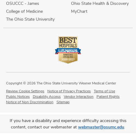
OSUCCC - James
Ohio State Health & Discovery
College of Medicine
MyChart
The Ohio State University
Copyright © 2026 The Ohio State University Wexner Medical Center
Review Cookie Settings
Notice of Privacy Practices
Terms of Use
Public Notices
Disability Access
Vendor Interaction
Patient Rights
Notice of Non Discrimination
Sitemap
If you have a disability and experience difficulty accessing this
content, contact our webmaster at
webmaster@osumc.edu
.