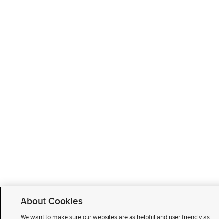
About Cookies
We want to make sure our websites are as helpful and user friendly as