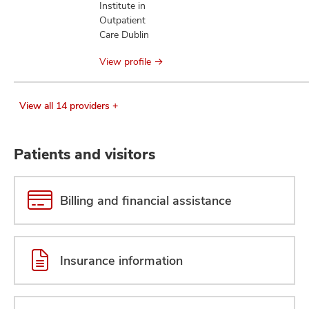
Institute in
Outpatient
Care Dublin
View profile
View all 14 providers +
Patients and visitors
Billing and financial assistance
Insurance information