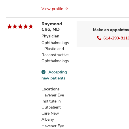
View profile
Raymond
Cho, MD
Make an appointm
Physician
614-293-811
Ophthalmology
- Plastic and
Reconstructive,
Ophthalmology
Accepting
Accepting
new patients
new
patients
Locations
information
Havener Eye
Institute in
Outpatient
Care New
Albany
Havener Eye