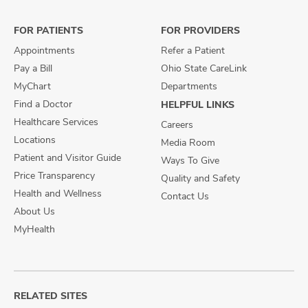
Facebook
X
Instagram
FOR PATIENTS
FOR PROVIDERS
Appointments
Refer a Patient
Pay a Bill
Ohio State CareLink
MyChart
Departments
Find a Doctor
HELPFUL LINKS
Healthcare Services
Careers
Locations
Media Room
Patient and Visitor Guide
Ways To Give
Price Transparency
Quality and Safety
Health and Wellness
Contact Us
About Us
MyHealth
RELATED SITES