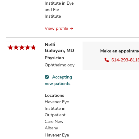
Institute in Eye
and Ear
Institute
View profile
Nelli
Galoyan, MD
Make an appointm
Physician
614-293-811
Ophthalmology
Accepting
Accepting
new patients
new
patients
Locations
information
Havener Eye
Institute in
Outpatient
Care New
Albany
Havener Eye