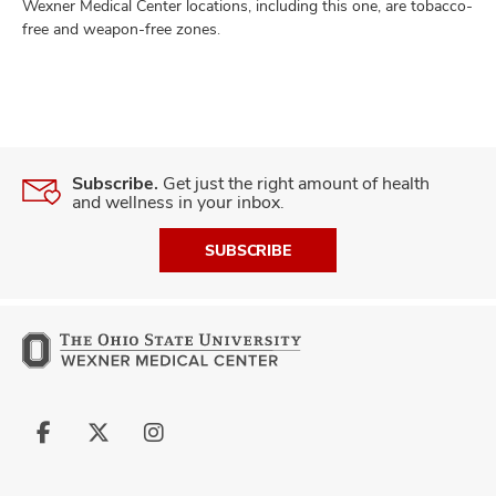
Wexner Medical Center locations, including this one, are tobacco-
free and weapon-free zones.
Subscribe.
Get just the right amount of health
and wellness in your inbox.
SUBSCRIBE
Follow
Follow
Follow
us
us
us
on
on
on