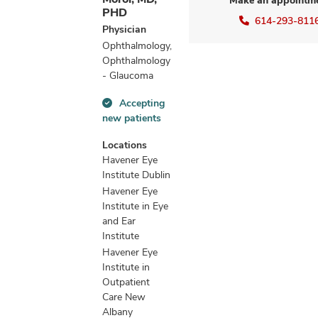
Make an appointm
PHD
614-293-811
Physician
Ophthalmology,
Ophthalmology
- Glaucoma
Accepting
Accepting
new patients
new
patients
Locations
information
Havener Eye
Institute Dublin
Havener Eye
Institute in Eye
and Ear
Institute
Havener Eye
Institute in
Outpatient
Care New
Albany