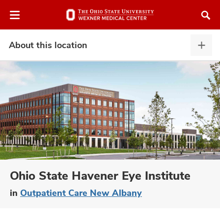
Skip
Skip
to
to
chat
main
window
content
About this location
Abou
this
locat
expa
atment
vices,
and
Ohio State Havener Eye Institute
in
Outpatient Care New Albany
lth
ty,