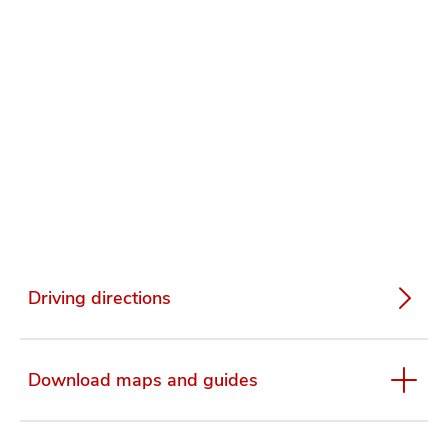
Driving directions
Download maps and guides