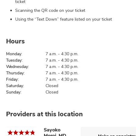
ticket
Scanning the QR code on your ticket
Using the “Text Down” feature listed on your ticket
Hours
Monday:
7 a.m. - 4:30 p.m.
Tuesday:
7 a.m. - 4:30 p.m.
Wednesday:
7 a.m. - 4:30 p.m.
Thursday:
7 a.m. - 4:30 p.m.
Friday:
7 a.m. - 4:30 p.m.
Saturday:
Closed
Sunday:
Closed
Providers at this location
Sayoko
Moroi, MD,