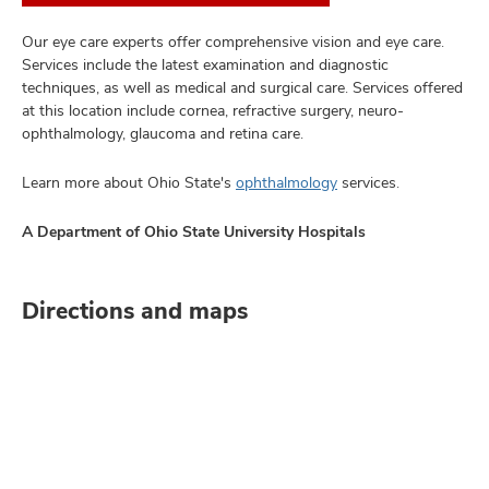
Our eye care experts offer comprehensive vision and eye care.
Services include the latest examination and diagnostic
techniques, as well as medical and surgical care. Services offered
at this location include cornea, refractive surgery, neuro-
ophthalmology, glaucoma and retina care.
Learn more about Ohio State's
ophthalmology
services.
A Department of Ohio State University Hospitals
Directions and maps