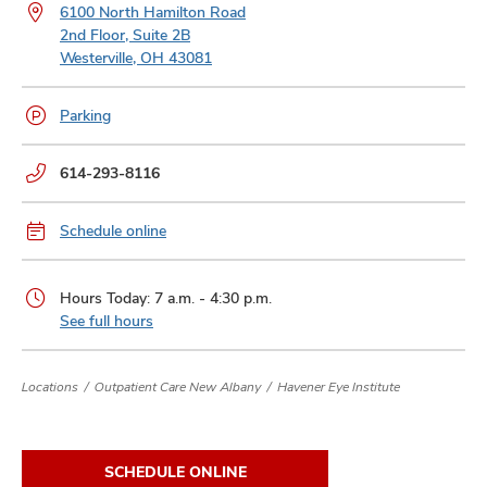
and
6100 North Hamilton Road
ut
2nd Floor, Suite 2B
Westerville, OH 43081
and
Parking
Phone
614-293-8116
numbers:
Schedule online
Hours Today: 7 a.m. - 4:30 p.m.
See full hours
Locations
Outpatient Care New Albany
Havener Eye Institute
SCHEDULE ONLINE