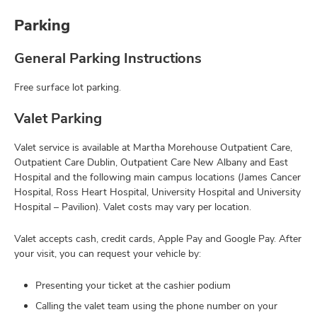
Parking
General Parking Instructions
Free surface lot parking.
Valet Parking
Valet service is available at Martha Morehouse Outpatient Care,
Outpatient Care Dublin, Outpatient Care New Albany and East
Hospital and the following main campus locations (James Cancer
Hospital, Ross Heart Hospital, University Hospital and University
Hospital – Pavilion). Valet costs may vary per location.
Valet accepts cash, credit cards, Apple Pay and Google Pay. After
your visit, you can request your vehicle by:
Presenting your ticket at the cashier podium
Calling the valet team using the phone number on your