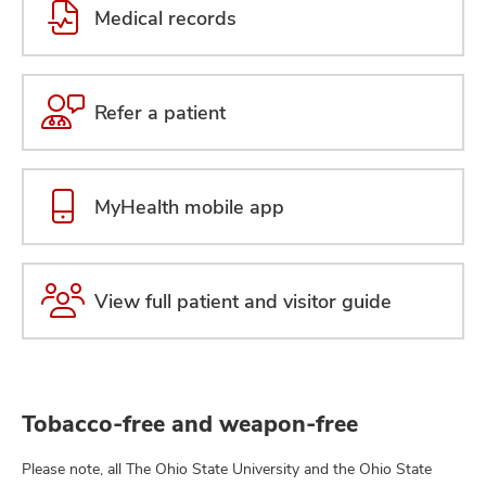
Medical records
Refer a patient
MyHealth mobile app
View full patient and visitor guide
Tobacco-free and weapon-free
Please note, all The Ohio State University and the Ohio State