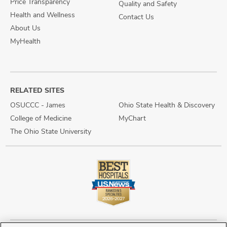
Price Transparency
Quality and Safety
Health and Wellness
Contact Us
About Us
MyHealth
RELATED SITES
OSUCCC - James
Ohio State Health & Discovery
College of Medicine
MyChart
The Ohio State University