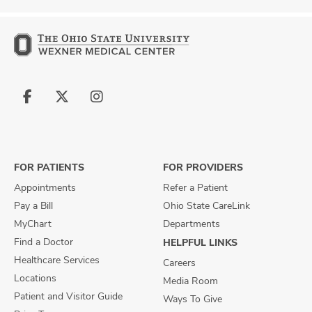
Follow
Follow
Follow
us
us
us
on
on
on
Facebook
X
Instagram
FOR PATIENTS
FOR PROVIDERS
Appointments
Refer a Patient
Pay a Bill
Ohio State CareLink
MyChart
Departments
Find a Doctor
HELPFUL LINKS
Healthcare Services
Careers
Locations
Media Room
Patient and Visitor Guide
Ways To Give