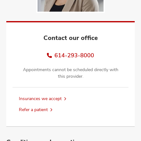
and
ut
and
Contact our office
614-293-8000
Appointments cannot be scheduled directly with
this provider.
Insurances we accept
Refer a patient