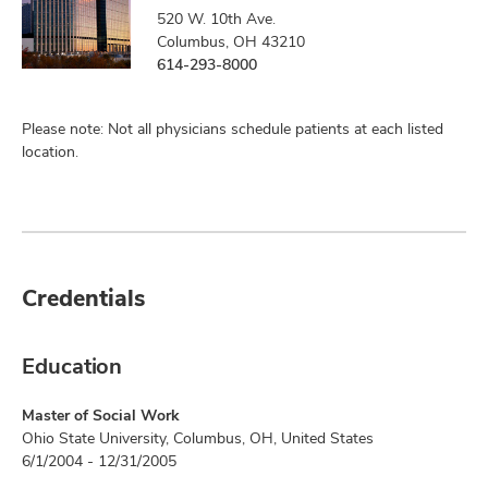
520 W. 10th Ave.
Columbus, OH 43210
614-293-8000
Please note: Not all physicians schedule patients at each listed
location.
Credentials
Education
Master of Social Work
Ohio State University, Columbus, OH, United States
6/1/2004 - 12/31/2005