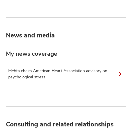
News and media
My news coverage
Mehta chairs American Heart Association advisory on
psychological stress
Consulting and related relationships