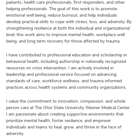
patients, health care professionals, first responders, and other
helping professionals. The goal of this work is to promote
emotional well being, reduce burnout, and help individuals
develop practical skills to cope with stress, loss, and adversity. By
strengthening resilience at both the individual and organizational
level, this work aims to improve mental health, workplace well
being, and long term recovery for those affected by trauma.
I have contributed to professional education and scholarship in
behavioral health, including authorship in nationally recognized
resources on crisis intervention. I am actively involved in
leadership and professional service focused on advancing
standards of care, workforce wellness, and trauma informed
practices across health systems and community organizations.
I value the commitment to innovation, compassion, and whole
person care at The Ohio State University Wexner Medical Center.
I am passionate about creating supportive environments that
prioritize mental health, foster resilience, and empower
individuals and teams to heal, grow, and thrive in the face of
adversity.