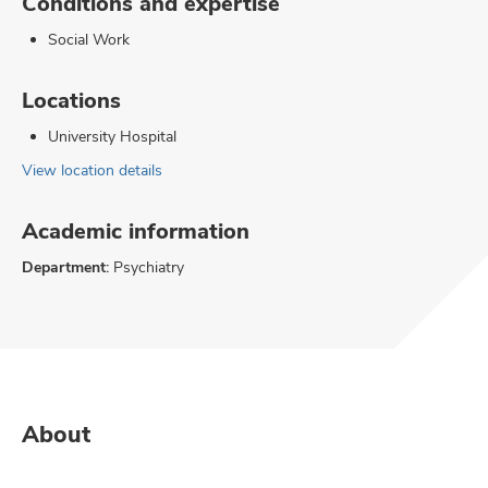
Conditions and expertise
Social Work
Locations
University Hospital
View location details
Academic information
Department:
Psychiatry
About