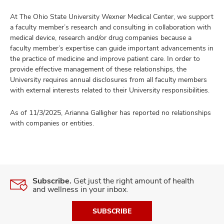
At The Ohio State University Wexner Medical Center, we support
a faculty member’s research and consulting in collaboration with
medical device, research and/or drug companies because a
faculty member’s expertise can guide important advancements in
the practice of medicine and improve patient care. In order to
provide effective management of these relationships, the
University requires annual disclosures from all faculty members
with external interests related to their University responsibilities.
As of 11/3/2025, Arianna Galligher has reported no relationships
with companies or entities.
Subscribe.
Get just the right amount of health
and wellness in your inbox.
SUBSCRIBE