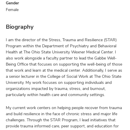
Gender
Female
Biography
I am the director of the Stress, Trauma and Resilience (STAR)
Program within the Department of Psychiatry and Behavioral
Health at The Ohio State University Wexner Medical Center. I
also work alongside a faculty partner to lead the Gabbe Well-
Being Office that focuses on supporting the well-being of those
that work and learn at the medical center. Additionally, I serve as
a senior lecturer in the College of Social Work at The Ohio State
University. My work focuses on supporting individuals and
organizations impacted by trauma, stress, and burnout,
particularly within health care and community settings.
My current work centers on helping people recover from trauma
and build resilience in the face of chronic stress and major life
challenges. Through the STAR Program, I lead initiatives that
provide trauma informed care, peer support, and education for