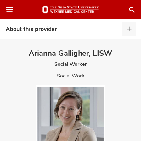
Skip
Skip
to
to
chat
main
window
content
About this provider
Abou
this
provi
Arianna Galligher, LISW
expa
Social Worker
atment
Social Work
vices,
and
lth
ty,