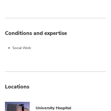
Conditions and expertise
Social Work
Locations
University Hospital