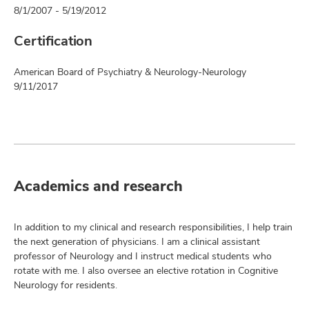
8/1/2007 - 5/19/2012
Certification
American Board of Psychiatry & Neurology-Neurology
9/11/2017
Academics and research
In addition to my clinical and research responsibilities, I help train
the next generation of physicians. I am a clinical assistant
professor of Neurology and I instruct medical students who
rotate with me. I also oversee an elective rotation in Cognitive
Neurology for residents.