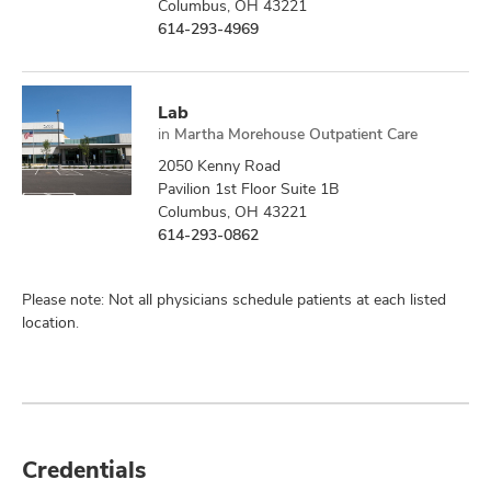
Columbus, OH 43221
614-293-4969
Lab
in
Martha Morehouse Outpatient Care
2050 Kenny Road
Pavilion 1st Floor Suite 1B
Columbus, OH 43221
614-293-0862
Please note: Not all physicians schedule patients at each listed
location.
Credentials