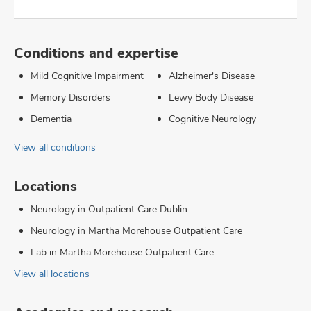
Conditions and expertise
Mild Cognitive Impairment
Alzheimer's Disease
Memory Disorders
Lewy Body Disease
Dementia
Cognitive Neurology
View all conditions
Locations
Neurology in Outpatient Care Dublin
Neurology in Martha Morehouse Outpatient Care
Lab in Martha Morehouse Outpatient Care
View all locations