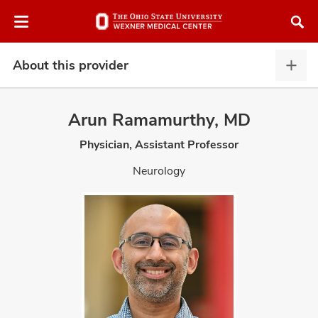
Skip
Skip
to
to
chat
main
window
content
About this provider
Abou
this
provi
Arun Ramamurthy, MD
expa
Physician, Assistant Professor
atment
Neurology
vices,
and
lth
ty,