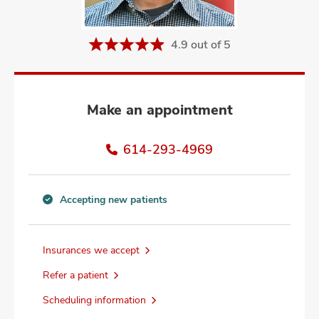
and
ut
4.9 out of 5
and
Make an appointment
614-293-4969
Accepting new patients
Accepting
new
patients
Insurances we accept
information
Refer a patient
Scheduling information