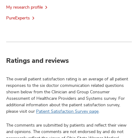
My research profile
PureExperts
Ratings and reviews
The overall patient satisfaction rating is an average of all patient
responses to the six doctor communication related questions
shown below from the Clinician and Group Consumer
Assessment of Healthcare Providers and Systems survey. For
additional information about the patient satisfaction survey,
please visit our
Patient Satisfaction Survey page
.
The comments are submitted by patients and reflect their view
and opinions. The comments are not endorsed by and do not
necessarily reflect the views of Ohio State Wexner Medical