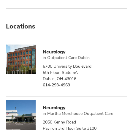
Locations
Neurology
in
Outpatient Care Dublin
6700 University Boulevard
5th Floor, Suite 5A
Dublin, OH 43016
614-293-4969
Neurology
in
Martha Morehouse Outpatient Care
2050 Kenny Road
Pavilion 3rd Floor Suite 3100