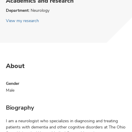
Academics and research
Department:
Neurology
View my research
About
Gender
Male
Biography
I am a neurologist who specializes in diagnosing and treating
patients with dementia and other cognitive disorders at The Ohio