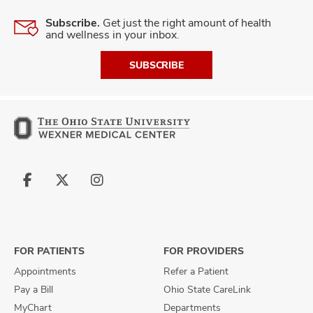
Subscribe.
Get just the right amount of health
and wellness in your inbox.
SUBSCRIBE
Follow
Follow
Follow
us
us
us
on
on
on
Facebook
X
Instagram
FOR PATIENTS
FOR PROVIDERS
Appointments
Refer a Patient
Pay a Bill
Ohio State CareLink
MyChart
Departments