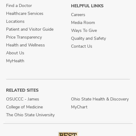
Find a Doctor
HELPFUL LINKS
Healthcare Services
Careers
Locations
Media Room
Patient and Visitor Guide
Ways To Give
Price Transparency
Quality and Safety
Health and Wellness
Contact Us
About Us
MyHealth
RELATED SITES
OSUCCC - James
Ohio State Health & Discovery
College of Medicine
MyChart
The Ohio State University