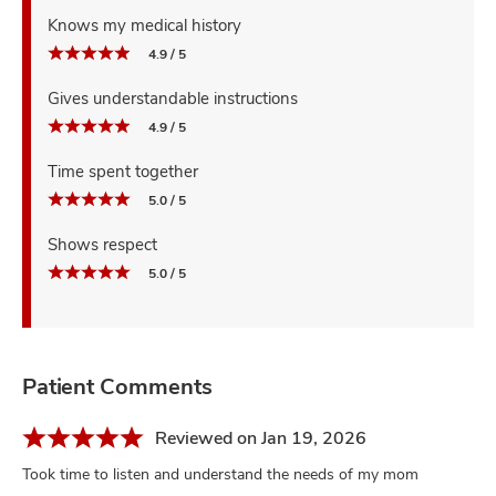
Knows my medical history
4.9 / 5
Gives understandable instructions
4.9 / 5
Time spent together
5.0 / 5
Shows respect
5.0 / 5
Patient Comments
Reviewed on Jan 19, 2026
Took time to listen and understand the needs of my mom