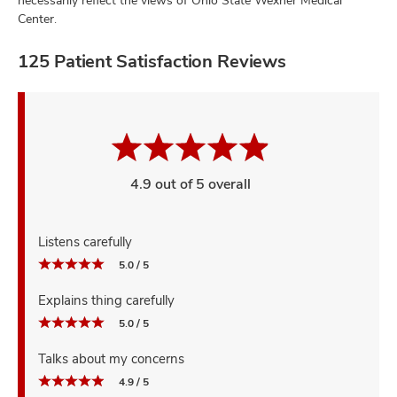
Center.
125 Patient Satisfaction Reviews
4.9 out of 5 overall
Listens carefully
5.0 / 5
Explains thing carefully
5.0 / 5
Talks about my concerns
4.9 / 5