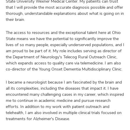
State University Wexner Medical Center. My patients can trust
that I will provide the most accurate diagnosis possible and offer
thorough, understandable explanations about what is going on in
their brain.
The access to resources and the exceptional talent here at Ohio
State means we have the potential to significantly improve the
lives of so many people, especially underserved populations, and I
am proud to be part of it. My role includes serving as director of
the Department of Neurology's Telecog Rural Outreach Clinic,
which expands access to quality care via telemedicine. I am also
co-director of the Young Onset Dementia Multidisciplinary Clinic.
I became a neurologist because I am fascinated by the brain and
all its complexities, including the diseases that impact it. I have
encountered many challenging cases in my career, which inspired
me to continue in academic medicine and pursue research
efforts. In addition to my work with patient outreach and
telehealth, I am also involved in multiple clinical trials focused on
treatments for Alzheimer's Disease.