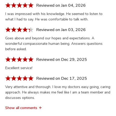
Reviewed on Jan 04, 2026
I was impressed with his knowledge. He seemed to listen to
what I had to say. He was comfortable to talk with.
Reviewed on Jan 03, 2026
Goes above and beyond our hopes and expectations. A
wonderful compassionate human being. Answers questions
before asked.
Reviewed on Dec 29, 2025
Excellent service!
Reviewed on Dec 17, 2025
Very attentive and thorough. I love my doctors easy going, caring
approach. He always makes me feel like I am a team member and
discusses options.
Show all comments