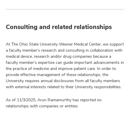
Consulting and related relationships
At The Ohio State University Wexner Medical Center, we support
a faculty member’s research and consulting in collaboration with
medical device, research and/or drug companies because a
faculty member’s expertise can guide important advancements in
the practice of medicine and improve patient care. In order to
provide effective management of these relationships, the
University requires annual disclosures from all faculty members
with external interests related to their University responsibilities.
As of 11/3/2025, Arun Ramamurthy has reported no
relationships with companies or entities.