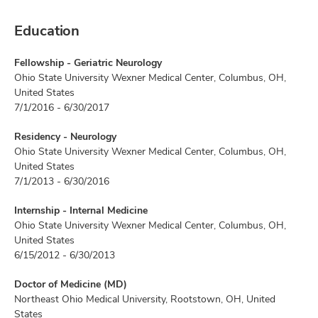
Education
Fellowship - Geriatric Neurology
Ohio State University Wexner Medical Center, Columbus, OH,
United States
7/1/2016 - 6/30/2017
Residency - Neurology
Ohio State University Wexner Medical Center, Columbus, OH,
United States
7/1/2013 - 6/30/2016
Internship - Internal Medicine
Ohio State University Wexner Medical Center, Columbus, OH,
United States
6/15/2012 - 6/30/2013
Doctor of Medicine (MD)
Northeast Ohio Medical University, Rootstown, OH, United
States