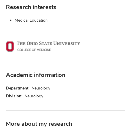
Research interests
Medical Education
Academic information
Department:
Neurology
Division:
Neurology
More about my research