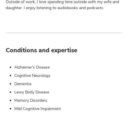
Outside of work, I love spending time outside with my wife and
daughter. I enjoy listening to audiobooks and podcasts.
Conditions and expertise
Alzheimer's Disease
Cognitive Neurology
Dementia
Lewy Body Disease
Memory Disorders
Mild Cognitive Impairment