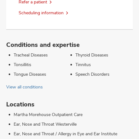
Refer a patient
Scheduling information
Conditions and expertise
Tracheal Diseases
Thyroid Diseases
Tonsillitis
Tinnitus
Tongue Diseases
Speech Disorders
View all conditions
Locations
Martha Morehouse Outpatient Care
Ear, Nose and Throat Westerville
Ear, Nose and Throat / Allergy in Eye and Ear Institute