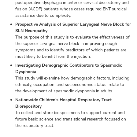
postoperative dysphagia in anterior cervical discectomy and
fusion (ACDF) patients whose cases required ENT surgical
assistance due to complexity.
Prospective Analysis of Superior Laryngeal Nerve Block for
SLN Neuropathy
The purpose of this study is to evaluate the effectiveness of
the superior laryngeal nerve block in improving cough
symptoms and to identify predictors of which patients are
most likely to benefit from the injection.
Investigating Demographic Contributors to Spasmodic
Dysphonia
This study will examine how demographic factors, including
ethnicity, occupation, and socioeconomic status, relate to
the development of spasmodic dysphonia in adults.
Nationwide Children’s Hospital Respiratory Tract
Biorepository
To collect and store biospecimens to support current and
future basic science and translational research focused on
the respiratory tract.