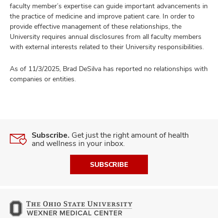
faculty member’s expertise can guide important advancements in
the practice of medicine and improve patient care. In order to
provide effective management of these relationships, the
University requires annual disclosures from all faculty members
with external interests related to their University responsibilities.
As of 11/3/2025, Brad DeSilva has reported no relationships with
companies or entities.
Subscribe.
Get just the right amount of health
and wellness in your inbox.
SUBSCRIBE