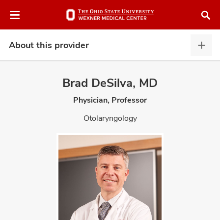
Skip
Skip
to
to
chat
main
window
content
About this provider
Abou
this
provi
Brad DeSilva, MD
expa
Physician, Professor
atment
Otolaryngology
vices,
and
lth
ty,