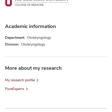
Academic information
Department:
Otolaryngology
Division:
Otolaryngology
More about my research
My research profile
PureExperts