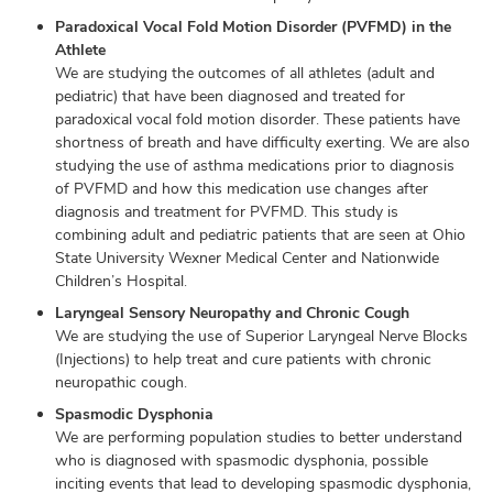
Paradoxical Vocal Fold Motion Disorder (PVFMD) in the
Athlete
We are studying the outcomes of all athletes (adult and
pediatric) that have been diagnosed and treated for
paradoxical vocal fold motion disorder. These patients have
shortness of breath and have difficulty exerting. We are also
studying the use of asthma medications prior to diagnosis
of PVFMD and how this medication use changes after
diagnosis and treatment for PVFMD. This study is
combining adult and pediatric patients that are seen at Ohio
State University Wexner Medical Center and Nationwide
Children’s Hospital.
Laryngeal Sensory Neuropathy and Chronic Cough
We are studying the use of Superior Laryngeal Nerve Blocks
(Injections) to help treat and cure patients with chronic
neuropathic cough.
Spasmodic Dysphonia
We are performing population studies to better understand
who is diagnosed with spasmodic dysphonia, possible
inciting events that lead to developing spasmodic dysphonia,