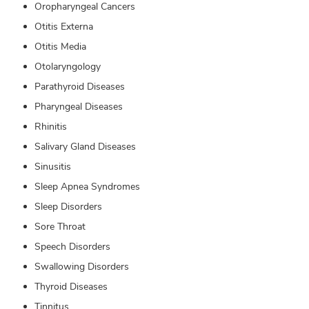
Oropharyngeal Cancers
Otitis Externa
Otitis Media
Otolaryngology
Parathyroid Diseases
Pharyngeal Diseases
Rhinitis
Salivary Gland Diseases
Sinusitis
Sleep Apnea Syndromes
Sleep Disorders
Sore Throat
Speech Disorders
Swallowing Disorders
Thyroid Diseases
Tinnitus