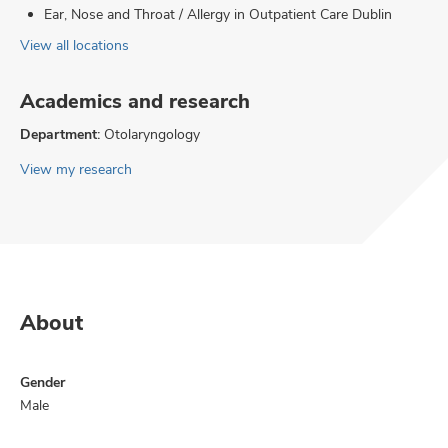
Ear, Nose and Throat / Allergy in Outpatient Care Dublin
View all locations
Academics and research
Department:
Otolaryngology
View my research
About
Gender
Male