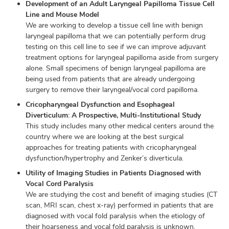
Development of an Adult Laryngeal Papilloma Tissue Cell
Line and Mouse Model
We are working to develop a tissue cell line with benign
laryngeal papilloma that we can potentially perform drug
testing on this cell line to see if we can improve adjuvant
treatment options for laryngeal papilloma aside from surgery
alone. Small specimens of benign laryngeal papilloma are
being used from patients that are already undergoing
surgery to remove their laryngeal/vocal cord papilloma.
Cricopharyngeal Dysfunction and Esophageal
Diverticulum: A Prospective, Multi-Institutional Study
This study includes many other medical centers around the
country where we are looking at the best surgical
approaches for treating patients with cricopharyngeal
dysfunction/hypertrophy and Zenker’s diverticula.
Utility of Imaging Studies in Patients Diagnosed with
Vocal Cord Paralysis
We are studying the cost and benefit of imaging studies (CT
scan, MRI scan, chest x-ray) performed in patients that are
diagnosed with vocal fold paralysis when the etiology of
their hoarseness and vocal fold paralysis is unknown.