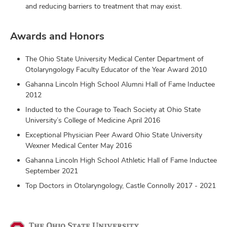
and reducing barriers to treatment that may exist.
Awards and Honors
The Ohio State University Medical Center Department of
Otolaryngology Faculty Educator of the Year Award 2010
Gahanna Lincoln High School Alumni Hall of Fame Inductee
2012
Inducted to the Courage to Teach Society at Ohio State
University’s College of Medicine April 2016
Exceptional Physician Peer Award Ohio State University
Wexner Medical Center May 2016
Gahanna Lincoln High School Athletic Hall of Fame Inductee
September 2021
Top Doctors in Otolaryngology, Castle Connolly 2017 - 2021