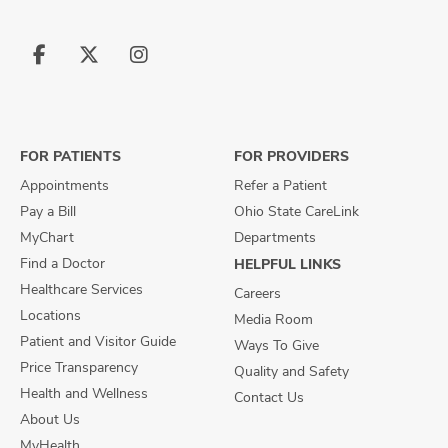
Follow
Follow
Follow
us
us
us
on
on
on
Facebook
X
Instagram
FOR PATIENTS
FOR PROVIDERS
Appointments
Refer a Patient
Pay a Bill
Ohio State CareLink
MyChart
Departments
Find a Doctor
HELPFUL LINKS
Healthcare Services
Careers
Locations
Media Room
Patient and Visitor Guide
Ways To Give
Price Transparency
Quality and Safety
Health and Wellness
Contact Us
About Us
MyHealth