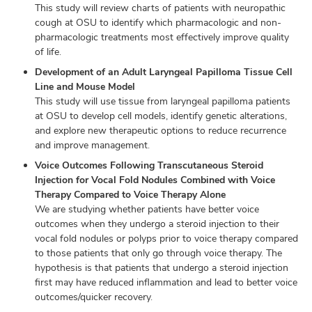
This study will review charts of patients with neuropathic
cough at OSU to identify which pharmacologic and non-
pharmacologic treatments most effectively improve quality
of life.
Development of an Adult Laryngeal Papilloma Tissue Cell
Line and Mouse Model
This study will use tissue from laryngeal papilloma patients
at OSU to develop cell models, identify genetic alterations,
and explore new therapeutic options to reduce recurrence
and improve management.
Voice Outcomes Following Transcutaneous Steroid
Injection for Vocal Fold Nodules Combined with Voice
Therapy Compared to Voice Therapy Alone
We are studying whether patients have better voice
outcomes when they undergo a steroid injection to their
vocal fold nodules or polyps prior to voice therapy compared
to those patients that only go through voice therapy. The
hypothesis is that patients that undergo a steroid injection
first may have reduced inflammation and lead to better voice
outcomes/quicker recovery.