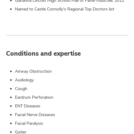
Gahanna Lincoln High School Hall of Fame Inductee, 2012
Named to Castle Connolly's Regional Top Doctors list
Conditions and expertise
Airway Obstruction
Audiology
Cough
Eardrum Perforation
ENT Diseases
Facial Nerve Diseases
Facial Paralysis
Goiter