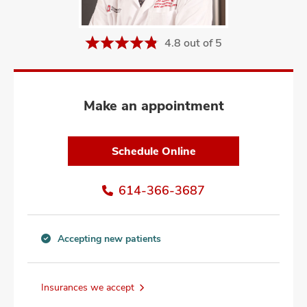
and
ut
4.8 out of 5
and
Make an appointment
Schedule Online
614-366-3687
Accepting new patients
Accepting
new
patients
Insurances we accept
information