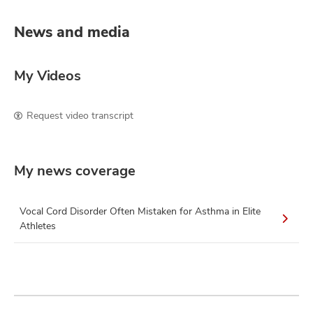
News and media
My Videos
Request video transcript
My news coverage
Vocal Cord Disorder Often Mistaken for Asthma in Elite
Athletes