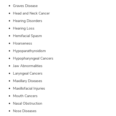
Graves Disease
Head and Neck Cancer
Hearing Disorders
Hearing Loss
Hemifacial Spasm
Hoarseness
Hypoparathyroidism
Hypopharyngeal Cancers
Jaw Abnormalities
Laryngeal Cancers
Maxillary Diseases
Maxillofacial Injuries
Mouth Cancers
Nasal Obstruction
Nose Diseases