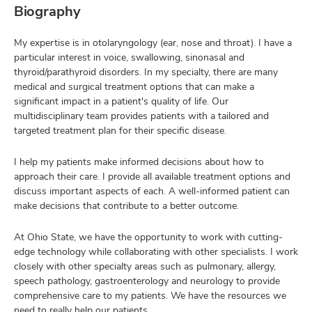
Biography
My expertise is in otolaryngology (ear, nose and throat). I have a
particular interest in voice, swallowing, sinonasal and
thyroid/parathyroid disorders. In my specialty, there are many
medical and surgical treatment options that can make a
significant impact in a patient's quality of life. Our
multidisciplinary team provides patients with a tailored and
targeted treatment plan for their specific disease.
I help my patients make informed decisions about how to
approach their care. I provide all available treatment options and
discuss important aspects of each. A well-informed patient can
make decisions that contribute to a better outcome.
At Ohio State, we have the opportunity to work with cutting-
edge technology while collaborating with other specialists. I work
closely with other specialty areas such as pulmonary, allergy,
speech pathology, gastroenterology and neurology to provide
comprehensive care to my patients. We have the resources we
need to really help our patients.