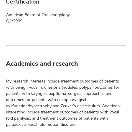
Certification
American Board of Otolaryngology
6/1/2009
Academics and research
My research interests include treatment outcomes of patients
with benign vocal fold lesions (nodules, polyps), outcomes for
patients with laryngeal papilloma, surgical approaches and
outcomes for patients with cricopharyngeal
dysfunction/hypertrophy and Zenker’s diverticulum. Additional
interesting include treatment outcomes of patients with vocal
fold paralysis, and treatment outcomes of patients with
paradoxical vocal fold motion disorder.