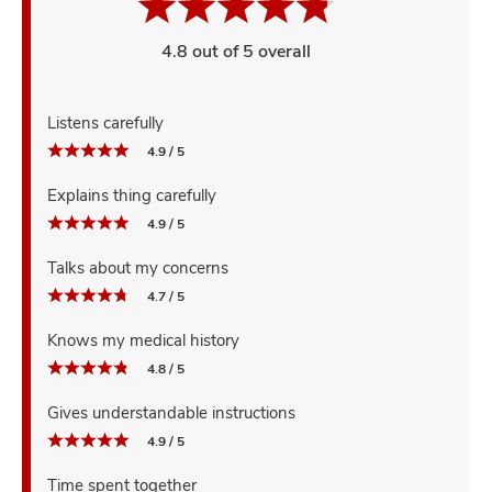
4.8 out of 5 overall
Listens carefully
4.9 / 5
Explains thing carefully
4.9 / 5
Talks about my concerns
4.7 / 5
Knows my medical history
4.8 / 5
Gives understandable instructions
4.9 / 5
Time spent together