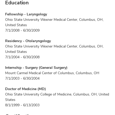
Education
Fellowship - Laryngology
Ohio State University Wexner Medical Center, Columbus, OH,
United States
7/1/2008 - 6/30/2009
Residency - Otolaryngology
Ohio State University Wexner Medical Center, Columbus, OH,
United States
7/1/2004 - 6/30/2008
Internship - Surgery (General Surgery)
Mount Carmel Medical Center of Columbus, Columbus, OH
7/1/2003 - 6/30/2004
Doctor of Medicine (MD)
Ohio State University College of Medicine, Columbus, OH, United
States
8/1/1999 - 6/13/2003