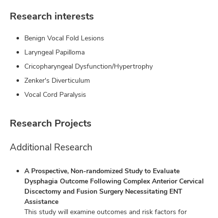
Research interests
Benign Vocal Fold Lesions
Laryngeal Papilloma
Cricopharyngeal Dysfunction/Hypertrophy
Zenker's Diverticulum
Vocal Cord Paralysis
Research Projects
Additional Research
A Prospective, Non-randomized Study to Evaluate
Dysphagia Outcome Following Complex Anterior Cervical
Discectomy and Fusion Surgery Necessitating ENT
Assistance
This study will examine outcomes and risk factors for