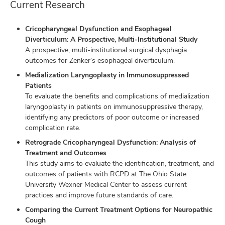
Current Research
Cricopharyngeal Dysfunction and Esophageal
Diverticulum: A Prospective, Multi-Institutional Study
A prospective, multi-institutional surgical dysphagia
outcomes for Zenker’s esophageal diverticulum.
Medialization Laryngoplasty in Immunosuppressed
Patients
To evaluate the benefits and complications of medialization
laryngoplasty in patients on immunosuppressive therapy,
identifying any predictors of poor outcome or increased
complication rate.
Retrograde Cricopharyngeal Dysfunction: Analysis of
Treatment and Outcomes
This study aims to evaluate the identification, treatment, and
outcomes of patients with RCPD at The Ohio State
University Wexner Medical Center to assess current
practices and improve future standards of care.
Comparing the Current Treatment Options for Neuropathic
Cough