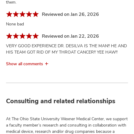
them.
Reviewed on Jan 26, 2026
None bad
Reviewed on Jan 22, 2026
VERY GOOD EXPERIENCE DR. DESILVA IS THE MAN!! HE AND
HIS TEAM GOT RID OF MY THROAT CANCER!! YEE HAW!!
Show all comments
Consulting and related relationships
At The Ohio State University Wexner Medical Center, we support
a faculty member’s research and consulting in collaboration with
medical device, research and/or drug companies because a