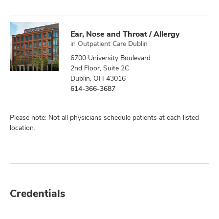
Ear, Nose and Throat / Allergy
in
Outpatient Care Dublin
6700 University Boulevard
2nd Floor, Suite 2C
Dublin, OH 43016
614-366-3687
Please note: Not all physicians schedule patients at each listed
location.
Credentials