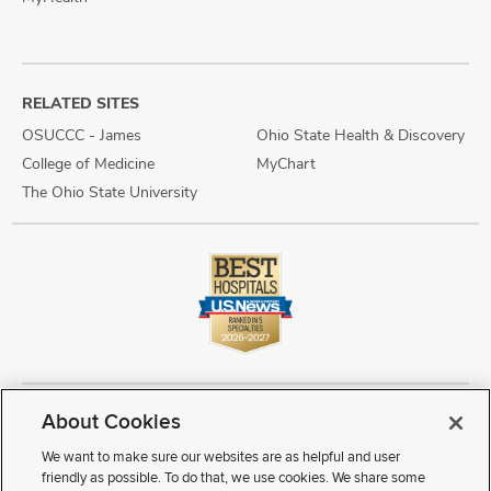
RELATED SITES
OSUCCC - James
Ohio State Health & Discovery
College of Medicine
MyChart
The Ohio State University
About Cookies
Copyright © 2026 The Ohio State University Wexner Medical Center
Review Cookie Settings
Notice of Privacy Practices
Terms of Use
We want to make sure our websites are as helpful and user
Public Notices
Disability Access
Vendor Interaction
Patient Rights
friendly as possible. To do that, we use cookies. We share some