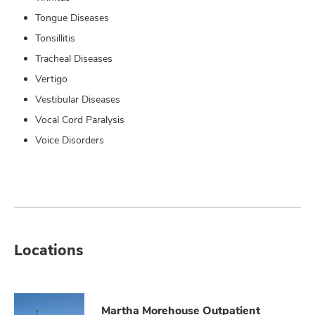
Tongue Diseases
Tonsillitis
Tracheal Diseases
Vertigo
Vestibular Diseases
Vocal Cord Paralysis
Voice Disorders
Locations
Martha Morehouse Outpatient