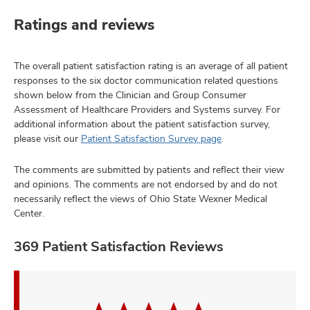
Ratings and reviews
The overall patient satisfaction rating is an average of all patient
responses to the six doctor communication related questions
shown below from the Clinician and Group Consumer
Assessment of Healthcare Providers and Systems survey. For
additional information about the patient satisfaction survey,
please visit our
Patient Satisfaction Survey page
.
The comments are submitted by patients and reflect their view
and opinions. The comments are not endorsed by and do not
necessarily reflect the views of Ohio State Wexner Medical
Center.
369 Patient Satisfaction Reviews