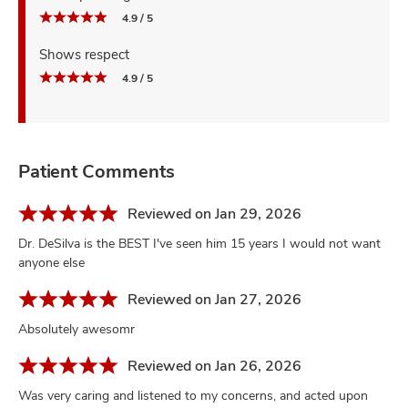
4.9 / 5
Shows respect
4.9 / 5
Patient Comments
Reviewed on Jan 29, 2026
Dr. DeSilva is the BEST I've seen him 15 years I would not want
anyone else
Reviewed on Jan 27, 2026
Absolutely awesomr
Reviewed on Jan 26, 2026
Was very caring and listened to my concerns, and acted upon