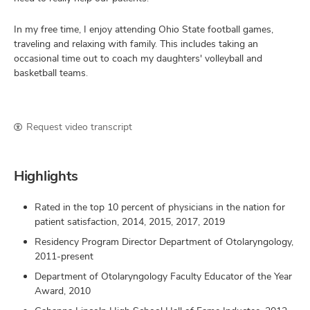
In my free time, I enjoy attending Ohio State football games,
traveling and relaxing with family. This includes taking an
occasional time out to coach my daughters' volleyball and
basketball teams.
Request video transcript
Highlights
Rated in the top 10 percent of physicians in the nation for
patient satisfaction, 2014, 2015, 2017, 2019
Residency Program Director Department of Otolaryngology,
2011-present
Department of Otolaryngology Faculty Educator of the Year
Award, 2010