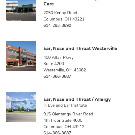
Care
2050 Kenny Road
Columbus, OH 43221
614-293-3890
Ear, Nose and Throat Westerville
400 Altair Pkwy
Suite 4200
Westerville, OH 43082
614-366-3687
Ear, Nose and Throat / Allergy
in
Eye and Ear Institute
915 Olentangy River Road
4th Floor Suite 4000
Columbus, OH 43212
614-366-3687