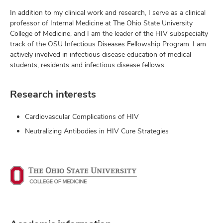
In addition to my clinical work and research, I serve as a clinical
professor of Internal Medicine at The Ohio State University
College of Medicine, and I am the leader of the HIV subspecialty
track of the OSU Infectious Diseases Fellowship Program. I am
actively involved in infectious disease education of medical
students, residents and infectious disease fellows.
Research interests
Cardiovascular Complications of HIV
Neutralizing Antibodies in HIV Cure Strategies