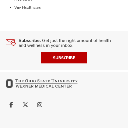
Viiv Healthcare
Subscribe.
Get just the right amount of health
and wellness in your inbox.
SUBSCRIBE
Follow
Follow
Follow
us
us
us
on
on
on
Facebook
X
Instagram