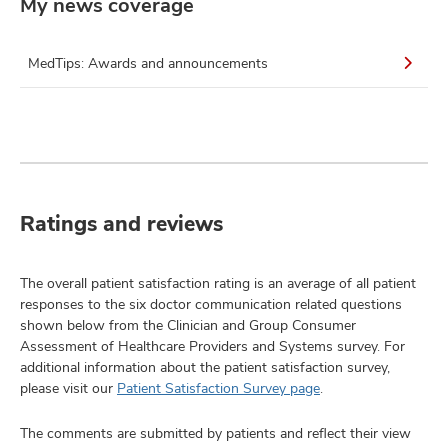
My news coverage
MedTips: Awards and announcements
Ratings and reviews
The overall patient satisfaction rating is an average of all patient
responses to the six doctor communication related questions
shown below from the Clinician and Group Consumer
Assessment of Healthcare Providers and Systems survey. For
additional information about the patient satisfaction survey,
please visit our
Patient Satisfaction Survey page
.
The comments are submitted by patients and reflect their view