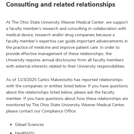
Consulting and related relationships
At The Ohio State University Wexner Medical Center, we support
a faculty member’s research and consulting in collaboration with
medical device, research and/or drug companies because a
faculty member’s expertise can guide important advancements in
the practice of medicine and improve patient care. In order to
provide effective management of these relationships, the
University requires annual disclosures from all faculty members
with external interests related to their University responsibilities.
As of 11/3/2025 Carlos Malvestutto has reported relationships
with the companies or entities listed below. If you have questions
about the relationships listed below, please ask the faculty
member. If you have questions about how these relationships are
monitored by The Ohio State University Wexner Medical Center,
please contact our Compliance Office.
Gilead Sciences
HealthHIV