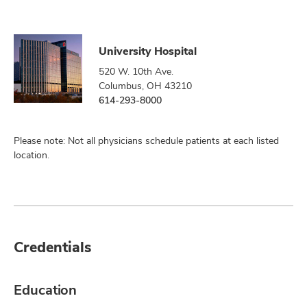
University Hospital
520 W. 10th Ave.
Columbus, OH 43210
614-293-8000
Please note: Not all physicians schedule patients at each listed
location.
Credentials
Education