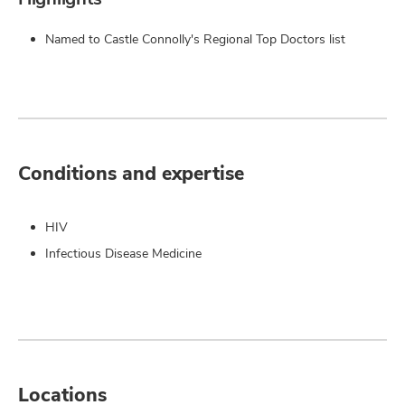
Named to Castle Connolly's Regional Top Doctors list
Conditions and expertise
HIV
Infectious Disease Medicine
Locations