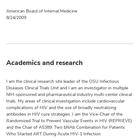
American Board of Internal Medicine
8/24/2009
Academics and research
I am the clinical research site leader of the OSU Infectious
Diseases Clinical Trials Unit and I am an investigator in multiple
NIH-sponsored and pharmaceutical industry multi-center clinical
trials. My areas of clinical investigation include cardiovascular
complications of HIV and the use of broadly neutralizing
antibodies in HIV cure strategies. I am the Vice-Chair of the
Randomized Trial to Prevent Vascular Events in HIV (REPRIEVE)
and the Chair of A5389: Two bNAb Combination for Patients
Who Started ART During Acute HIV-1 Infection.