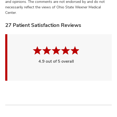
and opinions. The comments are not endorsed by and do not
necessarily reflect the views of Ohio State Wexner Medical
Center.
27 Patient Satisfaction Reviews
4.9 out of 5 overall