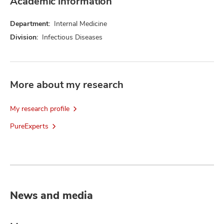
Academic information
Department:
Internal Medicine
Division:
Infectious Diseases
More about my research
My research profile
PureExperts
News and media