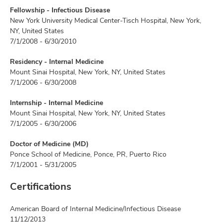
Fellowship - Infectious Disease
New York University Medical Center-Tisch Hospital, New York,
NY, United States
7/1/2008 - 6/30/2010
Residency - Internal Medicine
Mount Sinai Hospital, New York, NY, United States
7/1/2006 - 6/30/2008
Internship - Internal Medicine
Mount Sinai Hospital, New York, NY, United States
7/1/2005 - 6/30/2006
Doctor of Medicine (MD)
Ponce School of Medicine, Ponce, PR, Puerto Rico
7/1/2001 - 5/31/2005
Certifications
American Board of Internal Medicine/Infectious Disease
11/12/2013