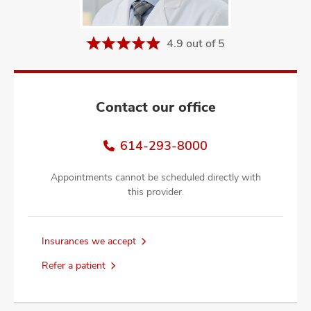
and
ut
4.9 out of 5
and
Contact our office
614-293-8000
Appointments cannot be scheduled directly with
this provider.
Insurances we accept
Refer a patient