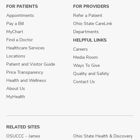
FOR PATIENTS
FOR PROVIDERS
Appointments
Refer a Patient
Pay a Bill
Ohio State CareLink
MyChart
Departments
Find a Doctor
HELPFUL LINKS
Healthcare Services
Careers
Locations
Media Room
Patient and Visitor Guide
Ways To Give
Price Transparency
Quality and Safety
Health and Wellness
Contact Us
About Us
MyHealth
RELATED SITES
OSUCCC - James
Ohio State Health & Discovery