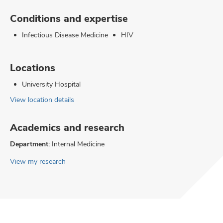
Conditions and expertise
Infectious Disease Medicine
HIV
Locations
University Hospital
View location details
Academics and research
Department:
Internal Medicine
View my research