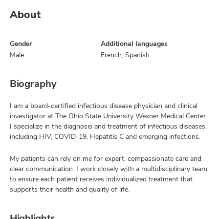
About
Gender
Additional languages
Male
French, Spanish
Biography
I am a board-certified infectious disease physician and clinical
investigator at The Ohio State University Wexner Medical Center.
I specialize in the diagnosis and treatment of infectious diseases,
including HIV, COVID-19, Hepatitis C and emerging infections.
My patients can rely on me for expert, compassionate care and
clear communication. I work closely with a multidisciplinary team
to ensure each patient receives individualized treatment that
supports their health and quality of life.
Highlights