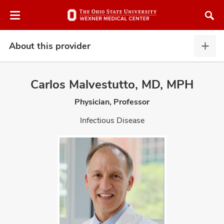
Skip
Skip
to
to
chat
main
window
content
About this provider
Abou
this
provi
Carlos Malvestutto, MD, MPH
expa
Physician, Professor
atment
Infectious Disease
vices,
and
lth
ty,