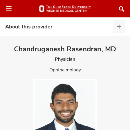
Skip
Skip
to
to
chat
main
window
content
About this provider
Abou
this
provi
Chandruganesh Rasendran, MD
expa
Physician
atment
Ophthalmology
vices,
and
lth
ty,