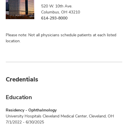
520 W. 10th Ave.
Columbus, OH 43210
614-293-8000
Please note: Not all physicians schedule patients at each listed
location.
Credentials
Education
Residency - Ophthalmology
University Hospitals Cleveland Medical Center, Cleveland, OH
7/1/2022 - 6/30/2025