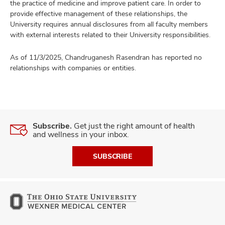
the practice of medicine and improve patient care. In order to
provide effective management of these relationships, the
University requires annual disclosures from all faculty members
with external interests related to their University responsibilities.
As of 11/3/2025, Chandruganesh Rasendran has reported no
relationships with companies or entities.
Subscribe.
Get just the right amount of health
and wellness in your inbox.
SUBSCRIBE