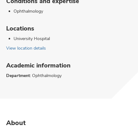
Conditions and expertise
Ophthalmology
Locations
University Hospital
View location details
Academic information
Department:
Ophthalmology
About