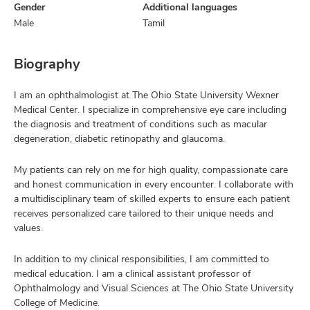
Gender
Additional languages
Male
Tamil
Biography
I am an ophthalmologist at The Ohio State University Wexner
Medical Center. I specialize in comprehensive eye care including
the diagnosis and treatment of conditions such as macular
degeneration, diabetic retinopathy and glaucoma.
My patients can rely on me for high quality, compassionate care
and honest communication in every encounter. I collaborate with
a multidisciplinary team of skilled experts to ensure each patient
receives personalized care tailored to their unique needs and
values.
In addition to my clinical responsibilities, I am committed to
medical education. I am a clinical assistant professor of
Ophthalmology and Visual Sciences at The Ohio State University
College of Medicine.