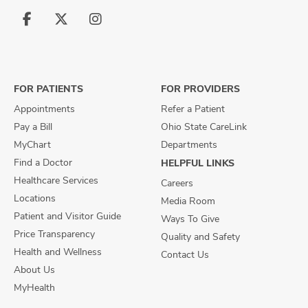
Follow
Follow
Follow
us
us
us
on
on
on
Facebook
X
Instagram
FOR PATIENTS
FOR PROVIDERS
Appointments
Refer a Patient
Pay a Bill
Ohio State CareLink
MyChart
Departments
Find a Doctor
HELPFUL LINKS
Healthcare Services
Careers
Locations
Media Room
Patient and Visitor Guide
Ways To Give
Price Transparency
Quality and Safety
Health and Wellness
Contact Us
About Us
MyHealth