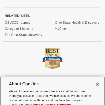
RELATED SITES
OSUCCC - James
Ohio State Health & Discovery
College of Medicine
MyChart
The Ohio State University
About Cookies
Copyright © 2026 The Ohio State University Wexner Medical Center
Review Cookie Settings
Notice of Privacy Practices
Terms of Use
We want to make sure our websites are as helpful and user
Public Notices
Disability Access
Vendor Interaction
Patient Rights
friendly as possible. To do that, we use cookies. We share some
Notice of Non Discrimination
Sitemap
of your information with our social media, advertising and
analytics partners.
Read our privacy statement