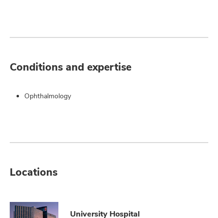
Conditions and expertise
Ophthalmology
Locations
University Hospital