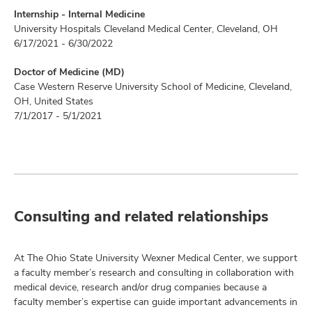
Internship - Internal Medicine
University Hospitals Cleveland Medical Center, Cleveland, OH
6/17/2021 - 6/30/2022
Doctor of Medicine (MD)
Case Western Reserve University School of Medicine, Cleveland,
OH, United States
7/1/2017 - 5/1/2021
Consulting and related relationships
At The Ohio State University Wexner Medical Center, we support
a faculty member’s research and consulting in collaboration with
medical device, research and/or drug companies because a
faculty member’s expertise can guide important advancements in