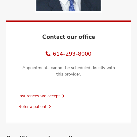
and
ut
and
Contact our office
614-293-8000
Appointments cannot be scheduled directly with
this provider.
Insurances we accept
Refer a patient