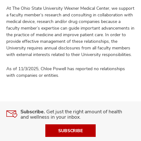
At The Ohio State University Wexner Medical Center, we support
a faculty member’s research and consulting in collaboration with
medical device, research and/or drug companies because a
faculty member’s expertise can guide important advancements in
the practice of medicine and improve patient care. In order to
provide effective management of these relationships, the
University requires annual disclosures from all faculty members
with external interests related to their University responsibilities.
As of 11/3/2025, Chloe Powell has reported no relationships
with companies or entities.
Subscribe.
Get just the right amount of health
and wellness in your inbox.
SUBSCRIBE