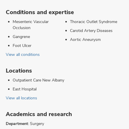
Conditions and expertise
Mesenteric Vascular
Thoracic Outlet Syndrome
Occlusion
Carotid Artery Diseases
Gangrene
Aortic Aneurysm
Foot Ulcer
View all conditions
Locations
Outpatient Care New Albany
East Hospital
View all locations
Academics and research
Department:
Surgery