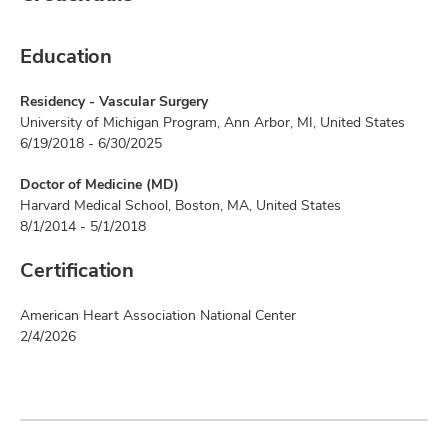
Education
Residency - Vascular Surgery
University of Michigan Program, Ann Arbor, MI, United States
6/19/2018 - 6/30/2025
Doctor of Medicine (MD)
Harvard Medical School, Boston, MA, United States
8/1/2014 - 5/1/2018
Certification
American Heart Association National Center
2/4/2026