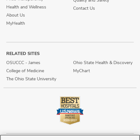
Quality and Safety
Health and Wellness
Contact Us
About Us
MyHealth
RELATED SITES
OSUCCC - James
Ohio State Health & Discovery
College of Medicine
MyChart
The Ohio State University