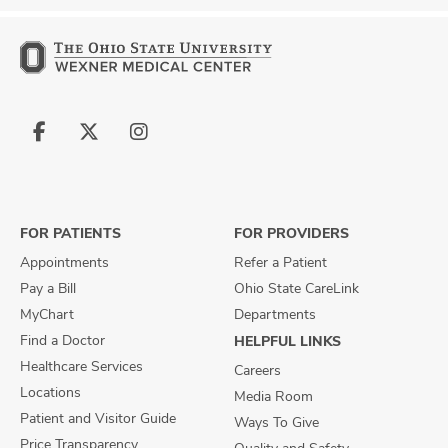
Follow
Follow
Follow
us
us
us
on
on
on
Facebook
X
Instagram
FOR PATIENTS
FOR PROVIDERS
Appointments
Refer a Patient
Pay a Bill
Ohio State CareLink
MyChart
Departments
Find a Doctor
HELPFUL LINKS
Healthcare Services
Careers
Locations
Media Room
Patient and Visitor Guide
Ways To Give
Price Transparency