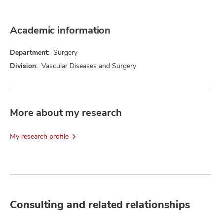
Academic information
Department:
Surgery
Division:
Vascular Diseases and Surgery
More about my research
My research profile
Consulting and related relationships