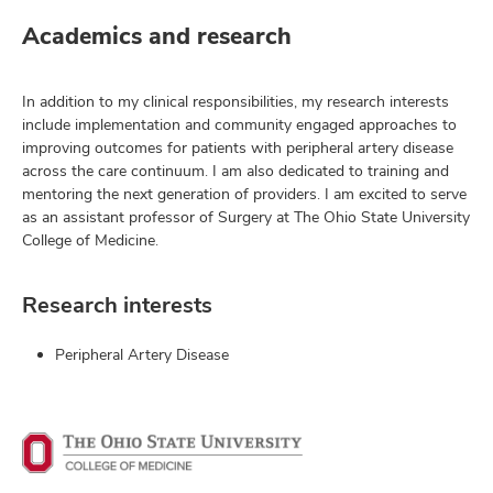
Academics and research
In addition to my clinical responsibilities, my research interests
include implementation and community engaged approaches to
improving outcomes for patients with peripheral artery disease
across the care continuum. I am also dedicated to training and
mentoring the next generation of providers. I am excited to serve
as an assistant professor of Surgery at The Ohio State University
College of Medicine.
Research interests
Peripheral Artery Disease