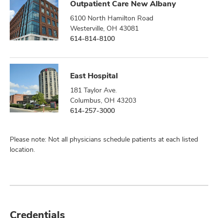
Outpatient Care New Albany
6100 North Hamilton Road
Westerville, OH 43081
614-814-8100
East Hospital
181 Taylor Ave.
Columbus, OH 43203
614-257-3000
Please note: Not all physicians schedule patients at each listed
location.
Credentials