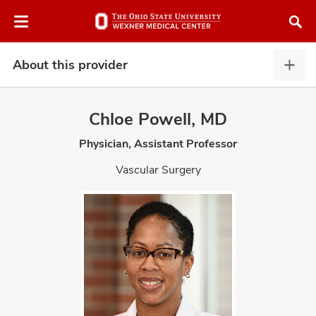
Skip
Skip
to
to
chat
main
window
content
About this provider
Abou
this
provi
Chloe Powell, MD
expa
Physician, Assistant Professor
atment
Vascular Surgery
vices,
and
lth
ty,