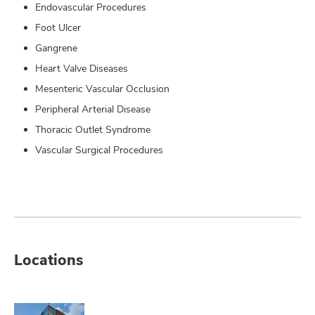
Endovascular Procedures
Foot Ulcer
Gangrene
Heart Valve Diseases
Mesenteric Vascular Occlusion
Peripheral Arterial Disease
Thoracic Outlet Syndrome
Vascular Surgical Procedures
Locations