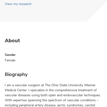
View my research
About
Gender
Female
Biography
I am a vascular surgeon at The Ohio State University Wexner
Medical Center. I specialize in the comprehensive treatment of
vascular diseases using both open and endovascular techniques.
With expertise spanning the spectrum of vascular conditions –
including peripheral artery disease, aortic syndromes, carotid