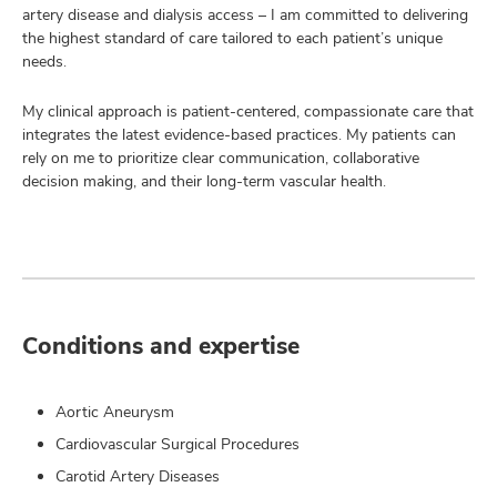
artery disease and dialysis access – I am committed to delivering
the highest standard of care tailored to each patient’s unique
needs.
My clinical approach is patient-centered, compassionate care that
integrates the latest evidence-based practices. My patients can
rely on me to prioritize clear communication, collaborative
decision making, and their long-term vascular health.
Conditions and expertise
Aortic Aneurysm
Cardiovascular Surgical Procedures
Carotid Artery Diseases