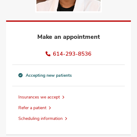
and
ut
and
Make an appointment
614-293-8536
Accepting new patients
Accepting
new
patients
Insurances we accept
information
Refer a patient
Scheduling information