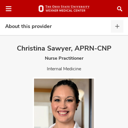
Skip
Skip
to
to
chat
main
window
content
About this provider
Abou
this
provi
Christina Sawyer, APRN-CNP
expa
Nurse Practitioner
atment
Internal Medicine
vices,
and
lth
ty,