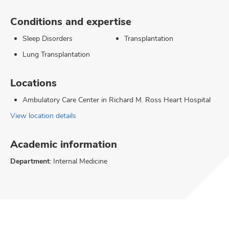
Conditions and expertise
Sleep Disorders
Transplantation
Lung Transplantation
Locations
Ambulatory Care Center in Richard M. Ross Heart Hospital
View location details
Academic information
Department:
Internal Medicine