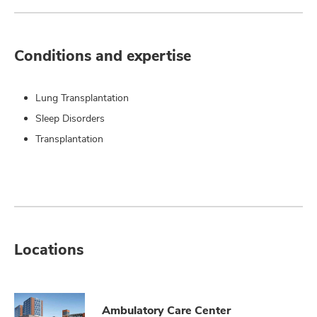
Conditions and expertise
Lung Transplantation
Sleep Disorders
Transplantation
Locations
Ambulatory Care Center