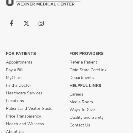
Follow
Follow
Follow
us
us
us
on
on
on
Facebook
X
Instagram
FOR PATIENTS
FOR PROVIDERS
Appointments
Refer a Patient
Pay a Bill
Ohio State CareLink
MyChart
Departments
Find a Doctor
HELPFUL LINKS
Healthcare Services
Careers
Locations
Media Room
Patient and Visitor Guide
Ways To Give
Price Transparency
Quality and Safety
Health and Wellness
Contact Us
About Us