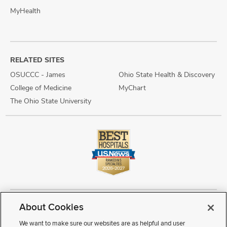
MyHealth
RELATED SITES
OSUCCC - James
Ohio State Health & Discovery
College of Medicine
MyChart
The Ohio State University
About Cookies
Copyright © 2026 The Ohio State University Wexner Medical Center
Review Cookie Settings
Notice of Privacy Practices
Terms of Use
We want to make sure our websites are as helpful and user