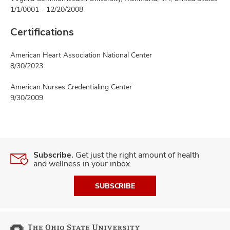
1/1/0001 - 12/20/2008
Certifications
American Heart Association National Center
8/30/2023
American Nurses Credentialing Center
9/30/2009
Subscribe.
Get just the right amount of health
and wellness in your inbox.
SUBSCRIBE