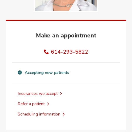
and
ut
and
Make an appointment
614-293-5822
Accepting new patients
Accepting
new
patients
Insurances we accept
information
Refer a patient
Scheduling information