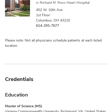
in
Richard M. Ross Heart Hospital
452 W. 10th Ave.
1st Floor
Columbus, OH 43210
614-293-7677
Please note: Not all physicians schedule patients at each listed
location.
Credentials
Education
Master of Science (MS)
Virginia Commonwealth University, Richmond, VA, United States