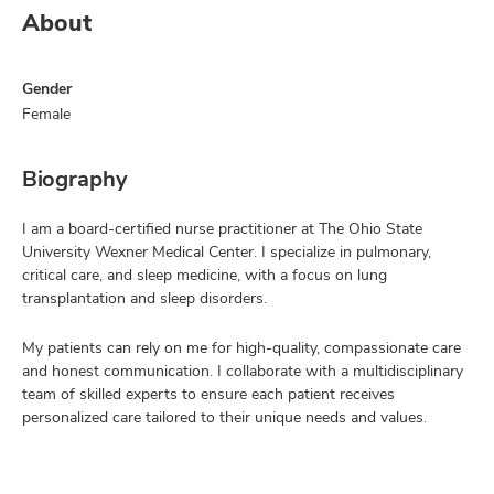
About
Gender
Female
Biography
I am a board-certified nurse practitioner at The Ohio State
University Wexner Medical Center. I specialize in pulmonary,
critical care, and sleep medicine, with a focus on lung
transplantation and sleep disorders.
My patients can rely on me for high-quality, compassionate care
and honest communication. I collaborate with a multidisciplinary
team of skilled experts to ensure each patient receives
personalized care tailored to their unique needs and values.