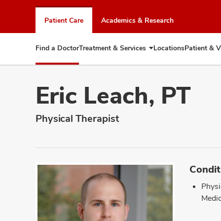
Skip
to
Patient Care
Academics & Research
chat
window
Find a Doctor
Treatment & Services
Locations
Patient & V
Expand
Treatment
&
Services
Eric Leach, PT
Physical Therapist
Condit
Physi
Medic