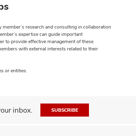
ps
y member’s research and consulting in collaboration
member’s expertise can guide important
der to provide effective management of these
members with external interests related to their
 or entities.
our inbox.
SUBSCRIBE