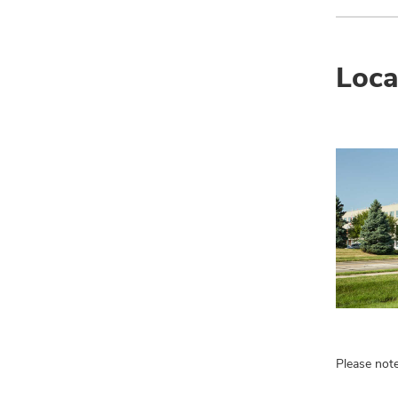
Loca
Please note