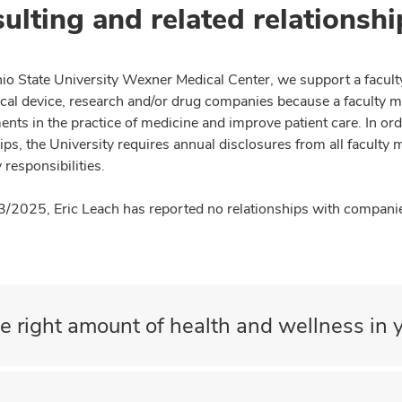
ulting and related relationshi
io State University Wexner Medical Center, we support a facult
cal device, research and/or drug companies because a faculty 
nts in the practice of medicine and improve patient care. In or
ips, the University requires annual disclosures from all faculty 
 responsibilities.
3/2025, Eric Leach has reported no relationships with companies
e right amount of health and wellness in y