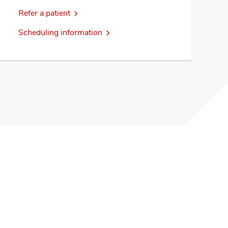
Refer a patient
Scheduling information