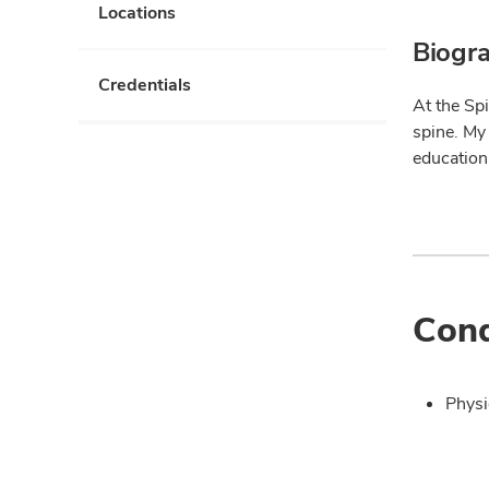
Locations
Biogr
Credentials
At the Spi
spine. My
education
Cond
Physi