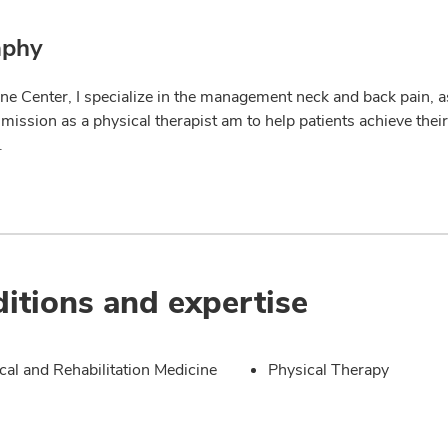
aphy
ne Center, I specialize in the management neck and back pain, as
 mission as a physical therapist am to help patients achieve the
.
itions and expertise
cal and Rehabilitation Medicine
Physical Therapy