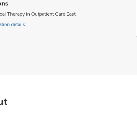
ons
cal Therapy in Outpatient Care East
tion details
ut