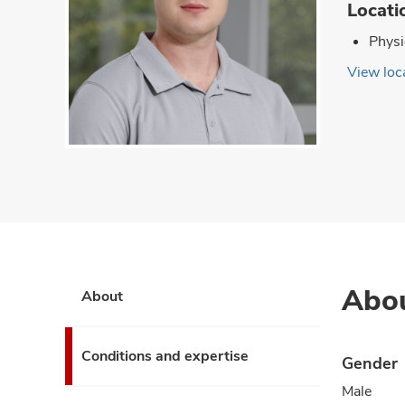
Locati
Physi
View loca
Abo
About
Conditions and expertise
Gender
Male