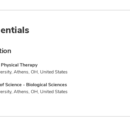
entials
tion
 Physical Therapy
ersity, Athens, OH, United States
of Science - Biological Sciences
ersity, Athens, OH, United States