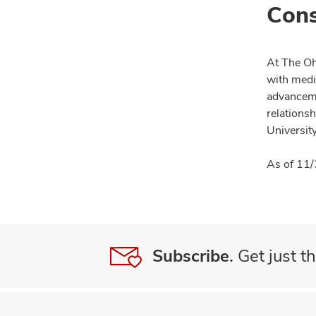
Cons
At The Oh
with medi
advanceme
relationsh
University
As of 11/
Subscribe.
Get just th