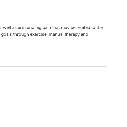
 well as arm and leg pain that may be related to the
ir goals through exercise, manual therapy and