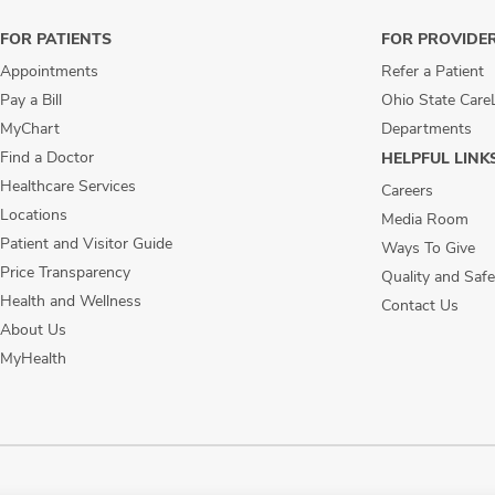
FOR PATIENTS
FOR PROVIDE
Appointments
Refer a Patient
Pay a Bill
Ohio State Care
MyChart
Departments
Find a Doctor
HELPFUL LINK
Healthcare Services
Careers
Locations
Media Room
Patient and Visitor Guide
Ways To Give
Price Transparency
Quality and Safe
Health and Wellness
Contact Us
About Us
MyHealth