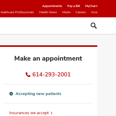
Appointments
Pay a Bill
MyChart
Healthcare Professionals
Health News
Media
Careers
Give
Make an appointment
614-293-2001
Accepting new patients
Accepting
new
patients
Insurances we accept
information