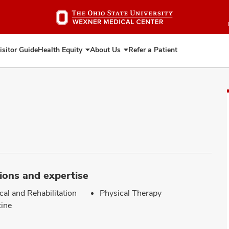
Skip
to
main
content
isitor Guide
Health Equity
About Us
Refer a Patient
Expand
Expand
Health
About
Equity
Us
ions and expertise
cal and Rehabilitation
Physical Therapy
ine