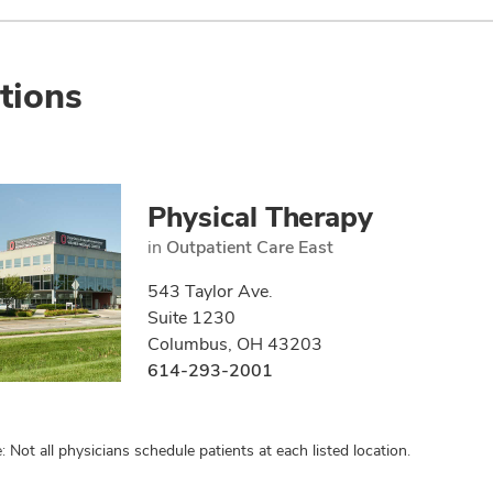
tions
Physical Therapy
in
Outpatient Care East
543 Taylor Ave.
Suite 1230
Columbus, OH 43203
614-293-2001
: Not all physicians schedule patients at each listed location.