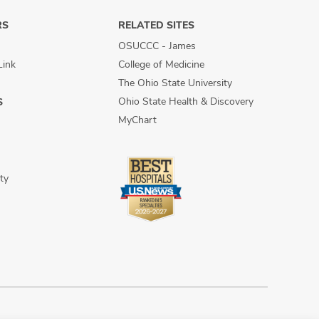
RS
RELATED SITES
OSUCCC - James
Link
College of Medicine
The Ohio State University
Ohio State Health & Discovery
S
MyChart
ty