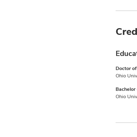
Cred
Educa
Doctor of
Ohio Univ
Bachelor 
Ohio Univ