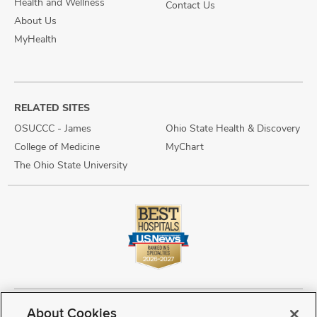
Health and Wellness
Contact Us
About Us
MyHealth
RELATED SITES
OSUCCC - James
Ohio State Health & Discovery
College of Medicine
MyChart
The Ohio State University
About Cookies
Copyright © 2026 The Ohio State University Wexner Medical Center