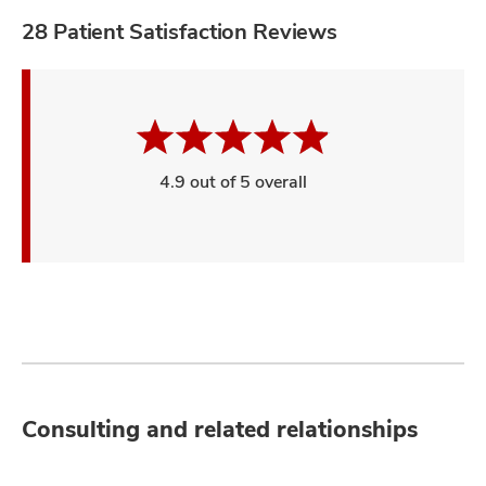
28 Patient Satisfaction Reviews
4.9 out of 5 overall
Consulting and related relationships