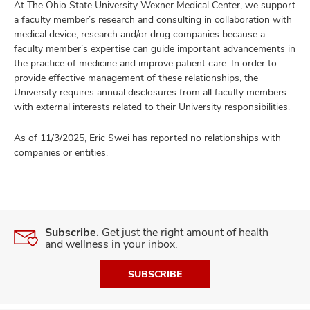
At The Ohio State University Wexner Medical Center, we support
a faculty member’s research and consulting in collaboration with
medical device, research and/or drug companies because a
faculty member’s expertise can guide important advancements in
the practice of medicine and improve patient care. In order to
provide effective management of these relationships, the
University requires annual disclosures from all faculty members
with external interests related to their University responsibilities.
As of 11/3/2025, Eric Swei has reported no relationships with
companies or entities.
Subscribe.
Get just the right amount of health
and wellness in your inbox.
SUBSCRIBE