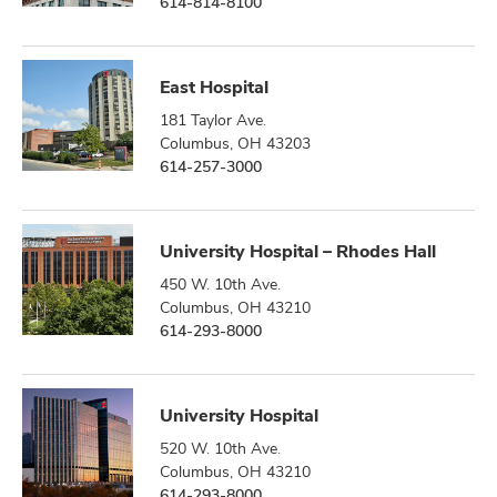
614-814-8100
East Hospital
181 Taylor Ave.
Columbus, OH 43203
614-257-3000
University Hospital – Rhodes Hall
450 W. 10th Ave.
Columbus, OH 43210
614-293-8000
University Hospital
520 W. 10th Ave.
Columbus, OH 43210
614-293-8000