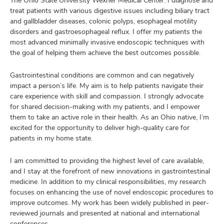
The Ohio State University Wexner Medical Center. I diagnose and
treat patients with various digestive issues including biliary tract
and gallbladder diseases, colonic polyps, esophageal motility
disorders and gastroesophageal reflux. I offer my patients the
most advanced minimally invasive endoscopic techniques with
the goal of helping them achieve the best outcomes possible.
Gastrointestinal conditions are common and can negatively
impact a person’s life. My aim is to help patients navigate their
care experience with skill and compassion. I strongly advocate
for shared decision-making with my patients, and I empower
them to take an active role in their health. As an Ohio native, I’m
excited for the opportunity to deliver high-quality care for
patients in my home state.
I am committed to providing the highest level of care available,
and I stay at the forefront of new innovations in gastrointestinal
medicine. In addition to my clinical responsibilities, my research
focuses on enhancing the use of novel endoscopic procedures to
improve outcomes. My work has been widely published in peer-
reviewed journals and presented at national and international
conferences.