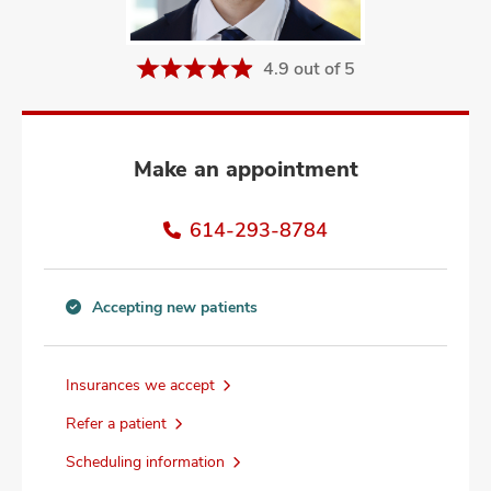
and
ut
4.9 out of 5
and
Make an appointment
614-293-8784
Accepting new patients
Accepting
new
patients
Insurances we accept
information
Refer a patient
Scheduling information