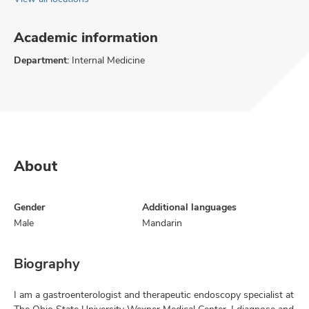
Academic information
Department:
Internal Medicine
About
Gender
Additional languages
Male
Mandarin
Biography
I am a gastroenterologist and therapeutic endoscopy specialist at