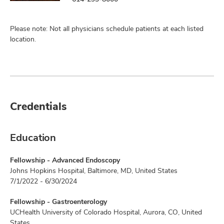
Please note: Not all physicians schedule patients at each listed
location.
Credentials
Education
Fellowship - Advanced Endoscopy
Johns Hopkins Hospital, Baltimore, MD, United States
7/1/2022 - 6/30/2024
Fellowship - Gastroenterology
UCHealth University of Colorado Hospital, Aurora, CO, United
States