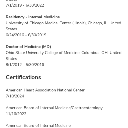
7/1/2019 - 6/30/2022
Residency - Internal Medicine
University of Chicago Medical Center (Illinois), Chicago, IL, United
States
6/24/2016 - 6/30/2019
Doctor of Medicine (MD)
Ohio State University College of Medicine, Columbus, OH, United
States
8/1/2012 - 5/30/2016
Certifications
American Heart Association National Center
7/10/2024
American Board of Internal Medicine/Gastroenterology
11/16/2022
American Board of Internal Medicine