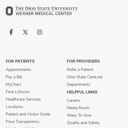
Follow
Follow
Follow
us
us
us
on
on
on
Facebook
X
Instagram
FOR PATIENTS
FOR PROVIDERS
Appointments
Refer a Patient
Pay a Bill
Ohio State CareLink
MyChart
Departments
Find a Doctor
HELPFUL LINKS
Healthcare Services
Careers
Locations
Media Room
Patient and Visitor Guide
Ways To Give
Price Transparency
Quality and Safety