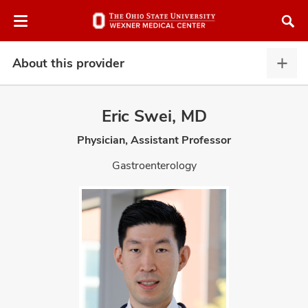
Skip
Skip
to
to
chat
main
window
content
About this provider
Abou
this
provi
Eric Swei, MD
expa
Physician, Assistant Professor
atment
Gastroenterology
vices,
and
lth
ty,