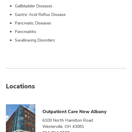
Gallbladder Diseases
Gastric Acid Reflux Disease
Pancreatic Diseases
Pancreatitis
Swallowing Disorders
Locations
Outpatient Care New Albany
6100 North Hamilton Road
Westerville, OH 43081