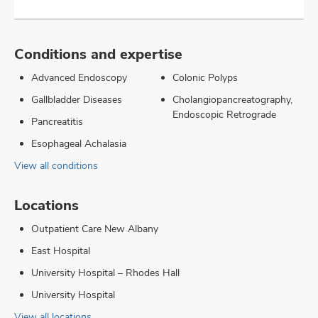
Conditions and expertise
Advanced Endoscopy
Colonic Polyps
Gallbladder Diseases
Cholangiopancreatography,
Endoscopic Retrograde
Pancreatitis
Esophageal Achalasia
View all conditions
Locations
Outpatient Care New Albany
East Hospital
University Hospital – Rhodes Hall
University Hospital
View all locations