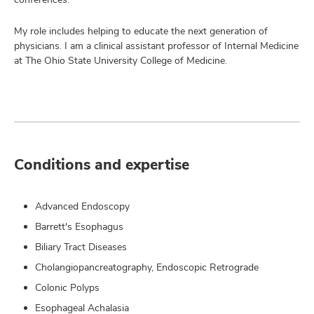
My role includes helping to educate the next generation of
physicians. I am a clinical assistant professor of Internal Medicine
at The Ohio State University College of Medicine.
Conditions and expertise
Advanced Endoscopy
Barrett's Esophagus
Biliary Tract Diseases
Cholangiopancreatography, Endoscopic Retrograde
Colonic Polyps
Esophageal Achalasia