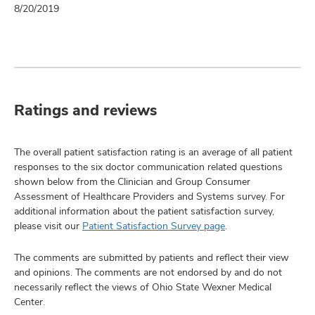
8/20/2019
Ratings and reviews
The overall patient satisfaction rating is an average of all patient
responses to the six doctor communication related questions
shown below from the Clinician and Group Consumer
Assessment of Healthcare Providers and Systems survey. For
additional information about the patient satisfaction survey,
please visit our
Patient Satisfaction Survey page
.
The comments are submitted by patients and reflect their view
and opinions. The comments are not endorsed by and do not
necessarily reflect the views of Ohio State Wexner Medical
Center.