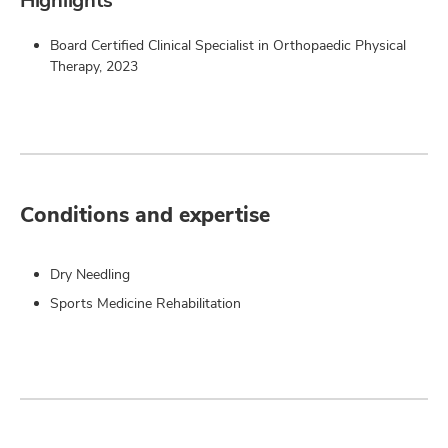
Highlights
Board Certified Clinical Specialist in Orthopaedic Physical
Therapy, 2023
Conditions and expertise
Dry Needling
Sports Medicine Rehabilitation