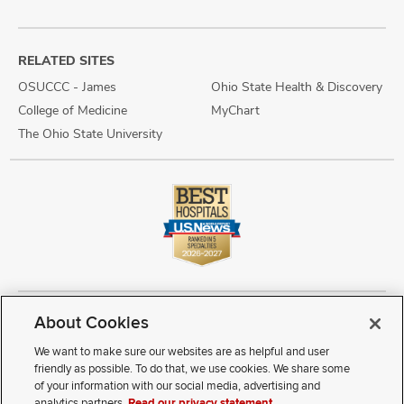
RELATED SITES
OSUCCC - James
Ohio State Health & Discovery
College of Medicine
MyChart
The Ohio State University
About Cookies
Copyright © 2026 The Ohio State University Wexner Medical Center
Review Cookie Settings
Notice of Privacy Practices
Terms of Use
We want to make sure our websites are as helpful and user
Public Notices
Disability Access
Vendor Interaction
Patient Rights
friendly as possible. To do that, we use cookies. We share some
Notice of Non Discrimination
Sitemap
of your information with our social media, advertising and
analytics partners.
Read our privacy statement