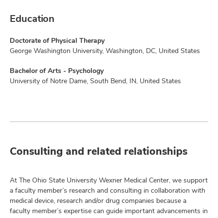
Education
Doctorate of Physical Therapy
George Washington University, Washington, DC, United States
Bachelor of Arts - Psychology
University of Notre Dame, South Bend, IN, United States
Consulting and related relationships
At The Ohio State University Wexner Medical Center, we support
a faculty member’s research and consulting in collaboration with
medical device, research and/or drug companies because a
faculty member’s expertise can guide important advancements in