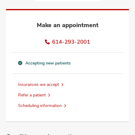
and
ut
and
Make an appointment
614-293-2001
Accepting new patients
Accepting
new
patients
Insurances we accept
information
Refer a patient
Scheduling information