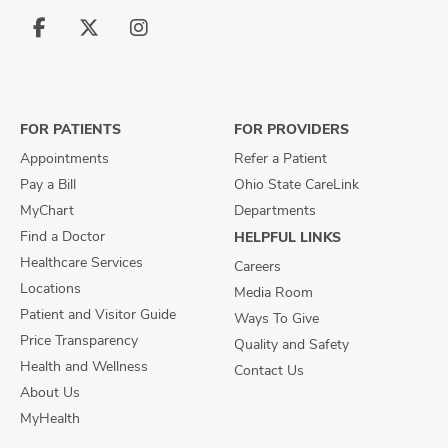
Follow
Follow
Follow
us
us
us
on
on
on
Facebook
X
Instagram
FOR PATIENTS
FOR PROVIDERS
Appointments
Refer a Patient
Pay a Bill
Ohio State CareLink
MyChart
Departments
Find a Doctor
HELPFUL LINKS
Healthcare Services
Careers
Locations
Media Room
Patient and Visitor Guide
Ways To Give
Price Transparency
Quality and Safety
Health and Wellness
Contact Us
About Us
MyHealth