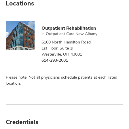
Locations
Outpatient Rehabilitation
in
Outpatient Care New Albany
6100 North Hamilton Road
1st Floor, Suite 1F
Westerville, OH 43081
614-293-2001
Please note: Not all physicians schedule patients at each listed
location.
Credentials