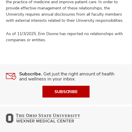
the practice of medicine and improve patient care. In order to
provide effective management of these relationships, the
University requires annual disclosures from all faculty members
with external interests related to their University responsibilities.
As of 11/3/2025, Erin Doone has reported no relationships with
companies or entities.
Subscribe.
Get just the right amount of health
and wellness in your inbox.
SUBSCRIBE