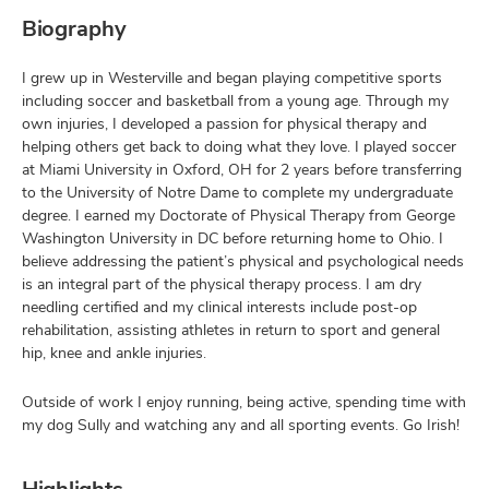
Biography
I grew up in Westerville and began playing competitive sports
including soccer and basketball from a young age. Through my
own injuries, I developed a passion for physical therapy and
helping others get back to doing what they love. I played soccer
at Miami University in Oxford, OH for 2 years before transferring
to the University of Notre Dame to complete my undergraduate
degree. I earned my Doctorate of Physical Therapy from George
Washington University in DC before returning home to Ohio. I
believe addressing the patient’s physical and psychological needs
is an integral part of the physical therapy process. I am dry
needling certified and my clinical interests include post-op
rehabilitation, assisting athletes in return to sport and general
hip, knee and ankle injuries.
Outside of work I enjoy running, being active, spending time with
my dog Sully and watching any and all sporting events. Go Irish!