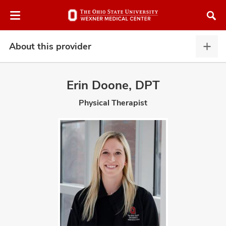
Skip
Skip
to
to
chat
main
window
content
About this provider
Abou
this
provi
Erin Doone, DPT
expa
Physical Therapist
atment
vices,
and
lth
ty,