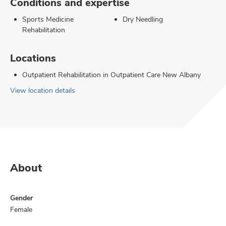
Conditions and expertise
Sports Medicine
Dry Needling
Rehabilitation
Locations
Outpatient Rehabilitation in Outpatient Care New Albany
View location details
About
Gender
Female