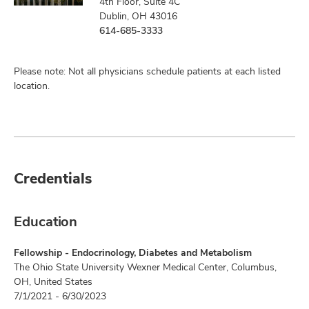
4th Floor, Suite 4C
Dublin, OH 43016
614-685-3333
Please note: Not all physicians schedule patients at each listed
location.
Credentials
Education
Fellowship - Endocrinology, Diabetes and Metabolism
The Ohio State University Wexner Medical Center, Columbus,
OH, United States
7/1/2021 - 6/30/2023