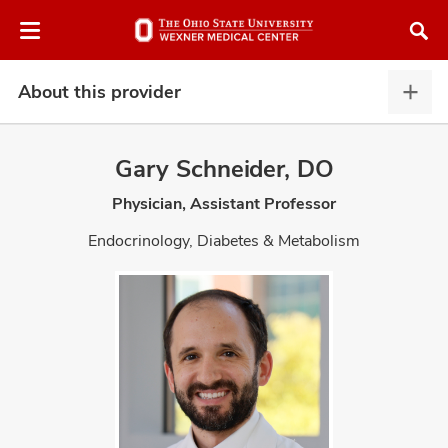
Skip
Skip
to
to
chat
main
window
content
About this provider
Abou
this
provi
Gary Schneider, DO
expa
Physician, Assistant Professor
atment
Endocrinology, Diabetes & Metabolism
vices,
and
lth
ty,