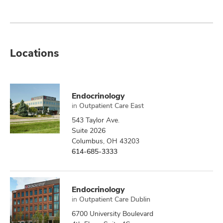
Locations
Endocrinology
in
Outpatient Care East
543 Taylor Ave.
Suite 2026
Columbus, OH 43203
614-685-3333
Endocrinology
in
Outpatient Care Dublin
6700 University Boulevard