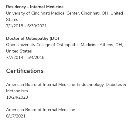
Residency - Internal Medicine
University of Cincinnati Medical Center, Cincinnati, OH, United
States
7/1/2018 - 6/30/2021
Doctor of Osteopathy (DO)
Ohio University College of Osteopathic Medicine, Athens, OH,
United States
7/7/2014 - 5/4/2018
Certifications
American Board of Internal Medicine-Endocrinology, Diabetes &
Metabolism
10/24/2023
American Board of Internal Medicine
8/17/2021