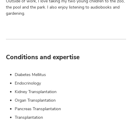
Outside of work, I love taking my two young children to the zoo,
the pool and the park. I also enjoy listening to audiobooks and
gardening.
Conditions and expertise
Diabetes Mellitus
Endocrinology
Kidney Transplantation
Organ Transplantation
Pancreas Transplantation
Transplantation