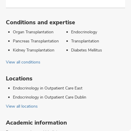
Conditions and expertise
Organ Transplantation
Endocrinology
Pancreas Transplantation
Transplantation
Kidney Transplantation
Diabetes Mellitus
View all conditions
Locations
Endocrinology in Outpatient Care East
Endocrinology in Outpatient Care Dublin
View all locations
Academic information