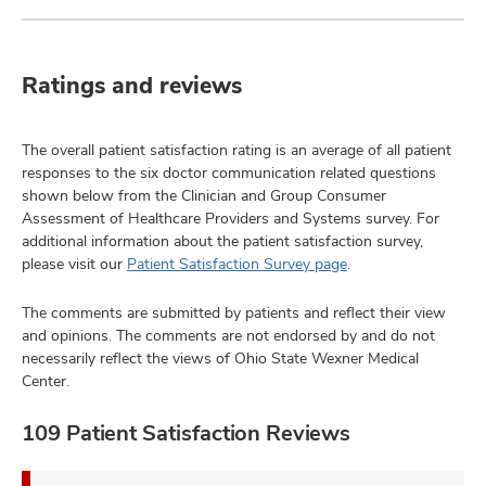
Ratings and reviews
The overall patient satisfaction rating is an average of all patient
responses to the six doctor communication related questions
shown below from the Clinician and Group Consumer
Assessment of Healthcare Providers and Systems survey. For
additional information about the patient satisfaction survey,
please visit our
Patient Satisfaction Survey page
.
The comments are submitted by patients and reflect their view
and opinions. The comments are not endorsed by and do not
necessarily reflect the views of Ohio State Wexner Medical
Center.
109 Patient Satisfaction Reviews