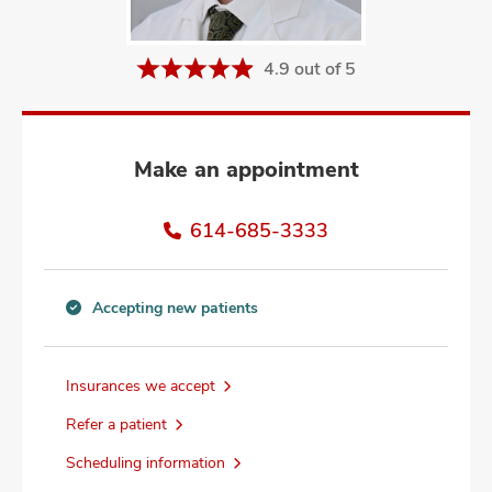
and
ut
4.9 out of 5
and
Make an appointment
614-685-3333
Accepting new patients
Accepting
new
patients
Insurances we accept
information
Refer a patient
Scheduling information