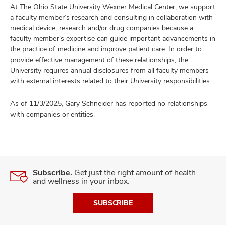
At The Ohio State University Wexner Medical Center, we support
a faculty member’s research and consulting in collaboration with
medical device, research and/or drug companies because a
faculty member’s expertise can guide important advancements in
the practice of medicine and improve patient care. In order to
provide effective management of these relationships, the
University requires annual disclosures from all faculty members
with external interests related to their University responsibilities.
As of 11/3/2025, Gary Schneider has reported no relationships
with companies or entities.
Subscribe.
Get just the right amount of health
and wellness in your inbox.
SUBSCRIBE