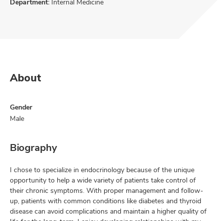
Department:
Internal Medicine
About
Gender
Male
Biography
I chose to specialize in endocrinology because of the unique
opportunity to help a wide variety of patients take control of
their chronic symptoms. With proper management and follow-
up, patients with common conditions like diabetes and thyroid
disease can avoid complications and maintain a higher quality of