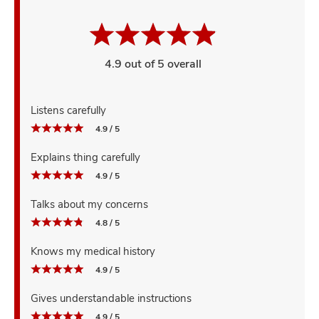
4.9 out of 5 overall
Listens carefully
4.9 / 5
Explains thing carefully
4.9 / 5
Talks about my concerns
4.8 / 5
Knows my medical history
4.9 / 5
Gives understandable instructions
4.9 / 5