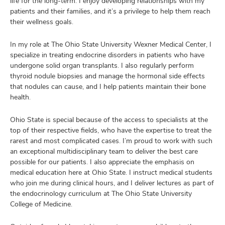
life for the long-term. I enjoy developing relationships with my
patients and their families, and it’s a privilege to help them reach
their wellness goals.
In my role at The Ohio State University Wexner Medical Center, I
specialize in treating endocrine disorders in patients who have
undergone solid organ transplants. I also regularly perform
thyroid nodule biopsies and manage the hormonal side effects
that nodules can cause, and I help patients maintain their bone
health.
Ohio State is special because of the access to specialists at the
top of their respective fields, who have the expertise to treat the
rarest and most complicated cases. I’m proud to work with such
an exceptional multidisciplinary team to deliver the best care
possible for our patients. I also appreciate the emphasis on
medical education here at Ohio State. I instruct medical students
who join me during clinical hours, and I deliver lectures as part of
the endocrinology curriculum at The Ohio State University
College of Medicine.