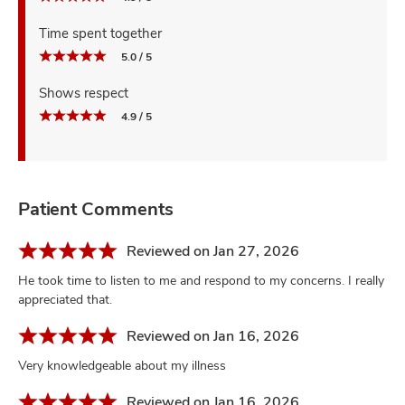
Time spent together
5.0 / 5
Shows respect
4.9 / 5
Patient Comments
Reviewed on Jan 27, 2026
He took time to listen to me and respond to my concerns. I really
appreciated that.
Reviewed on Jan 16, 2026
Very knowledgeable about my illness
Reviewed on Jan 16, 2026