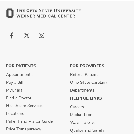
Follow
Follow
Follow
us
us
us
on
on
on
Facebook
X
Instagram
FOR PATIENTS
FOR PROVIDERS
Appointments
Refer a Patient
Pay a Bill
Ohio State CareLink
MyChart
Departments
Find a Doctor
HELPFUL LINKS
Healthcare Services
Careers
Locations
Media Room
Patient and Visitor Guide
Ways To Give
Price Transparency
Quality and Safety