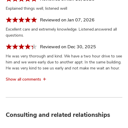
Explained things well, listened well
Reviewed on Jan 07, 2026
Excellent care and extremely knowledge. Listened.answered all
questions.
Reviewed on Dec 30, 2025
He was very thorough and kind. We have a two hour drive to see
him and we were early due to another appt. In the same building.
He was very kind to see us early and not make me wait an hour.
Show all comments
Consulting and related relationships