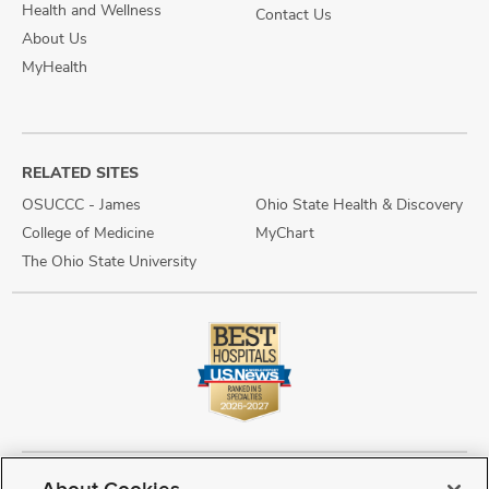
Health and Wellness
Contact Us
About Us
MyHealth
RELATED SITES
OSUCCC - James
Ohio State Health & Discovery
College of Medicine
MyChart
The Ohio State University