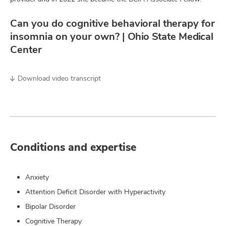
Can you do cognitive behavioral therapy for
insomnia on your own? | Ohio State Medical
Center
Download video transcript
Conditions and expertise
Anxiety
Attention Deficit Disorder with Hyperactivity
Bipolar Disorder
Cognitive Therapy