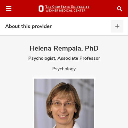
Skip
Skip
to
to
chat
main
window
content
About this provider
Abou
this
provi
Helena Rempala, PhD
expa
Psychologist, Associate Professor
atment
Psychology
vices,
and
lth
ty,