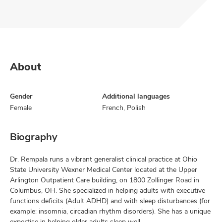
About
Gender
Additional languages
Female
French, Polish
Biography
Dr. Rempala runs a vibrant generalist clinical practice at Ohio
State University Wexner Medical Center located at the Upper
Arlington Outpatient Care building, on 1800 Zollinger Road in
Columbus, OH. She specialized in helping adults with executive
functions deficits (Adult ADHD) and with sleep disturbances (for
example: insomnia, circadian rhythm disorders). She has a unique
expertise in helping older adults sleep well.