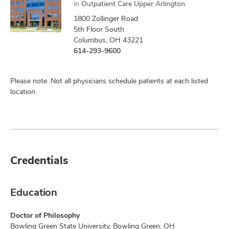
in
Outpatient Care Upper Arlington
1800 Zollinger Road
5th Floor South
Columbus, OH 43221
614-293-9600
Please note: Not all physicians schedule patients at each listed
location.
Credentials
Education
Doctor of Philosophy
Bowling Green State University, Bowling Green, OH