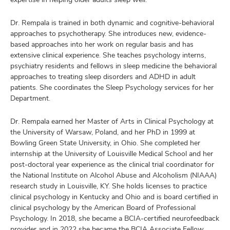
Dr. Rempala is trained in both dynamic and cognitive-behavioral
approaches to psychotherapy. She introduces new, evidence-
based approaches into her work on regular basis and has
extensive clinical experience. She teaches psychology interns,
psychiatry residents and fellows in sleep medicine the behavioral
approaches to treating sleep disorders and ADHD in adult
patients. She coordinates the Sleep Psychology services for her
Department.
Dr. Rempala earned her Master of Arts in Clinical Psychology at
the University of Warsaw, Poland, and her PhD in 1999 at
Bowling Green State University, in Ohio. She completed her
internship at the University of Louisville Medical School and her
post-doctoral year experience as the clinical trial coordinator for
the National Institute on Alcohol Abuse and Alcoholism (NIAAA)
research study in Louisville, KY. She holds licenses to practice
clinical psychology in Kentucky and Ohio and is board certified in
clinical psychology by the American Board of Professional
Psychology. In 2018, she became a BCIA-certified neurofeedback
provider and in 2022 she became the BCIA Associate Fellow.