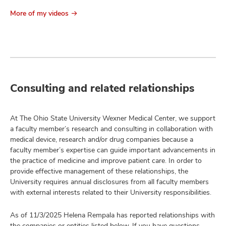
More of my videos
Consulting and related relationships
At The Ohio State University Wexner Medical Center, we support
a faculty member’s research and consulting in collaboration with
medical device, research and/or drug companies because a
faculty member’s expertise can guide important advancements in
the practice of medicine and improve patient care. In order to
provide effective management of these relationships, the
University requires annual disclosures from all faculty members
with external interests related to their University responsibilities.
As of 11/3/2025 Helena Rempala has reported relationships with
the companies or entities listed below. If you have questions