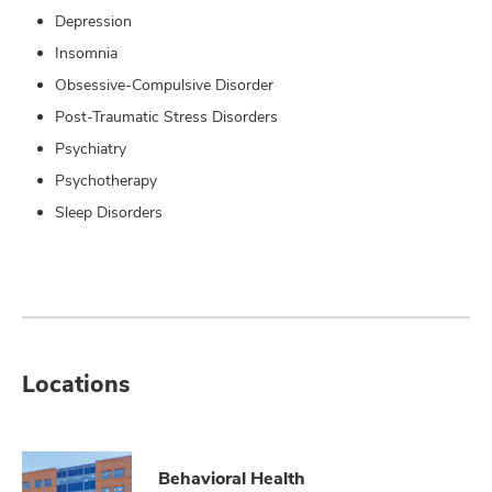
Depression
Insomnia
Obsessive-Compulsive Disorder
Post-Traumatic Stress Disorders
Psychiatry
Psychotherapy
Sleep Disorders
Locations
Behavioral Health