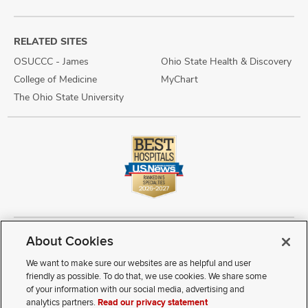
RELATED SITES
OSUCCC - James
Ohio State Health & Discovery
College of Medicine
MyChart
The Ohio State University
About Cookies
Copyright © 2026 The Ohio State University Wexner Medical Center
Review Cookie Settings
Notice of Privacy Practices
Terms of Use
We want to make sure our websites are as helpful and user
Public Notices
Disability Access
Vendor Interaction
Patient Rights
friendly as possible. To do that, we use cookies. We share some
Notice of Non Discrimination
Sitemap
of your information with our social media, advertising and
analytics partners.
Read our privacy statement