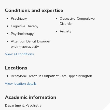
Conditions and expertise
Psychiatry
Obsessive-Compulsive
Disorder
Cognitive Therapy
Anxiety
Psychotherapy
Attention Deficit Disorder
with Hyperactivity
View all conditions
Locations
Behavioral Health in Outpatient Care Upper Arlington
View location details
Academic information
Department:
Psychiatry