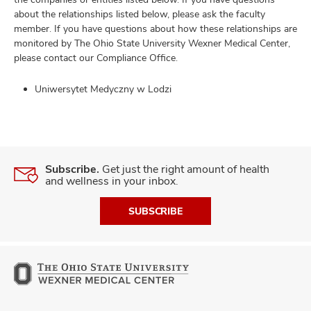
about the relationships listed below, please ask the faculty
member. If you have questions about how these relationships are
monitored by The Ohio State University Wexner Medical Center,
please contact our Compliance Office.
Uniwersytet Medyczny w Lodzi
Subscribe.
Get just the right amount of health
and wellness in your inbox.
SUBSCRIBE