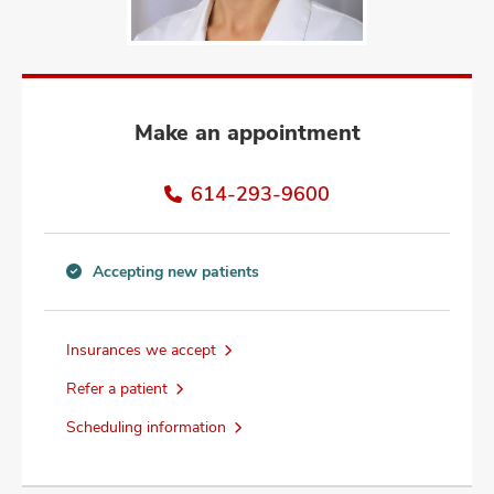
and
ut
and
Make an appointment
614-293-9600
Accepting new patients
Accepting
new
patients
Insurances we accept
information
Refer a patient
Scheduling information