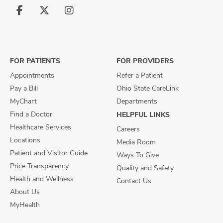
Follow
Follow
Follow
us
us
us
on
on
on
Facebook
X
Instagram
FOR PATIENTS
FOR PROVIDERS
Appointments
Refer a Patient
Pay a Bill
Ohio State CareLink
MyChart
Departments
Find a Doctor
HELPFUL LINKS
Healthcare Services
Careers
Locations
Media Room
Patient and Visitor Guide
Ways To Give
Price Transparency
Quality and Safety
Health and Wellness
Contact Us
About Us
MyHealth