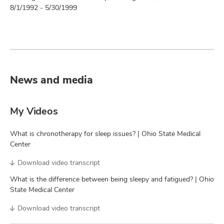
8/1/1992 - 5/30/1999
News and media
My Videos
What is chronotherapy for sleep issues? | Ohio State Medical
Center
Download video transcript
What is the difference between being sleepy and fatigued? | Ohio
State Medical Center
Download video transcript