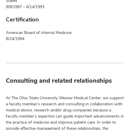
States
9/8/1987 - 6/14/1991
Certification
American Board of Internal Medicine
8/24/1994
Consulting and related relationships
At The Ohio State University Wexner Medical Center, we support
a faculty member’s research and consulting in collaboration with
medical device, research and/or drug companies because a
faculty member’s expertise can guide important advancements in
the practice of medicine and improve patient care. In order to
provide effective management of these relationships, the