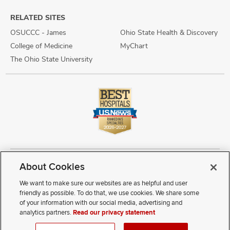
RELATED SITES
OSUCCC - James
Ohio State Health & Discovery
College of Medicine
MyChart
The Ohio State University
About Cookies
Copyright © 2026 The Ohio State University Wexner Medical Center
Review Cookie Settings
Notice of Privacy Practices
Terms of Use
We want to make sure our websites are as helpful and user
Public Notices
Disability Access
Vendor Interaction
Patient Rights
friendly as possible. To do that, we use cookies. We share some
Notice of Non Discrimination
Sitemap
of your information with our social media, advertising and
analytics partners.
Read our privacy statement