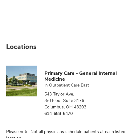
Locations
Primary Care - General Internal
Medicine
in
Outpatient Care East
543 Taylor Ave.
3rd Floor Suite 3176
Columbus, OH 43203
614-688-6470
Please note: Not all physicians schedule patients at each listed