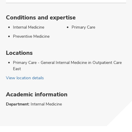
Conditions and expertise
Internal Medicine
Primary Care
Preventive Medicine
Locations
Primary Care - General Internal Medicine in Outpatient Care
East
View location details
Academic information
Department:
Internal Medicine