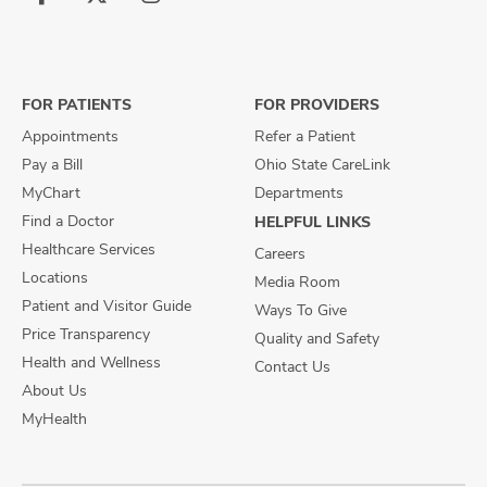
Follow
Follow
Follow
us
us
us
on
on
on
Facebook
X
Instagram
FOR PATIENTS
FOR PROVIDERS
Appointments
Refer a Patient
Pay a Bill
Ohio State CareLink
MyChart
Departments
Find a Doctor
HELPFUL LINKS
Healthcare Services
Careers
Locations
Media Room
Patient and Visitor Guide
Ways To Give
Price Transparency
Quality and Safety
Health and Wellness
Contact Us
About Us
MyHealth