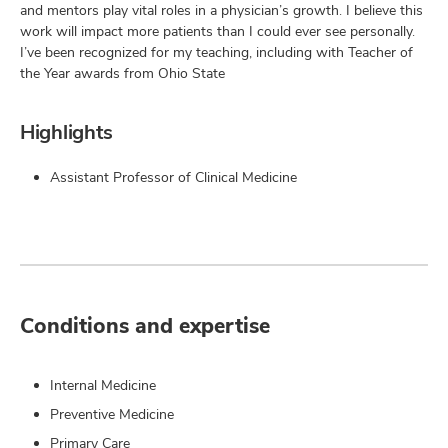
and mentors play vital roles in a physician’s growth. I believe this
work will impact more patients than I could ever see personally.
I’ve been recognized for my teaching, including with Teacher of
the Year awards from Ohio State
Highlights
Assistant Professor of Clinical Medicine
Conditions and expertise
Internal Medicine
Preventive Medicine
Primary Care