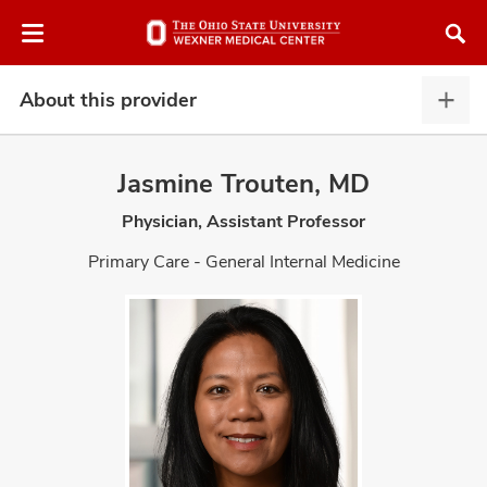
Skip
Skip
to
to
chat
main
window
content
About this provider
Abou
this
provi
Jasmine Trouten, MD
expa
Physician, Assistant Professor
atment
Primary Care - General Internal Medicine
vices,
and
lth
ty,