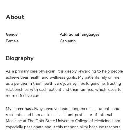
About
Gender
Additional languages
Female
Cebuano
Biography
As a primary care physician, it is deeply rewarding to help people
achieve their health and wellness goals. My patients rely on me
as a partner in their health care journey. I build genuine, trusting
relationships with each patient and their families, which leads to
more effective care.
My career has always involved educating medical students and
residents, and I am a clinical assistant professor of Internal
Medicine at The Ohio State University College of Medicine. I am
especially passionate about this responsibility because teachers