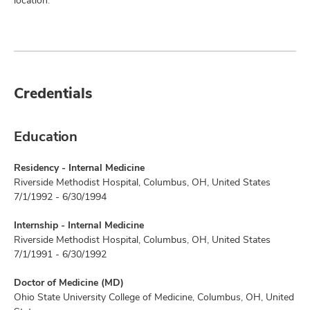
location.
Credentials
Education
Residency - Internal Medicine
Riverside Methodist Hospital, Columbus, OH, United States
7/1/1992 - 6/30/1994
Internship - Internal Medicine
Riverside Methodist Hospital, Columbus, OH, United States
7/1/1991 - 6/30/1992
Doctor of Medicine (MD)
Ohio State University College of Medicine, Columbus, OH, United