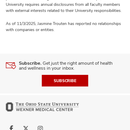
University requires annual disclosures from all faculty members
with external interests related to their University responsibilities.
As of 11/3/2025, Jasmine Trouten has reported no relationships
with companies or entities.
Subscribe.
Get just the right amount of health
and wellness in your inbox.
SUBSCRIBE