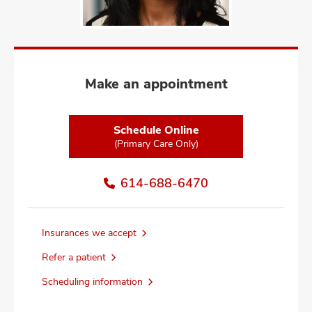
and
ut
and
Make an appointment
Schedule Online
(Primary Care Only)
614-688-6470
Insurances we accept
Refer a patient
Scheduling information