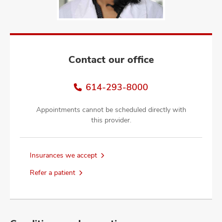
and
ut
and
Contact our office
614-293-8000
Appointments cannot be scheduled directly with
this provider.
Insurances we accept
Refer a patient