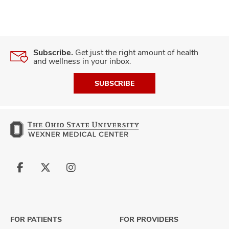
Subscribe.
Get just the right amount of health
and wellness in your inbox.
SUBSCRIBE
Follow
Follow
Follow
us
us
us
on
on
on
Facebook
X
Instagram
FOR PATIENTS
FOR PROVIDERS