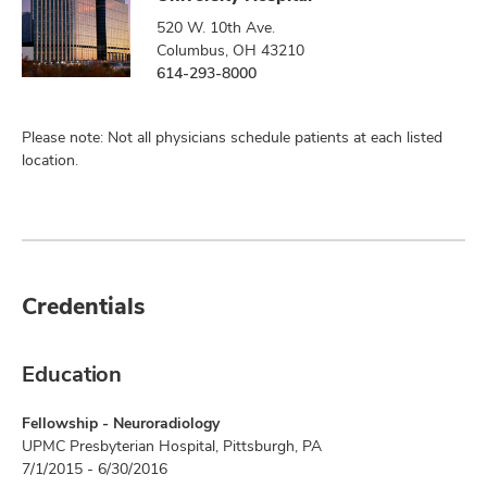
520 W. 10th Ave.
Columbus, OH 43210
614-293-8000
Please note: Not all physicians schedule patients at each listed
location.
Credentials
Education
Fellowship - Neuroradiology
UPMC Presbyterian Hospital, Pittsburgh, PA
7/1/2015 - 6/30/2016