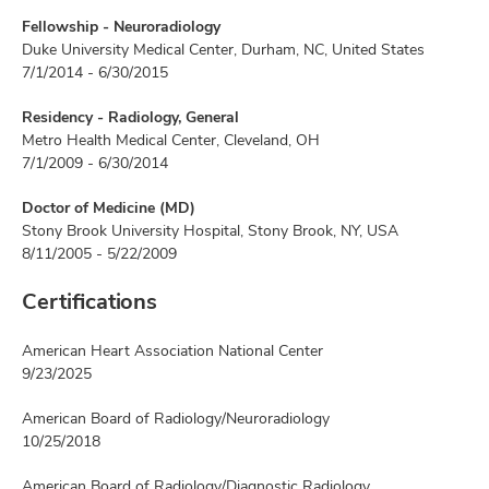
Fellowship - Neuroradiology
Duke University Medical Center, Durham, NC, United States
7/1/2014 - 6/30/2015
Residency - Radiology, General
Metro Health Medical Center, Cleveland, OH
7/1/2009 - 6/30/2014
Doctor of Medicine (MD)
Stony Brook University Hospital, Stony Brook, NY, USA
8/11/2005 - 5/22/2009
Certifications
American Heart Association National Center
9/23/2025
American Board of Radiology/Neuroradiology
10/25/2018
American Board of Radiology/Diagnostic Radiology