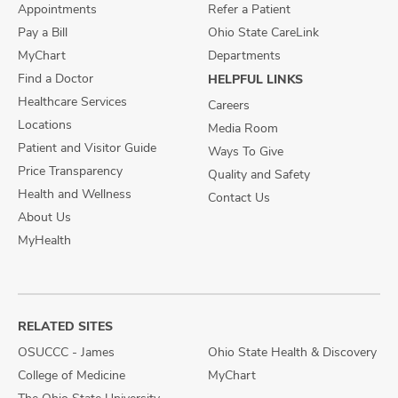
Appointments
Refer a Patient
Pay a Bill
Ohio State CareLink
MyChart
Departments
Find a Doctor
HELPFUL LINKS
Healthcare Services
Careers
Locations
Media Room
Patient and Visitor Guide
Ways To Give
Price Transparency
Quality and Safety
Health and Wellness
Contact Us
About Us
MyHealth
RELATED SITES
OSUCCC - James
Ohio State Health & Discovery
College of Medicine
MyChart