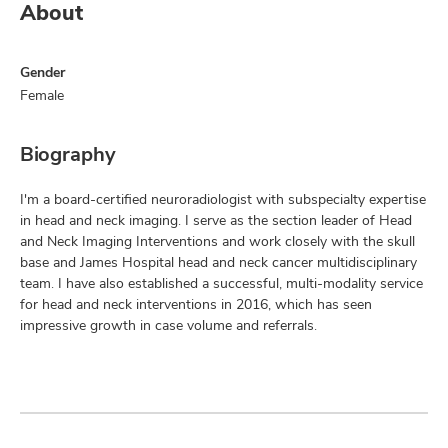
About
Gender
Female
Biography
I'm a board-certified neuroradiologist with subspecialty expertise
in head and neck imaging. I serve as the section leader of Head
and Neck Imaging Interventions and work closely with the skull
base and James Hospital head and neck cancer multidisciplinary
team. I have also established a successful, multi-modality service
for head and neck interventions in 2016, which has seen
impressive growth in case volume and referrals.