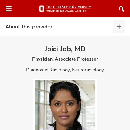
Skip
Skip
to
to
chat
main
window
content
About this provider
Abou
this
provi
Joici Job, MD
expa
Physician, Associate Professor
atment
Diagnostic Radiology, Neuroradiology
vices,
and
lth
ty,