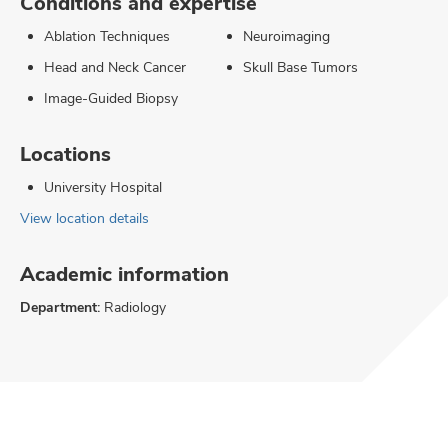
Conditions and expertise
Ablation Techniques
Neuroimaging
Head and Neck Cancer
Skull Base Tumors
Image-Guided Biopsy
Locations
University Hospital
View location details
Academic information
Department:
Radiology