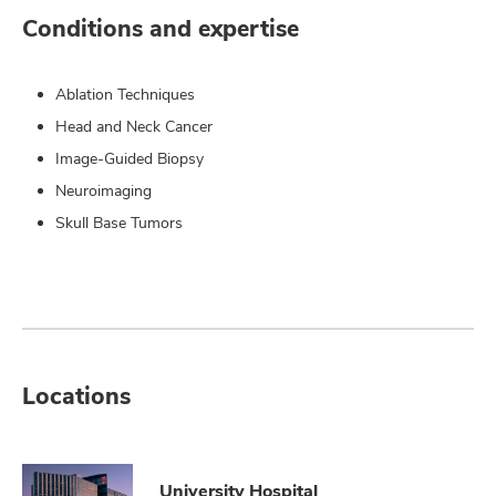
Conditions and expertise
Ablation Techniques
Head and Neck Cancer
Image-Guided Biopsy
Neuroimaging
Skull Base Tumors
Locations
University Hospital