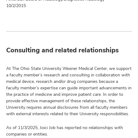
10/2/2015
Consulting and related relationships
At The Ohio State University Wexner Medical Center, we support
a faculty member’s research and consulting in collaboration with
medical device, research and/or drug companies because a
faculty member’s expertise can guide important advancements in
the practice of medicine and improve patient care. In order to
provide effective management of these relationships, the
University requires annual disclosures from all faculty members
with external interests related to their University responsibilities.
As of 11/3/2025, Joici Job has reported no relationships with
companies or entities.