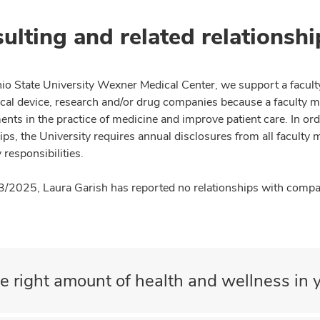
ulting and related relationshi
io State University Wexner Medical Center, we support a facult
cal device, research and/or drug companies because a faculty 
nts in the practice of medicine and improve patient care. In or
ips, the University requires annual disclosures from all faculty 
 responsibilities.
3/2025, Laura Garish has reported no relationships with compan
e right amount of health and wellness in y