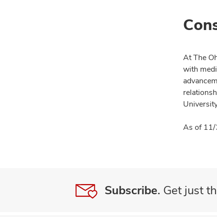
Cons
At The Oh
with medi
advanceme
relationsh
University
As of 11/
Subscribe.
Get just th