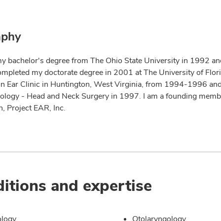
aphy
my bachelor's degree from The Ohio State University in 1992 an
ompleted my doctorate degree in 2001 at The University of Florid
n Ear Clinic in Huntington, West Virginia, from 1994-1996 and
ology - Head and Neck Surgery in 1997. I am a founding membe
, Project EAR, Inc.
itions and expertise
ology
Otolaryngology