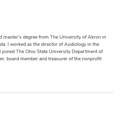
d master's degree from The University of Akron in
a. I worked as the director of Audiology in the
 joined The Ohio State University Department of
r, board member and treasurer of the nonprofit