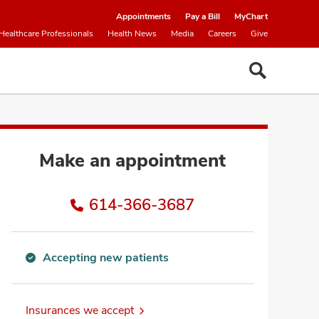
Appointments
Pay a Bill
MyChart
Healthcare Professionals
Health News
Media
Careers
Give
Make an appointment
614-366-3687
Accepting new patients
Accepting
new
patients
Insurances we accept
information