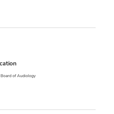
ication
Board of Audiology