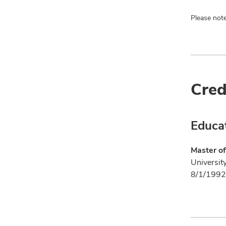
Please note
Cred
Educa
Master of
Universit
8/1/1992