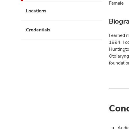
Female
Locations
Biogr
Credentials
I earned 
1994. I c
Huntingto
Otolaryng
foundation
Cond
Audi