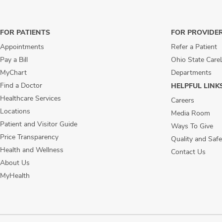
FOR PATIENTS
FOR PROVIDE
Appointments
Refer a Patient
Pay a Bill
Ohio State Care
MyChart
Departments
Find a Doctor
HELPFUL LINK
Healthcare Services
Careers
Locations
Media Room
Patient and Visitor Guide
Ways To Give
Price Transparency
Quality and Safe
Health and Wellness
Contact Us
About Us
MyHealth