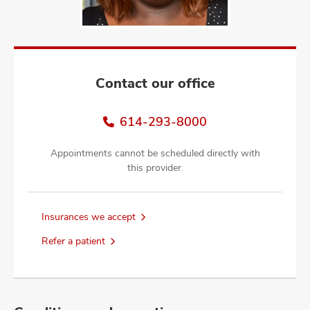
and
ut
and
Contact our office
614-293-8000
Appointments cannot be scheduled directly with
this provider.
Insurances we accept
Refer a patient