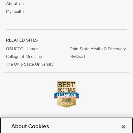
About Us
MyHealth
RELATED SITES
OSUCCC - James
Ohio State Health & Discovery
College of Medicine
MyChart
The Ohio State University
About Cookies
Copyright © 2026 The Ohio State University Wexner Medical Center