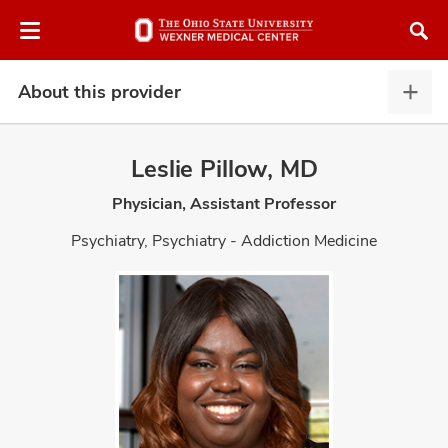
Skip
Skip
to
to
chat
main
window
content
About this provider
Abou
this
provi
Leslie Pillow, MD
expa
Physician, Assistant Professor
atment
Psychiatry, Psychiatry - Addiction Medicine
vices,
and
lth
ty,