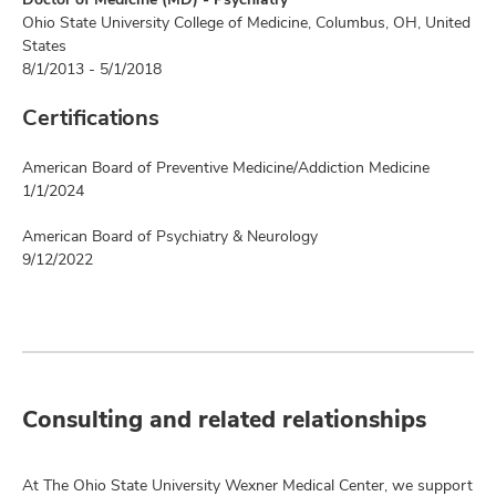
Ohio State University College of Medicine, Columbus, OH, United
States
8/1/2013 - 5/1/2018
Certifications
American Board of Preventive Medicine/Addiction Medicine
1/1/2024
American Board of Psychiatry & Neurology
9/12/2022
Consulting and related relationships
At The Ohio State University Wexner Medical Center, we support