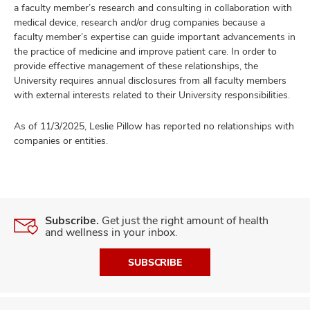
a faculty member’s research and consulting in collaboration with
medical device, research and/or drug companies because a
faculty member’s expertise can guide important advancements in
the practice of medicine and improve patient care. In order to
provide effective management of these relationships, the
University requires annual disclosures from all faculty members
with external interests related to their University responsibilities.
As of 11/3/2025, Leslie Pillow has reported no relationships with
companies or entities.
Subscribe.
Get just the right amount of health
and wellness in your inbox.
SUBSCRIBE