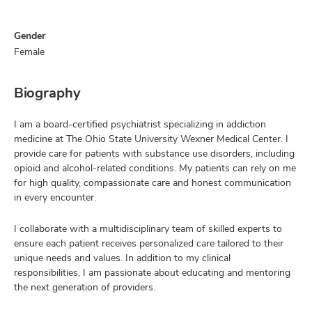
Gender
Female
Biography
I am a board-certified psychiatrist specializing in addiction
medicine at The Ohio State University Wexner Medical Center. I
provide care for patients with substance use disorders, including
opioid and alcohol-related conditions. My patients can rely on me
for high quality, compassionate care and honest communication
in every encounter.
I collaborate with a multidisciplinary team of skilled experts to
ensure each patient receives personalized care tailored to their
unique needs and values. In addition to my clinical
responsibilities, I am passionate about educating and mentoring
the next generation of providers.