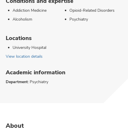
Conditions and expertise
Addiction Medicine
Opioid-Related Disorders
Alcoholism
Psychiatry
Locations
University Hospital
View location details
Academic information
Department:
Psychiatry
About