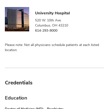
University Hospital
520 W. 10th Ave.
Columbus, OH 43210
614-293-8000
Please note: Not all physicians schedule patients at each listed
location.
Credentials
Education
Doctor of Medicine (MD) - Psychiatry