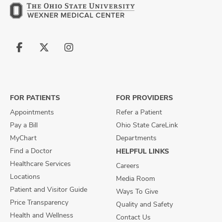
Follow
Follow
Follow
us
us
us
on
on
on
Facebook
X
Instagram
FOR PATIENTS
FOR PROVIDERS
Appointments
Refer a Patient
Pay a Bill
Ohio State CareLink
MyChart
Departments
Find a Doctor
HELPFUL LINKS
Healthcare Services
Careers
Locations
Media Room
Patient and Visitor Guide
Ways To Give
Price Transparency
Quality and Safety
Health and Wellness
Contact Us