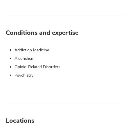
Conditions and expertise
Addiction Medicine
Alcoholism
Opioid-Related Disorders
Psychiatry
Locations