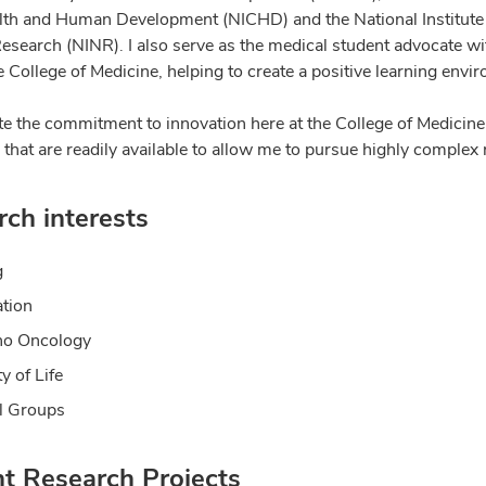
lth and Human Development (NICHD) and the National Institute
esearch (NINR). I also serve as the medical student advocate wi
 College of Medicine, helping to create a positive learning envi
ate the commitment to innovation here at the College of Medicine
that are readily available to allow me to pursue highly complex 
ch interests
g
tion
ho Oncology
y of Life
l Groups
nt Research Projects