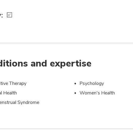
:
itions and expertise
tive Therapy
Psychology
l Health
Women's Health
enstrual Syndrome