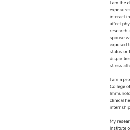
I am the 
exposures
interact 
affect ph
research 
spouse wi
exposed to
status or 
dispariti
stress aff
I am a pr
College o
Immunolog
clinical 
internship
My resear
Institute 