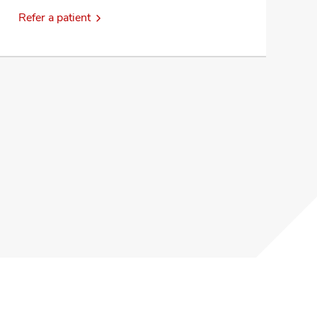
Refer a patient