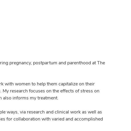
 during pregnancy, postpartum and parenthood at The
ork with women to help them capitalize on their
. My research focuses on the effects of stress on
 also informs my treatment.
ple ways, via research and clinical work as well as
ies for collaboration with varied and accomplished