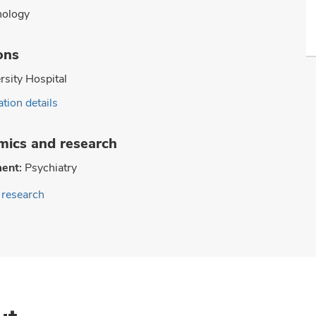
hology
ons
rsity Hospital
tion details
ics and research
ent:
Psychiatry
research