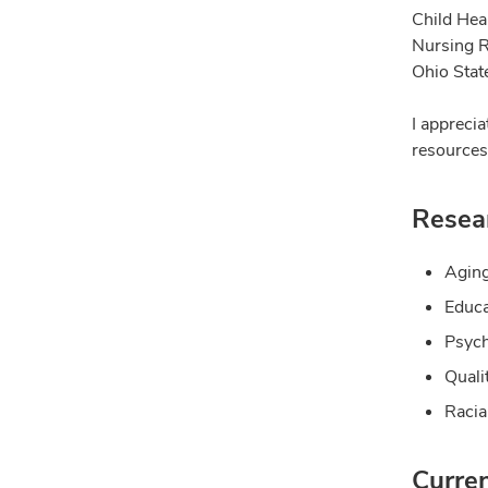
Child Hea
Nursing R
Ohio State
I appreci
resources 
Resear
Agin
Educa
Psyc
Qualit
Racia
Curre