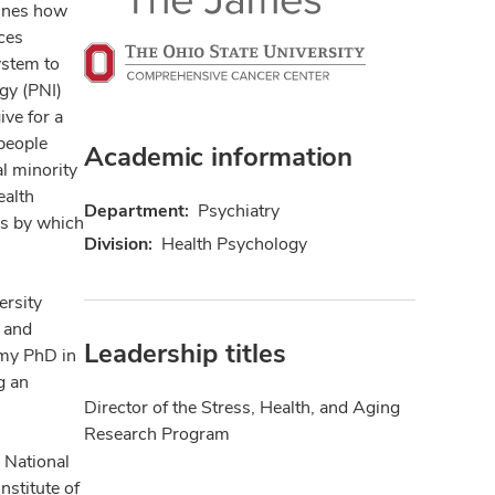
mines how
ces
ystem to
gy (PNI)
ve for a
people
Academic information
al minority
ealth
Department:
Psychiatry
ys by which
Division:
Health Psychology
ersity
r and
Leadership titles
 my PhD in
g an
Director of the Stress, Health, and Aging
Research Program
 National
nstitute of