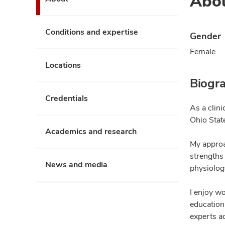
Abo
Conditions and expertise
Gender
Female
Locations
Biogr
Credentials
As a clin
Ohio Stat
Academics and research
My approa
strengths
News and media
physiolog
I enjoy wo
education
experts a