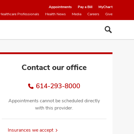
Appointments
Pay a Bill
MyChart
Healthcare Professionals
Health News
Media
Careers
Give
Contact our office
614-293-8000
Appointments cannot be scheduled directly
with this provider.
Insurances we accept