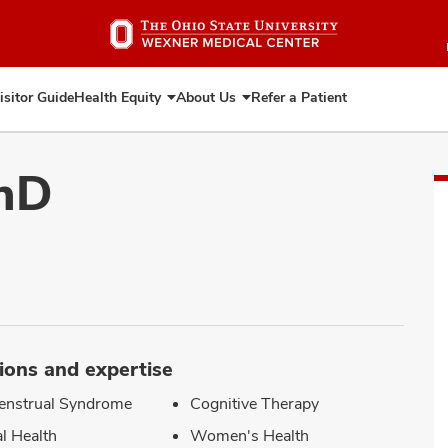
Skip
to
main
content
isitor Guide
Health Equity
About Us
Refer a Patient
Expand
Expand
Health
About
Equity
Us
PhD
ions and expertise
enstrual Syndrome
Cognitive Therapy
l Health
Women's Health