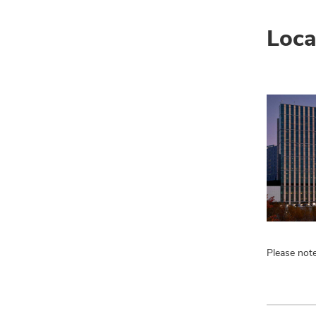
Loca
Please note