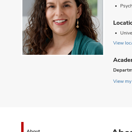
Psyc
Locati
Unive
View loca
Academ
Departm
View my 
About