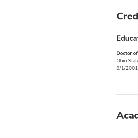
Cred
Educa
Doctor of
Ohio Stat
8/1/2001
Acad