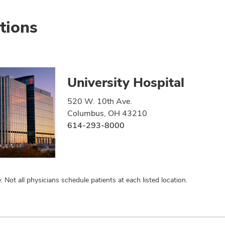
tions
University Hospital
520 W. 10th Ave.
Columbus, OH 43210
614-293-8000
: Not all physicians schedule patients at each listed location.