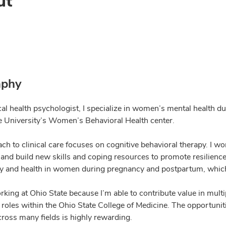
ut
aphy
ical health psychologist, I specialize in women’s mental health
e University’s Women’s Behavioral Health center.
ch to clinical care focuses on cognitive behavioral therapy. I w
 and build new skills and coping resources to promote resilience
y and health in women during pregnancy and postpartum, which
rking at Ohio State because I’m able to contribute value in multi
 roles within the Ohio State College of Medicine. The opportunit
cross many fields is highly rewarding.