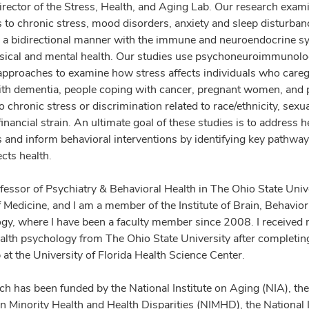
director of the Stress, Health, and Aging Lab. Our research exa
 to chronic stress, mood disorders, anxiety and sleep disturban
in a bidirectional manner with the immune and neuroendocrine s
ysical and mental health. Our studies use psychoneuroimmunolo
approaches to examine how stress affects individuals who caregi
th dementia, people coping with cancer, pregnant women, and 
 chronic stress or discrimination related to race/ethnicity, sexu
financial strain. An ultimate goal of these studies is to address h
es and inform behavioral interventions by identifying key pathwa
ects health.
ofessor of Psychiatry & Behavioral Health in The Ohio State Univ
f Medicine, and I am a member of the Institute of Brain, Behavio
y, where I have been a faculty member since 2008. I received
health psychology from The Ohio State University after completin
 at the University of Florida Health Science Center.
ch has been funded by the National Institute on Aging (NIA), the
on Minority Health and Health Disparities (NIMHD), the National I