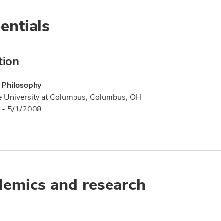
entials
tion
 Philosophy
e University at Columbus, Columbus, OH
 - 5/1/2008
emics and research