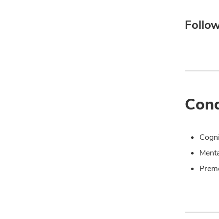
Follow
Cond
Cogni
Menta
Prem