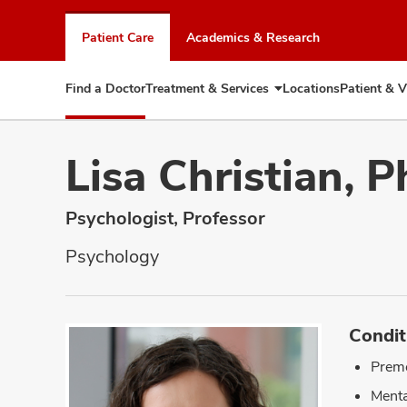
Skip
to
Patient Care
Academics & Research
chat
window
Find a Doctor
Treatment & Services
Locations
Patient & V
Expand
Treatment
&
Services
Lisa Christian, 
Psychologist, Professor
Psychology
Condit
Prem
Menta