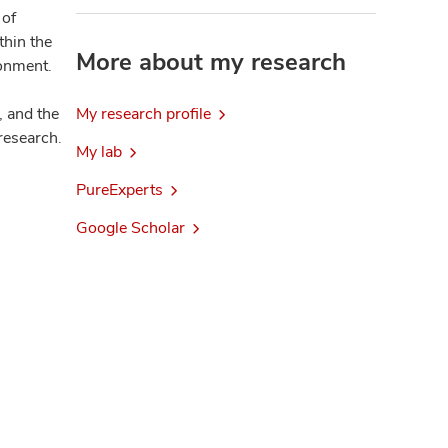
 of
thin the
More about my research
ronment.
, and the
My research profile
research.
My lab
PureExperts
Google Scholar