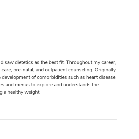
nd saw dietetics as the best fit. Throughout my career,
 care, pre-natal, and outpatient counseling. Originally
e development of comorbidities such as heart disease,
aces and menus to explore and understands the
ng a healthy weight.