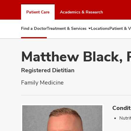
Skip
to
Patient Care
Academics & Research
chat
window
Find a Doctor
Treatment & Services
Locations
Patient & V
Expand
Treatment
&
Services
Matthew Black,
Registered Dietitian
Family Medicine
Condit
Nutri