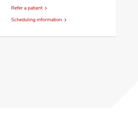
Refer a patient
Scheduling information