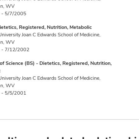
on, WV
 - 5/7/2005
ietetics, Registered, Nutrition, Metabolic
University Joan C Edwards School of Medicine,
on, WV
 - 7/12/2002
of Science (BS) - Dietetics, Registered, Nutrition,
c
University Joan C Edwards School of Medicine,
on, WV
 - 5/5/2001