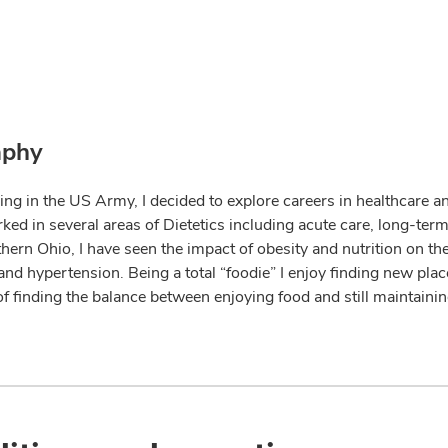
aphy
ing in the US Army, I decided to explore careers in healthcare a
ked in several areas of Dietetics including acute care, long-term
hern Ohio, I have seen the impact of obesity and nutrition on th
 and hypertension. Being a total “foodie” I enjoy finding new pl
 of finding the balance between enjoying food and still maintaini