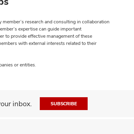
ps
y member’s research and consulting in collaboration
member’s expertise can guide important
der to provide effective management of these
members with external interests related to their
nies or entities.
our inbox.
SUBSCRIBE