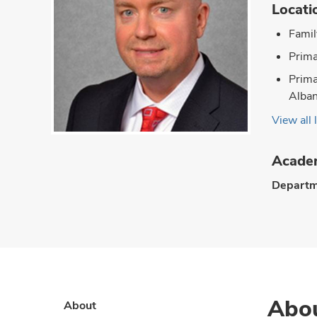
Locati
Famil
Prima
Prima
Alba
View all 
Academ
Departm
Abo
About