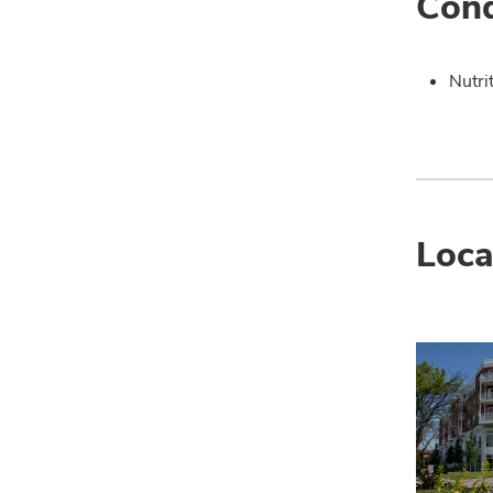
Cond
Nutri
Loca