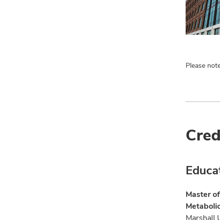
Please note
Cred
Educa
Master of
Metaboli
Marshall 