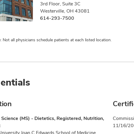
3rd Floor, Suite 3C
Westerville, OH 43081
614-293-7500
: Not all physicians schedule patients at each listed location.
entials
tion
Certif
 Science (MS) - Dietetics, Registered, Nutrition,
Commissio
c
11/16/2
University Joan C Edwards School of Medicine,