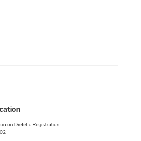
ication
n on Dietetic Registration
002