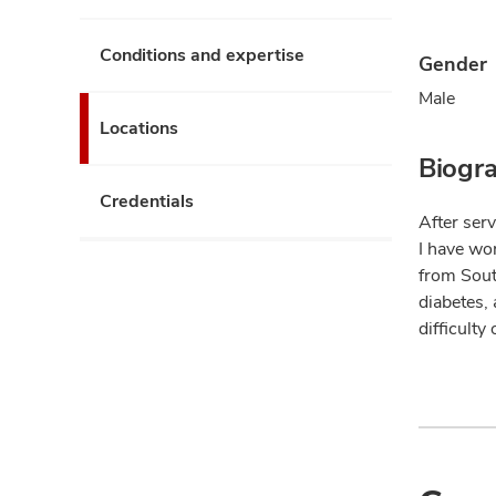
Conditions and expertise
Gender
Male
Locations
Biogr
Credentials
After serv
I have wor
from Sout
diabetes,
difficulty