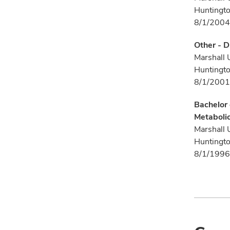
Huntingt
8/1/2004
Other - D
Marshall 
Huntingt
8/1/2001
Bachelor 
Metaboli
Marshall 
Huntingt
8/1/1996