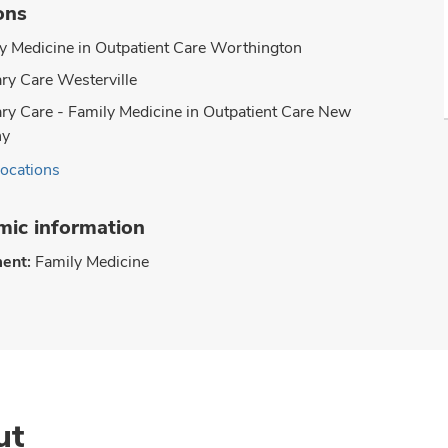
ons
y Medicine in Outpatient Care Worthington
ry Care Westerville
ry Care - Family Medicine in Outpatient Care New
ny
locations
ic information
ent:
Family Medicine
ut