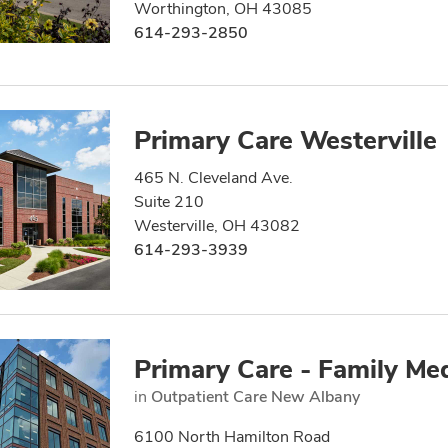
Worthington, OH 43085
614-293-2850
Primary Care Westerville
465 N. Cleveland Ave.
Suite 210
Westerville, OH 43082
614-293-3939
Primary Care - Family Me
in
Outpatient Care New Albany
6100 North Hamilton Road