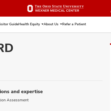
Skip
to
main
content
isitor Guide
Health Equity
About Us
Refer a Patient
Expand
Expand
Health
About
Equity
Us
 RD
ions and expertise
tion Assessment