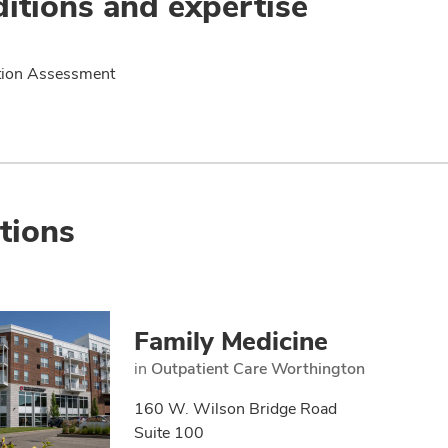
itions and expertise
tion Assessment
tions
Family Medicine
in
Outpatient Care Worthington
160 W. Wilson Bridge Road
Suite 100