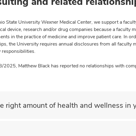
ulting and related relationshi
io State University Wexner Medical Center, we support a facult
cal device, research and/or drug companies because a faculty 
nts in the practice of medicine and improve patient care. In or
ips, the University requires annual disclosures from all faculty 
 responsibilities.
3/2025, Matthew Black has reported no relationships with compa
e right amount of health and wellness in y