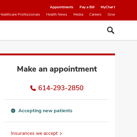
Appointments
Pay a Bill
MyChart
Healthcare Professionals
Health News
Media
Careers
Give
Make an appointment
614-293-2850
Accepting new patients
Accepting
new
patients
Insurances we accept
information