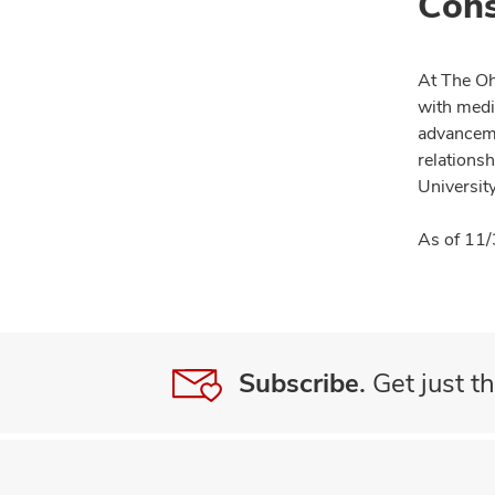
Cons
At The Oh
with medi
advanceme
relationsh
University
As of 11/
Subscribe.
Get just th