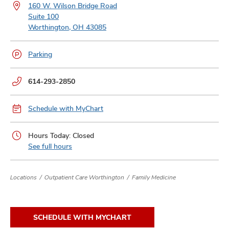
and
160 W. Wilson Bridge Road
ut
Suite 100
Worthington, OH 43085
and
Parking
Phone
614-293-2850
numbers:
Schedule with MyChart
Hours Today: Closed
See full hours
Locations
Outpatient Care Worthington
Family Medicine
SCHEDULE WITH MYCHART