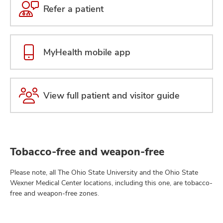
Refer a patient
MyHealth mobile app
View full patient and visitor guide
Tobacco-free and weapon-free
Please note, all The Ohio State University and the Ohio State
Wexner Medical Center locations, including this one, are tobacco-
free and weapon-free zones.