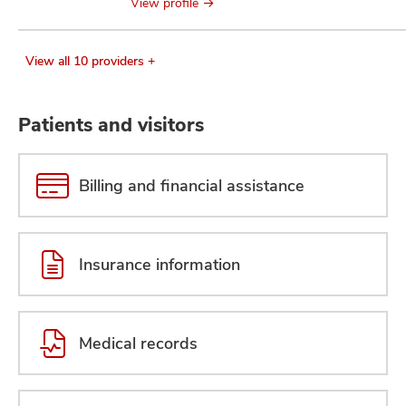
View profile
View all 10 providers +
Patients and visitors
Billing and financial assistance
Insurance information
Medical records