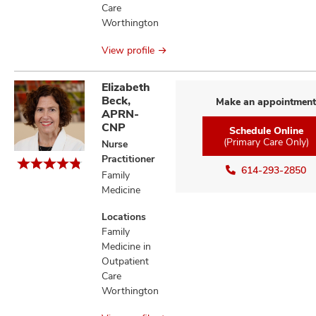
Care
Worthington
View profile
Elizabeth
Beck,
Make an appointment
APRN-
CNP
Schedule Online
(Primary Care Only)
Nurse
Practitioner
614-293-2850
Family
Medicine
Locations
Family
Medicine in
Outpatient
Care
Worthington