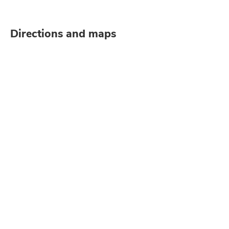
Directions and maps