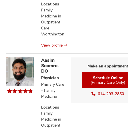
Locations
Family
Medicine in
Outpatient
Care
Worthington
View profile
Aasim
Soomro,
Make an appointment
DO
Physician
Schedule Online
(Primary Care Only)
Primary Care
- Family
614-293-2850
Medicine
Locations
Family
Medicine in
Outpatient