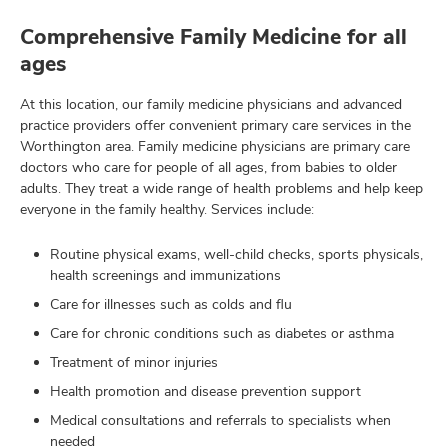
Comprehensive Family Medicine for all
ages
At this location, our family medicine physicians and advanced
practice providers offer convenient primary care services in the
Worthington area. Family medicine physicians are primary care
doctors who care for people of all ages, from babies to older
adults. They treat a wide range of health problems and help keep
everyone in the family healthy. Services include:
Routine physical exams, well-child checks, sports physicals,
health screenings and immunizations
Care for illnesses such as colds and flu
Care for chronic conditions such as diabetes or asthma
Treatment of minor injuries
Health promotion and disease prevention support
Medical consultations and referrals to specialists when
needed