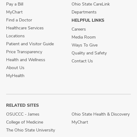
Pay a Bill
Ohio State CareLink
MyChart
Departments
Find a Doctor
HELPFUL LINKS
Healthcare Services
Careers
Locations
Media Room
Patient and Visitor Guide
Ways To Give
Price Transparency
Quality and Safety
Health and Wellness
Contact Us
About Us
MyHealth
RELATED SITES
OSUCCC - James
Ohio State Health & Discovery
College of Medicine
MyChart
The Ohio State University