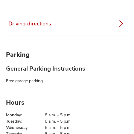
Driving directions
Parking
General Parking Instructions
Free garage parking.
Hours
Monday:
8 a.m. - 5 p.m.
Tuesday:
8 a.m. - 5 p.m.
Wednesday:
8 a.m. - 5 p.m.
Thursday:
8 a.m. - 5 p.m.