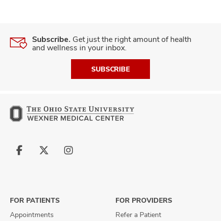
Subscribe.
Get just the right amount of health
and wellness in your inbox.
SUBSCRIBE
Follow
Follow
Follow
us
us
us
on
on
on
Facebook
X
Instagram
FOR PATIENTS
FOR PROVIDERS
Appointments
Refer a Patient