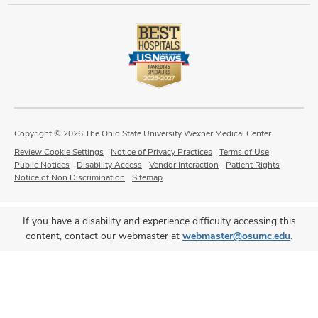
Copyright © 2026 The Ohio State University Wexner Medical Center
Review Cookie Settings
Notice of Privacy Practices
Terms of Use
Public Notices
Disability Access
Vendor Interaction
Patient Rights
Notice of Non Discrimination
Sitemap
If you have a disability and experience difficulty accessing this
content, contact our webmaster at
webmaster@osumc.edu
.