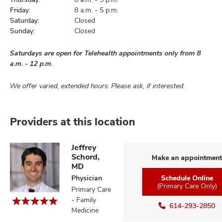
Friday:
8 a.m. - 5 p.m.
Saturday:
Closed
Sunday:
Closed
Saturdays are open for Telehealth appointments only from 8
a.m. - 12 p.m.
We offer varied, extended hours. Please ask, if interested.
Providers at this location
Jeffrey
Schord,
Make an appointment
MD
Physician
Schedule Online
(Primary Care Only)
Primary Care
- Family
614-293-2850
Medicine