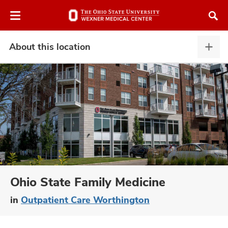
Skip
Skip
to
to
chat
main
window
content
About this location
Abou
this
locat
expa
atment
vices,
and
Ohio State Family Medicine
in
Outpatient Care Worthington
lth
ty,