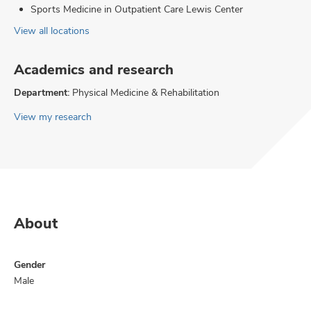
Sports Medicine in Outpatient Care Lewis Center
View all locations
Academics and research
Department:
Physical Medicine & Rehabilitation
View my research
About
Gender
Male