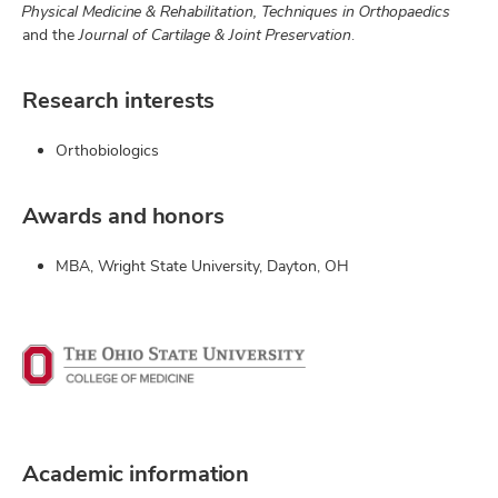
Physical Medicine & Rehabilitation, Techniques in Orthopaedics
and the
Journal of Cartilage & Joint Preservation
.
Research interests
Orthobiologics
Awards and honors
MBA, Wright State University, Dayton, OH
Academic information