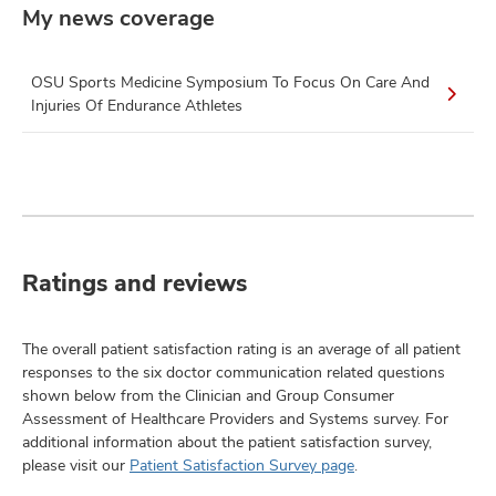
My news coverage
OSU Sports Medicine Symposium To Focus On Care And
Injuries Of Endurance Athletes
Ratings and reviews
The overall patient satisfaction rating is an average of all patient
responses to the six doctor communication related questions
shown below from the Clinician and Group Consumer
Assessment of Healthcare Providers and Systems survey. For
additional information about the patient satisfaction survey,
please visit our
Patient Satisfaction Survey page
.