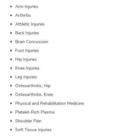
Arm Injuries
Arthritis
Athletic Injuries
Back Injuries
Brain Concussion
Foot Injuries
Hip Injuries
Knee Injuries
Leg Injuries
Osteoarthritis, Hip
Osteoarthritis, Knee
Physical and Rehabilitation Medicine
Platelet-Rich Plasma
Shoulder Pain
Soft Tissue Injuries