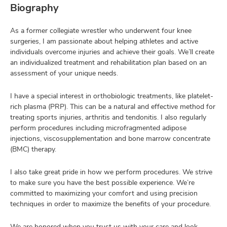
Biography
As a former collegiate wrestler who underwent four knee
surgeries, I am passionate about helping athletes and active
individuals overcome injuries and achieve their goals. We’ll create
an individualized treatment and rehabilitation plan based on an
assessment of your unique needs.
I have a special interest in orthobiologic treatments, like platelet-
rich plasma (PRP). This can be a natural and effective method for
treating sports injuries, arthritis and tendonitis. I also regularly
perform procedures including microfragmented adipose
injections, viscosupplementation and bone marrow concentrate
(BMC) therapy.
I also take great pride in how we perform procedures. We strive
to make sure you have the best possible experience. We’re
committed to maximizing your comfort and using precision
techniques in order to maximize the benefits of your procedure.
We are honored when you trust us with your care and look