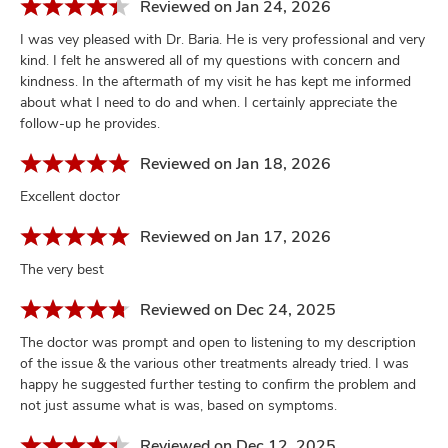
Reviewed on Jan 24, 2026
I was vey pleased with Dr. Baria. He is very professional and very
kind. I felt he answered all of my questions with concern and
kindness. In the aftermath of my visit he has kept me informed
about what I need to do and when. I certainly appreciate the
follow-up he provides.
Reviewed on Jan 18, 2026
Excellent doctor
Reviewed on Jan 17, 2026
The very best
Reviewed on Dec 24, 2025
The doctor was prompt and open to listening to my description
of the issue & the various other treatments already tried. I was
happy he suggested further testing to confirm the problem and
not just assume what is was, based on symptoms.
Reviewed on Dec 12, 2025