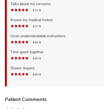
Talks about my concerns
4.7 / 5
Knows my medical history
4.7 / 5
Gives understandable instructions
4.9 / 5
Time spent together
4.9 / 5
Shows respect
4.9 / 5
Patient Comments