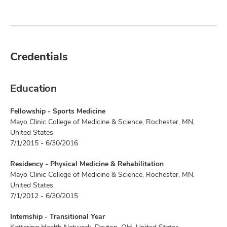
Credentials
Education
Fellowship - Sports Medicine
Mayo Clinic College of Medicine & Science, Rochester, MN,
United States
7/1/2015 - 6/30/2016
Residency - Physical Medicine & Rehabilitation
Mayo Clinic College of Medicine & Science, Rochester, MN,
United States
7/1/2012 - 6/30/2015
Internship - Transitional Year