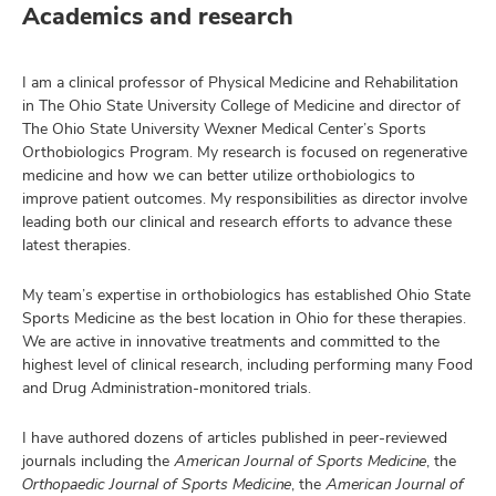
Academics and research
I am a clinical professor of Physical Medicine and Rehabilitation
in The Ohio State University College of Medicine and director of
The Ohio State University Wexner Medical Center’s Sports
Orthobiologics Program. My research is focused on regenerative
medicine and how we can better utilize orthobiologics to
improve patient outcomes. My responsibilities as director involve
leading both our clinical and research efforts to advance these
latest therapies.
My team’s expertise in orthobiologics has established Ohio State
Sports Medicine as the best location in Ohio for these therapies.
We are active in innovative treatments and committed to the
highest level of clinical research, including performing many Food
and Drug Administration-monitored trials.
I have authored dozens of articles published in peer-reviewed
journals including the
American Journal of Sports Medicine
, the
Orthopaedic Journal of Sports Medicine
, the
American Journal of