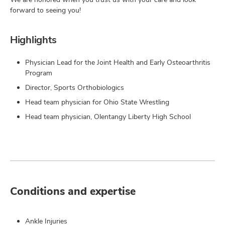
forward to seeing you!
Highlights
Physician Lead for the Joint Health and Early Osteoarthritis
Program
Director, Sports Orthobiologics
Head team physician for Ohio State Wrestling
Head team physician, Olentangy Liberty High School
Conditions and expertise
Ankle Injuries