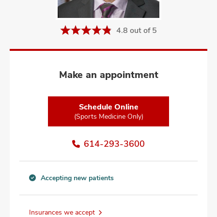
and
ut
4.8 out of 5
and
Make an appointment
Schedule Online
(Sports Medicine Only)
614-293-3600
Accepting new patients
Accepting
new
patients
Insurances we accept
information