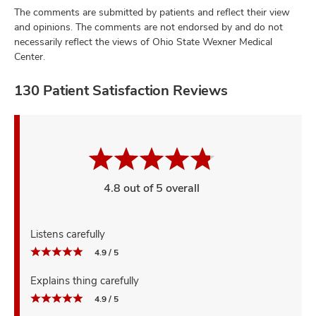
The comments are submitted by patients and reflect their view
and opinions. The comments are not endorsed by and do not
necessarily reflect the views of Ohio State Wexner Medical
Center.
130 Patient Satisfaction Reviews
4.8 out of 5 overall
Listens carefully
4.9 / 5
Explains thing carefully
4.9 / 5