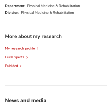
Department:
Physical Medicine & Rehabilitation
Division:
Physical Medicine & Rehabilitation
More about my research
My research profile
PureExperts
PubMed
News and media