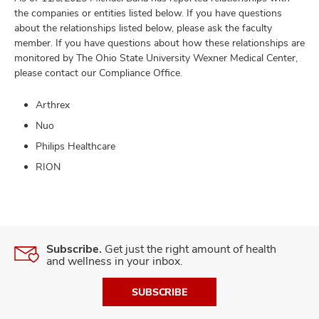
the companies or entities listed below. If you have questions
about the relationships listed below, please ask the faculty
member. If you have questions about how these relationships are
monitored by The Ohio State University Wexner Medical Center,
please contact our Compliance Office.
Arthrex
Nuo
Philips Healthcare
RION
Subscribe.
Get just the right amount of health
and wellness in your inbox.
SUBSCRIBE