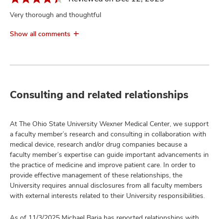
Very thorough and thoughtful
Show all comments
Consulting and related relationships
At The Ohio State University Wexner Medical Center, we support
a faculty member’s research and consulting in collaboration with
medical device, research and/or drug companies because a
faculty member’s expertise can guide important advancements in
the practice of medicine and improve patient care. In order to
provide effective management of these relationships, the
University requires annual disclosures from all faculty members
with external interests related to their University responsibilities.
As of 11/3/2025 Michael Baria has reported relationships with