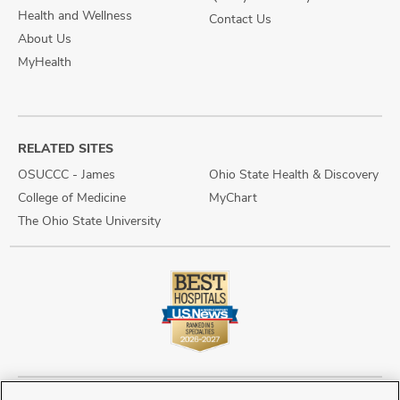
Health and Wellness
Contact Us
About Us
MyHealth
RELATED SITES
OSUCCC - James
Ohio State Health & Discovery
College of Medicine
MyChart
The Ohio State University