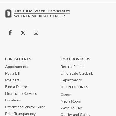
Follow
Follow
Follow
us
us
us
on
on
on
Facebook
X
Instagram
FOR PATIENTS
FOR PROVIDERS
Appointments
Refer a Patient
Pay a Bill
Ohio State CareLink
MyChart
Departments
Find a Doctor
HELPFUL LINKS
Healthcare Services
Careers
Locations
Media Room
Patient and Visitor Guide
Ways To Give
Price Transparency
Quality and Safety