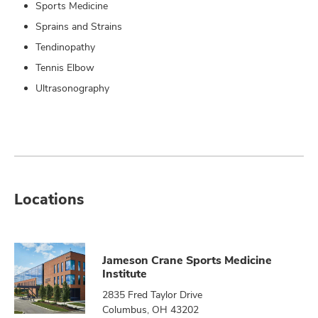
Sports Medicine
Sprains and Strains
Tendinopathy
Tennis Elbow
Ultrasonography
Locations
Jameson Crane Sports Medicine
Institute
2835 Fred Taylor Drive
Columbus, OH 43202