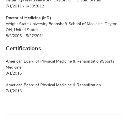
Kettering Health Network, Dayton, OH, United States
7/1/2011 - 6/30/2012
Doctor of Medicine (MD)
Wright State University Boonshoft School of Medicine, Dayton,
OH, United States
8/2/2006 - 5/27/2011
Certifications
American Board of Physical Medicine & Rehabilitation/Sports
Medicine
9/1/2016
American Board of Physical Medicine & Rehabilitation
7/1/2016