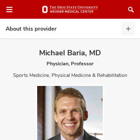
Skip
Skip
to
to
chat
main
window
content
About this provider
Abou
this
provi
Michael Baria, MD
expa
Physician, Professor
atment
Sports Medicine, Physical Medicine & Rehabilitation
vices,
and
lth
ty,