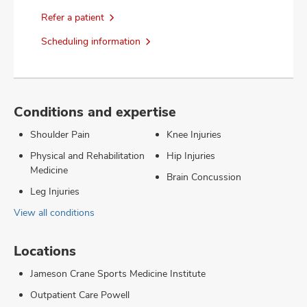
Refer a patient
Scheduling information
Conditions and expertise
Shoulder Pain
Knee Injuries
Physical and Rehabilitation
Hip Injuries
Medicine
Brain Concussion
Leg Injuries
View all conditions
Locations
Jameson Crane Sports Medicine Institute
Outpatient Care Powell