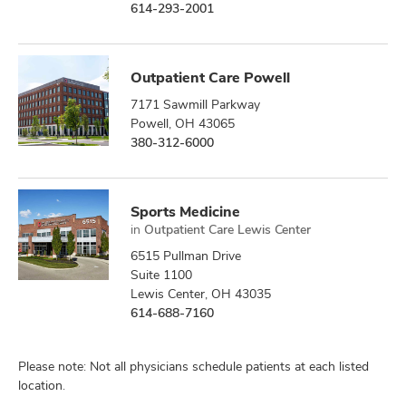
614-293-2001
Outpatient Care Powell
7171 Sawmill Parkway
Powell, OH 43065
380-312-6000
Sports Medicine
in
Outpatient Care Lewis Center
6515 Pullman Drive
Suite 1100
Lewis Center, OH 43035
614-688-7160
Please note: Not all physicians schedule patients at each listed
location.