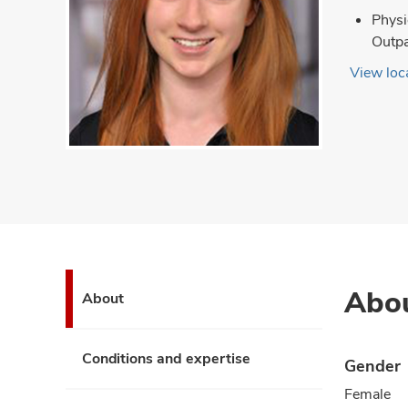
Physi
Outpa
View loca
Abo
About
Conditions and expertise
Gender
Female