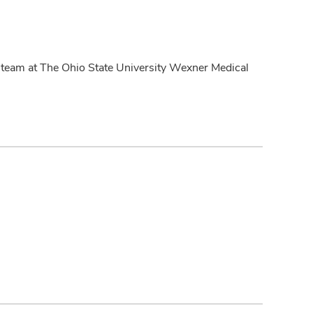
on team at The Ohio State University Wexner Medical