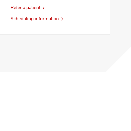
Refer a patient
Scheduling information