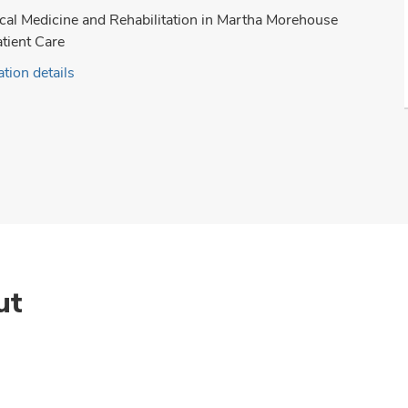
cal Medicine and Rehabilitation in Martha Morehouse
tient Care
tion details
ut