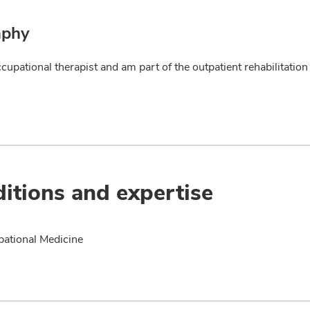
aphy
ccupational therapist and am part of the outpatient rehabilitati
itions and expertise
ational Medicine