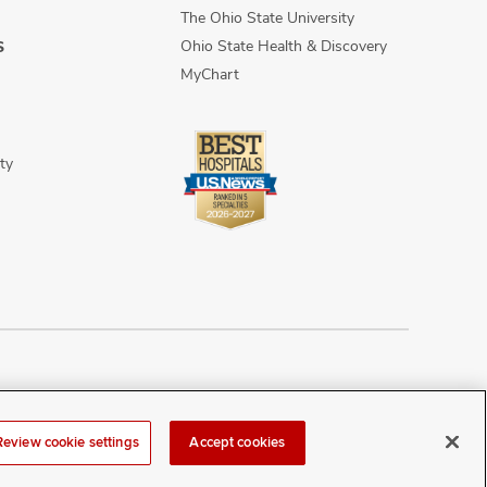
The Ohio State University
Ohio State Health & Discovery
S
MyChart
ty
n Discrimination
Sitemap
Review cookie settings
Accept cookies
r at
webmaster@osumc.edu
.