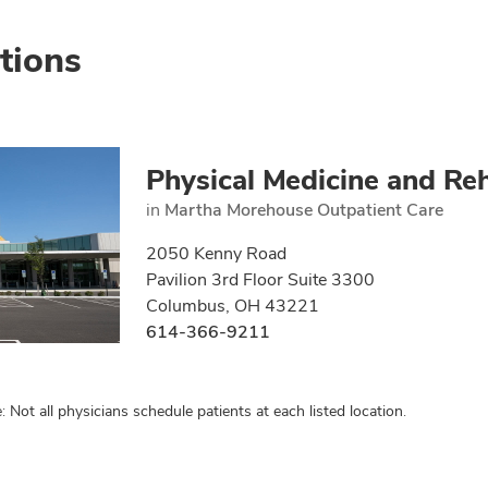
tions
Physical Medicine and Reh
in
Martha Morehouse Outpatient Care
2050 Kenny Road
Pavilion 3rd Floor Suite 3300
Columbus, OH 43221
614-366-9211
: Not all physicians schedule patients at each listed location.