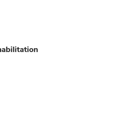
abilitation