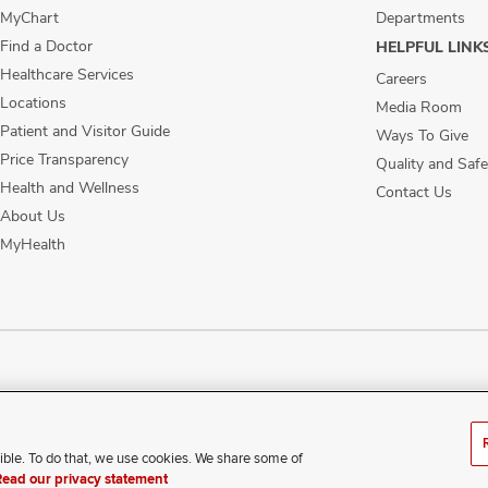
MyChart
Departments
Find a Doctor
HELPFUL LINK
Healthcare Services
Careers
Locations
Media Room
Patient and Visitor Guide
Ways To Give
Price Transparency
Quality and Safe
Health and Wellness
Contact Us
About Us
MyHealth
ublic Notices
Disability Access
Vendor Interaction
Patient Rights
Notice of No
ible. To do that, we use cookies. We share some of
xperience difficulty accessing this content, contact our webmaste
Read our privacy statement