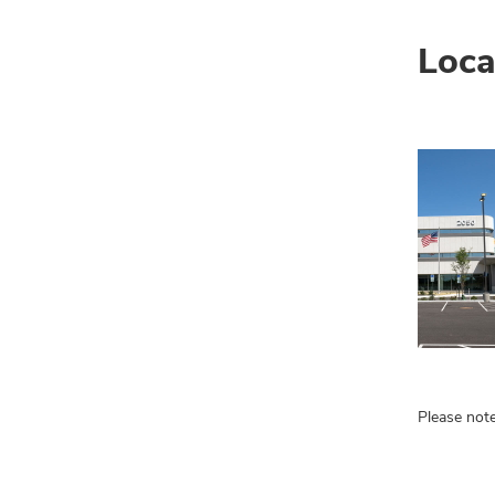
Loca
Please note