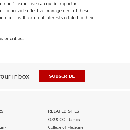
member’s expertise can guide important
der to provide effective management of these
members with external interests related to their
 or entities.
our inbox.
SUBSCRIBE
RS
RELATED SITES
OSUCCC - James
Link
College of Medicine