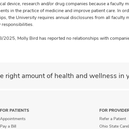
cal device, research and/or drug companies because a faculty 
nts in the practice of medicine and improve patient care. In or
ips, the University requires annual disclosures from all faculty 
 responsibilities.
3/2025, Molly Bird has reported no relationships with companies
e right amount of health and wellness in y
FOR PATIENTS
FOR PROVIDE
Appointments
Refer a Patient
Pay a Bill
Ohio State Care