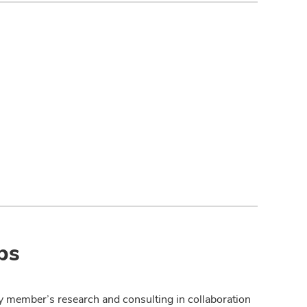
ps
y member’s research and consulting in collaboration