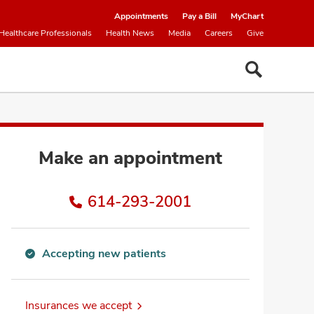
Appointments
Pay a Bill
MyChart
Healthcare Professionals
Health News
Media
Careers
Give
Make an appointment
614-293-2001
Accepting new patients
Accepting
new
patients
Insurances we accept
information