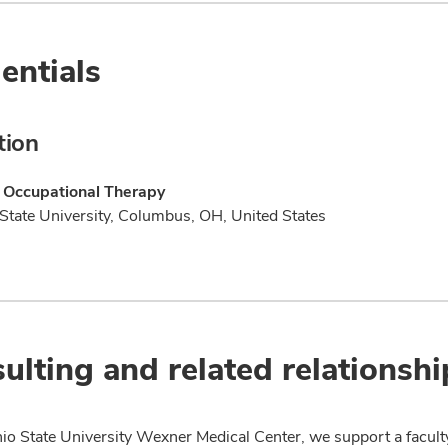
entials
tion
f Occupational Therapy
State University, Columbus, OH, United States
ulting and related relationshi
io State University Wexner Medical Center, we support a facult