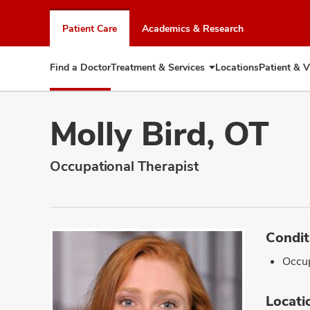
Skip
to
Patient Care
Academics & Research
chat
window
Find a Doctor
Treatment & Services
Locations
Patient & V
Expand
Treatment
&
Services
Molly Bird, OT
Occupational Therapist
Condit
Occup
Locati