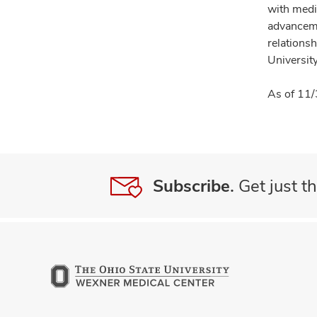
with medi
advanceme
relationsh
University
As of 11/
Subscribe.
Get just th