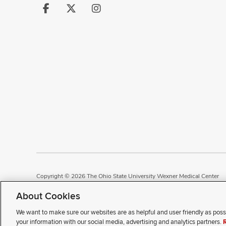
Follow
Follow
Follow
us
us
us
on
on
on
Facebook
X
Instagram
Copyright © 2026 The Ohio State University Wexner Medical Center
Review Cookie Settings
Notice of Privacy Practices
Terms of Use
P
About Cookies
We want to make sure our websites are as helpful and user friendly as poss
If you have a disability and e
your information with our social media, advertising and analytics partners.