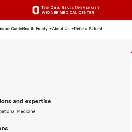
Skip
to
main
content
isitor Guide
Health Equity
About Us
Refer a Patient
Expand
Expand
Health
About
Equity
Us
ions and expertise
ational Medicine
ons