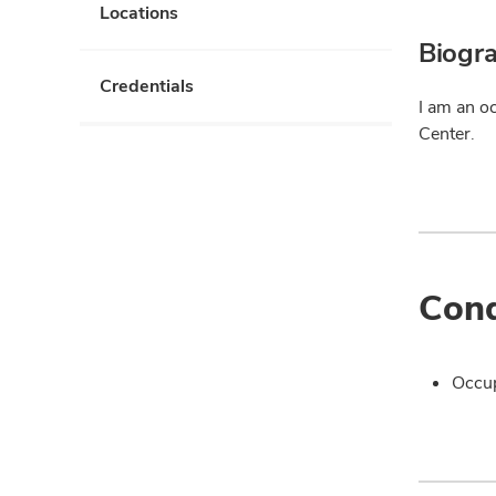
Locations
Biogr
Credentials
I am an o
Center.
Cond
Occup