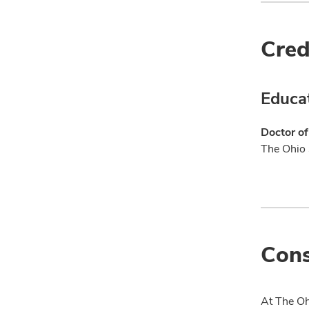
Cred
Educa
Doctor o
The Ohio 
Cons
At The Oh