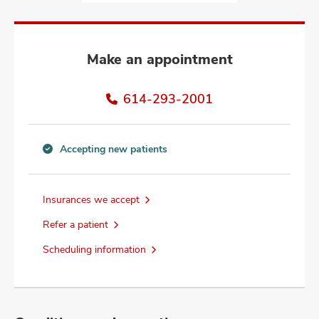
and
ut
and
Make an appointment
614-293-2001
Accepting new patients
Accepting
new
patients
Insurances we accept
information
Refer a patient
Scheduling information