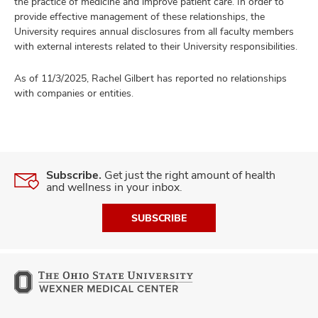
the practice of medicine and improve patient care. In order to
provide effective management of these relationships, the
University requires annual disclosures from all faculty members
with external interests related to their University responsibilities.
As of 11/3/2025, Rachel Gilbert has reported no relationships
with companies or entities.
Subscribe.
Get just the right amount of health
and wellness in your inbox.
SUBSCRIBE