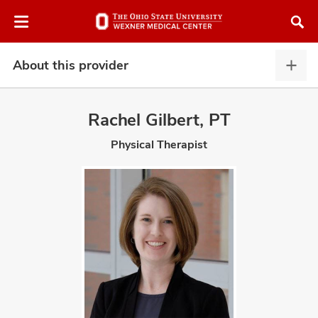
Skip
Skip
to
to
chat
main
window
content
About this provider
Abou
this
provi
Rachel Gilbert, PT
expa
Physical Therapist
atment
vices,
and
lth
ty,