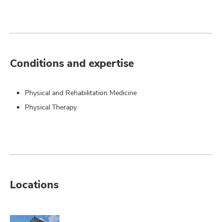
Conditions and expertise
Physical and Rehabilitation Medicine
Physical Therapy
Locations