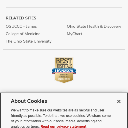
RELATED SITES
OSUCCC - James
Ohio State Health & Discovery
College of Medicine
MyChart
The Ohio State University
About Cookies
Copyright © 2026 The Ohio State University Wexner Medical Center
Review Cookie Settings
Notice of Privacy Practices
Terms of Use
We want to make sure our websites are as helpful and user
Public Notices
Disability Access
Vendor Interaction
Patient Rights
friendly as possible. To do that, we use cookies. We share some
Notice of Non Discrimination
Sitemap
of your information with our social media, advertising and
analytics partners.
Read our privacy statement