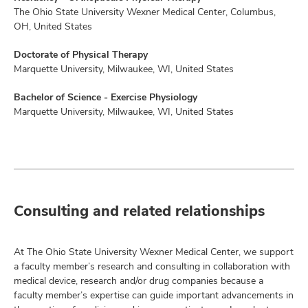
The Ohio State University Wexner Medical Center, Columbus,
OH, United States
Doctorate of Physical Therapy
Marquette University, Milwaukee, WI, United States
Bachelor of Science - Exercise Physiology
Marquette University, Milwaukee, WI, United States
Consulting and related relationships
At The Ohio State University Wexner Medical Center, we support
a faculty member’s research and consulting in collaboration with
medical device, research and/or drug companies because a
faculty member’s expertise can guide important advancements in