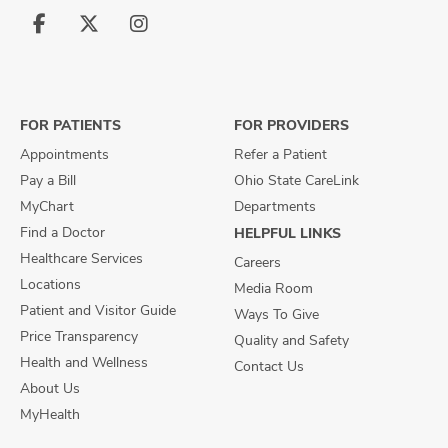
Follow
Follow
Follow
us
us
us
on
on
on
Facebook
X
Instagram
FOR PATIENTS
FOR PROVIDERS
Appointments
Refer a Patient
Pay a Bill
Ohio State CareLink
MyChart
Departments
Find a Doctor
HELPFUL LINKS
Healthcare Services
Careers
Locations
Media Room
Patient and Visitor Guide
Ways To Give
Price Transparency
Quality and Safety
Health and Wellness
Contact Us
About Us
MyHealth