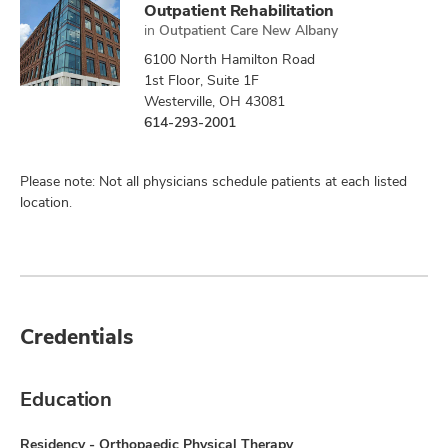
Outpatient Rehabilitation
in
Outpatient Care New Albany
6100 North Hamilton Road
1st Floor, Suite 1F
Westerville, OH 43081
614-293-2001
Please note: Not all physicians schedule patients at each listed
location.
Credentials
Education
Residency - Orthopaedic Physical Therapy