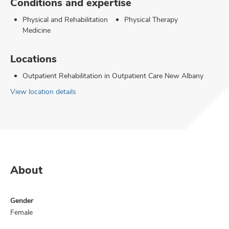
Conditions and expertise
Physical and Rehabilitation
Physical Therapy
Medicine
Locations
Outpatient Rehabilitation in Outpatient Care New Albany
View location details
About
Gender
Female