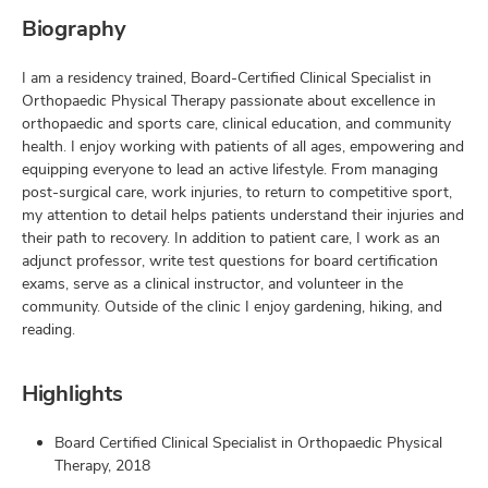
Biography
I am a residency trained, Board-Certified Clinical Specialist in
Orthopaedic Physical Therapy passionate about excellence in
orthopaedic and sports care, clinical education, and community
health. I enjoy working with patients of all ages, empowering and
equipping everyone to lead an active lifestyle. From managing
post-surgical care, work injuries, to return to competitive sport,
my attention to detail helps patients understand their injuries and
their path to recovery. In addition to patient care, I work as an
adjunct professor, write test questions for board certification
exams, serve as a clinical instructor, and volunteer in the
community. Outside of the clinic I enjoy gardening, hiking, and
reading.
Highlights
Board Certified Clinical Specialist in Orthopaedic Physical
Therapy, 2018