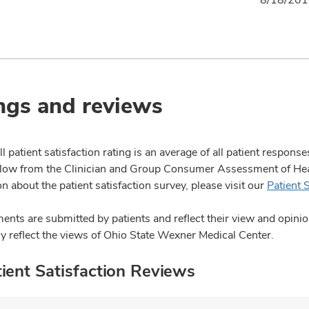
ngs and reviews
l patient satisfaction rating is an average of all patient respon
ow from the Clinician and Group Consumer Assessment of Healt
n about the patient satisfaction survey, please visit our
Patient 
nts are submitted by patients and reflect their view and opin
ly reflect the views of Ohio State Wexner Medical Center.
ient Satisfaction Reviews