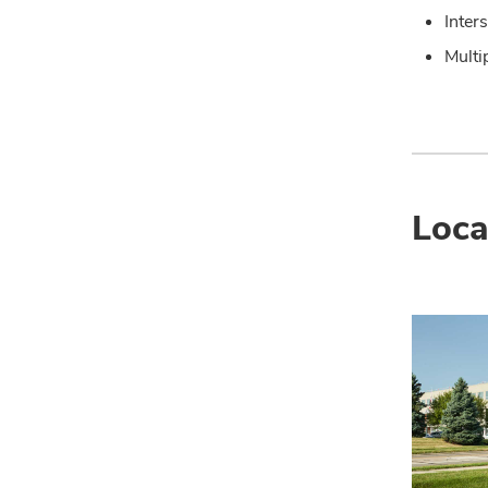
Inter
Multi
Loca