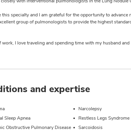
 closely with interventional pulmonologists in the Lung Nodule C
ve this specialty and I am grateful for the opportunity to advance 
xcellent group of pulmonologists to provide the highest standard
f work, I love traveling and spending time with my husband and
itions and expertise
ma
Narcolepsy
al Sleep Apnea
Restless Legs Syndrome
ic Obstructive Pulmonary Disease
Sarcoidosis