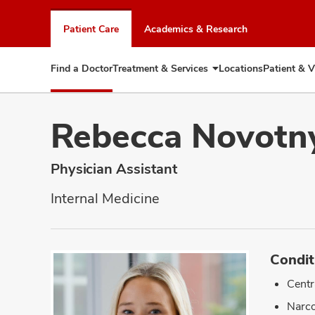
Skip
to
Patient Care
Academics & Research
chat
window
Find a Doctor
Treatment & Services
Locations
Patient & V
Expand
Treatment
&
Services
Rebecca Novotn
Physician Assistant
Internal Medicine
Condit
Centr
Narco