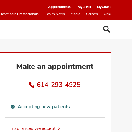
Appointments
Pay a Bill
MyChart
Healthcare Professionals
Health News
Media
Careers
Give
Make an appointment
614-293-4925
Accepting new patients
Accepting
new
patients
Insurances we accept
information