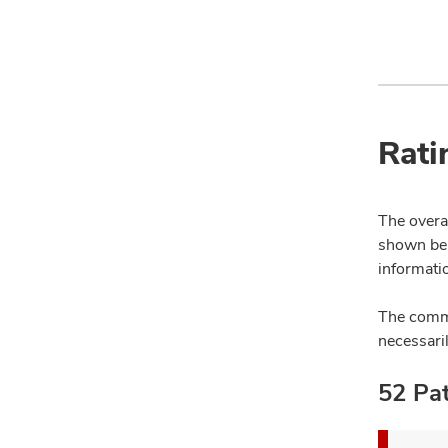
Rati
The overal
shown bel
informatio
The comme
necessari
52 Pat