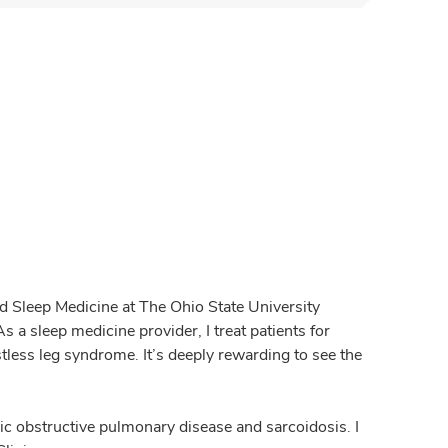
nd Sleep Medicine at The Ohio State University
 a sleep medicine provider, I treat patients for
tless leg syndrome. It’s deeply rewarding to see the
nic obstructive pulmonary disease and sarcoidosis. I