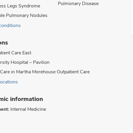
Pulmonary Disease
ess Legs Syndrome
ple Pulmonary Nodules
conditions
ons
tient Care East
rsity Hospital – Pavilion
Care in Martha Morehouse Outpatient Care
locations
ic information
ent:
Internal Medicine