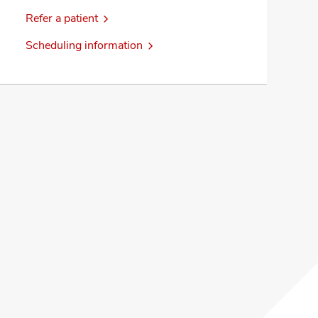
Refer a patient
Scheduling information