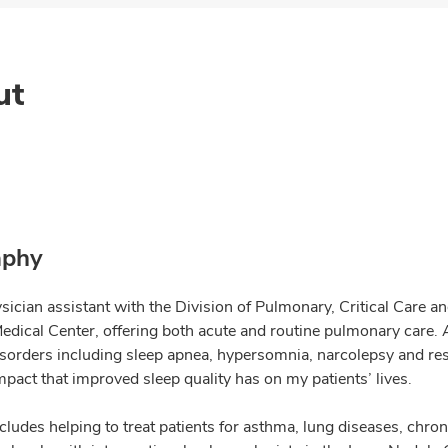
ut
aphy
sician assistant with the Division of Pulmonary, Critical Care a
dical Center, offering both acute and routine pulmonary care. As
isorders including sleep apnea, hypersomnia, narcolepsy and res
mpact that improved sleep quality has on my patients’ lives.
cludes helping to treat patients for asthma, lung diseases, chro