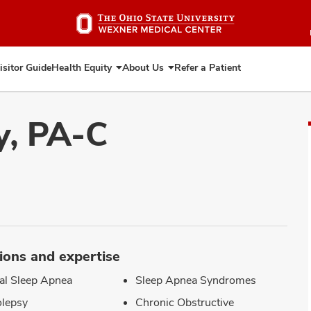
Skip
to
main
content
isitor Guide
Health Equity
About Us
Refer a Patient
Expand
Expand
Health
About
Equity
Us
y, PA-C
ions and expertise
al Sleep Apnea
Sleep Apnea Syndromes
lepsy
Chronic Obstructive