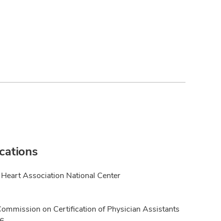
ications
Heart Association National Center
Commission on Certification of Physician Assistants
16