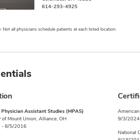
614-293-4925
: Not all physicians schedule patients at each listed location.
entials
tion
Certif
 Physician Assistant Studies (MPAS)
American 
y of Mount Union, Alliance, OH
9/3/2024
 - 8/5/2016
National 
8/18/20