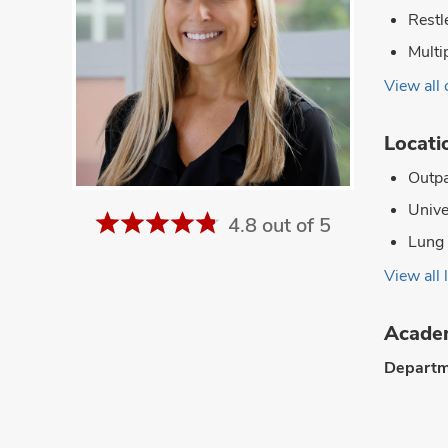
Restl
Multi
View all 
Locati
Outpa
Unive
4.8 out of 5
Lung 
View all 
Academ
Departm