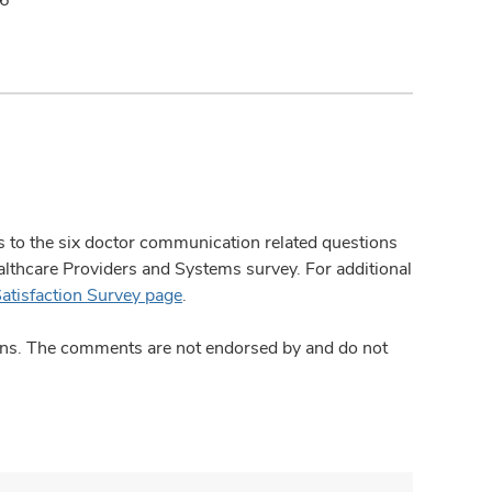
ses to the six doctor communication related questions
hcare Providers and Systems survey. For additional
Satisfaction Survey page
.
ions. The comments are not endorsed by and do not