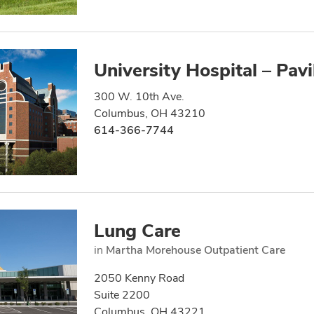
University Hospital – Pavi
300 W. 10th Ave.
Columbus, OH 43210
614-366-7744
Lung Care
in
Martha Morehouse Outpatient Care
2050 Kenny Road
Suite 2200
Columbus, OH 43221