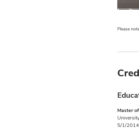
Please note
Cred
Educa
Master of
Universit
5/1/2014