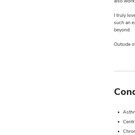
also work
I truly lo
such an e
beyond.
Outside o
Cond
Asth
Centr
Chron