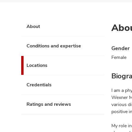
Abo
About
Conditions and expertise
Gender
Female
Locations
Biogr
Credentials
I am a phy
Wexner Me
Ratings and reviews
various d
positive i
My role in