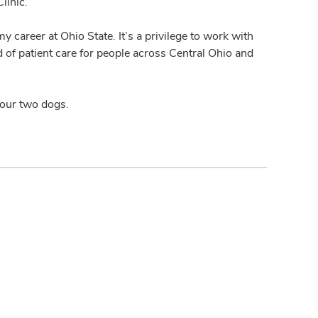
linic.
my career at Ohio State. It’s a privilege to work with
 of patient care for people across Central Ohio and
 our two dogs.