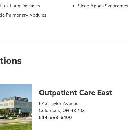
stitial Lung Diseases
Sleep Apnea Syndromes
ple Pulmonary Nodules
tions
Outpatient Care East
543 Taylor Avenue
Columbus, OH 43203
614-688-6400