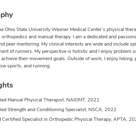
aphy
The Ohio State University Wexner Medical Center’s physical ther
in orthopedics and manual therapy. I am a dedicated and passion
nd peer mentoring. My clinical interests are wide and include spin
ent of runners. My perspective is holistic and I enjoy problem s
 achieve their movement goals. Outside of work, I enjoy hiking,
now sports, and running.
ghts
fied Manual Physical Therapist, NAIOMT, 2021
fied Strength and Conditioning Specialist, NSCA, 2022
 Certified Specialist in Orthopedic Physical Therapy, APTA, 2