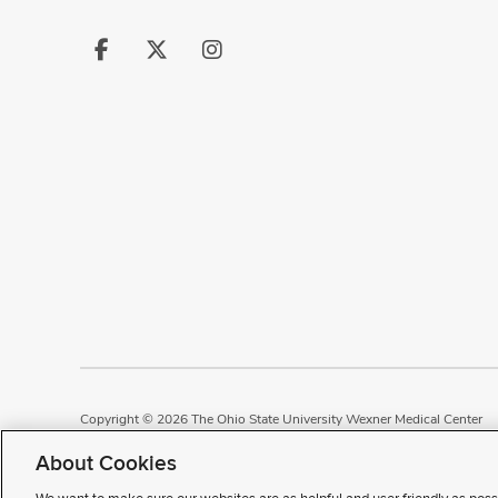
Follow
Follow
Follow
us
us
us
on
on
on
Facebook
X
Instagram
Copyright © 2026 The Ohio State University Wexner Medical Center
Review Cookie Settings
Notice of Privacy Practices
Terms of Use
P
About Cookies