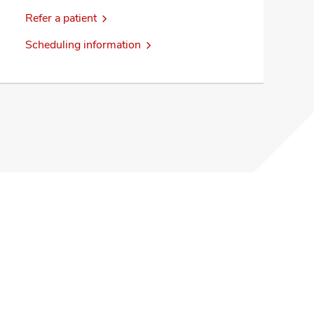
Refer a patient
Scheduling information