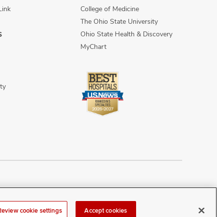
Link
College of Medicine
The Ohio State University
Ohio State Health & Discovery
S
MyChart
ty
n Discrimination
Sitemap
Review cookie settings
Accept cookies