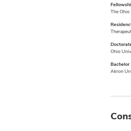
Fellowshi
The Ohio 
Residenc
Therapeut
Doctorate
Ohio Univ
Bachelor 
Akron Uni
Cons