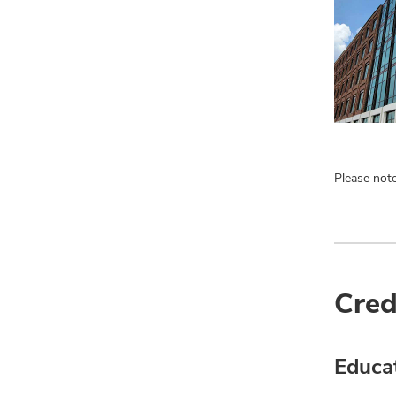
Please note
Cred
Educa