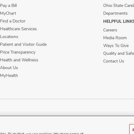
Pay a Bill
Ohio State Care
MyChart
Departments
Find a Doctor
HELPFUL LINK
Healthcare Services
Careers
Locations
Media Room
Patient and Visitor Guide
Ways To Give
Price Transparency
Quality and Safe
Health and Wellness
Contact Us
About Us
MyHealth
ublic Notices
Disability Access
Vendor Interaction
Patient Rights
Notice of No