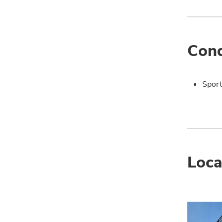
Cond
Sport
Loca