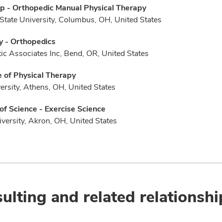
p - Orthopedic Manual Physical Therapy
State University, Columbus, OH, United States
y - Orthopedics
ic Associates Inc, Bend, OR, United States
 of Physical Therapy
ersity, Athens, OH, United States
of Science - Exercise Science
versity, Akron, OH, United States
ulting and related relationshi