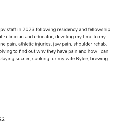
apy staff in 2023 following residency and fellowship
ate clinician and educator, devoting my time to my
e pain, athletic injuries, jaw pain, shoulder rehab,
olving to find out why they have pain and how I can
 playing soccer, cooking for my wife Rylee, brewing
022