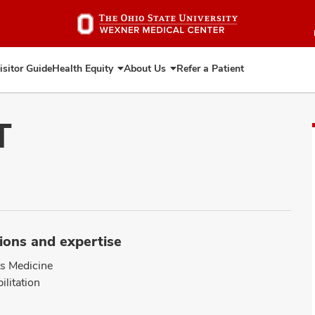
Skip
to
main
content
isitor Guide
Health Equity
About Us
Refer a Patient
Expand
Expand
Health
About
Equity
Us
T
ions and expertise
s Medicine
ilitation