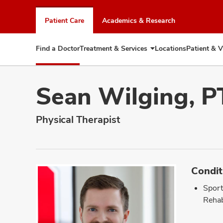
Skip
to
Patient Care
Academics & Research
chat
window
Find a Doctor
Treatment & Services
Locations
Patient & V
Expand
Treatment
&
Services
Sean Wilging, P
Physical Therapist
Condit
Sport
Rehab