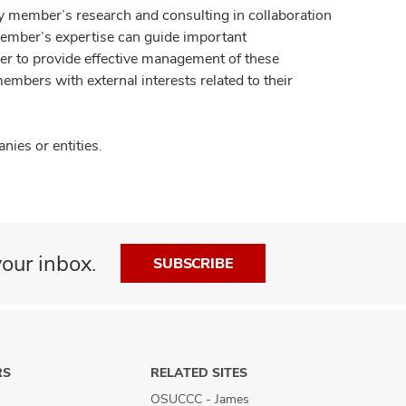
y member’s research and consulting in collaboration
member’s expertise can guide important
der to provide effective management of these
members with external interests related to their
ies or entities.
our inbox.
SUBSCRIBE
RS
RELATED SITES
OSUCCC - James