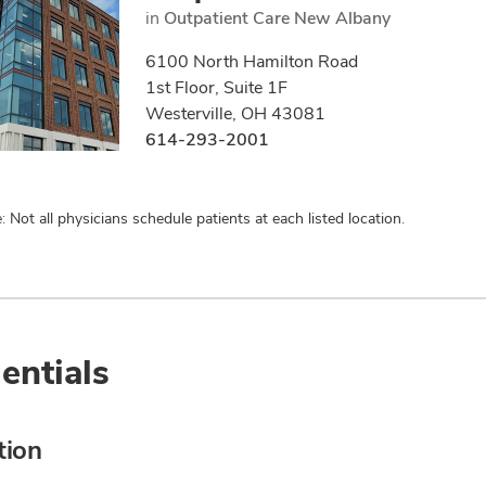
in
Outpatient Care New Albany
6100 North Hamilton Road
1st Floor, Suite 1F
Westerville, OH 43081
614-293-2001
: Not all physicians schedule patients at each listed location.
entials
tion