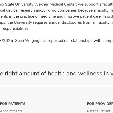
io State University Wexner Medical Center, we support a facult
cal device, research and/or drug companies because a faculty 
nts in the practice of medicine and improve patient care. In or
ips, the University requires annual disclosures from all faculty 
 responsibilities.
3/2025, Sean Wilging has reported no relationships with compan
e right amount of health and wellness in y
FOR PATIENTS
FOR PROVIDE
Appointments
Refer a Patient