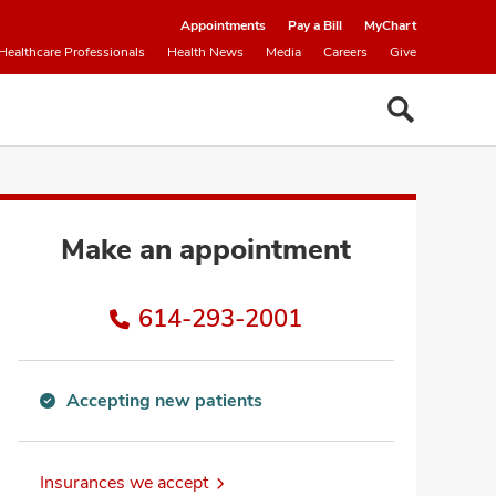
Appointments
Pay a Bill
MyChart
Healthcare Professionals
Health News
Media
Careers
Give
Make an appointment
614-293-2001
Accepting new patients
Accepting
new
patients
Insurances we accept
information