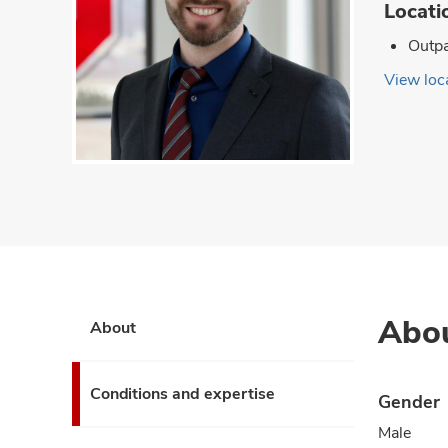
Locati
Outpa
View loca
Abo
About
Conditions and expertise
Gender
Male