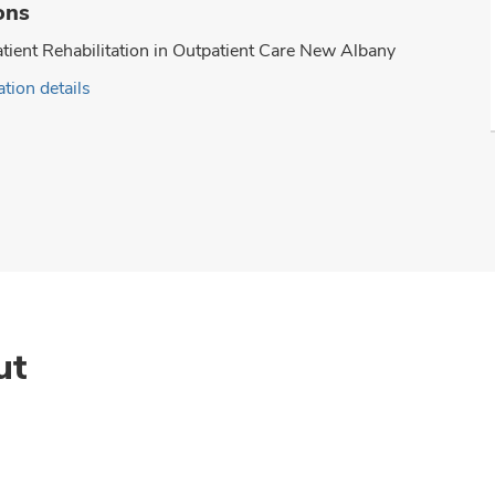
ons
tient Rehabilitation in Outpatient Care New Albany
tion details
ut