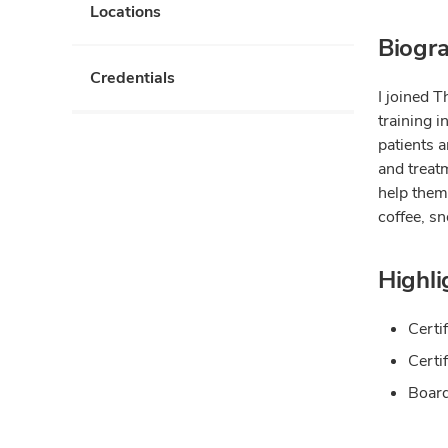
Locations
Biogr
Credentials
I joined 
training 
patients a
and treatm
help them
coffee, s
Highli
Certi
Certi
Board