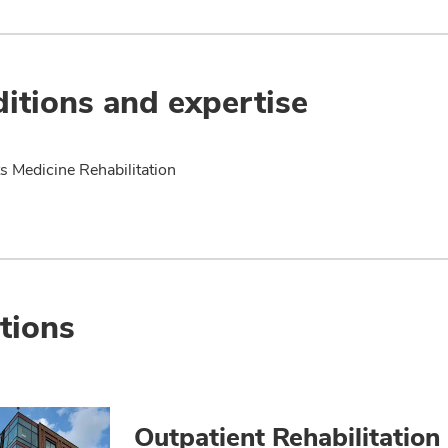
itions and expertise
s Medicine Rehabilitation
tions
Outpatient Rehabilitation