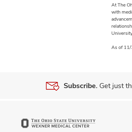
At The Oh
with medi
advanceme
relationsh
University
As of 11/
Subscribe.
Get just th