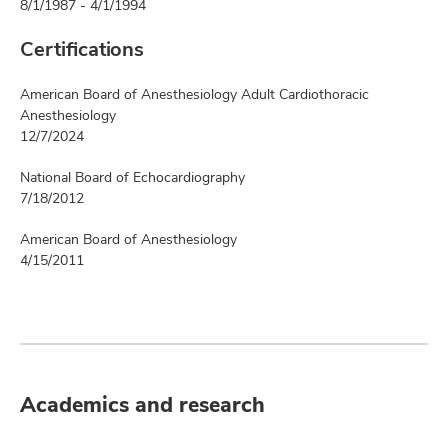
8/1/1987 - 4/1/1994
Certifications
American Board of Anesthesiology Adult Cardiothoracic
Anesthesiology
12/7/2024
National Board of Echocardiography
7/18/2012
American Board of Anesthesiology
4/15/2011
Academics and research