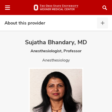
Skip
Skip
to
to
chat
main
window
content
About this provider
Abou
this
provi
Sujatha Bhandary, MD
expa
Anesthesiologist, Professor
atment
Anesthesiology
vices,
and
lth
ty,