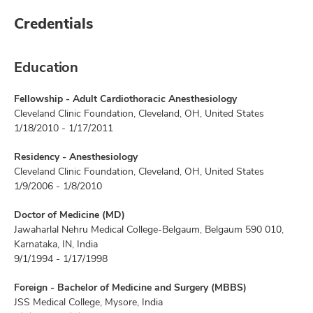
Credentials
Education
Fellowship - Adult Cardiothoracic Anesthesiology
Cleveland Clinic Foundation, Cleveland, OH, United States
1/18/2010 - 1/17/2011
Residency - Anesthesiology
Cleveland Clinic Foundation, Cleveland, OH, United States
1/9/2006 - 1/8/2010
Doctor of Medicine (MD)
Jawaharlal Nehru Medical College-Belgaum, Belgaum 590 010,
Karnataka, IN, India
9/1/1994 - 1/17/1998
Foreign - Bachelor of Medicine and Surgery (MBBS)
JSS Medical College, Mysore, India