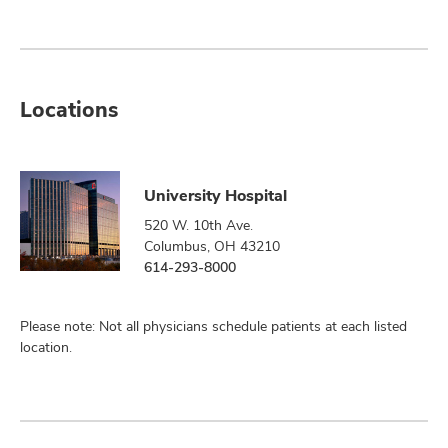
Locations
University Hospital
520 W. 10th Ave.
Columbus, OH 43210
614-293-8000
Please note: Not all physicians schedule patients at each listed
location.