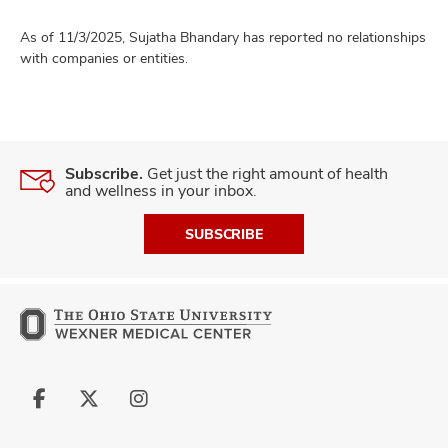
As of 11/3/2025, Sujatha Bhandary has reported no relationships
with companies or entities.
Subscribe.
Get just the right amount of health
and wellness in your inbox.
SUBSCRIBE
Follow
Follow
Follow
us
us
us