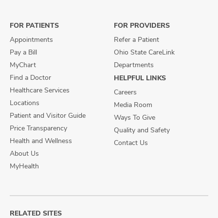
on
on
on
Facebook
X
Instagram
FOR PATIENTS
FOR PROVIDERS
Appointments
Refer a Patient
Pay a Bill
Ohio State CareLink
MyChart
Departments
Find a Doctor
HELPFUL LINKS
Healthcare Services
Careers
Locations
Media Room
Patient and Visitor Guide
Ways To Give
Price Transparency
Quality and Safety
Health and Wellness
Contact Us
About Us
MyHealth
RELATED SITES