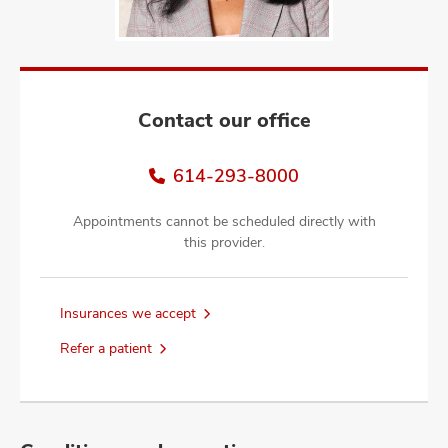
and
ut
and
Contact our office
614-293-8000
Appointments cannot be scheduled directly with
this provider.
Insurances we accept
Refer a patient