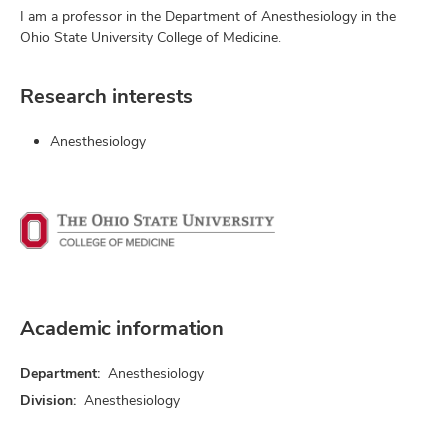
I am a professor in the Department of Anesthesiology in the
Ohio State University College of Medicine.
Research interests
Anesthesiology
Academic information
Department:
Anesthesiology
Division:
Anesthesiology