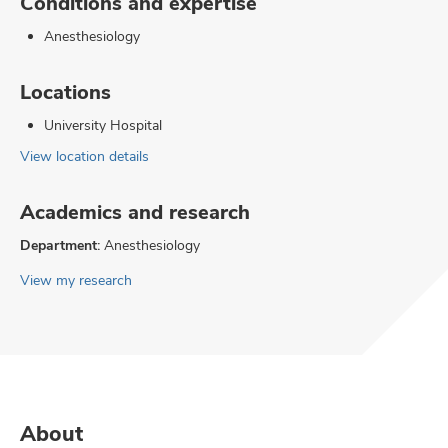
Conditions and expertise
Anesthesiology
Locations
University Hospital
View location details
Academics and research
Department:
Anesthesiology
View my research
About