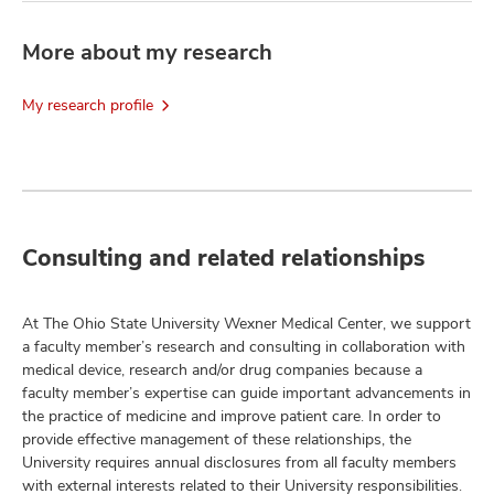
More about my research
My research profile
Consulting and related relationships
At The Ohio State University Wexner Medical Center, we support
a faculty member’s research and consulting in collaboration with
medical device, research and/or drug companies because a
faculty member’s expertise can guide important advancements in
the practice of medicine and improve patient care. In order to
provide effective management of these relationships, the
University requires annual disclosures from all faculty members
with external interests related to their University responsibilities.