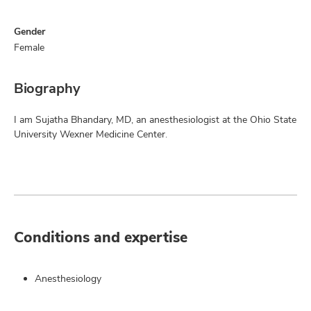
Gender
Female
Biography
I am Sujatha Bhandary, MD, an anesthesiologist at the Ohio State
University Wexner Medicine Center.
Conditions and expertise
Anesthesiology