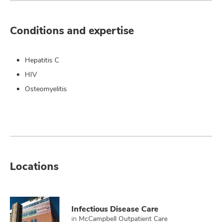
Conditions and expertise
Hepatitis C
HIV
Osteomyelitis
Locations
Infectious Disease Care
in
McCampbell Outpatient Care