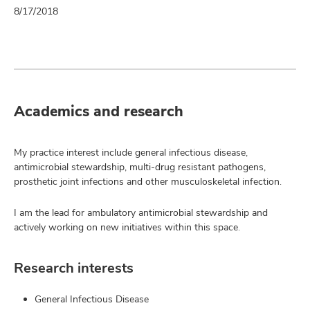
8/17/2018
Academics and research
My practice interest include general infectious disease,
antimicrobial stewardship, multi-drug resistant pathogens,
prosthetic joint infections and other musculoskeletal infection.
I am the lead for ambulatory antimicrobial stewardship and
actively working on new initiatives within this space.
Research interests
General Infectious Disease