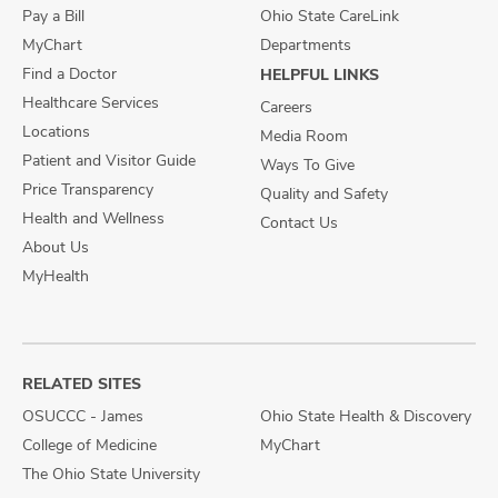
Pay a Bill
Ohio State CareLink
MyChart
Departments
Find a Doctor
HELPFUL LINKS
Healthcare Services
Careers
Locations
Media Room
Patient and Visitor Guide
Ways To Give
Price Transparency
Quality and Safety
Health and Wellness
Contact Us
About Us
MyHealth
RELATED SITES
OSUCCC - James
Ohio State Health & Discovery
College of Medicine
MyChart
The Ohio State University