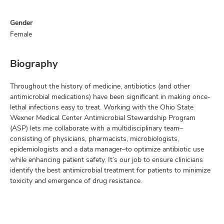
Gender
Female
Biography
Throughout the history of medicine, antibiotics (and other
antimicrobial medications) have been significant in making once-
lethal infections easy to treat. Working with the Ohio State
Wexner Medical Center Antimicrobial Stewardship Program
(ASP) lets me collaborate with a multidisciplinary team–
consisting of physicians, pharmacists, microbiologists,
epidemiologists and a data manager–to optimize antibiotic use
while enhancing patient safety. It’s our job to ensure clinicians
identify the best antimicrobial treatment for patients to minimize
toxicity and emergence of drug resistance.