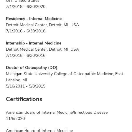
OH, United States
7/1/2018 - 6/30/2020
Residency - Internal Medicine
Detroit Medical Center, Detroit, MI, USA
7/1/2016 - 6/30/2018
Internship - Internal Medicine
Detroit Medical Center, Detroit, MI, USA
7/1/2015 - 6/30/2016
Doctor of Osteopathy (DO)
Michigan State University College of Osteopathic Medicine, East
Lansing, MI
5/16/2011 - 5/8/2015
Certifications
American Board of Internal Medicine/Infectious Disease
11/5/2020
American Board of Internal Medicine