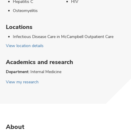
Hepatitis C
HIV
Osteomyelitis
Locations
Infectious Disease Care in McCampbell Outpatient Care
View location details
Academics and research
Department:
Internal Medicine
View my research
About