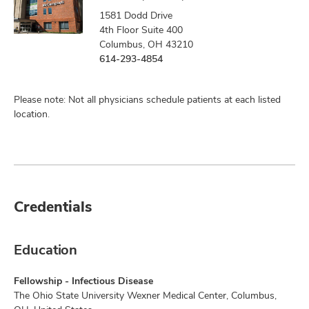
1581 Dodd Drive
4th Floor Suite 400
Columbus, OH 43210
614-293-4854
Please note: Not all physicians schedule patients at each listed
location.
Credentials
Education
Fellowship - Infectious Disease
The Ohio State University Wexner Medical Center, Columbus,