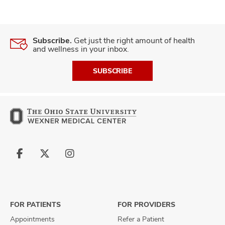
Subscribe.
Get just the right amount of health
and wellness in your inbox.
SUBSCRIBE
Follow
Follow
Follow
us
us
us
on
on
on
Facebook
X
Instagram
FOR PATIENTS
FOR PROVIDERS
Appointments
Refer a Patient