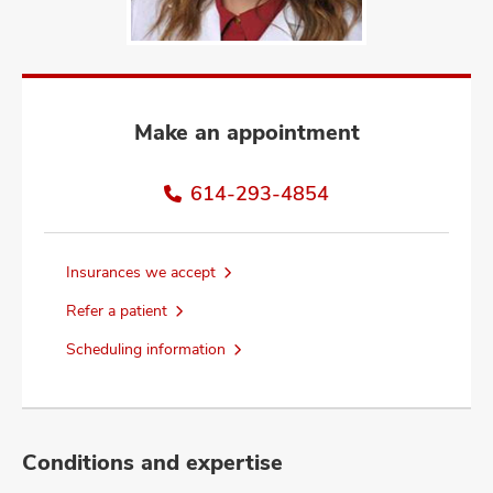
and
ut
and
Make an appointment
614-293-4854
Insurances we accept
Refer a patient
Scheduling information
Conditions and expertise