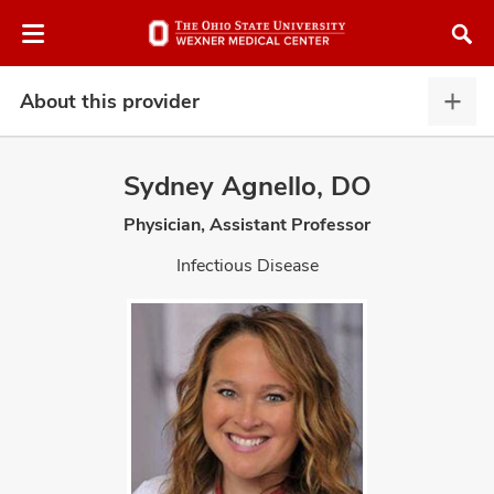
Skip
Skip
to
to
chat
main
window
content
About this provider
Abou
this
provi
Sydney Agnello, DO
expa
Physician, Assistant Professor
atment
Infectious Disease
vices,
and
lth
ty,