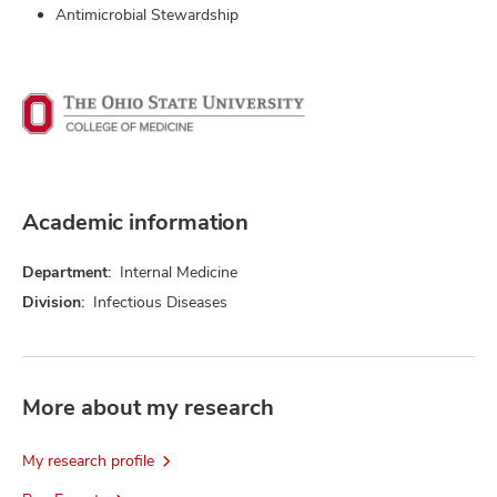
Antimicrobial Stewardship
Academic information
Department:
Internal Medicine
Division:
Infectious Diseases
More about my research
My research profile