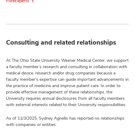
PureExperts
Consulting and related relationships
At The Ohio State University Wexner Medical Center, we support
a faculty member’s research and consulting in collaboration with
medical device, research and/or drug companies because a
faculty member’s expertise can guide important advancements in
the practice of medicine and improve patient care. In order to
provide effective management of these relationships, the
University requires annual disclosures from all faculty members
with external interests related to their University responsibilities.
As of 11/3/2025, Sydney Agnello has reported no relationships
with companies or entities.