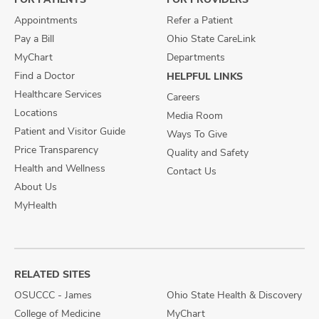
Appointments
Refer a Patient
Pay a Bill
Ohio State CareLink
MyChart
Departments
Find a Doctor
HELPFUL LINKS
Healthcare Services
Careers
Locations
Media Room
Patient and Visitor Guide
Ways To Give
Price Transparency
Quality and Safety
Health and Wellness
Contact Us
About Us
MyHealth
RELATED SITES
OSUCCC - James
Ohio State Health & Discovery
College of Medicine
MyChart