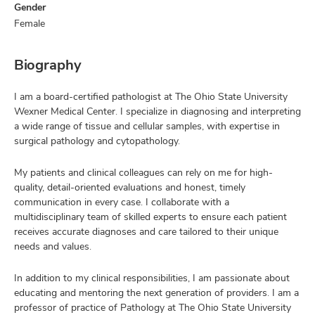
Gender
Female
Biography
I am a board-certified pathologist at The Ohio State University
Wexner Medical Center. I specialize in diagnosing and interpreting
a wide range of tissue and cellular samples, with expertise in
surgical pathology and cytopathology.
My patients and clinical colleagues can rely on me for high-
quality, detail-oriented evaluations and honest, timely
communication in every case. I collaborate with a
multidisciplinary team of skilled experts to ensure each patient
receives accurate diagnoses and care tailored to their unique
needs and values.
In addition to my clinical responsibilities, I am passionate about
educating and mentoring the next generation of providers. I am a
professor of practice of Pathology at The Ohio State University