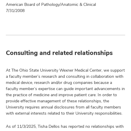
American Board of Pathology/Anatomic & Clinical
7/31/2008
Consulting and related relationships
At The Ohio State University Wexner Medical Center, we support
a faculty member’s research and consulting in collaboration with
medical device, research and/or drug companies because a
faculty member’s expertise can guide important advancements in
the practice of medicine and improve patient care. In order to
provide effective management of these relationships, the
University requires annual disclosures from all faculty members
with external interests related to their University responsibilities.
As of 11/3/2025, Tisha Dellos has reported no relationships with