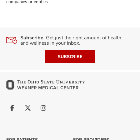
companies or entities.
Subscribe.
Get just the right amount of health
and wellness in your inbox.
SUBSCRIBE
Follow
Follow
Follow
us
us
us
on
on
on
Facebook
X
Instagram
FOR PATIENTS
FOR PROVIDERS