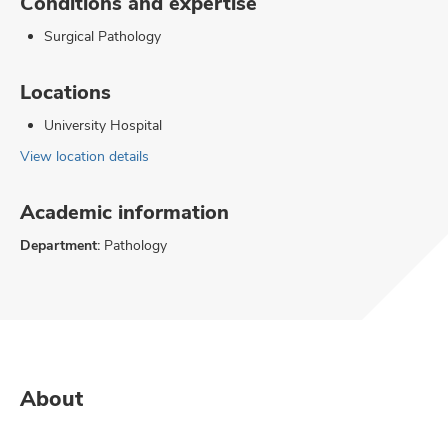
Conditions and expertise
Surgical Pathology
Locations
University Hospital
View location details
Academic information
Department:
Pathology
About