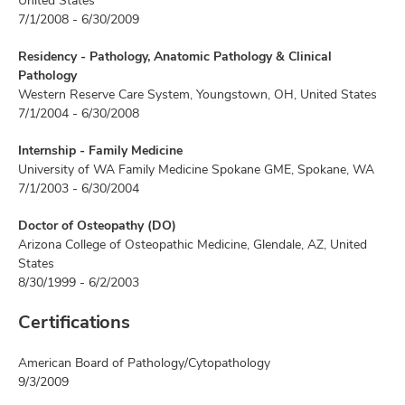
United States
7/1/2008 - 6/30/2009
Residency - Pathology, Anatomic Pathology & Clinical
Pathology
Western Reserve Care System, Youngstown, OH, United States
7/1/2004 - 6/30/2008
Internship - Family Medicine
University of WA Family Medicine Spokane GME, Spokane, WA
7/1/2003 - 6/30/2004
Doctor of Osteopathy (DO)
Arizona College of Osteopathic Medicine, Glendale, AZ, United
States
8/30/1999 - 6/2/2003
Certifications
American Board of Pathology/Cytopathology
9/3/2009