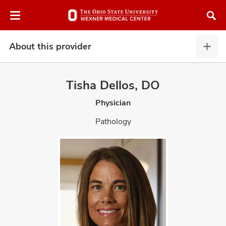
Skip
Skip
to
to
chat
main
window
content
About this provider
Abou
this
provi
Tisha Dellos, DO
expa
Physician
atment
Pathology
vices,
and
lth
ty,