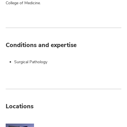
College of Medicine.
Conditions and expertise
Surgical Pathology
Locations