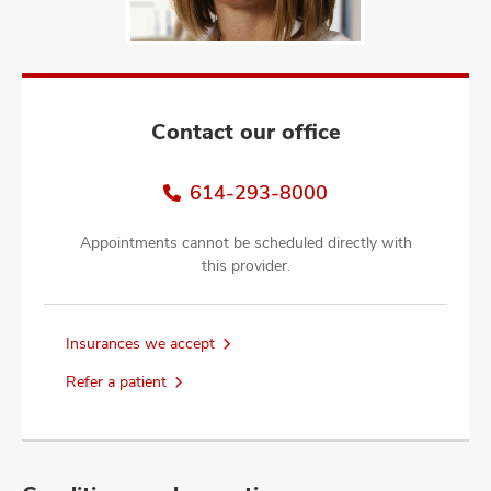
and
ut
and
Contact our office
614-293-8000
Appointments cannot be scheduled directly with
this provider.
Insurances we accept
Refer a patient