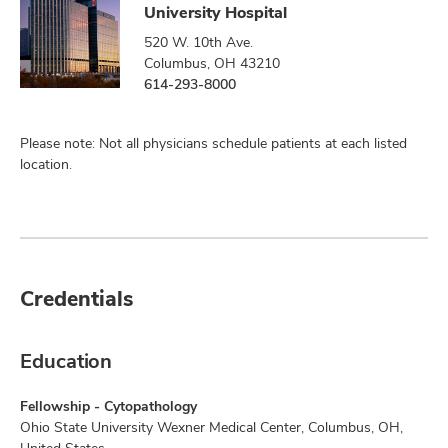
University Hospital
520 W. 10th Ave.
Columbus, OH 43210
614-293-8000
Please note: Not all physicians schedule patients at each listed
location.
Credentials
Education
Fellowship - Cytopathology
Ohio State University Wexner Medical Center, Columbus, OH,