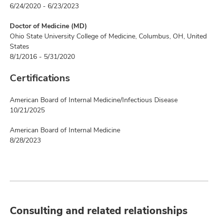
6/24/2020 - 6/23/2023
Doctor of Medicine (MD)
Ohio State University College of Medicine, Columbus, OH, United
States
8/1/2016 - 5/31/2020
Certifications
American Board of Internal Medicine/Infectious Disease
10/21/2025
American Board of Internal Medicine
8/28/2023
Consulting and related relationships