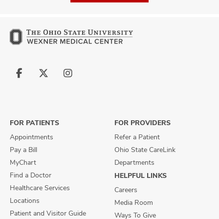
Follow
Follow
Follow
us
us
us
on
on
on
Facebook
X
Instagram
FOR PATIENTS
FOR PROVIDERS
Appointments
Refer a Patient
Pay a Bill
Ohio State CareLink
MyChart
Departments
Find a Doctor
HELPFUL LINKS
Healthcare Services
Careers
Locations
Media Room
Patient and Visitor Guide
Ways To Give