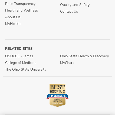
Price Transparency
Quality and Safety
Health and Wellness
Contact Us
About Us
MyHealth
RELATED SITES
OSUCCC - James
Ohio State Health & Discovery
College of Medicine
MyChart
The Ohio State University