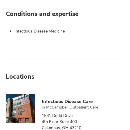
Conditions and expertise
Infectious Disease Medicine
Locations
Infectious Disease Care
in
McCampbell Outpatient Care
1581 Dodd Drive
4th Floor Suite 400
Columbus, OH 43210