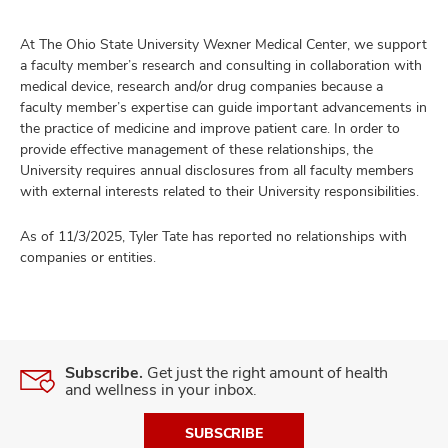
At The Ohio State University Wexner Medical Center, we support
a faculty member’s research and consulting in collaboration with
medical device, research and/or drug companies because a
faculty member’s expertise can guide important advancements in
the practice of medicine and improve patient care. In order to
provide effective management of these relationships, the
University requires annual disclosures from all faculty members
with external interests related to their University responsibilities.
As of 11/3/2025, Tyler Tate has reported no relationships with
companies or entities.
Subscribe.
Get just the right amount of health
and wellness in your inbox.
SUBSCRIBE