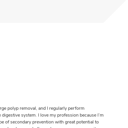
large polyp removal, and I regularly perform
digestive system. I love my profession because I’m
e of secondary prevention with great potential to