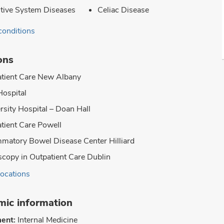
tive System Diseases
Celiac Disease
conditions
ons
tient Care New Albany
Hospital
rsity Hospital – Doan Hall
tient Care Powell
mmatory Bowel Disease Center Hilliard
copy in Outpatient Care Dublin
locations
ic information
ent:
Internal Medicine