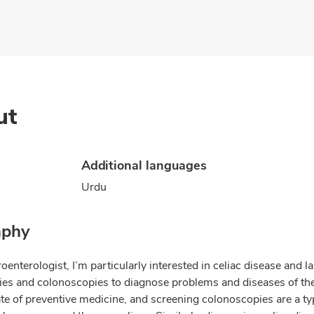
ut
Additional languages
Urdu
aphy
oenterologist, I’m particularly interested in celiac disease and 
es and colonoscopies to diagnose problems and diseases of the 
te of preventive medicine, and screening colonoscopies are a typ