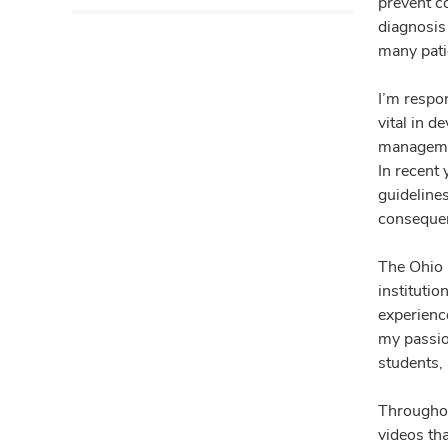
prevent co
diagnosis 
many pati
I’m respo
vital in d
management
In recent
guideline
consequenc
The Ohio 
instituti
experienc
my passio
students, 
Throughou
videos th