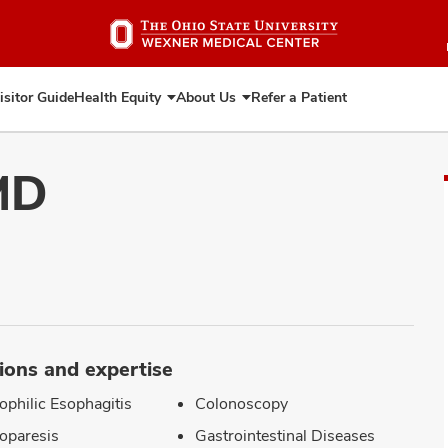
Skip
to
main
content
isitor Guide
Health Equity
About Us
Refer a Patient
Expand
Expand
Health
About
Equity
Us
MD
ions and expertise
ophilic Esophagitis
Colonoscopy
oparesis
Gastrointestinal Diseases