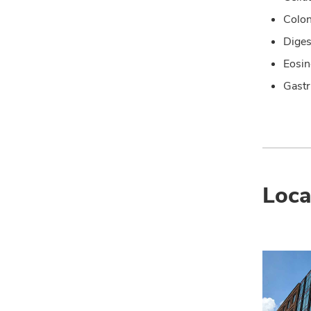
Colo
Diges
Eosin
Gastr
Loca