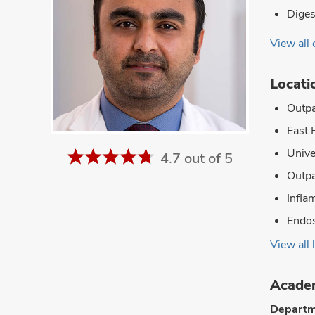
Diges
View all 
Locati
Outpa
East 
Unive
4.7 out of 5
Outpa
Infla
Endos
View all 
Academ
Departm