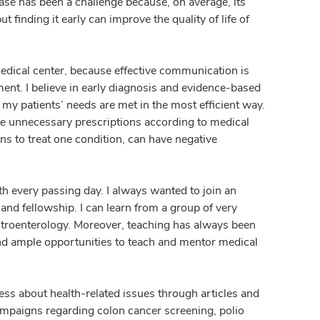
ease has been a challenge because, on average, its
 finding it early can improve the quality of life of
edical center, because effective communication is
ment. I believe in early diagnosis and evidence-based
my patients’ needs are met in the most efficient way.
ave unnecessary prescriptions according to medical
s to treat one condition, can have negative
h every passing day. I always wanted to join an
nd fellowship. I can learn from a group of very
astroenterology. Moreover, teaching has always been
ind ample opportunities to teach and mentor medical
ess about health-related issues through articles and
ampaigns regarding colon cancer screening, polio