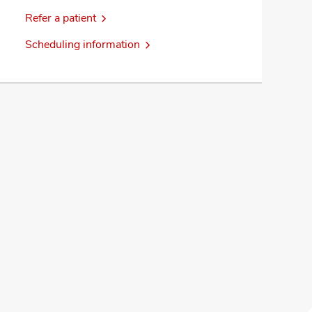
Refer a patient
Scheduling information