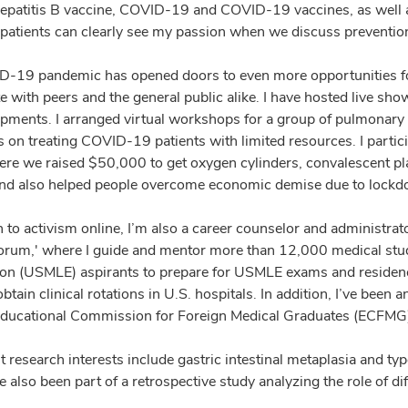
hepatitis B vaccine, COVID-19 and COVID-19 vaccines, as well 
s, patients can clearly see my passion when we discuss preventio
-19 pandemic has opened doors to even more opportunities f
te with peers and the general public alike. I have hosted live s
pments. I arranged virtual workshops for a group of pulmonary a
 on treating COVID-19 patients with limited resources. I partici
re we raised $50,000 to get oxygen cylinders, convalescent pl
and also helped people overcome economic demise due to lock
on to activism online, I’m also a career counselor and administr
um,' where I guide and mentor more than 12,000 medical stude
on (USMLE) aspirants to prepare for USMLE exams and residenc
btain clinical rotations in U.S. hospitals. In addition, I’ve be
Educational Commission for Foreign Medical Graduates (ECFMG
 research interests include gastric intestinal metaplasia and ty
e also been part of a retrospective study analyzing the role of di