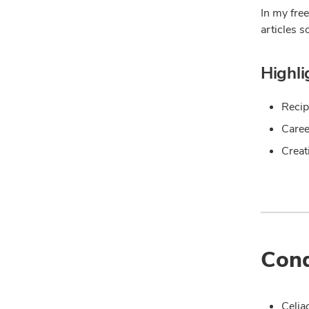
In my free
articles s
Highli
Recip
Caree
Creat
Cond
Celia