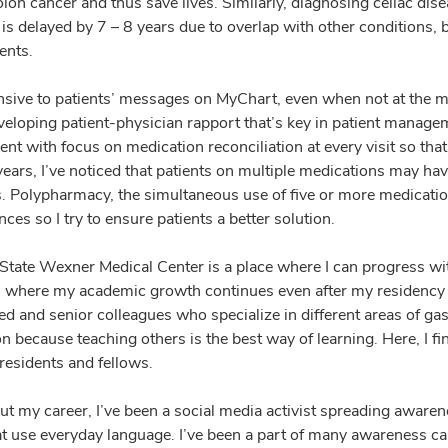
lon cancer and thus save lives. Similarly, diagnosing celiac dis
is delayed by 7 – 8 years due to overlap with other conditions, but
ents.
nsive to patients’ messages on MyChart, even when not at the m
eveloping patient-physician rapport that’s key in patient manage
 with focus on medication reconciliation at every visit so that 
 years, I’ve noticed that patients on multiple medications may h
s. Polypharmacy, the simultaneous use of five or more medication
es so I try to ensure patients a better solution.
State Wexner Medical Center is a place where I can progress wit
on where my academic growth continues even after my residency a
ed and senior colleagues who specialize in different areas of g
n because teaching others is the best way of learning. Here, I f
residents and fellows.
t my career, I’ve been a social media activist spreading awaren
at use everyday language. I’ve been a part of many awareness c