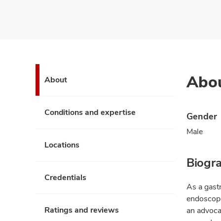
Abo
About
Conditions and expertise
Gender
Male
Locations
Biogr
Credentials
As a gastr
endoscopi
Ratings and reviews
an advoca