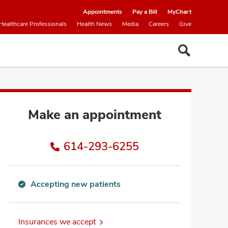
Appointments
Pay a Bill
MyChart
Healthcare Professionals
Health News
Media
Careers
Give
Make an appointment
614-293-6255
Accepting new patients
Accepting
new
patients
Insurances we accept
information