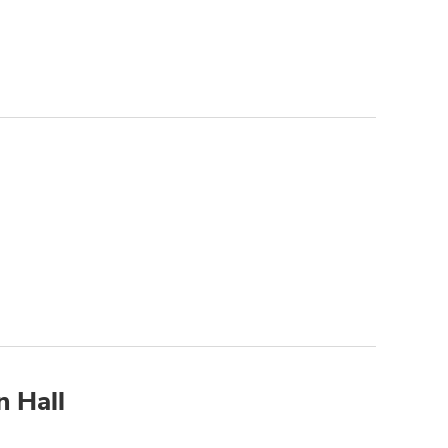
n Hall