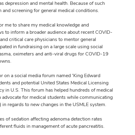
as depression and mental health. Because of such
n and screening for general medical conditions.
or me to share my medical knowledge and
hows to inform a broader audience about recent COVID-
nd critical care physicians to mentor general
pated in fundraising on a large scale using social
asma, oximeters and anti-viral drugs for COVID-19
downs.
ator on a social media forum named 'King Edward
nts and potential United States Medical Licensing
y in U.S. This forum has helped hundreds of medical
en an advocate for medical students while communicating
) in regards to new changes in the USMLE system.
pes of sedation affecting adenoma detection rates
fferent fluids in management of acute pancreatitis.