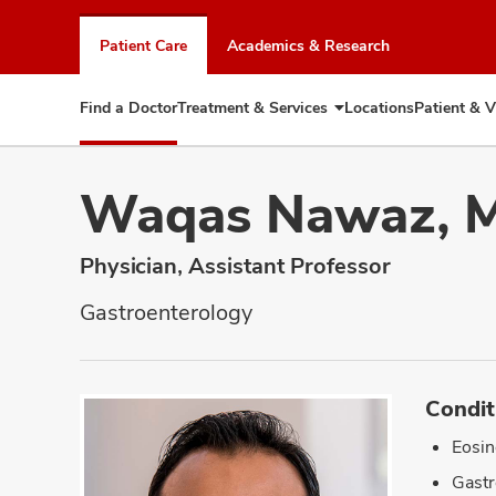
Skip
to
Patient Care
Academics & Research
chat
window
Find a Doctor
Treatment & Services
Locations
Patient & V
Expand
Treatment
&
Services
Waqas Nawaz, 
Physician, Assistant Professor
Gastroenterology
Condit
Eosin
Gastr