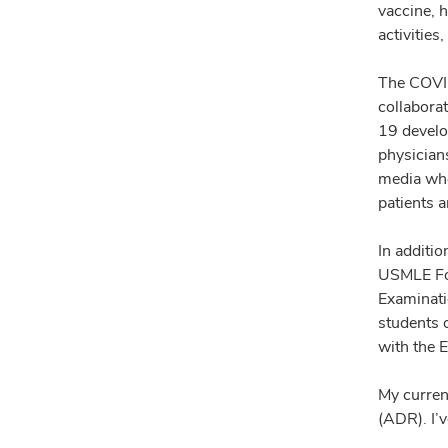
vaccine, 
activitie
The COVID
collabora
19 develo
physicians
media whe
patients 
In additi
USMLE For
Examinati
students o
with the 
My current
(ADR). I’v