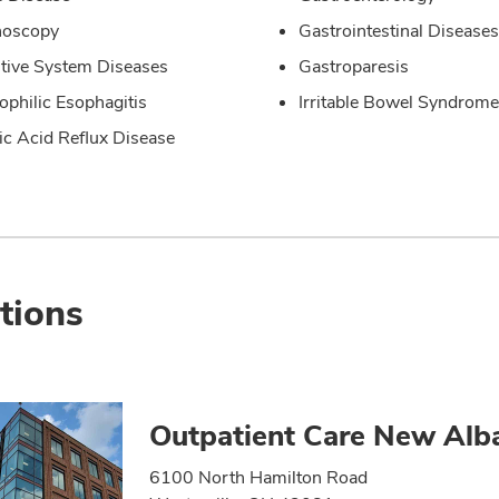
noscopy
Gastrointestinal Diseases
tive System Diseases
Gastroparesis
ophilic Esophagitis
Irritable Bowel Syndrome
ic Acid Reflux Disease
tions
Outpatient Care New Alb
6100 North Hamilton Road