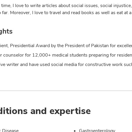
 time, I love to write articles about social issues, social injusti
o far. Moreover, I love to travel and read books as well as eat a
ghts
ient, Presidential Award by the President of Pakistan for excel
r counselor for 12,000+ medical students preparing for reside
ive writer and have used social media for constructive work s
itions and expertise
c Disease
Gastroenterology