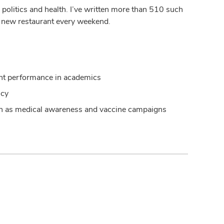
ce, politics and health. I’ve written more than 510 such
t a new restaurant every weekend.
lent performance in academics
ncy
uch as medical awareness and vaccine campaigns