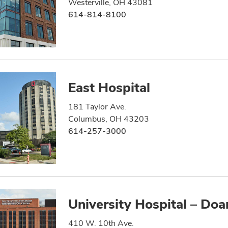
Westerville, OH 43081
614-814-8100
East Hospital
181 Taylor Ave.
Columbus, OH 43203
614-257-3000
University Hospital – Doa
410 W. 10th Ave.