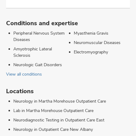
Conditions and expertise
Peripheral Nervous System
Myasthenia Gravis
Diseases
Neuromuscular Diseases
Amyotrophic Lateral
Electromyography
Sclerosis
Neurologic Gait Disorders
View all conditions
Locations
Neurology in Martha Morehouse Outpatient Care
Lab in Martha Morehouse Outpatient Care
Neurodiagnostic Testing in Outpatient Care East
Neurology in Outpatient Care New Albany