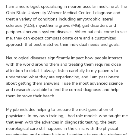
I am a neurologist specializing in neuromuscular medicine at The
Ohio State University Wexner Medical Center. I diagnose and
treat a variety of conditions including amyotrophic lateral
sclerosis (ALS), myasthenia gravis (MG), gait disorders and
peripheral nervous system diseases. When patients come to see
me, they can expect compassionate care and a customized
approach that best matches their individual needs and goals.
Neurological diseases significantly impact how people interact
with the world around them and treating them requires close
attention to detail. I always listen carefully to my patients to
understand what they are experiencing, and I am passionate
about getting them answers. I use the most advanced science
and research available to find the correct diagnosis and help
them improve their health.
My job includes helping to prepare the next generation of
physicians. In my own training, I had role models who taught me
that even with the advances in diagnostic testing, the best
neurological care still happens in the clinic with the physical
examination and patient history. I continue to see the wisdom of