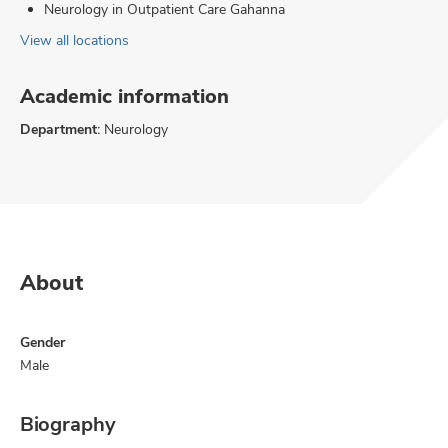
Neurology in Outpatient Care Gahanna
View all locations
Academic information
Department:
Neurology
About
Gender
Male
Biography