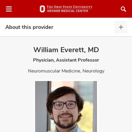
Skip
Skip
to
to
chat
main
window
content
About this provider
Abou
this
provi
William Everett, MD
expa
Physician, Assistant Professor
atment
Neuromuscular Medicine, Neurology
vices,
and
lth
ty,