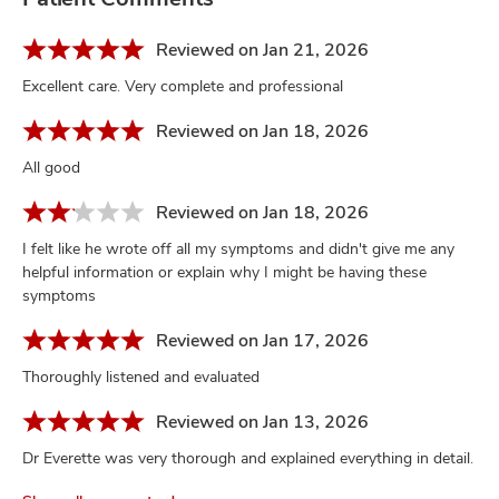
Reviewed on Jan 21, 2026
Excellent care. Very complete and professional
Reviewed on Jan 18, 2026
All good
Reviewed on Jan 18, 2026
I felt like he wrote off all my symptoms and didn't give me any
helpful information or explain why I might be having these
symptoms
Reviewed on Jan 17, 2026
Thoroughly listened and evaluated
Reviewed on Jan 13, 2026
Dr Everette was very thorough and explained everything in detail.