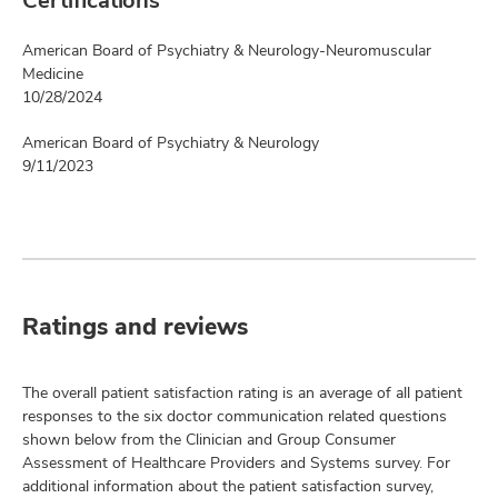
Certifications
American Board of Psychiatry & Neurology-Neuromuscular
Medicine
10/28/2024
American Board of Psychiatry & Neurology
9/11/2023
Ratings and reviews
The overall patient satisfaction rating is an average of all patient
responses to the six doctor communication related questions
shown below from the Clinician and Group Consumer
Assessment of Healthcare Providers and Systems survey. For
additional information about the patient satisfaction survey,