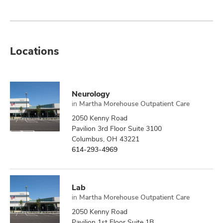
Locations
Neurology
in
Martha Morehouse Outpatient Care
2050 Kenny Road
Pavilion 3rd Floor Suite 3100
Columbus, OH 43221
614-293-4969
Lab
in
Martha Morehouse Outpatient Care
2050 Kenny Road
Pavilion 1st Floor Suite 1B