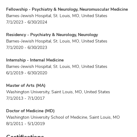
Fellowship - Psychiatry & Neurology, Neuromuscular Medicine
Barnes-Jewish Hospital, St. Louis, MO, United States
7/1/2023 - 6/30/2024
Residency - Psychiatry & Neurology, Neurology
Barnes-Jewish Hospital, St. Louis, MO, United States
7/1/2020 - 6/30/2023
Internship - Internal Medicine
Barnes-Jewish Hospital, St. Louis, MO, United States
6/1/2019 - 6/30/2020
Master of Arts (MA)
Washington University, Saint Louis, MO, United States
7/1/2013 - 7/1/2017
Doctor of Medicine (MD)
Washington University School of Medicine, Saint Louis, MO
8/1/2011 - 5/1/2019