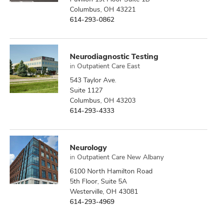
Columbus, OH 43221
614-293-0862
Neurodiagnostic Testing
in
Outpatient Care East
543 Taylor Ave.
Suite 1127
Columbus, OH 43203
614-293-4333
Neurology
in
Outpatient Care New Albany
6100 North Hamilton Road
5th Floor, Suite 5A
Westerville, OH 43081
614-293-4969