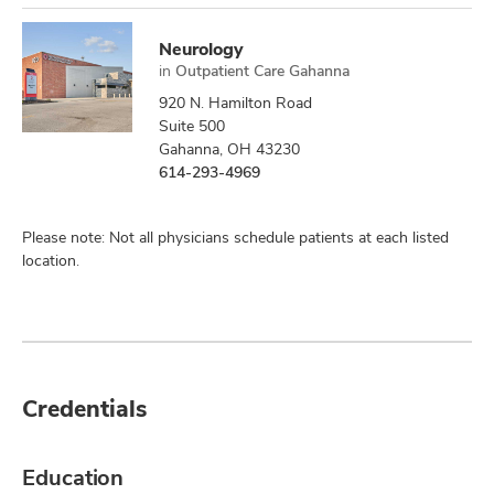
Neurology
in
Outpatient Care Gahanna
920 N. Hamilton Road
Suite 500
Gahanna, OH 43230
614-293-4969
Please note: Not all physicians schedule patients at each listed
location.
Credentials
Education