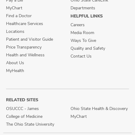
Pay a Bill
Ohio State CareLink
MyChart
Departments
Find a Doctor
HELPFUL LINKS
Healthcare Services
Careers
Locations
Media Room
Patient and Visitor Guide
Ways To Give
Price Transparency
Quality and Safety
Health and Wellness
Contact Us
About Us
MyHealth
RELATED SITES
OSUCCC - James
Ohio State Health & Discovery
College of Medicine
MyChart
The Ohio State University