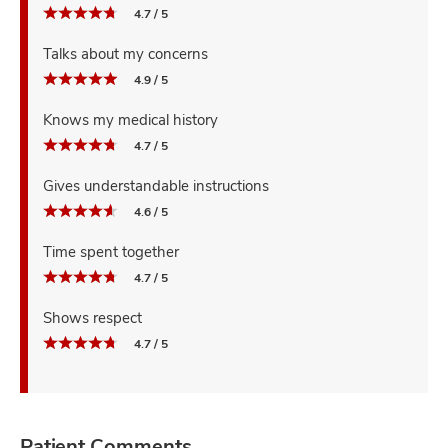
4.7 / 5
Talks about my concerns
4.9 / 5
Knows my medical history
4.7 / 5
Gives understandable instructions
4.6 / 5
Time spent together
4.7 / 5
Shows respect
4.7 / 5
Patient Comments