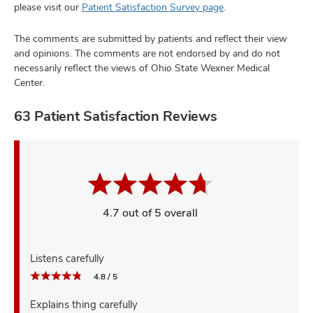
please visit our
Patient Satisfaction Survey page
.
The comments are submitted by patients and reflect their view
and opinions. The comments are not endorsed by and do not
necessarily reflect the views of Ohio State Wexner Medical
Center.
63 Patient Satisfaction Reviews
4.7 out of 5 overall
Listens carefully
4.8 / 5
Explains thing carefully