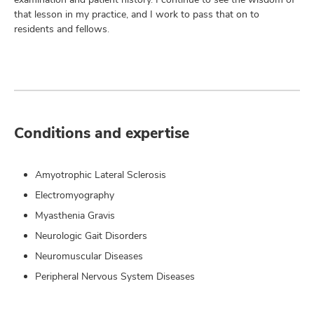
that lesson in my practice, and I work to pass that on to
residents and fellows.
Conditions and expertise
Amyotrophic Lateral Sclerosis
Electromyography
Myasthenia Gravis
Neurologic Gait Disorders
Neuromuscular Diseases
Peripheral Nervous System Diseases