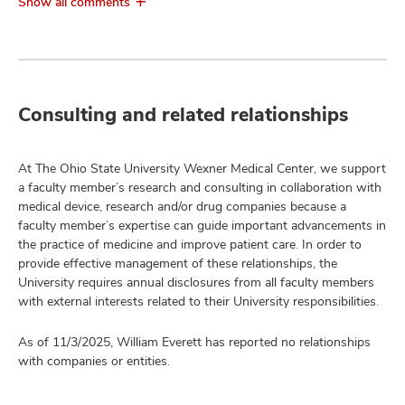
Show all comments
Consulting and related relationships
At The Ohio State University Wexner Medical Center, we support
a faculty member’s research and consulting in collaboration with
medical device, research and/or drug companies because a
faculty member’s expertise can guide important advancements in
the practice of medicine and improve patient care. In order to
provide effective management of these relationships, the
University requires annual disclosures from all faculty members
with external interests related to their University responsibilities.
As of 11/3/2025, William Everett has reported no relationships
with companies or entities.