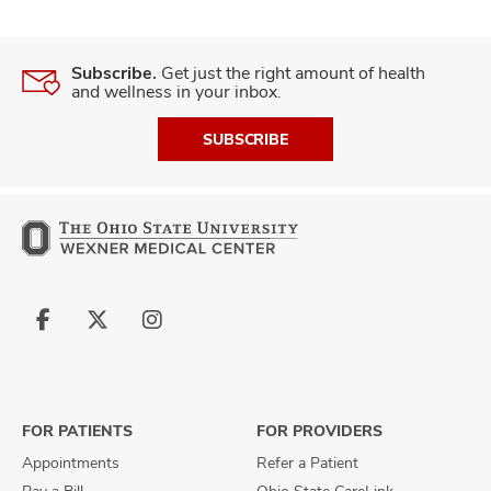
Subscribe.
Get just the right amount of health
and wellness in your inbox.
SUBSCRIBE
Follow
Follow
Follow
us
us
us
on
on
on
Facebook
X
Instagram
FOR PATIENTS
FOR PROVIDERS
Appointments
Refer a Patient