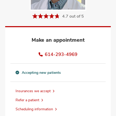
and
ut
4.7 out of 5
and
Make an appointment
614-293-4969
Accepting new patients
Accepting
new
patients
Insurances we accept
information
Refer a patient
Scheduling information