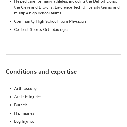
Helped care for many athletes, including the Detroit Lions,
the Cleveland Browns, Lawrence Tech University teams and
multiple high school teams
Community High School Team Physician
Co-lead, Sports Orthobiologics
Conditions and expertise
Arthroscopy
Athletic Injuries
Bursitis
Hip Injuries
Leg Injuries