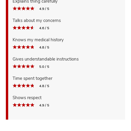
Explains thing carefully
4.9 / 5
Talks about my concerns
4.6 / 5
Knows my medical history
4.8 / 5
Gives understandable instructions
5.0 / 5
Time spent together
4.8 / 5
Shows respect
4.9 / 5