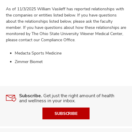
As of 11/3/2025 William Vasileff has reported relationships with
the companies or entities listed below. If you have questions
about the relationships listed below, please ask the faculty
member. If you have questions about how these relationships are
monitored by The Ohio State University Wexner Medical Center,
please contact our Compliance Office.
Medacta Sports Medicine
Zimmer Biomet
Subscribe.
Get just the right amount of health
and wellness in your inbox.
SUBSCRIBE