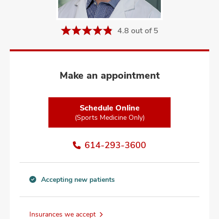
and
ut
4.8 out of 5
and
Make an appointment
Schedule Online
(Sports Medicine Only)
614-293-3600
Accepting new patients
Accepting
new
patients
Insurances we accept
information