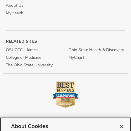
About Us
MyHealth
RELATED SITES
OSUCCC - James
Ohio State Health & Discovery
College of Medicine
MyChart
The Ohio State University
About Cookies
Copyright © 2026 The Ohio State University Wexner Medical Center