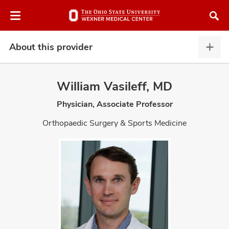
Skip
Skip
to
to
chat
main
window
content
About this provider
Abou
this
provi
William Vasileff, MD
expa
Physician, Associate Professor
atment
Orthopaedic Surgery & Sports Medicine
vices,
and
lth
ty,