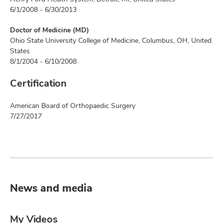
6/1/2008 - 6/30/2013
Doctor of Medicine (MD)
Ohio State University College of Medicine, Columbus, OH, United
States
8/1/2004 - 6/10/2008
Certification
American Board of Orthopaedic Surgery
7/27/2017
News and media
My Videos