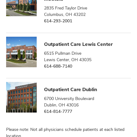
2835 Fred Taylor Drive
Columbus, OH 43202
614-293-2001
Outpatient Care Lewis Center
6515 Pullman Drive
Lewis Center, OH 43035
614-688-7140
Outpatient Care Dublin
6700 University Boulevard
Dublin, OH 43016
614-814-7777
Please note: Not all physicians schedule patients at each listed
location.