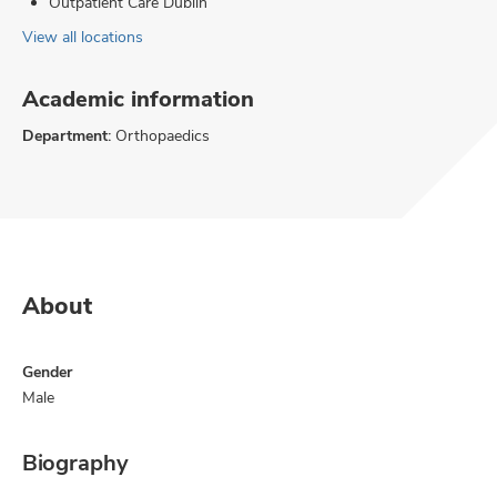
Outpatient Care Dublin
View all locations
Academic information
Department:
Orthopaedics
About
Gender
Male
Biography