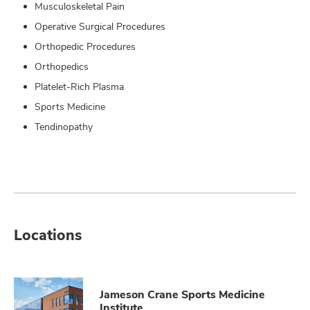
Musculoskeletal Pain
Operative Surgical Procedures
Orthopedic Procedures
Orthopedics
Platelet-Rich Plasma
Sports Medicine
Tendinopathy
Locations
Jameson Crane Sports Medicine
Institute