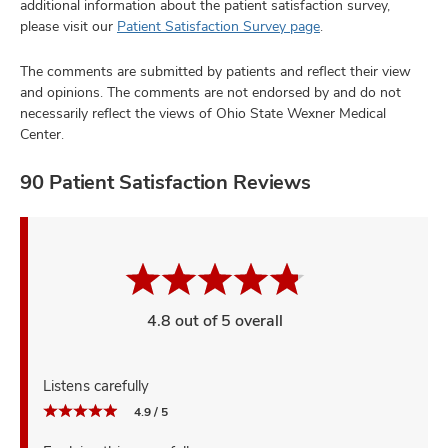
additional information about the patient satisfaction survey,
please visit our
Patient Satisfaction Survey page
.
The comments are submitted by patients and reflect their view
and opinions. The comments are not endorsed by and do not
necessarily reflect the views of Ohio State Wexner Medical
Center.
90 Patient Satisfaction Reviews
4.8 out of 5 overall
Listens carefully
4.9 / 5