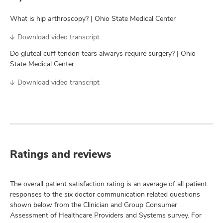
What is hip arthroscopy? | Ohio State Medical Center
Download video transcript
Do gluteal cuff tendon tears alwarys require surgery? | Ohio
State Medical Center
Download video transcript
Ratings and reviews
The overall patient satisfaction rating is an average of all patient
responses to the six doctor communication related questions
shown below from the Clinician and Group Consumer
Assessment of Healthcare Providers and Systems survey. For