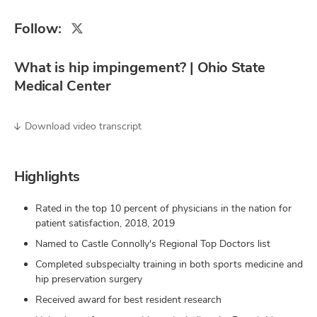
Follow:
What is hip impingement? | Ohio State
Medical Center
Download video transcript
Highlights
Rated in the top 10 percent of physicians in the nation for
patient satisfaction, 2018, 2019
Named to Castle Connolly's Regional Top Doctors list
Completed subspecialty training in both sports medicine and
hip preservation surgery
Received award for best resident research