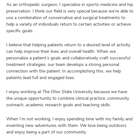
As an orthopedic surgeon, I specialize in sports medicine and hip
preservation. I think our field is very special because we’re able to
use a combination of conservative and surgical treatments to
help a variety of individuals return to certain activities or achieve
specific goals.
I believe that helping patients return to a desired level of activity
can help improve their lives and overall health. When we
personalize a patient’s goals and collaboratively craft successful
treatment strategies, our team develops a strong personal
connection with the patient. In accomplishing this, we help
patients lead full and engaged lives.
I enjoy working at The Ohio State University because we have
the unique opportunity to combine clinical practice, community
outreach, academic research goals and teaching skills.
When I’m not working, I enjoy spending time with my family and
inventing new adventures with them. We love being outdoors
and enjoy being a part of our community.