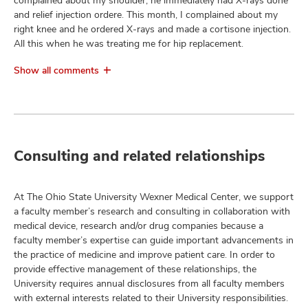
complained about my shoulder, he immediately had X-rays done
and relief injection ordere. This month, I complained about my
right knee and he ordered X-rays and made a cortisone injection.
All this when he was treating me for hip replacement.
Show all comments
Consulting and related relationships
At The Ohio State University Wexner Medical Center, we support
a faculty member’s research and consulting in collaboration with
medical device, research and/or drug companies because a
faculty member’s expertise can guide important advancements in
the practice of medicine and improve patient care. In order to
provide effective management of these relationships, the
University requires annual disclosures from all faculty members
with external interests related to their University responsibilities.