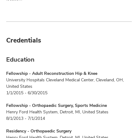
Credentials
Education
Fellowship - Adult Reconstruction Hip & Knee
University Hospitals Cleveland Medical Center, Cleveland, OH,
United States
1/1/2015 - 6/30/2015
Fellowship - Orthopaedic Surgery, Sports Medicine
Henry Ford Health System, Detroit, MI, United States
8/1/2013 - 7/1/2014
Residency - Orthopaedic Surgery
Henry Ford Health System, Detroit, MI, United States