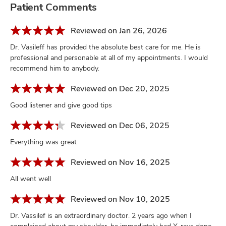
Patient Comments
Reviewed on Jan 26, 2026
Dr. Vasileff has provided the absolute best care for me. He is
professional and personable at all of my appointments. I would
recommend him to anybody.
Reviewed on Dec 20, 2025
Good listener and give good tips
Reviewed on Dec 06, 2025
Everything was great
Reviewed on Nov 16, 2025
All went well
Reviewed on Nov 10, 2025
Dr. Vassilef is an extraordinary doctor. 2 years ago when I