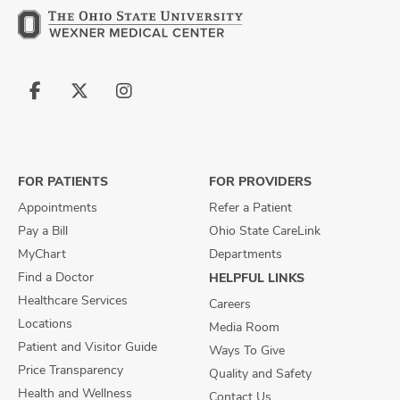
Follow
Follow
Follow
us
us
us
on
on
on
Facebook
X
Instagram
FOR PATIENTS
FOR PROVIDERS
Appointments
Refer a Patient
Pay a Bill
Ohio State CareLink
MyChart
Departments
Find a Doctor
HELPFUL LINKS
Healthcare Services
Careers
Locations
Media Room
Patient and Visitor Guide
Ways To Give
Price Transparency
Quality and Safety
Health and Wellness
Contact Us