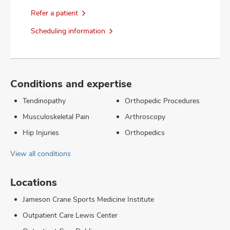
Refer a patient
Scheduling information
Conditions and expertise
Tendinopathy
Orthopedic Procedures
Musculoskeletal Pain
Arthroscopy
Hip Injuries
Orthopedics
View all conditions
Locations
Jameson Crane Sports Medicine Institute
Outpatient Care Lewis Center