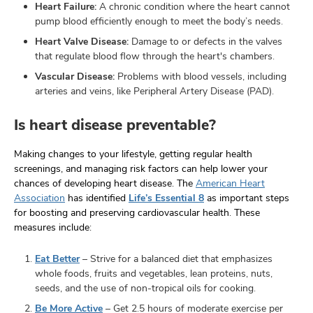
Heart Failure:
A chronic condition where the heart cannot
pump blood efficiently enough to meet the body’s needs.
Heart Valve Disease:
Damage to or defects in the valves
that regulate blood flow through the heart's chambers.
Vascular Disease:
Problems with blood vessels, including
arteries and veins, like Peripheral Artery Disease (PAD).
Is heart disease preventable?
Making changes to your lifestyle, getting regular health
screenings, and managing risk factors can help lower your
chances of developing heart disease. The
American Heart
Association
has identified
Life’s Essential 8
as important steps
for boosting and preserving cardiovascular health. These
measures include:
Eat Better
– Strive for a balanced diet that emphasizes
whole foods, fruits and vegetables, lean proteins, nuts,
seeds, and the use of non-tropical oils for cooking.
Be More Active
– Get 2.5 hours of moderate exercise per