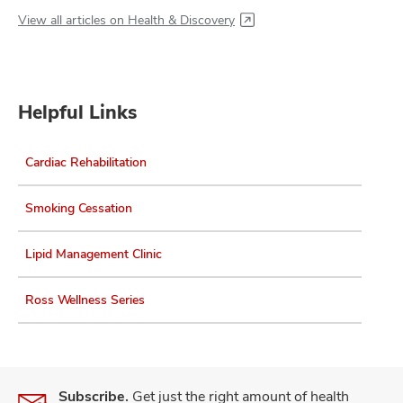
View all articles on Health & Discovery
Helpful Links
Cardiac Rehabilitation
Smoking Cessation
Lipid Management Clinic
Ross Wellness Series
Subscribe.
Get just the right amount of health