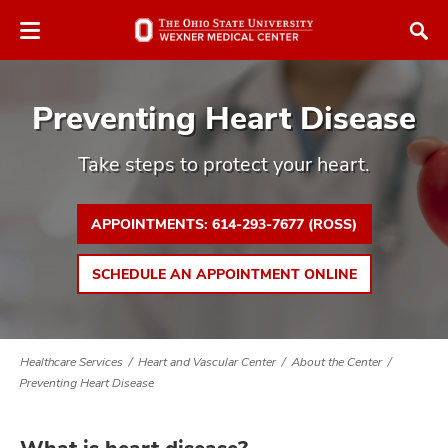
Skip
Skip
to
to
chat
main
window
content
Preventing Heart Disease
Take steps to protect your heart.
APPOINTMENTS: 614-293-7677 (ROSS)
atment
vices,
SCHEDULE AN APPOINTMENT ONLINE
tured
and
vices,
and
ular
Healthcare Services
Heart and Vascular Center
About the Center
vices,
Preventing Heart Disease
and