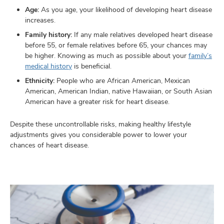
Age:
As you age, your likelihood of developing heart disease
increases.
Family history:
If any male relatives developed heart disease
before 55, or female relatives before 65, your chances may
be higher. Knowing as much as possible about your
family’s
medical history
is beneficial.
Ethnicity:
People who are African American, Mexican
American, American Indian, native Hawaiian, or South Asian
American have a greater risk for heart disease.
Despite these uncontrollable risks, making healthy lifestyle
adjustments gives you considerable power to lower your
chances of heart disease.