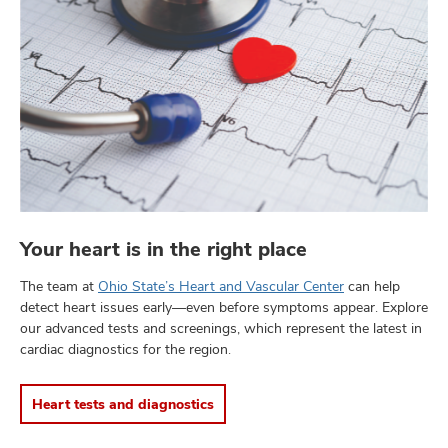
Your heart is in the right place
The team at
Ohio State’s Heart and Vascular Center
can help
detect heart issues early—even before symptoms appear. Explore
our advanced tests and screenings, which represent the latest in
cardiac diagnostics for the region.
Heart tests and diagnostics