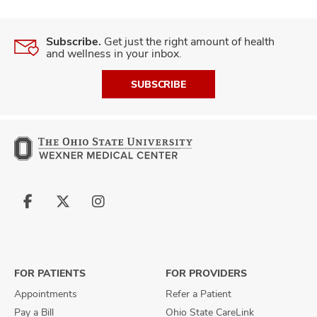
Subscribe.
Get just the right amount of health
and wellness in your inbox.
SUBSCRIBE
Follow
Follow
Follow
us
us
us
on
on
on
Facebook
X
Instagram
FOR PATIENTS
FOR PROVIDERS
Appointments
Refer a Patient
Pay a Bill
Ohio State CareLink