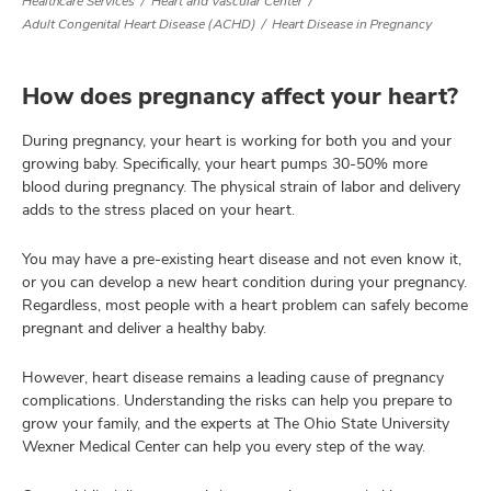
Healthcare Services
Heart and Vascular Center
Adult Congenital Heart Disease (ACHD)
Heart Disease in Pregnancy
lth
How does pregnancy affect your heart?
ty,
and
During pregnancy, your heart is working for both you and your
ut
growing baby. Specifically, your heart pumps 30-50% more
blood during pregnancy. The physical strain of labor and delivery
and
adds to the stress placed on your heart.
You may have a pre-existing heart disease and not even know it,
or you can develop a new heart condition during your pregnancy.
Regardless, most people with a heart problem can safely become
pregnant and deliver a healthy baby.
However, heart disease remains a leading cause of pregnancy
complications. Understanding the risks can help you prepare to
grow your family, and the experts at The Ohio State University
Wexner Medical Center can help you every step of the way.