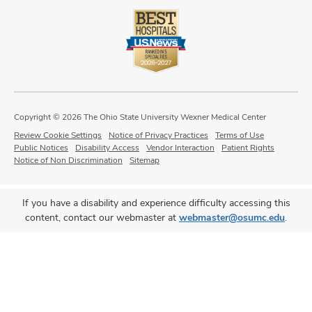
Copyright © 2026 The Ohio State University Wexner Medical Center
Review Cookie Settings
Notice of Privacy Practices
Terms of Use
Public Notices
Disability Access
Vendor Interaction
Patient Rights
Notice of Non Discrimination
Sitemap
If you have a disability and experience difficulty accessing this
content, contact our webmaster at
webmaster@osumc.edu
.