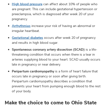
High blood pressure
can affect about 10% of people who
are pregnant. This can include gestational hypertension or
preeclampsia, which is diagnosed after week 20 of your
pregnancy.
Arrhythmias
increase your risk of having an abnormal or
irregular heartbeat.
Gestational diabetes
occurs after week 20 of pregnancy
and results in high blood sugar.
Spontaneous coronary artery dissection (SCAD)
is a life-
threatening condition that occurs when there is a tear in
arteries supplying blood to your heart. SCAD usually occurs
late in pregnancy or near delivery.
Peripartum cardiomyopathy
is a form of heart failure that
occurs late in pregnancy or soon after giving birth.
Peripartum cardiomyopathy describes a condition that
prevents your heart from pumping enough blood to the rest
of your body.
Make the choice to come to Ohio State