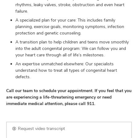
rhythms, leaky valves, stroke, obstruction and even heart
failure.
A specialized plan for your care: This includes family
planning, exercise goals, monitoring symptoms, infection
protection and genetic counseling.
A transition plan to help children and teens move smoothly
into the adult congenital program: We can follow you and
your heart care through all of life’s milestones.
An expertise unmatched elsewhere: Our specialists
understand how to treat all types of congenital heart
defects.
Call our team to schedule your appointment. If you feel that you
are experiencing a life-threatening emergency or need
immediate medical attention, please call 911.
Request video transcript