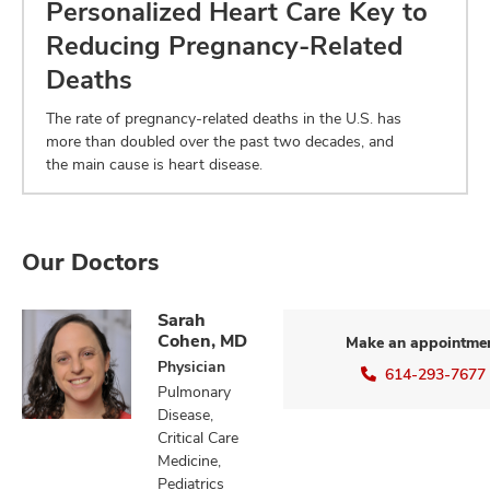
Personalized Heart Care Key to
Reducing Pregnancy-Related
Deaths
The rate of pregnancy-related deaths in the U.S. has
more than doubled over the past two decades, and
the main cause is heart disease.
Our Doctors
Sarah
Cohen, MD
Make an appointme
Physician
614-293-7677
Pulmonary
Disease,
Critical Care
Medicine,
Pediatrics