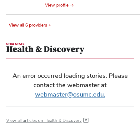
View profile
View all 6 providers +
An error occurred loading stories. Please
contact the webmaster at
webmaster@osumc.edu.
View all articles on Health & Discovery