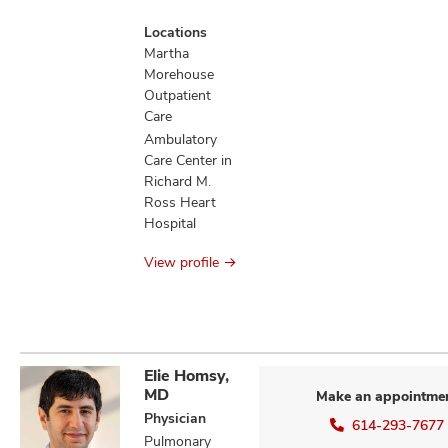
Locations
Martha
Morehouse
Outpatient
Care
Ambulatory
Care Center in
Richard M.
Ross Heart
Hospital
View profile
Elie Homsy,
MD
Make an appointme
Physician
614-293-7677
Pulmonary