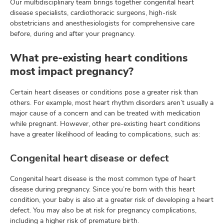
Our multidisciplinary team brings together congenital heart
disease specialists, cardiothoracic surgeons, high-risk
obstetricians and anesthesiologists for comprehensive care
before, during and after your pregnancy.
What pre-existing heart conditions
most impact pregnancy?
Certain heart diseases or conditions pose a greater risk than
others. For example, most heart rhythm disorders aren’t usually a
major cause of a concern and can be treated with medication
while pregnant. However, other pre-existing heart conditions
have a greater likelihood of leading to complications, such as:
Congenital heart disease or defect
Congenital heart disease is the most common type of heart
disease during pregnancy. Since you’re born with this heart
condition, your baby is also at a greater risk of developing a heart
defect. You may also be at risk for pregnancy complications,
including a higher risk of premature birth.