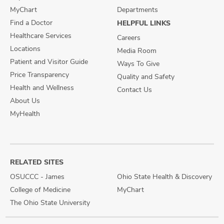
MyChart
Departments
Find a Doctor
HELPFUL LINKS
Healthcare Services
Careers
Locations
Media Room
Patient and Visitor Guide
Ways To Give
Price Transparency
Quality and Safety
Health and Wellness
Contact Us
About Us
MyHealth
RELATED SITES
OSUCCC - James
Ohio State Health & Discovery
College of Medicine
MyChart
The Ohio State University