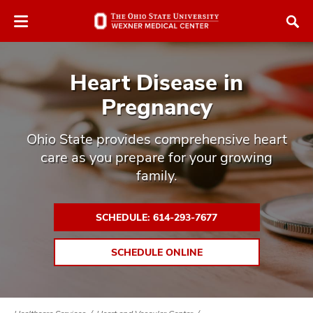
Skip
Skip
to
to
chat
main
window
content
Heart Disease in
Pregnancy
Ohio State provides comprehensive heart
care as you prepare for your growing
atment
family.
vices,
tured
and
vices,
SCHEDULE: 614-293-7677
and
ular
SCHEDULE ONLINE
vices,
and