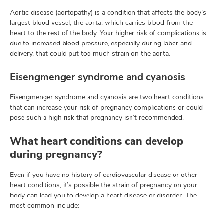
Aortic disease (aortopathy) is a condition that affects the body’s
largest blood vessel, the aorta, which carries blood from the
heart to the rest of the body. Your higher risk of complications is
due to increased blood pressure, especially during labor and
delivery, that could put too much strain on the aorta.
Eisengmenger syndrome and cyanosis
Eisengmenger syndrome and cyanosis are two heart conditions
that can increase your risk of pregnancy complications or could
pose such a high risk that pregnancy isn’t recommended.
What heart conditions can develop
during pregnancy?
Even if you have no history of cardiovascular disease or other
heart conditions, it’s possible the strain of pregnancy on your
body can lead you to develop a heart disease or disorder. The
most common include: