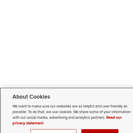
About Cookies
We want to make sure our websites are as helpful and user friendly as
possible. To do that, we use cookies. We share some of your information
with our social media, advertising and analytics partners.
Read our
privacy statement