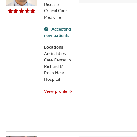
Disease,
Critical Care
Medicine
Accepting
Accepting
new patients
new
patients
Locations
information
Ambulatory
Care Center in
Richard M.
Ross Heart
Hospital
View profile