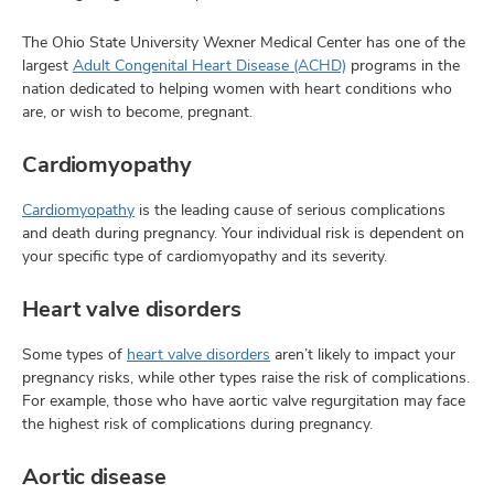
The Ohio State University Wexner Medical Center has one of the
largest
Adult Congenital Heart Disease (ACHD)
programs in the
nation dedicated to helping women with heart conditions who
are, or wish to become, pregnant.
Cardiomyopathy
Cardiomyopathy
is the leading cause of serious complications
and death during pregnancy. Your individual risk is dependent on
your specific type of cardiomyopathy and its severity.
Heart valve disorders
Some types of
heart valve disorders
aren’t likely to impact your
pregnancy risks, while other types raise the risk of complications.
For example, those who have aortic valve regurgitation may face
the highest risk of complications during pregnancy.
Aortic disease