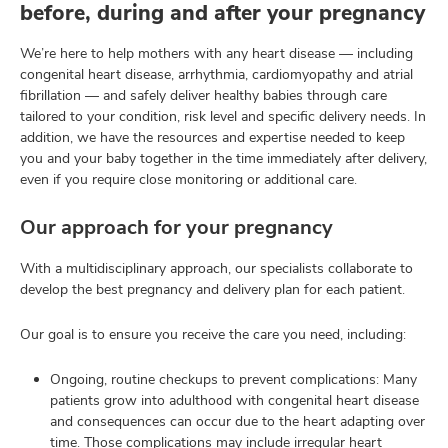
before, during and after your pregnancy
We’re here to help mothers with any heart disease — including
congenital heart disease, arrhythmia, cardiomyopathy and atrial
fibrillation — and safely deliver healthy babies through care
tailored to your condition, risk level and specific delivery needs. In
addition, we have the resources and expertise needed to keep
you and your baby together in the time immediately after delivery,
even if you require close monitoring or additional care.
Our approach for your pregnancy
With a multidisciplinary approach, our specialists collaborate to
develop the best pregnancy and delivery plan for each patient.
Our goal is to ensure you receive the care you need, including:
Ongoing, routine checkups to prevent complications: Many
patients grow into adulthood with congenital heart disease
and consequences can occur due to the heart adapting over
time. Those complications may include irregular heart