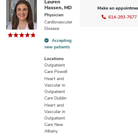
Lauren
Hassen, MD
Make an appointme
Physician
614-293-7677
Cardiovascular
Disease
Accepting
Accepting
new patients
new
patients
Locations
information
Outpatient
Care Powell
Heart and
Vascular in
Outpatient
Care Dublin
Heart and
Vascular in
Outpatient
Care New
Albany