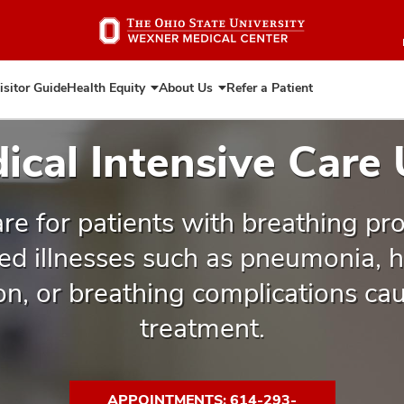
Skip
to
main
content
isitor Guide
Health Equity
About Us
Refer a Patient
Expand
Expand
Health
About
Equity
Us
ical Intensive Care 
re for patients with breathing pr
ed illnesses such as pneumonia, he
ion, or breathing complications ca
treatment.
APPOINTMENTS: 614-293-