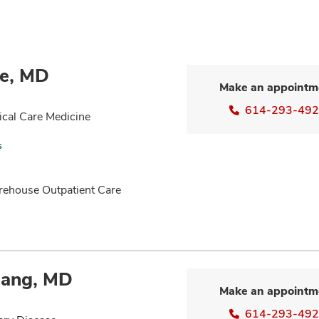
ne, MD
Make an appointm
614-293-49
ical Care Medicine
s
rehouse Outpatient Care
lang, MD
Make an appointm
614-293-49