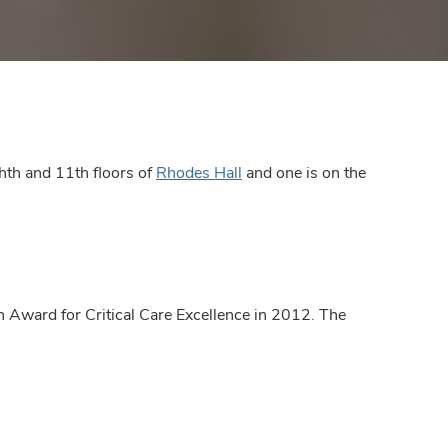
hth and 11th floors of
Rhodes Hall
and one is on the
 Award for Critical Care Excellence in 2012. The