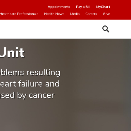
Appointments
Pay a Bill
MyChart
Healthcare Professionals
Health News
Media
Careers
Give
Unit
oblems resulting
art failure and
used by cancer