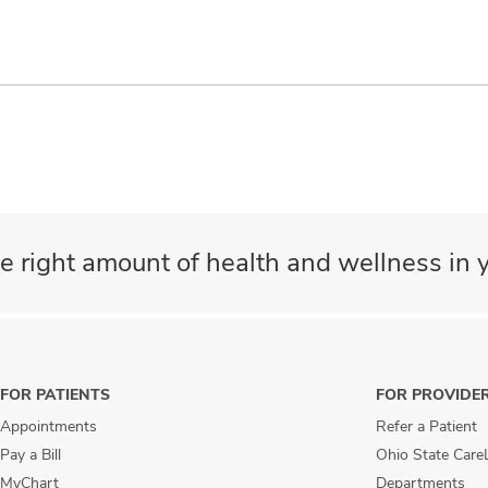
e right amount of health and wellness in y
FOR PATIENTS
FOR PROVIDE
Appointments
Refer a Patient
Pay a Bill
Ohio State Care
MyChart
Departments