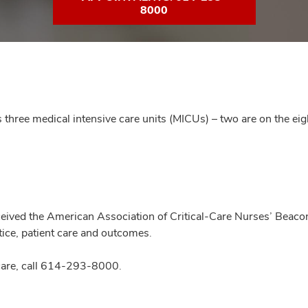
8000
three medical intensive care units (MICUs) – two are on the eig
ived the American Association of Critical-Care Nurses’ Beacon
tice, patient care and outcomes.
are, call
614-293-8000
.