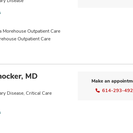
ary Disease
s
ha Morehouse Outpatient Care
rehouse Outpatient Care
nocker, MD
Make an appointm
614-293-49
ry Disease, Critical Care
s