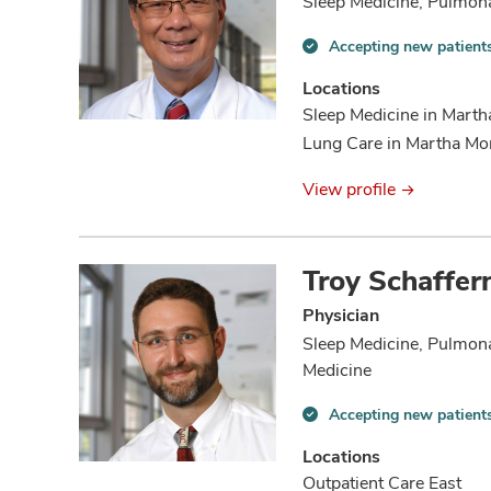
Sleep Medicine, Pulmon
Accepting new patient
Accepting
new
Locations
patients
Sleep Medicine in Mart
information
Lung Care in Martha Mo
View profile
Troy Schaffer
Physician
Sleep Medicine, Pulmona
Medicine
Accepting new patient
Accepting
new
Locations
patients
Outpatient Care East