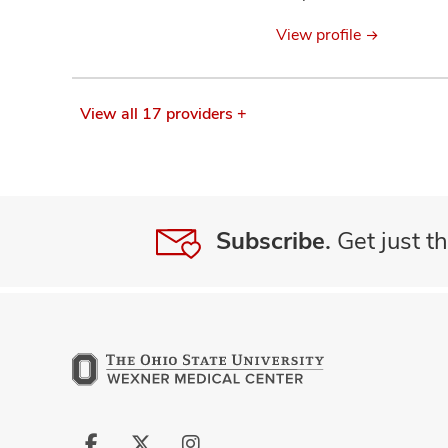
information
View profile
View all 17 providers +
Subscribe.
Get just th