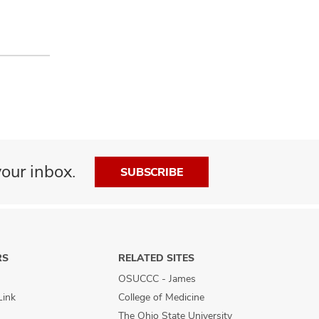
our inbox.
SUBSCRIBE
RS
RELATED SITES
OSUCCC - James
Link
College of Medicine
The Ohio State University