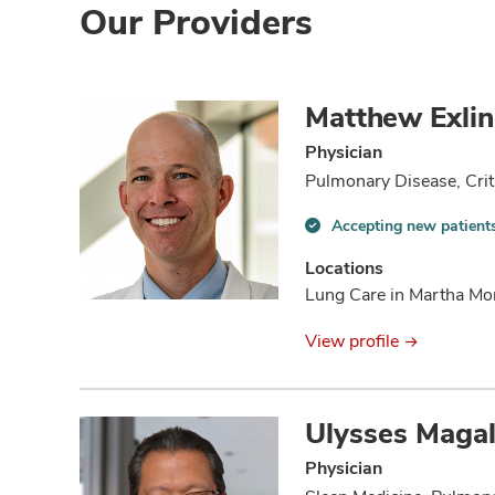
Our Providers
Matthew Exli
Physician
Pulmonary Disease, Crit
Accepting new patient
Accepting
new
Locations
patients
Lung Care in Martha Mo
information
View profile
Ulysses Maga
Physician