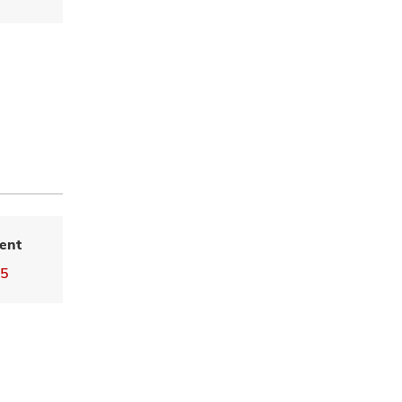
ent
25