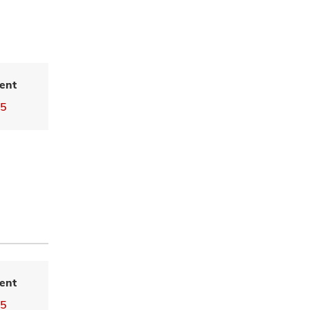
ent
25
ent
25