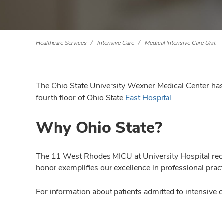
Healthcare Services
Intensive Care
Medical Intensive Care Unit
The Ohio State University Wexner Medical Center has 
fourth floor of Ohio State
East Hospital
.
Why Ohio State?
The 11 West Rhodes MICU at University Hospital rece
honor exemplifies our excellence in professional prac
For information about patients admitted to intensive c