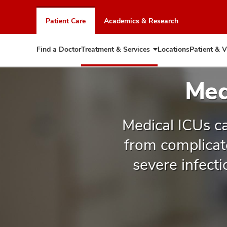
Skip
to
Patient Care
Academics & Research
chat
window
Find a Doctor
Treatment & Services
Locations
Patient & V
Expand
Treatment
&
Med
Services
Medical ICUs ca
from complicat
severe infect