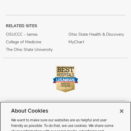
RELATED SITES
OSUCCC - James
Ohio State Health & Discovery
College of Medicine
MyChart
The Ohio State University
About Cookies
Copyright © 2026 The Ohio State University Wexner Medical Center
Review Cookie Settings
Notice of Privacy Practices
Terms of Use
We want to make sure our websites are as helpful and user
Public Notices
Disability Access
Vendor Interaction
Patient Rights
friendly as possible. To do that, we use cookies. We share some
Notice of Non Discrimination
Sitemap