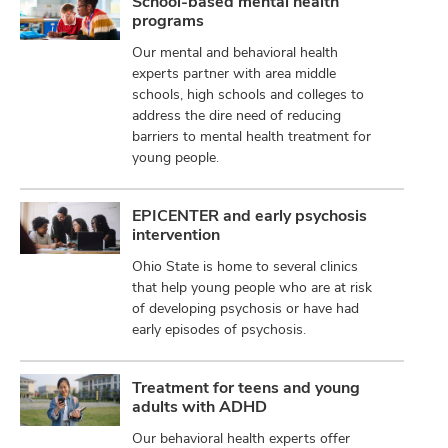
School-based mental health
programs
Our mental and behavioral health
experts partner with area middle
schools, high schools and colleges to
address the dire need of reducing
barriers to mental health treatment for
young people.
EPICENTER and early psychosis
intervention
Ohio State is home to several clinics
that help young people who are at risk
of developing psychosis or have had
early episodes of psychosis.
Treatment for teens and young
adults with ADHD
Our behavioral health experts offer