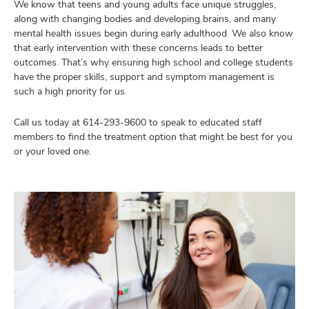
We know that teens and young adults face unique struggles,
along with changing bodies and developing brains, and many
mental health issues begin during early adulthood. We also know
that early intervention with these concerns leads to better
outcomes. That’s why ensuring high school and college students
have the proper skills, support and symptom management is
such a high priority for us.
Call us today at
614-293-9600
to speak to educated staff
members to find the treatment option that might be best for you
or your loved one.