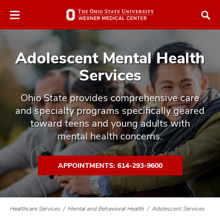
Skip
Skip
to
to
chat
main
window
content
Adolescent Mental Health
Services
Ohio State provides comprehensive care
and specialty programs specifically geared
atment
toward teens and young adults with
vices,
mental health concerns.
tured
and
vices,
and
APPOINTMENTS: 614-293-9600
ular
vices,
and
Healthcare Services
Mental and Behavioral Health
Adolescent Services