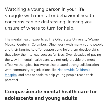
Watching a young person in your life
struggle with mental or behavioral health
lth
concerns can be distressing, leaving you
ty,
unsure of where to turn for help.
and
ut
The mental health experts at The Ohio State University Wexner
Medical Center in Columbus, Ohio, work with many young people
and
and their families to offer support and help them develop skills
that allow them to lead successful lives. Over decades of paving
the way in mental health care, we not only provide the most
effective therapies, but we’ve also created strong collaboration
with community organizations like
Nationwide Children’s
Hospital
and area schools to help young people reach their
potential.
Compassionate mental health care for
adolescents and young adults