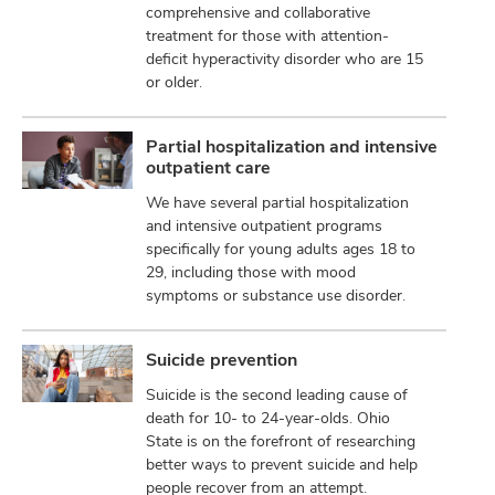
comprehensive and collaborative
treatment for those with attention-
deficit hyperactivity disorder who are 15
or older.
Partial hospitalization and intensive
outpatient care
We have several partial hospitalization
and intensive outpatient programs
specifically for young adults ages 18 to
29, including those with mood
symptoms or substance use disorder.
Suicide prevention
Suicide is the second leading cause of
death for 10- to 24-year-olds. Ohio
State is on the forefront of researching
better ways to prevent suicide and help
people recover from an attempt.