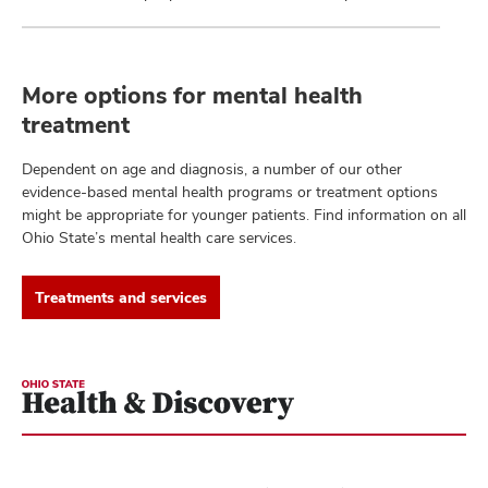
More options for mental health
treatment
Dependent on age and diagnosis, a number of our other
evidence-based mental health programs or treatment options
might be appropriate for younger patients. Find information on all
Ohio State’s mental health care services.
Treatments and services