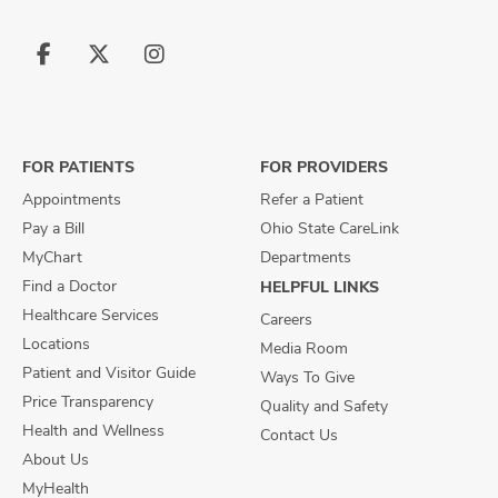
Follow
Follow
Follow
us
us
us
on
on
on
Facebook
X
Instagram
FOR PATIENTS
FOR PROVIDERS
Appointments
Refer a Patient
Pay a Bill
Ohio State CareLink
MyChart
Departments
Find a Doctor
HELPFUL LINKS
Healthcare Services
Careers
Locations
Media Room
Patient and Visitor Guide
Ways To Give
Price Transparency
Quality and Safety
Health and Wellness
Contact Us
About Us
MyHealth