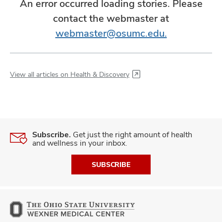
An error occurred loading stories. Please
contact the webmaster at
webmaster@osumc.edu.
View all articles on Health & Discovery
Subscribe.
Get just the right amount of health
and wellness in your inbox.
SUBSCRIBE