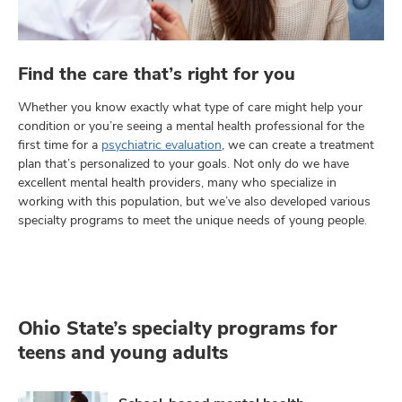
Find the care that’s right for you
Whether you know exactly what type of care might help your
condition or you’re seeing a mental health professional for the
first time for a
psychiatric evaluation
, we can create a treatment
plan that’s personalized to your goals. Not only do we have
excellent mental health providers, many who specialize in
working with this population, but we’ve also developed various
specialty programs to meet the unique needs of young people.
Ohio State’s specialty programs for
teens and young adults