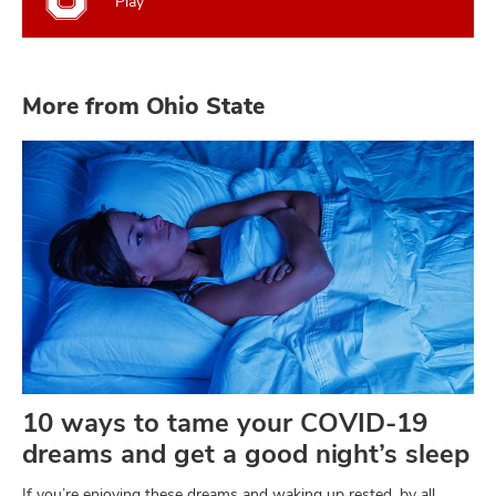
Play
More from Ohio State
10 ways to tame your COVID-19
dreams and get a good night’s sleep
If you’re enjoying these dreams and waking up rested, by all