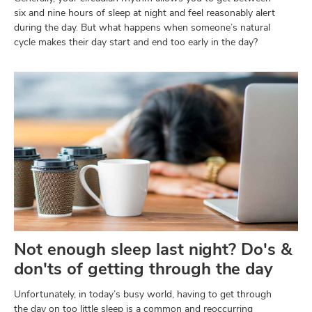
six and nine hours of sleep at night and feel reasonably alert
during the day. But what happens when someone’s natural
cycle makes their day start and end too early in the day?
Not enough sleep last night? Do's &
don'ts of getting through the day
Unfortunately, in today’s busy world, having to get through
the day on too little sleep is a common and reoccurring