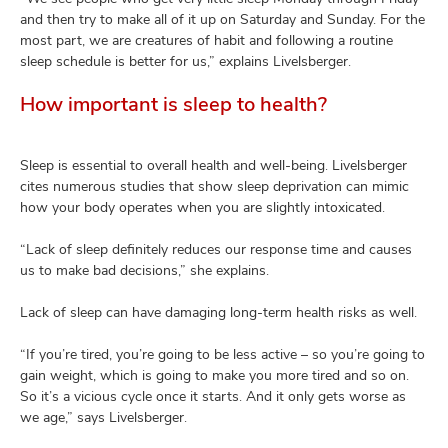
and then try to make all of it up on Saturday and Sunday. For the
most part, we are creatures of habit and following a routine
sleep schedule is better for us,” explains Livelsberger.
How important is sleep to health?
Sleep is essential to overall health and well-being. Livelsberger
cites numerous studies that show sleep deprivation can mimic
how your body operates when you are slightly intoxicated.
“Lack of sleep definitely reduces our response time and causes
us to make bad decisions,” she explains.
Lack of sleep can have damaging long-term health risks as well.
“If you’re tired, you’re going to be less active – so you’re going to
gain weight, which is going to make you more tired and so on.
So it’s a vicious cycle once it starts. And it only gets worse as
we age,” says Livelsberger.