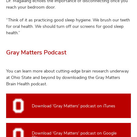
Dr. Magalang echoes the importance of disconnecting once you
reach your bedroom door.
“Think of it as practicing good sleep hygiene. We brush our teeth
for oral health. We should turn off our screens for good sleep
health.”
Gray Matters Podcast
You can learn more about cutting-edge brain research underway
at Ohio State and beyond by downloading the Gray Matters
Brain Health podcast.
Download 'Gray Matters' podcast on iTunes
Download 'Gray Matters' podcast on Google