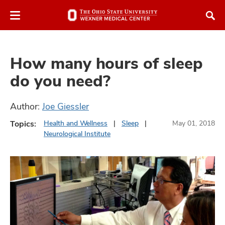
Skip
Skip
to
to
chat
main
window
content
How many hours of sleep
do you need?
Author:
Joe Giessler
atment
Topics:
Health and Wellness
Sleep
May 01, 2018
Neurological Institute
vices,
and
lth
ty,