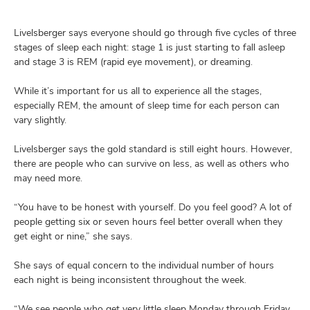
Livelsberger says everyone should go through five cycles of three
stages of sleep each night: stage 1 is just starting to fall asleep
and stage 3 is REM (rapid eye movement), or dreaming.
While it’s important for us all to experience all the stages,
especially REM, the amount of sleep time for each person can
vary slightly.
Livelsberger says the gold standard is still eight hours. However,
there are people who can survive on less, as well as others who
may need more.
“You have to be honest with yourself. Do you feel good? A lot of
people getting six or seven hours feel better overall when they
get eight or nine,” she says.
She says of equal concern to the individual number of hours
each night is being inconsistent throughout the week.
“We see people who get very little sleep Monday through Friday