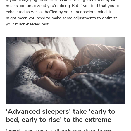
means, continue what you’re doing. But if you find that you’re
exhausted as well as baffled by your unconscious mind, it
might mean you need to make some adjustments to optimize
your much-needed rest.
'Advanced sleepers' take 'early to
bed, early to rise' to the extreme
Generally, your circadian rhythm allows you to get between