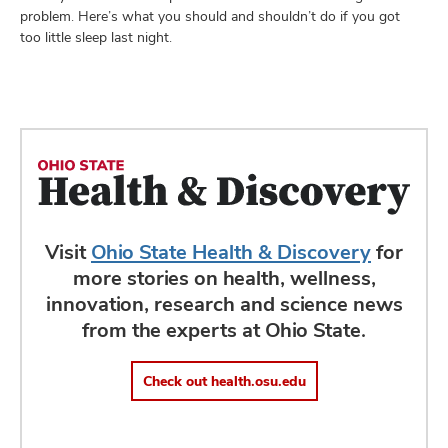
problem. Here’s what you should and shouldn’t do if you got
too little sleep last night.
Visit
Ohio State Health & Discovery
for
more stories on health, wellness,
innovation, research and science news
from the experts at Ohio State.
Check out health.osu.edu