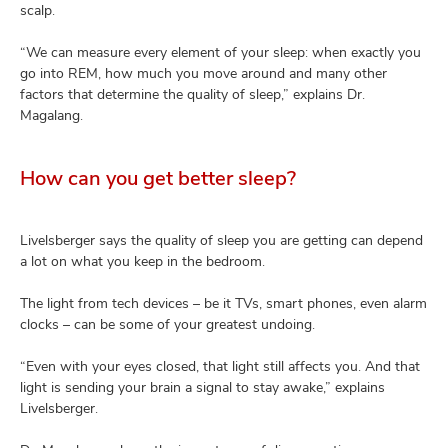
scalp.
“We can measure every element of your sleep: when exactly you
go into REM, how much you move around and many other
factors that determine the quality of sleep,” explains Dr.
Magalang.
How can you get better sleep?
Livelsberger says the quality of sleep you are getting can depend
a lot on what you keep in the bedroom.
The light from tech devices – be it TVs, smart phones, even alarm
clocks – can be some of your greatest undoing.
“Even with your eyes closed, that light still affects you. And that
light is sending your brain a signal to stay awake,” explains
Livelsberger.