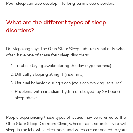
Poor sleep can also develop into long-term sleep disorders.
What are the different types of sleep
disorders?
Dr. Magalang says the Ohio State Sleep Lab treats patients who
often have one of these four sleep disorders:
Trouble staying awake during the day (hypersomnia)
Difficulty sleeping at night (insomnia)
Unusual behavior during sleep (ex: sleep walking, seizures)
Problems with circadian rhythm or delayed (by 2+ hours)
sleep phase
People experiencing these types of issues may be referred to the
Ohio State Sleep Disorders Clinic, where – as it sounds – you will
sleep in the lab, while electrodes and wires are connected to your