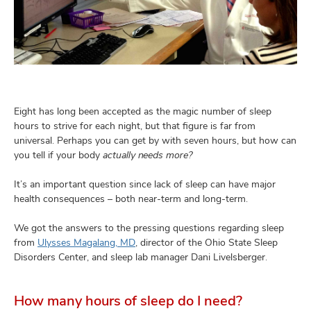
and
ut
and
Eight has long been accepted as the magic number of sleep
hours to strive for each night, but that figure is far from
universal. Perhaps you can get by with seven hours, but how can
you tell if your body
actually needs more?
It’s an important question since lack of sleep can have major
health consequences – both near-term and long-term.
We got the answers to the pressing questions regarding sleep
from
Ulysses Magalang, MD
, director of the Ohio State Sleep
Disorders Center, and sleep lab manager Dani Livelsberger.
How many hours of sleep do I need?