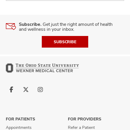
Subscribe.
Get just the right amount of health
and wellness in your inbox.
SUBSCRIBE
Follow
Follow
Follow
us
us
us
on
on
on
Facebook
X
Instagram
FOR PATIENTS
FOR PROVIDERS
Appointments
Refer a Patient