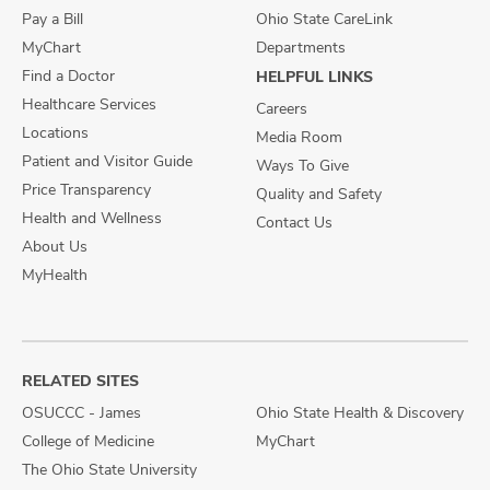
Pay a Bill
Ohio State CareLink
MyChart
Departments
Find a Doctor
HELPFUL LINKS
Healthcare Services
Careers
Locations
Media Room
Patient and Visitor Guide
Ways To Give
Price Transparency
Quality and Safety
Health and Wellness
Contact Us
About Us
MyHealth
RELATED SITES
OSUCCC - James
Ohio State Health & Discovery
College of Medicine
MyChart
The Ohio State University