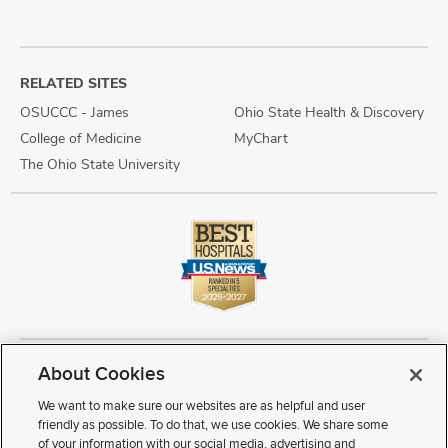
RELATED SITES
OSUCCC - James
Ohio State Health & Discovery
College of Medicine
MyChart
The Ohio State University
About Cookies
Copyright © 2026 The Ohio State University Wexner Medical Center
Review Cookie Settings
Notice of Privacy Practices
Terms of Use
We want to make sure our websites are as helpful and user
Public Notices
Disability Access
Vendor Interaction
Patient Rights
friendly as possible. To do that, we use cookies. We share some
Notice of Non Discrimination
Sitemap
of your information with our social media, advertising and