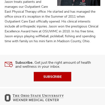
Jason treats patients and
manages our Outpatient Care
East Physical Therapy office. He started and has managed the
office since it’s inception in the Summer of 2011 when
lth
Outpatient Care East officially opened. His clinical interests
ty,
include all orthopedic injuries. Jason won the prestigious Clinical
and
Excellence Award here at OSUWMC in 2010. In his free time,
ut
Jason enjoys playing wiffleball, pickleball, fishing and spending
time with family on his mini farm in Madison County, Ohio.
and
Subscribe.
Get just the right amount of health
and wellness in your inbox.
SUBSCRIBE