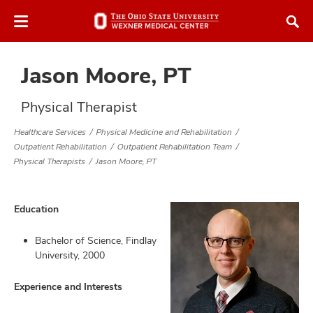
Skip
Skip
to
to
chat
main
window
content
Jason Moore, PT
Physical Therapist
Healthcare Services
Physical Medicine and Rehabilitation
Outpatient Rehabilitation
Outpatient Rehabilitation Team
atment
Physical Therapists
Jason Moore, PT
vices,
tured
and
Education
vices,
and
Bachelor of Science, Findlay
ular
University, 2000
vices,
and
Experience and Interests