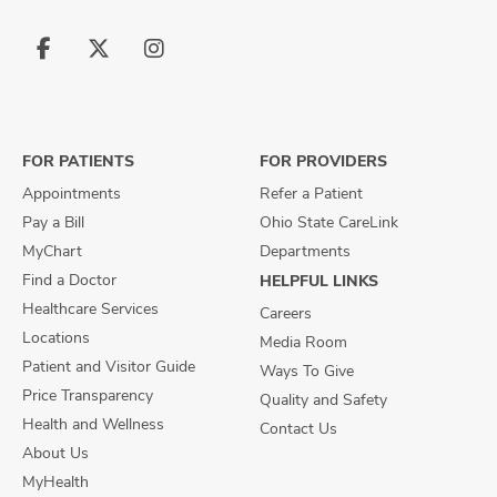
Follow
Follow
Follow
us
us
us
on
on
on
Facebook
X
Instagram
FOR PATIENTS
FOR PROVIDERS
Appointments
Refer a Patient
Pay a Bill
Ohio State CareLink
MyChart
Departments
Find a Doctor
HELPFUL LINKS
Healthcare Services
Careers
Locations
Media Room
Patient and Visitor Guide
Ways To Give
Price Transparency
Quality and Safety
Health and Wellness
Contact Us
About Us
MyHealth