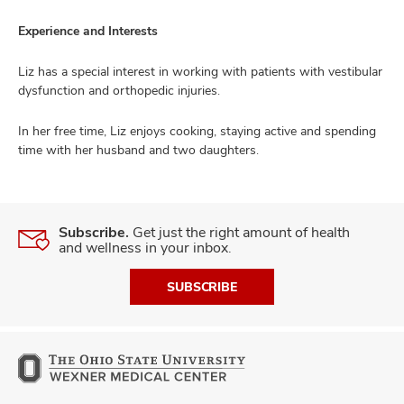
Experience and Interests
Liz has a special interest in working with patients with vestibular
lth
dysfunction and orthopedic injuries.
ty,
and
ut
In her free time, Liz enjoys cooking, staying active and spending
time with her husband and two daughters.
and
Subscribe.
Get just the right amount of health
and wellness in your inbox.
SUBSCRIBE