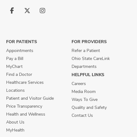
Follow
Follow
Follow
us
us
us
on
on
on
Facebook
X
Instagram
FOR PATIENTS
FOR PROVIDERS
Appointments
Refer a Patient
Pay a Bill
Ohio State CareLink
MyChart
Departments
Find a Doctor
HELPFUL LINKS
Healthcare Services
Careers
Locations
Media Room
Patient and Visitor Guide
Ways To Give
Price Transparency
Quality and Safety
Health and Wellness
Contact Us
About Us
MyHealth