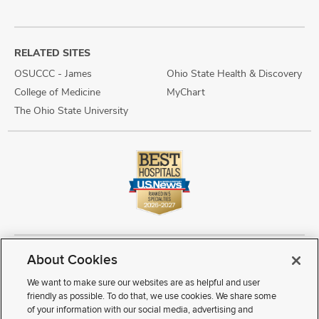
RELATED SITES
OSUCCC - James
Ohio State Health & Discovery
College of Medicine
MyChart
The Ohio State University
About Cookies
Copyright © 2026 The Ohio State University Wexner Medical Center
Review Cookie Settings
Notice of Privacy Practices
Terms of Use
We want to make sure our websites are as helpful and user
Public Notices
Disability Access
Vendor Interaction
Patient Rights
friendly as possible. To do that, we use cookies. We share some
Notice of Non Discrimination
Sitemap
of your information with our social media, advertising and