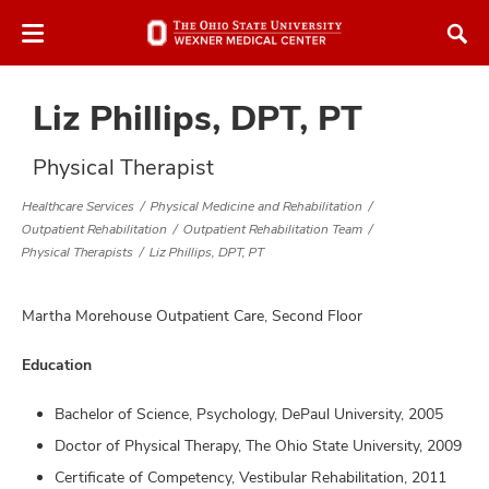
Skip
Skip
to
to
chat
main
window
content
Liz Phillips, DPT, PT
Physical Therapist
Healthcare Services
Physical Medicine and Rehabilitation
Outpatient Rehabilitation
Outpatient Rehabilitation Team
atment
Physical Therapists
Liz Phillips, DPT, PT
vices,
tured
Martha Morehouse Outpatient Care, Second Floor
and
vices,
and
Education
ular
vices,
Bachelor of Science, Psychology, DePaul University, 2005
and
Doctor of Physical Therapy, The Ohio State University, 2009
Certificate of Competency, Vestibular Rehabilitation, 2011