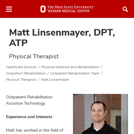
Skip
Skip
to
to
chat
main
window
content
Matt Linsenmayer, DPT,
ATP
Physical Therapist
Healthcare Services
Physical Medicine and Rehabilitation
atment
Outpatient Rehabilitation
Outpatient Rehabilitation Team
Physical Therapists
Matt Linsenmayer
vices,
tured
and
vices,
Outpatient Rehabilitation
and
Assistive Technology
ular
vices,
Experience and Interests
and
Matt has worked in the field of