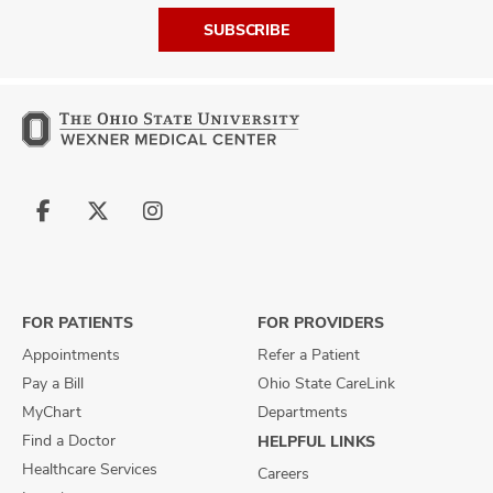
SUBSCRIBE
Follow
Follow
Follow
us
us
us
on
on
on
Facebook
X
Instagram
FOR PATIENTS
FOR PROVIDERS
Appointments
Refer a Patient
Pay a Bill
Ohio State CareLink
MyChart
Departments
Find a Doctor
HELPFUL LINKS
Healthcare Services
Careers