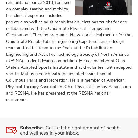
rehabilitation since 2013, focused
on complex seating and mobility.
His clinical expertise includes
pediatric as well as adult rehabilitation. Matt has taught for and
lth
collaborated with the Ohio State Physical Therapy and
ty,
Occupational Therapy programs. He was a clinical mentor for the
and
Ohio State Rehabilitation Engineering Capstone senior design
ut
team and led his team to the finals at the Rehabilitation
Engineering and Assistive Technology Society of North America
and
(RESNA) student design competition. He is a member of Ohio
State’s Adapted Sports Institute and avid volunteer with adapted
sports. Matt is a coach with the adapted swim team at
Columbus Parks and Recreation. He is a member of American
Physical Therapy Association, Ohio Physical Therapy Association
and RESNA. He has presented at the RESNA national
conference.
Subscribe.
Get just the right amount of health
and wellness in your inbox.