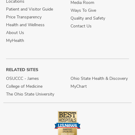
Locations
Media Room
Patient and Visitor Guide
Ways To Give
Price Transparency
Quality and Safety
Health and Wellness
Contact Us
About Us
MyHealth
RELATED SITES
OSUCCC - James
Ohio State Health & Discovery
College of Medicine
MyChart
The Ohio State University