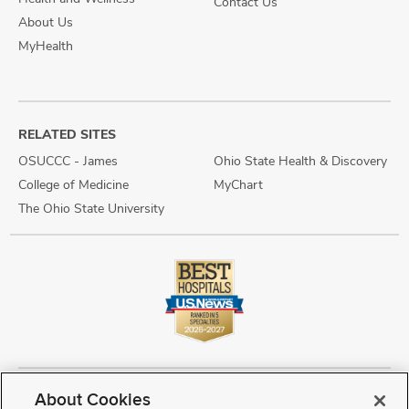
Contact Us
About Us
MyHealth
RELATED SITES
OSUCCC - James
Ohio State Health & Discovery
College of Medicine
MyChart
The Ohio State University
About Cookies
Copyright © 2026 The Ohio State University Wexner Medical Center