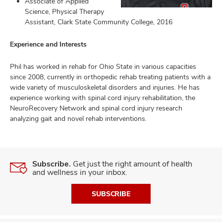
Associate of Applied
Science, Physical Therapy
Assistant, Clark State Community College, 2016
lth
Experience and Interests
ty,
and
Phil has worked in rehab for Ohio State in various capacities
ut
since 2008, currently in orthopedic rehab treating patients with a
wide variety of musculoskeletal disorders and injuries. He has
and
experience working with spinal cord injury rehabilitation, the
NeuroRecovery Network and spinal cord injury research
analyzing gait and novel rehab interventions.
Subscribe.
Get just the right amount of health
and wellness in your inbox.
SUBSCRIBE