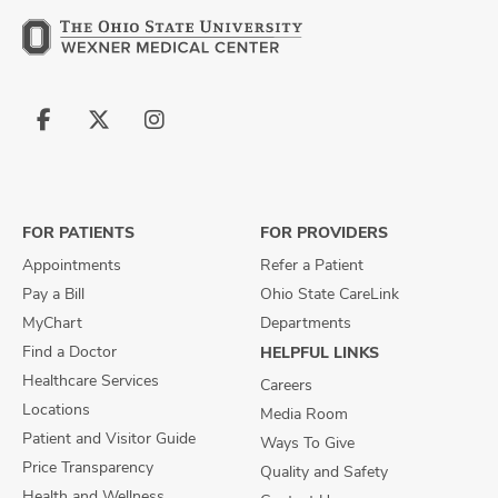
Follow
Follow
Follow
us
us
us
on
on
on
Facebook
X
Instagram
FOR PATIENTS
FOR PROVIDERS
Appointments
Refer a Patient
Pay a Bill
Ohio State CareLink
MyChart
Departments
Find a Doctor
HELPFUL LINKS
Healthcare Services
Careers
Locations
Media Room
Patient and Visitor Guide
Ways To Give
Price Transparency
Quality and Safety
Health and Wellness