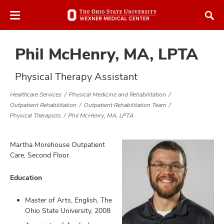
Skip
Skip
to
to
chat
main
window
content
Phil McHenry, MA, LPTA
Physical Therapy Assistant
Healthcare Services
Physical Medicine and Rehabilitation
Outpatient Rehabilitation
Outpatient Rehabilitation Team
atment
Physical Therapists
Phil McHenry, MA, LPTA
vices,
tured
Martha Morehouse Outpatient
and
vices,
Care, Second Floor
and
ular
Education
vices,
and
Master of Arts, English, The
Ohio State University, 2008