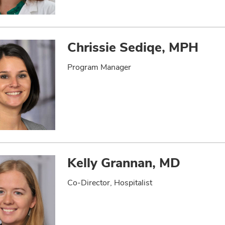
Chrissie Sediqe, MPH
Program Manager
Kelly Grannan, MD
Co-Director, Hospitalist