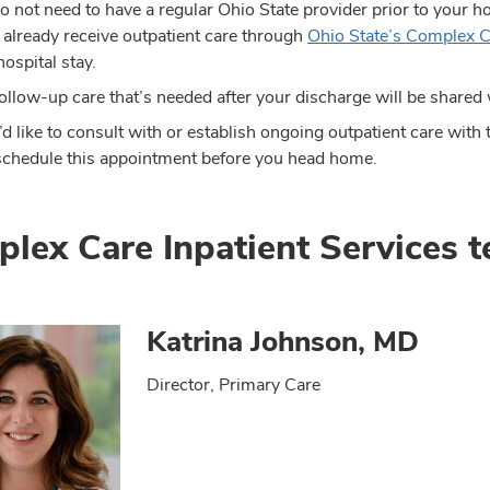
o not need to have a regular Ohio State provider prior to your h
u already receive outpatient care through
Ohio State’s Complex C
hospital stay.
ollow-up care that’s needed after your discharge will be shared 
u’d like to consult with or establish ongoing outpatient care wi
schedule this appointment before you head home.
lex Care Inpatient Services 
Katrina Johnson, MD
Director, Primary Care