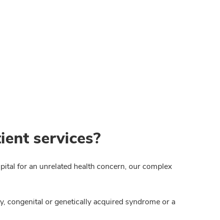
ient services?
spital for an unrelated health concern, our complex
ty, congenital or genetically acquired syndrome or a