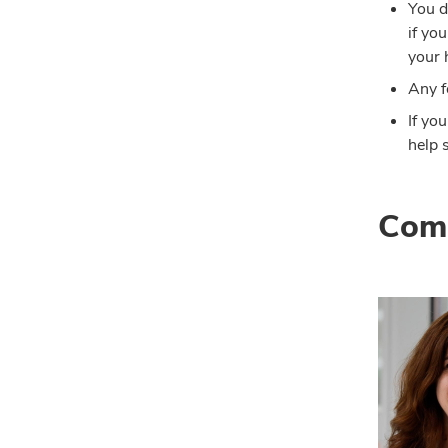
You d
if yo
your 
Any f
If yo
help 
Comp