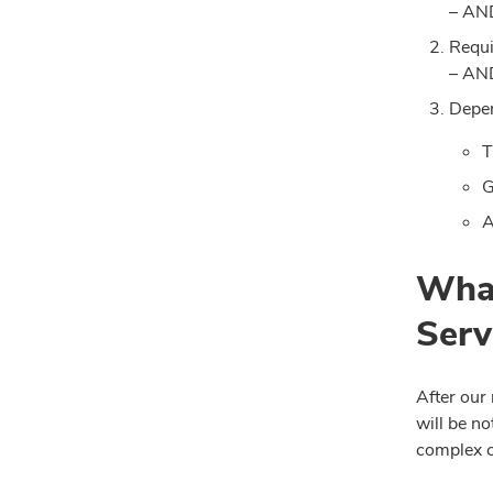
– AN
Requi
– AN
Depen
T
G
A
What
Serv
After our
will be no
complex c