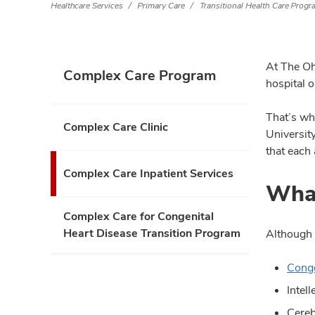
Healthcare Services
Primary Care
Transitional Health Care Prog
At The Ohi
Complex Care Program
hospital 
That’s wh
Complex Care Clinic
Universit
that each 
Complex Care Inpatient Services
What
Complex Care for Congenital
Heart Disease Transition Program
Although 
Conge
Intel
Cereb