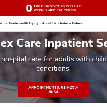
Skip
to
main
content
isitor Guide
Health Equity
About Us
Refer a Patient
Expand
Expand
Health
About
Equity
Us
x Care Inpatient S
 hospital care for adults with chi
conditions.
APPOINTMENTS: 614-293-
8054