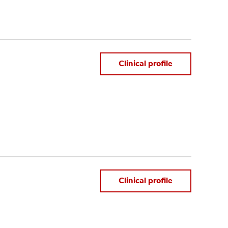
Clinical profile
Clinical profile