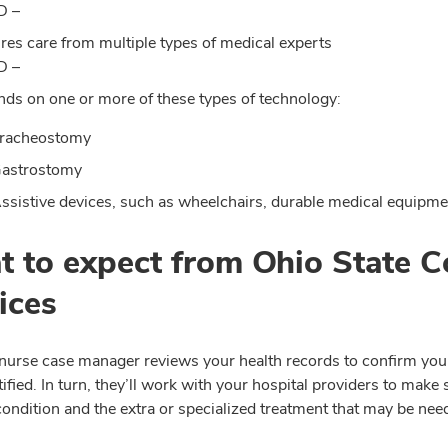
D –
res care from multiple types of medical experts
D –
ds on one or more of these types of technology:
racheostomy
astrostomy
ssistive devices, such as wheelchairs, durable medical equipm
 to expect from Ohio State C
ices
 nurse case manager reviews your health records to confirm you
tified. In turn, they’ll work with your hospital providers to ma
ondition and the extra or specialized treatment that may be nee