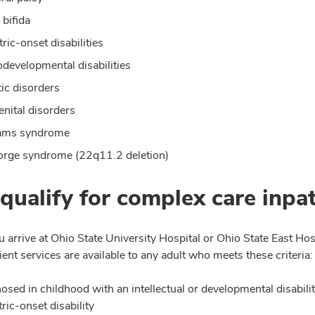
 bifida
tric-onset disabilities
developmental disabilities
ic disorders
nital disorders
iams syndrome
rge syndrome (22q11.2 deletion)
 qualify for complex care inpat
u arrive at Ohio State University Hospital or Ohio State East Ho
ient services are available to any adult who meets these criteria:
osed in childhood with an intellectual or developmental disabili
tric-onset disability