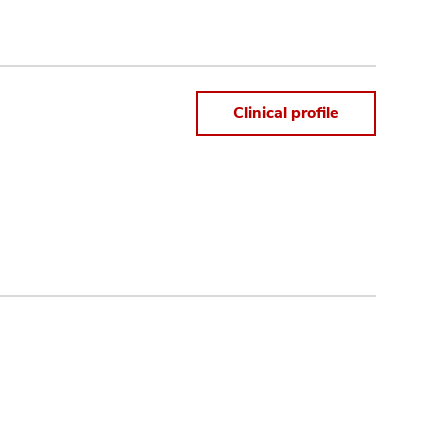
Clinical profile