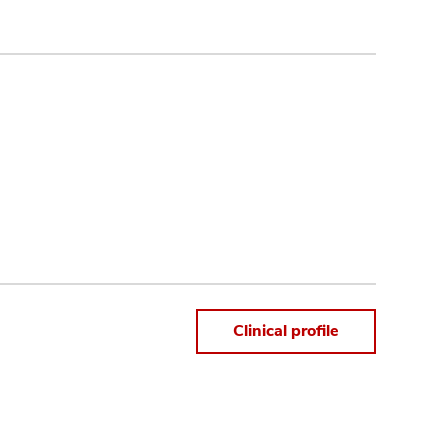
Clinical profile