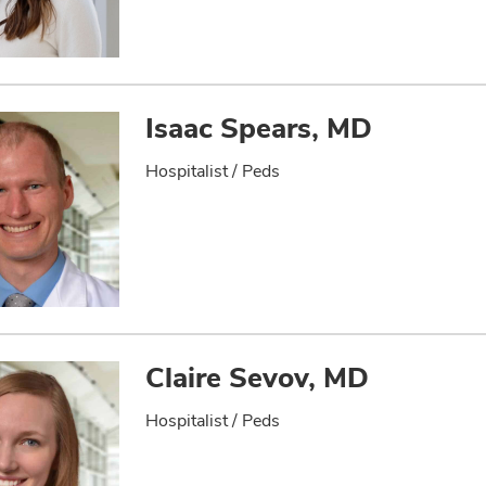
Isaac Spears, MD
Hospitalist / Peds
Claire Sevov, MD
Hospitalist / Peds