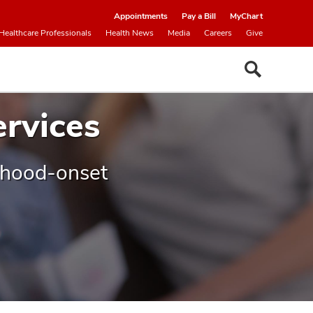
Appointments
Pay a Bill
MyChart
Healthcare Professionals
Health News
Media
Careers
Give
ervices
ldhood-onset