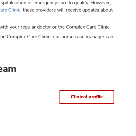
ospitalization or emergency care to qualify. However,
are Clinic
, these providers will receive updates about
with your regular doctor or the Complex Care Clinic.
th the Complex Care Clinic, our nurse case manager can
team
Clinical profile