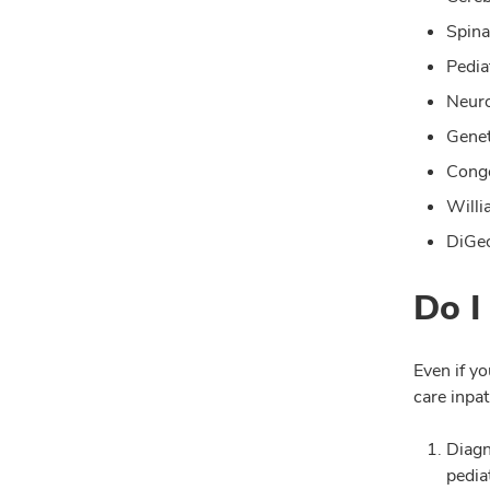
Spina
Pedia
Neuro
Genet
Conge
Will
DiGeo
Do I
Even if yo
care inpat
Diagn
pedia