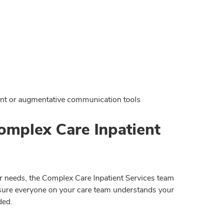
ent or augmentative communication tools
omplex Care Inpatient
r needs, the Complex Care Inpatient Services team
ke sure everyone on your care team understands your
ded.