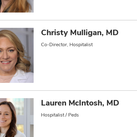
Christy Mulligan, MD
Co-Director, Hospitalist
Lauren McIntosh, MD
Hospitalist / Peds