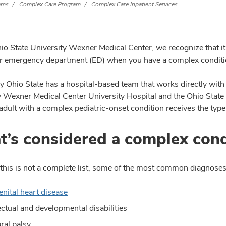
rams
Complex Care Program
Complex Care Inpatient Services
o State University Wexner Medical Center, we recognize that it c
or emergency department (ED) when you have a complex conditio
y Ohio State has a hospital-based team that works directly with
y Wexner Medical Center University Hospital and the Ohio State
adult with a complex pediatric-onset condition receives the type
’s considered a complex cond
this is not a complete list, some of the most common diagnoses 
nital heart disease
lectual and developmental disabilities
ral palsy