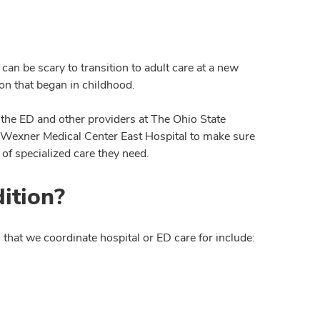
an be scary to transition to adult care at a new
n that began in childhood.
 the ED and other providers at The Ohio State
 Wexner Medical Center East Hospital to make sure
 of specialized care they need.
ition?
that we coordinate hospital or ED care for include: