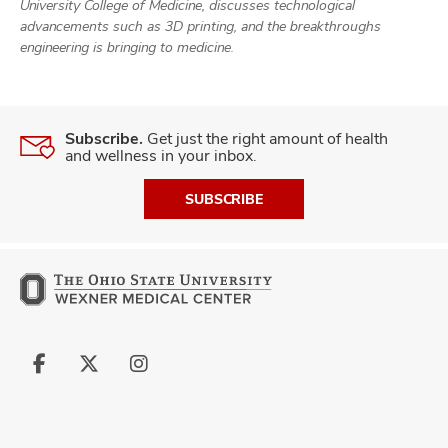
and
University College of Medicine, discusses technological
ut
advancements such as 3D printing, and the breakthroughs
engineering is bringing to medicine.
and
Subscribe.
Get just the right amount of health
and wellness in your inbox.
SUBSCRIBE
Follow
Follow
Follow
us
us
us
on
on
on
Facebook
X
Instagram