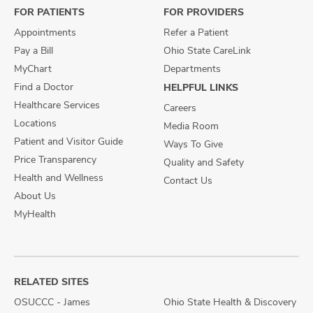
FOR PATIENTS
FOR PROVIDERS
Appointments
Refer a Patient
Pay a Bill
Ohio State CareLink
MyChart
Departments
Find a Doctor
HELPFUL LINKS
Healthcare Services
Careers
Locations
Media Room
Patient and Visitor Guide
Ways To Give
Price Transparency
Quality and Safety
Health and Wellness
Contact Us
About Us
MyHealth
RELATED SITES
OSUCCC - James
Ohio State Health & Discovery