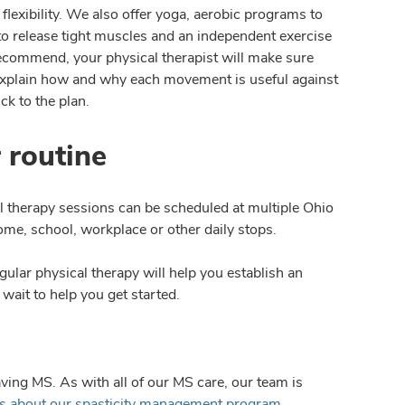
lexibility. We also offer yoga, aerobic programs to
 to release tight muscles and an independent exercise
recommend, your physical therapist will make sure
 explain how and why each movement is useful against
ck to the plan.
 routine
al therapy sessions can be scheduled at multiple Ohio
ome, school, workplace or other daily stops.
gular physical therapy will help you establish an
 wait to help you get started.
ving MS. As with all of our MS care, our team is
ls about our spasticity management program
.