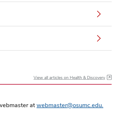
View all articles on Health & Discovery
e webmaster at
webmaster@osumc.edu.