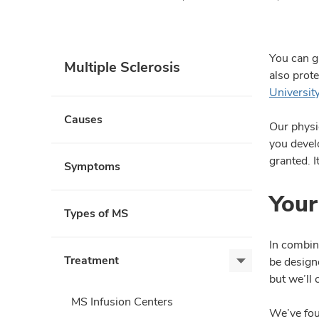
You can g
Multiple Sclerosis
also prot
Universit
Causes
Our physi
you develo
granted. 
Symptoms
Your
Types of MS
In combin
Treatment
be designe
Treatment,
but we’ll
expand
MS Infusion Centers
We’ve fou