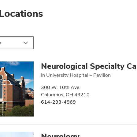
Locations
e
Neurological Specialty Ca
in
University Hospital – Pavilion
300 W. 10th Ave.
Columbus, OH 43210
614-293-4969
Neurology