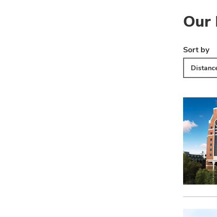
Our 
Sort by
Distanc