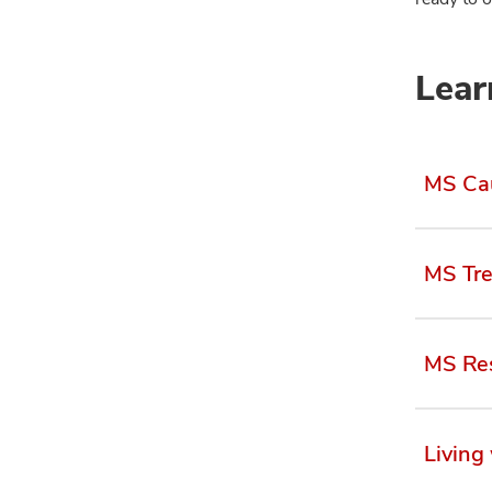
Lear
MS Ca
MS Tr
MS Res
Living