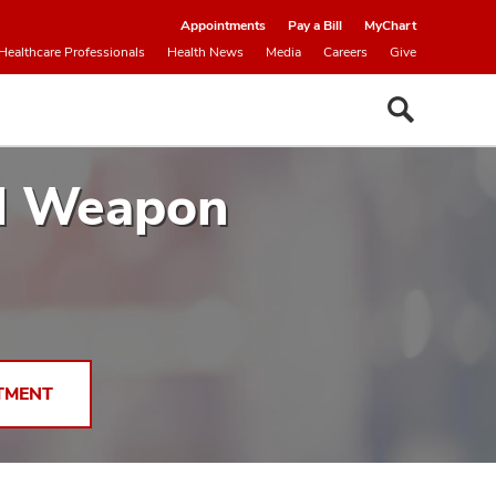
Appointments
Pay a Bill
MyChart
Healthcare Professionals
Health News
Media
Careers
Give
ul Weapon
TMENT