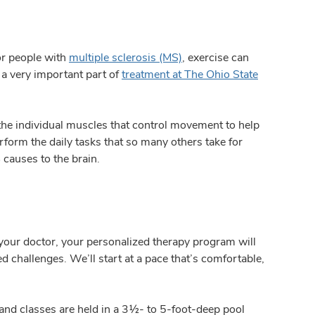
or people with
multiple sclerosis (MS)
, exercise can
 a very important part of
treatment at The Ohio State
the individual muscles that control movement to help
rform the daily tasks that so many others take for
 causes to the brain.
your doctor, your personalized therapy program will
d challenges. We’ll start at a pace that’s comfortable,
 and classes are held in a 3½- to 5-foot-deep pool