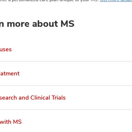
n more about MS
uses
eatment
earch and Clinical Trials
 with MS