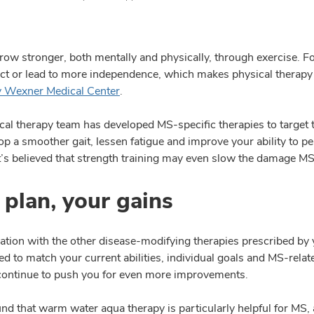
row stronger, both mentally and physically, through exercise. F
ect or lead to more independence, which makes physical therapy
y Wexner Medical Center
.
cal therapy team has developed MS-specific therapies to target 
p a smoother gait, lessen fatigue and improve your ability to pe
It’s believed that strength training may even slow the damage MS
 plan, your gains
ation with the other disease-modifying therapies prescribed by 
d to match your current abilities, individual goals and MS-relate
 continue to push you for even more improvements.
nd that warm water aqua therapy is particularly helpful for MS,