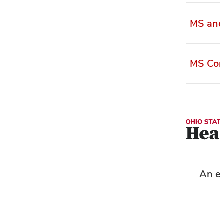
MS an
MS Com
An e