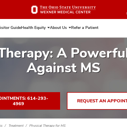
Skip
to
main
content
isitor Guide
Health Equity
About Us
Refer a Patient
Expand
Expand
Health
About
Equity
Us
 Therapy: A Powerf
Against MS
INTMENTS: 614-293-
REQUEST AN APPOIN
4969
is
Treatment
Physical Therapy for MS