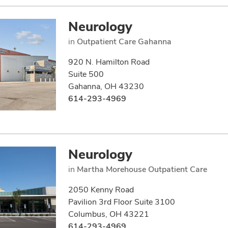
Neurology
in
Outpatient Care Gahanna
920 N. Hamilton Road
Suite 500
Gahanna, OH 43230
614-293-4969
Neurology
in
Martha Morehouse Outpatient Care
2050 Kenny Road
Pavilion 3rd Floor Suite 3100
Columbus, OH 43221
614-293-4969