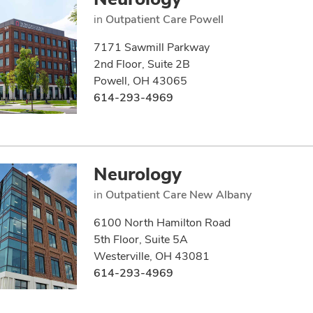
in
Outpatient Care Powell
7171 Sawmill Parkway
2nd Floor, Suite 2B
Powell, OH 43065
614-293-4969
Neurology
in
Outpatient Care New Albany
6100 North Hamilton Road
5th Floor, Suite 5A
Westerville, OH 43081
614-293-4969