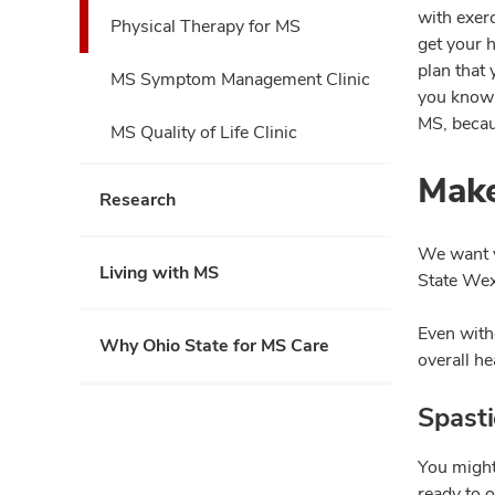
with exer
Physical Therapy for MS
get your h
plan that
MS Symptom Management Clinic
you know 
MS, becaus
MS Quality of Life Clinic
Make
Research
We want y
Living with MS
State Wex
Even witho
Why Ohio State for MS Care
overall he
Spast
You might
ready to 