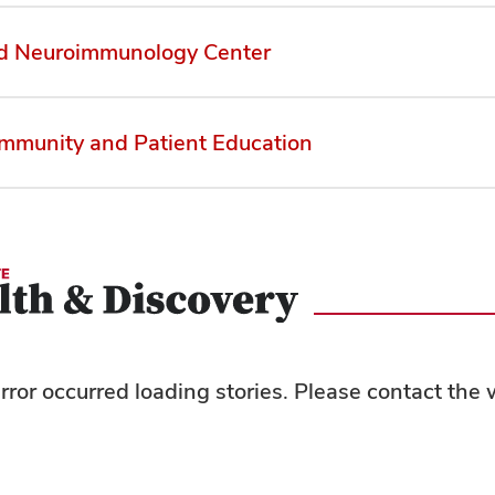
d Neuroimmunology Center
munity and Patient Education
rror occurred loading stories. Please contact th