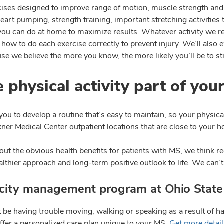
cises designed to improve range of motion, muscle strength and f
eart pumping, strength training, important stretching activities
 you can do at home to maximize results. Whatever activity we 
how to do each exercise correctly to prevent injury. We’ll also
e we believe the more you know, the more likely you’ll be to sti
 physical activity part of your
ou to develop a routine that’s easy to maintain, so your physic
ner Medical Center outpatient locations that are close to your h
ut the obvious health benefits for patients with MS, we think re
althier approach and long-term positive outlook to life. We can’t
icity management program at Ohio State
 be having trouble moving, walking or speaking as a result of ha
offer a personalized care plan unique to your MS.
Get more detai