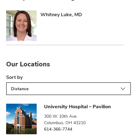
Whitney Luke, MD
Our Locations
Sort by
Distance
University Hospital – Pavilion
300 W. 10th Ave.
Columbus, OH 43210
614-366-7744