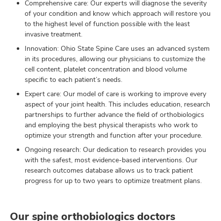
Comprehensive care: Our experts will diagnose the severity
of your condition and know which approach will restore you
to the highest level of function possible with the least
invasive treatment.
Innovation: Ohio State Spine Care uses an advanced system
in its procedures, allowing our physicians to customize the
cell content, platelet concentration and blood volume
specific to each patient’s needs.
Expert care: Our model of care is working to improve every
aspect of your joint health. This includes education, research
partnerships to further advance the field of orthobiologics
and employing the best physical therapists who work to
optimize your strength and function after your procedure.
Ongoing research: Our dedication to research provides you
with the safest, most evidence-based interventions. Our
research outcomes database allows us to track patient
progress for up to two years to optimize treatment plans.
Our spine orthobiologics doctors