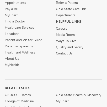
Appointments
Refer a Patient
Pay a Bill
Ohio State CareLink
MyChart
Departments
Find a Doctor
HELPFUL LINKS
Healthcare Services
Careers
Locations
Media Room
Patient and Visitor Guide
Ways To Give
Price Transparency
Quality and Safety
Health and Wellness
Contact Us
About Us
MyHealth
RELATED SITES
OSUCCC - James
Ohio State Health & Discovery
College of Medicine
MyChart