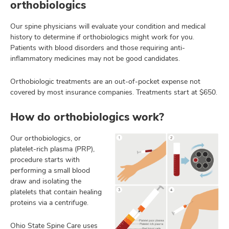
orthobiologics
Our spine physicians will evaluate your condition and medical
history to determine if orthobiologics might work for you.
Patients with blood disorders and those requiring anti-
inflammatory medicines may not be good candidates.
Orthobiologic treatments are an out-of-pocket expense not
covered by most insurance companies. Treatments start at $650.
How do orthobiologics work?
Our orthobiologics, or
platelet-rich plasma (PRP),
procedure starts with
performing a small blood
draw and isolating the
platelets that contain healing
proteins via a centrifuge.
Ohio State Spine Care uses