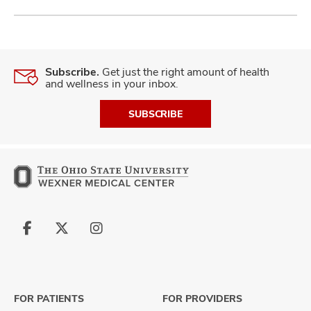
Subscribe.
Get just the right amount of health
and wellness in your inbox.
SUBSCRIBE
Follow
Follow
Follow
us
us
us
on
on
on
Facebook
X
Instagram
FOR PATIENTS
FOR PROVIDERS