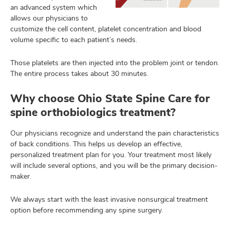
an advanced system which
allows our physicians to
customize the cell content, platelet concentration and blood
volume specific to each patient’s needs.
Those platelets are then injected into the problem joint or tendon.
The entire process takes about 30 minutes.
Why choose Ohio State Spine Care for
spine orthobiologics treatment?
Our physicians recognize and understand the pain characteristics
of back conditions. This helps us develop an effective,
personalized treatment plan for you. Your treatment most likely
will include several options, and you will be the primary decision-
maker.
We always start with the least invasive nonsurgical treatment
option before recommending any spine surgery.