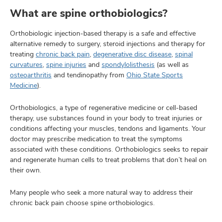
What are spine orthobiologics?
Orthobiologic injection-based therapy is a safe and effective
lth
alternative remedy to surgery, steroid injections and therapy for
ty,
treating
chronic back pain
,
degenerative disc disease
,
spinal
and
curvatures
,
spine injuries
and
spondylolisthesis
(as well as
ut
osteoarthritis
and tendinopathy from
Ohio State Sports
Medicine
).
and
Orthobiologics, a type of regenerative medicine or cell-based
therapy, use substances found in your body to treat injuries or
conditions affecting your muscles, tendons and ligaments. Your
doctor may prescribe medication to treat the symptoms
associated with these conditions. Orthobiologics seeks to repair
and regenerate human cells to treat problems that don’t heal on
their own.
Many people who seek a more natural way to address their
chronic back pain choose spine orthobiologics.