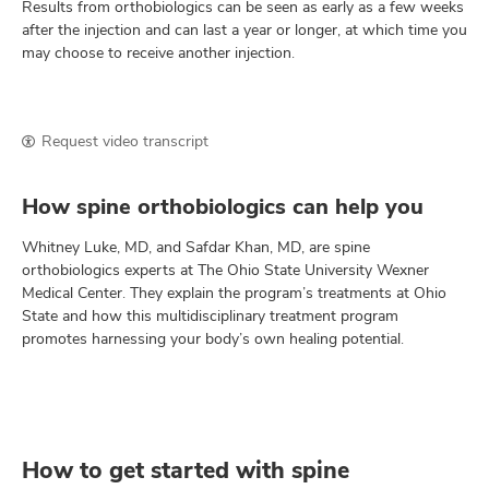
Results from orthobiologics can be seen as early as a few weeks
after the injection and can last a year or longer, at which time you
may choose to receive another injection.
Request video transcript
How spine orthobiologics can help you
Whitney Luke, MD, and Safdar Khan, MD, are spine
orthobiologics experts at The Ohio State University Wexner
Medical Center. They explain the program’s treatments at Ohio
State and how this multidisciplinary treatment program
promotes harnessing your body’s own healing potential.
How to get started with spine