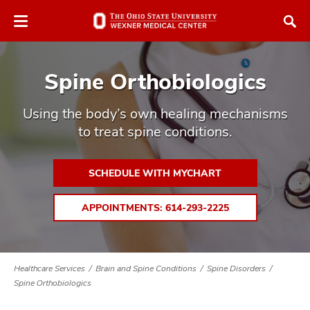
Skip
Skip
to
to
chat
main
window
content
Spine Orthobiologics
Using the body’s own healing mechanisms
to treat spine conditions.
atment
SCHEDULE WITH MYCHART
vices,
tured
and
APPOINTMENTS: 614-293-2225
vices,
and
ular
vices,
Healthcare Services
Brain and Spine Conditions
Spine Disorders
and
Spine Orthobiologics