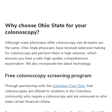
Why choose Ohio State for your
colonoscopy?
Although many physicians offer colonoscopy, not all exams are
the same. Ohio State physicians have received extensive training
for colonoscopy and perform them in high volumes, which
ensures you have a safe, high-quality, comprehensive
examination. We also incorporate the latest technology.
Free colonoscopy screening program
Through partnership with the
Columbus Free Clinic
, free
colonoscopies are offered to residents in the Columbus
community who require a colonoscopy and are uninsured or who
meet certain financial criteria.