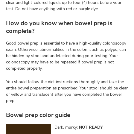
clear and light-colored liquids up to four (4) hours before your
test. Do not have anything with red or purple dye.
How do you know when bowel prep is
complete?
Good bowel prep is essential to have a high-quality colonoscopy
exam. Otherwise, abnormalities in the colon, such as polyps, can
be hidden by stool and undetected during your testing. Your
colonoscopy may have to be repeated if bowel prep is not
completed properly.
You should follow the diet instructions thoroughly and take the
entire bowel preparation as prescribed. Your stool should be clear
or yellow and translucent after you have completed the bowel
prep.
Bowel prep color guide
Dark, murky:
NOT READY