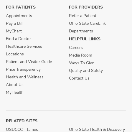
FOR PATIENTS
FOR PROVIDERS
Appointments
Refer a Patient
Pay a Bill
Ohio State CareLink
MyChart
Departments
Find a Doctor
HELPFUL LINKS
Healthcare Services
Careers
Locations
Media Room
Patient and Visitor Guide
Ways To Give
Price Transparency
Quality and Safety
Health and Wellness
Contact Us
About Us
MyHealth
RELATED SITES
OSUCCC - James
Ohio State Health & Discovery