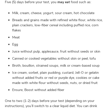
Five (5) days before your test, you
may eat
food such as:
Milk, cream, cheese, yogurt, sour cream, hot chocolate
Breads and grains made with refined white flour, white rice,
plain crackers, low-fiber cereal including puffed rice, corn
flakes
Meat
Egg
Juice without pulp, applesauce, fruit without seeds or skin
Canned or cooked vegetables without skin or peel, tofu
Broth, bouillon, strained soups, milk or cream-based soup
Ice cream, sorbet, plain pudding, custard, Jell-O or gelatin
without added fruits or red or purple dye, cookies or cake
made with white flour without seeds, nuts, or dried fruit
Ensure, Boost without added fiber
One to two (1-2) days before your test (depending on your
instructions), you’ll switch to a clear liquid diet. You can drink