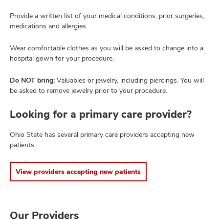
Provide a written list of your medical conditions, prior surgeries,
medications and allergies.
Wear comfortable clothes as you will be asked to change into a
hospital gown for your procedure.
Do NOT bring:
Valuables or jewelry, including piercings. You will
be asked to remove jewelry prior to your procedure.
Looking for a primary care provider?
Ohio State has several primary care providers accepting new
patients.
View providers accepting new patients
Our Providers