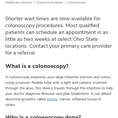
Healthcare Services
Digestive Diseases
Colonoscopy
Shorter wait times are now available for
lth
colonoscopy procedures. Most qualified
ty,
patients can schedule an appointment in as
and
ut
little as two weeks at select Ohio State
locations. Contact your primary care provider
and
for a referral.
What is a colonoscopy?
A colonoscopy examines your large intestine (rectum and colon)
using a narrow, flexible tube with a light and camera. Inserted
through the anus, this device travels through the intestine to help
your doctor diagnose illnesses and plan treatments. It can detect
abnormal growths called
polyps
, cancer, inflamed tissue or
ulcers.
Why is a colonoscopy done?