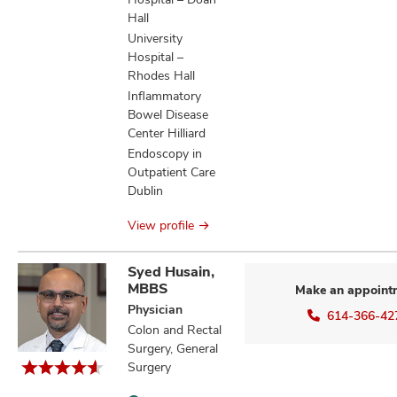
Hall
University
Hospital –
Rhodes Hall
Inflammatory
Bowel Disease
Center Hilliard
Endoscopy in
Outpatient Care
Dublin
View profile
Syed Husain,
MBBS
Make an appoint
Physician
614-366-42
Colon and Rectal
Surgery, General
Surgery