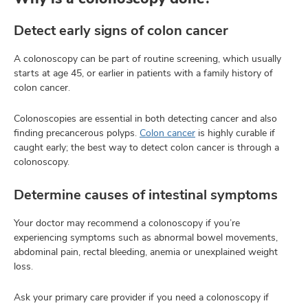
Detect early signs of colon cancer
A colonoscopy can be part of routine screening, which usually
starts at age 45, or earlier in patients with a family history of
colon cancer.
Colonoscopies are essential in both detecting cancer and also
finding precancerous polyps.
Colon cancer
is highly curable if
caught early; the best way to detect colon cancer is through a
colonoscopy.
Determine causes of intestinal symptoms
Your doctor may recommend a colonoscopy if you’re
experiencing symptoms such as abnormal bowel movements,
abdominal pain, rectal bleeding, anemia or unexplained weight
loss.
Ask your primary care provider if you need a colonoscopy if