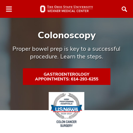
Skip
Skip
to
to
chat
main
window
content
Colonoscopy
Proper bowel prep is key to a successful
procedure. Learn the steps.
atment
GASTROENTEROLOGY
APPOINTMENTS: 614-293-6255
vices,
tured
and
vices,
and
ular
vices,
and