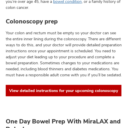
you’re over age 45, have a
bowel condition
, or a family history of
colon cancer.
Colonoscopy prep
Your colon and rectum must be empty so your doctor can see
the entire inner lining during the colonoscopy. There are different
ways to do this, and your doctor will provide detailed preparation
instructions once your appointment is scheduled. You need to
adjust your diet leading up to your procedure and complete a
bowel preparation. Sometimes changes to your medications are
needed, including blood thinners and diabetes medications. You
must have a responsible adult come with you if you’ll be sedated.
View detailed instructions for your upcoming colonoscopy
One Day Bowel Prep With MiraLAX and