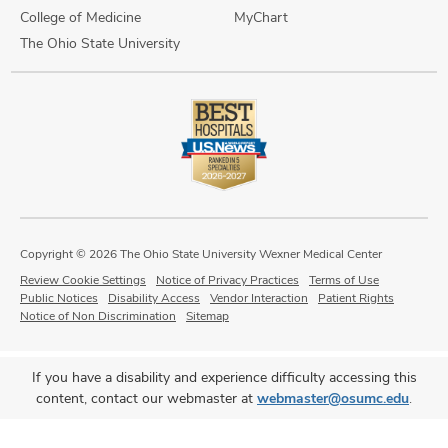
College of Medicine
MyChart
The Ohio State University
Copyright © 2026 The Ohio State University Wexner Medical Center
Review Cookie Settings
Notice of Privacy Practices
Terms of Use
Public Notices
Disability Access
Vendor Interaction
Patient Rights
Notice of Non Discrimination
Sitemap
If you have a disability and experience difficulty accessing this
content, contact our webmaster at
webmaster@osumc.edu
.