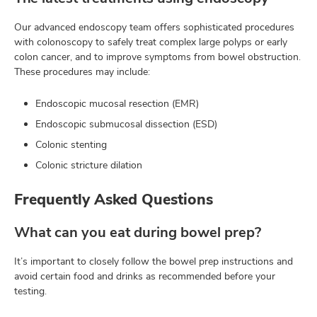
Our advanced endoscopy team offers sophisticated procedures
with colonoscopy to safely treat complex large polyps or early
colon cancer, and to improve symptoms from bowel obstruction.
These procedures may include:
Endoscopic mucosal resection (EMR)
Endoscopic submucosal dissection (ESD)
Colonic stenting
Colonic stricture dilation
Frequently Asked Questions
What can you eat during bowel prep?
It’s important to closely follow the bowel prep instructions and
avoid certain food and drinks as recommended before your
testing.