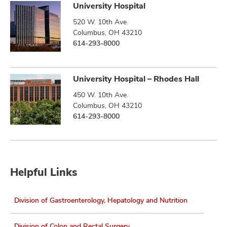
University Hospital
520 W. 10th Ave.
Columbus, OH 43210
614-293-8000
University Hospital – Rhodes Hall
450 W. 10th Ave.
Columbus, OH 43210
614-293-8000
Helpful Links
Division of Gastroenterology, Hepatology and Nutrition
Division of Colon and Rectal Surgery