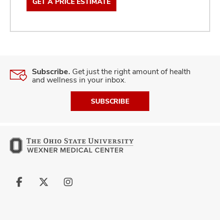
GET A PRICE ESTIMATE
Subscribe.
Get just the right amount of health
and wellness in your inbox.
SUBSCRIBE
Follow
Follow
Follow
us
us
us
on
on
on
Facebook
X
Instagram