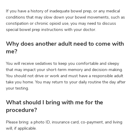
If you have a history of inadequate bowel prep, or any medical
conditions that may slow down your bowel movements, such as
constipation or chronic opioid use, you may need to discuss
special bowel prep instructions with your doctor.
Why does another adult need to come with
me?
You will receive sedatives to keep you comfortable and sleepy
that may impact your short-term memory and decision-making.
You should not drive or work and must have a responsible adult
take you home. You may return to your daily routine the day after
your testing.
What should I bring with me for the
procedure?
Please bring: a photo ID, insurance card, co-payment, and living
will, if applicable.