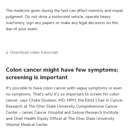
The medicine given during the test can affect memory and impair
judgment. Do not drive a motorized vehicle, operate heavy
machinery, sign any papers or make any legal decisions on the
day of your exam.
Download video transcript
Colon cancer might have few symptoms;
screening is important
It's possible to have colon cancer with vague symptoms or even
no symptoms. That's why it's so important to screen for colon
cancer, says Chyke Doubeni, MD, MPH, the Klotz Chair in Cancer
Research at The Ohio State University Comprehensive Cancer
Center – James Cancer Hospital and Solove Research Institute
and Chief Health Equity Officer at The Ohio State University
Wexner Medical Center.