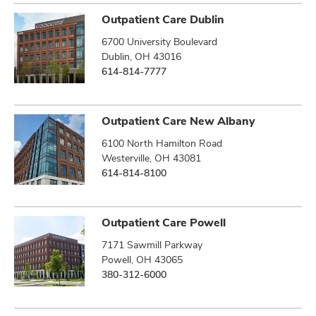
Outpatient Care Dublin
6700 University Boulevard
Dublin, OH 43016
614-814-7777
Outpatient Care New Albany
6100 North Hamilton Road
Westerville, OH 43081
614-814-8100
Outpatient Care Powell
7171 Sawmill Parkway
Powell, OH 43065
380-312-6000