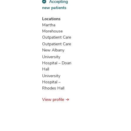
Accepting
Accepting
new patients
new
patients
Locations
information
Martha
Morehouse
Outpatient Care
Outpatient Care
New Albany
University
Hospital – Doan
Hall
University
Hospital –
Rhodes Hall
View profile