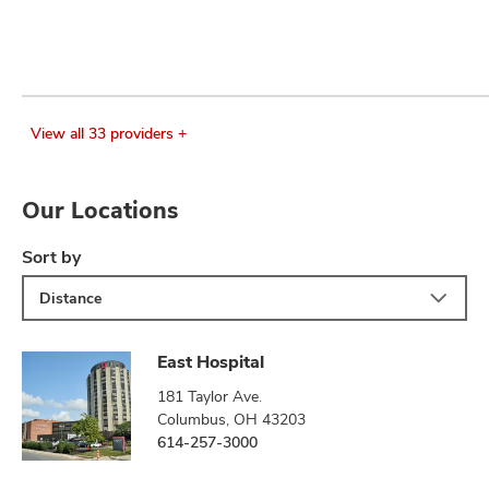
View all 33 providers +
Our Locations
Sort by
Distance
East Hospital
181 Taylor Ave.
Columbus, OH 43203
614-257-3000