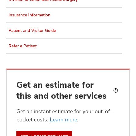
Insurance Information
Patient and Visitor Guide
Refer a Patient
Get an estimate for
this and other services
What
is
an
Get an instant estimate for your out-of-
estimate?
pocket costs.
Learn more
.