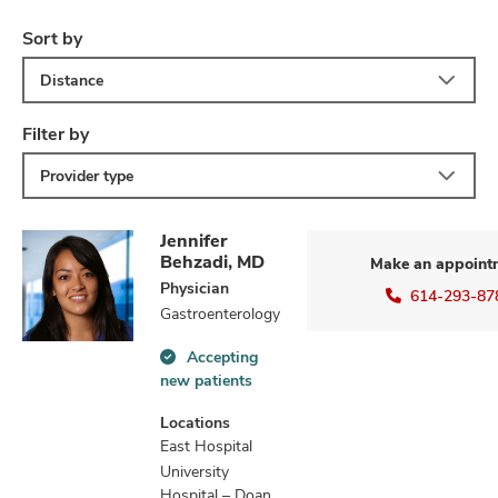
Sort by
Distance
Filter by
Provider type
Jennifer
Behzadi, MD
Make an appoint
Physician
614-293-87
Gastroenterology
Accepting
Accepting
new patients
new
patients
Locations
information
East Hospital
University
Hospital – Doan