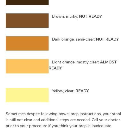
Brown, murky:
NOT READY
Dark orange, semi-clear:
NOT READY
Light orange, mostly clear:
ALMOST
READY
Yellow, clear:
READY
Sometimes despite following bowel prep instructions, your stool
is still not clear and additional steps are needed. Call your doctor
prior to your procedure if you think your prep is inadequate.