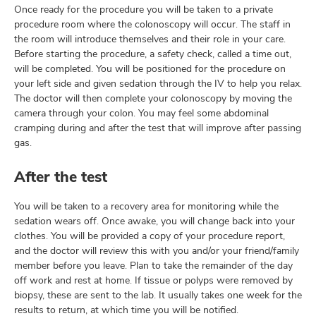
Once ready for the procedure you will be taken to a private
procedure room where the colonoscopy will occur. The staff in
the room will introduce themselves and their role in your care.
Before starting the procedure, a safety check, called a time out,
will be completed. You will be positioned for the procedure on
your left side and given sedation through the IV to help you relax.
The doctor will then complete your colonoscopy by moving the
camera through your colon. You may feel some abdominal
cramping during and after the test that will improve after passing
gas.
After the test
You will be taken to a recovery area for monitoring while the
sedation wears off. Once awake, you will change back into your
clothes. You will be provided a copy of your procedure report,
and the doctor will review this with you and/or your friend/family
member before you leave. Plan to take the remainder of the day
off work and rest at home. If tissue or polyps were removed by
biopsy, these are sent to the lab. It usually takes one week for the
results to return, at which time you will be notified.