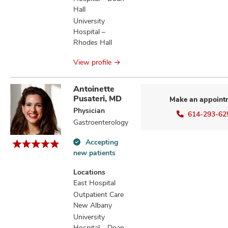
Hall
University
Hospital –
Rhodes Hall
View profile
Antoinette
Pusateri, MD
Make an appoint
Physician
614-293-62
Gastroenterology
Accepting
Accepting
new patients
new
patients
Locations
information
East Hospital
Outpatient Care
New Albany
University
Hospital – Doan