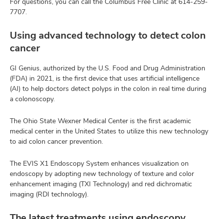
For questions, you can call the Columbus Free Clinic at
614-259-
7707
.
Using advanced technology to detect colon
cancer
GI Genius, authorized by the U.S. Food and Drug Administration
(FDA) in 2021, is the first device that uses artificial intelligence
(AI) to help doctors detect polyps in the colon in real time during
a colonoscopy.
The Ohio State Wexner Medical Center is the first academic
medical center in the United States to utilize this new technology
to aid colon cancer prevention.
The EVIS X1 Endoscopy System enhances visualization on
endoscopy by adopting new technology of texture and color
enhancement imaging (TXI Technology) and red dichromatic
imaging (RDI technology).
The latest treatments using endoscopy