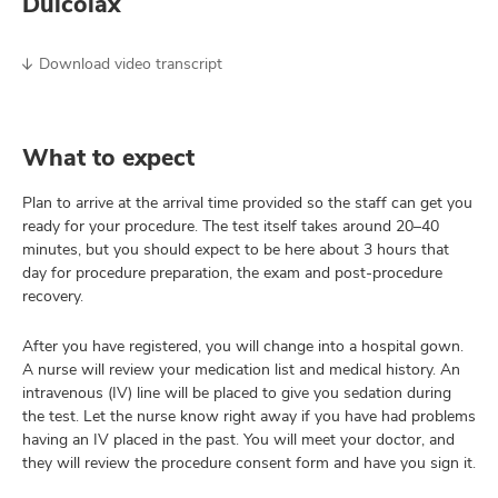
Dulcolax
Download video transcript
What to expect
Plan to arrive at the arrival time provided so the staff can get you
ready for your procedure. The test itself takes around 20–40
minutes, but you should expect to be here about 3 hours that
day for procedure preparation, the exam and post-procedure
recovery.
After you have registered, you will change into a hospital gown.
A nurse will review your medication list and medical history. An
intravenous (IV) line will be placed to give you sedation during
the test. Let the nurse know right away if you have had problems
having an IV placed in the past. You will meet your doctor, and
they will review the procedure consent form and have you sign it.