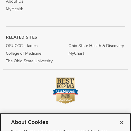
About Us
MyHealth
RELATED SITES
OSUCCC - James
Ohio State Health & Discovery
College of Medicine
MyChart
The Ohio State University
About Cookies
Copyright © 2026 The Ohio State University Wexner Medical Center
Review Cookie Settings
Notice of Privacy Practices
Terms of Use