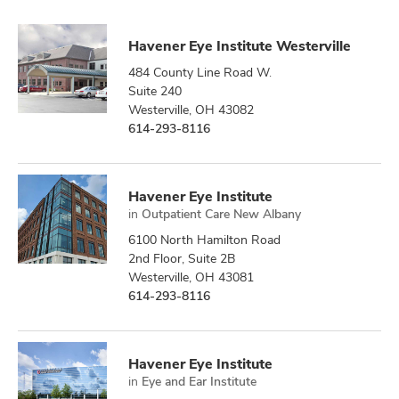
Havener Eye Institute Westerville
484 County Line Road W.
Suite 240
Westerville, OH 43082
614-293-8116
Havener Eye Institute
in
Outpatient Care New Albany
6100 North Hamilton Road
2nd Floor, Suite 2B
Westerville, OH 43081
614-293-8116
Havener Eye Institute
in
Eye and Ear Institute