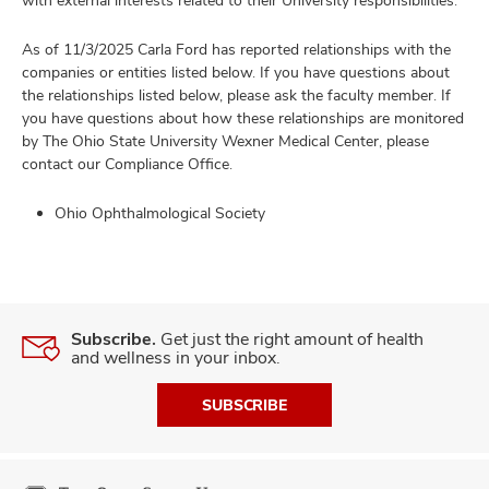
with external interests related to their University responsibilities.
As of 11/3/2025 Carla Ford has reported relationships with the
companies or entities listed below. If you have questions about
the relationships listed below, please ask the faculty member. If
you have questions about how these relationships are monitored
by The Ohio State University Wexner Medical Center, please
contact our Compliance Office.
Ohio Ophthalmological Society
Subscribe.
Get just the right amount of health
and wellness in your inbox.
SUBSCRIBE