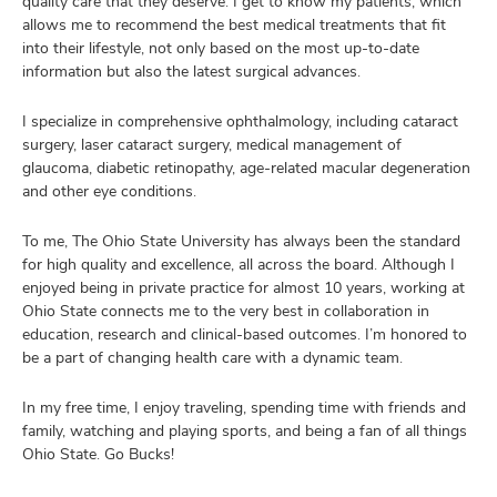
quality care that they deserve. I get to know my patients, which
allows me to recommend the best medical treatments that fit
into their lifestyle, not only based on the most up-to-date
information but also the latest surgical advances.
I specialize in comprehensive ophthalmology, including cataract
surgery, laser cataract surgery, medical management of
glaucoma, diabetic retinopathy, age-related macular degeneration
and other eye conditions.
To me, The Ohio State University has always been the standard
for high quality and excellence, all across the board. Although I
enjoyed being in private practice for almost 10 years, working at
Ohio State connects me to the very best in collaboration in
education, research and clinical-based outcomes. I’m honored to
be a part of changing health care with a dynamic team.
In my free time, I enjoy traveling, spending time with friends and
family, watching and playing sports, and being a fan of all things
Ohio State. Go Bucks!