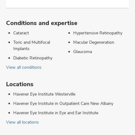
Conditions and expertise
Cataract
Hypertensive Retinopathy
Toric and Multifocal
Macular Degeneration
Implants
Glaucoma
Diabetic Retinopathy
View all conditions
Locations
Havener Eye Institute Westerville
Havener Eye Institute in Outpatient Care New Albany
Havener Eye Institute in Eye and Ear Institute
View all locations