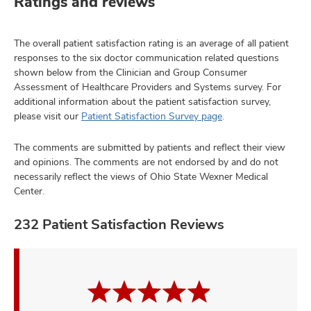
Ratings and reviews
The overall patient satisfaction rating is an average of all patient
responses to the six doctor communication related questions
shown below from the Clinician and Group Consumer
Assessment of Healthcare Providers and Systems survey. For
additional information about the patient satisfaction survey,
please visit our
Patient Satisfaction Survey page
.
The comments are submitted by patients and reflect their view
and opinions. The comments are not endorsed by and do not
necessarily reflect the views of Ohio State Wexner Medical
Center.
232 Patient Satisfaction Reviews