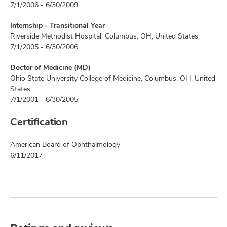
7/1/2006 - 6/30/2009
Internship - Transitional Year
Riverside Methodist Hospital, Columbus, OH, United States
7/1/2005 - 6/30/2006
Doctor of Medicine (MD)
Ohio State University College of Medicine, Columbus, OH, United
States
7/1/2001 - 6/30/2005
Certification
American Board of Ophthalmology
6/11/2017