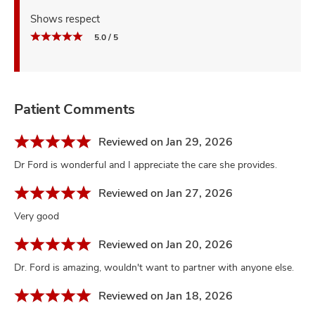
Shows respect
5.0 / 5
Patient Comments
Reviewed on Jan 29, 2026
Dr Ford is wonderful and I appreciate the care she provides.
Reviewed on Jan 27, 2026
Very good
Reviewed on Jan 20, 2026
Dr. Ford is amazing, wouldn't want to partner with anyone else.
Reviewed on Jan 18, 2026