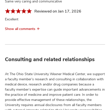
Same very caring and communicative
Reviewed on Jan 17, 2026
Excellent
Show all comments
Consulting and related relationships
At The Ohio State University Wexner Medical Center, we support
a faculty member’s research and consulting in collaboration with
medical device, research and/or drug companies because a
faculty member’s expertise can guide important advancements in
the practice of medicine and improve patient care. In order to
provide effective management of these relationships, the
University requires annual disclosures from all faculty members