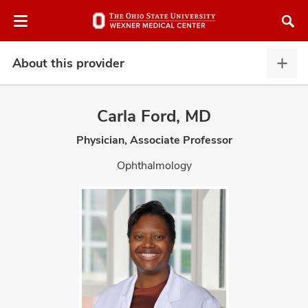
Skip
Skip
to
to
chat
main
window
content
About this provider
Abou
this
provi
Carla Ford, MD
expa
Physician, Associate Professor
atment
Ophthalmology
vices,
and
lth
ty,