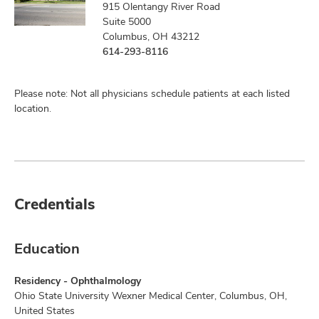
915 Olentangy River Road
Suite 5000
Columbus, OH 43212
614-293-8116
Please note: Not all physicians schedule patients at each listed
location.
Credentials
Education
Residency - Ophthalmology
Ohio State University Wexner Medical Center, Columbus, OH,
United States