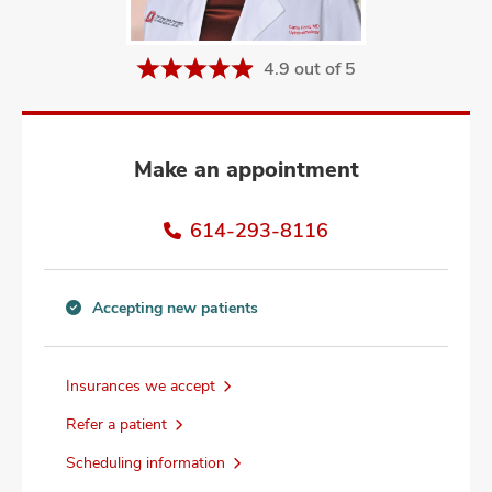
and
ut
4.9 out of 5
and
Make an appointment
614-293-8116
Accepting new patients
Accepting
new
patients
Insurances we accept
information
Refer a patient
Scheduling information