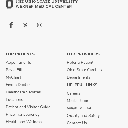
Follow
Follow
Follow
us
us
us
on
on
on
Facebook
X
Instagram
FOR PATIENTS
FOR PROVIDERS
Appointments
Refer a Patient
Pay a Bill
Ohio State CareLink
MyChart
Departments
Find a Doctor
HELPFUL LINKS
Healthcare Services
Careers
Locations
Media Room
Patient and Visitor Guide
Ways To Give
Price Transparency
Quality and Safety
Health and Wellness
Contact Us