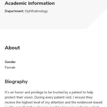
Academic information
Department:
Ophthalmology
About
Gender
Female
Biography
It’s an honor and privilege to be trusted by a patient to help
protect their vision. During every patient visit, I ensure they
receive the highest level of my attention and the evidenced-based