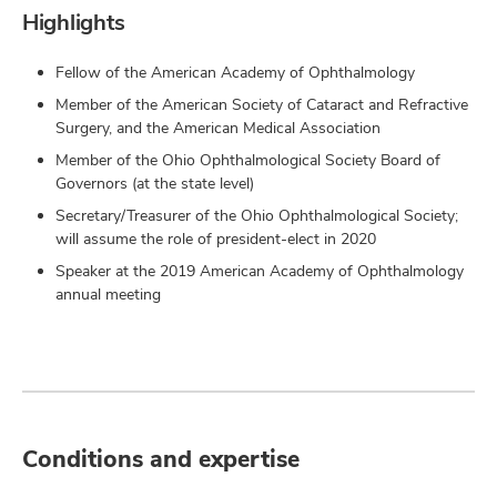
Highlights
Fellow of the American Academy of Ophthalmology
Member of the American Society of Cataract and Refractive
Surgery, and the American Medical Association
Member of the Ohio Ophthalmological Society Board of
Governors (at the state level)
Secretary/Treasurer of the Ohio Ophthalmological Society;
will assume the role of president-elect in 2020
Speaker at the 2019 American Academy of Ophthalmology
annual meeting
Conditions and expertise