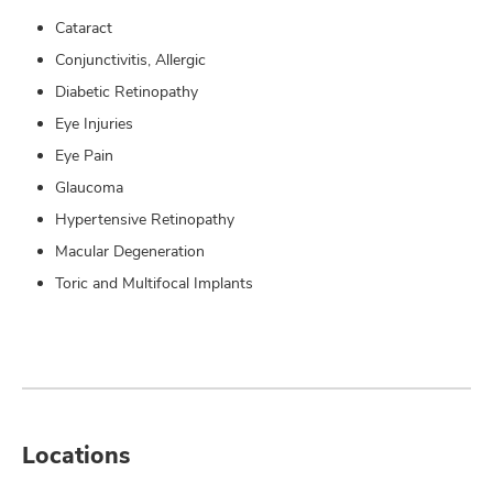
Cataract
Conjunctivitis, Allergic
Diabetic Retinopathy
Eye Injuries
Eye Pain
Glaucoma
Hypertensive Retinopathy
Macular Degeneration
Toric and Multifocal Implants
Locations