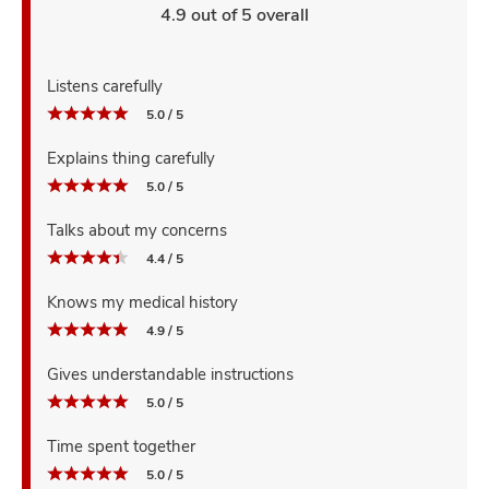
4.9 out of 5 overall
Listens carefully
5.0 / 5
Explains thing carefully
5.0 / 5
Talks about my concerns
4.4 / 5
Knows my medical history
4.9 / 5
Gives understandable instructions
5.0 / 5
Time spent together
5.0 / 5