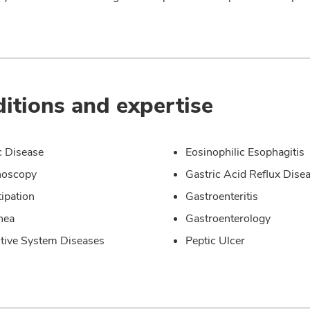
itions and expertise
c Disease
Eosinophilic Esophagitis
noscopy
Gastric Acid Reflux Dise
ipation
Gastroenteritis
hea
Gastroenterology
tive System Diseases
Peptic Ulcer