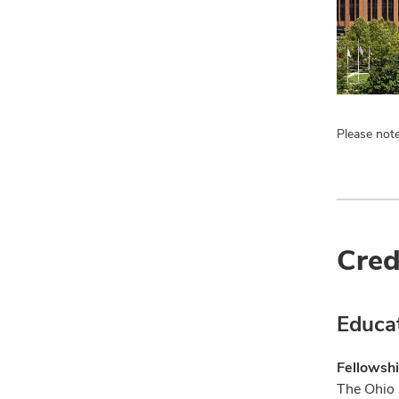
Please note
Cred
Educa
Fellowshi
The Ohio 