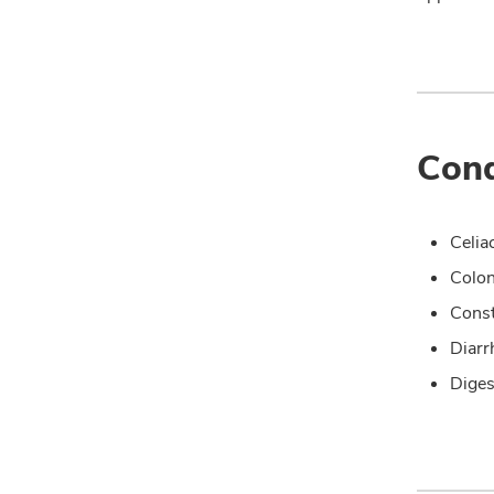
Cond
Celia
Colo
Const
Diarr
Diges