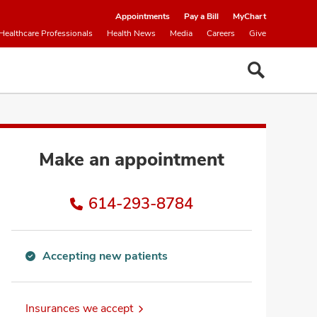
Appointments
Pay a Bill
MyChart
Healthcare Professionals
Health News
Media
Careers
Give
Make an appointment
614-293-8784
Accepting new patients
Accepting
new
patients
Insurances we accept
information