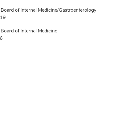
Board of Internal Medicine/Gastroenterology
019
Board of Internal Medicine
16