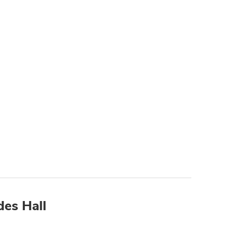
des Hall