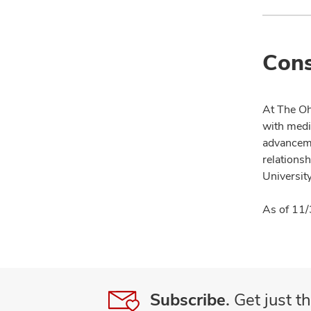
Cons
At The Oh
with medi
advanceme
relationsh
University
As of 11/
Subscribe.
Get just th