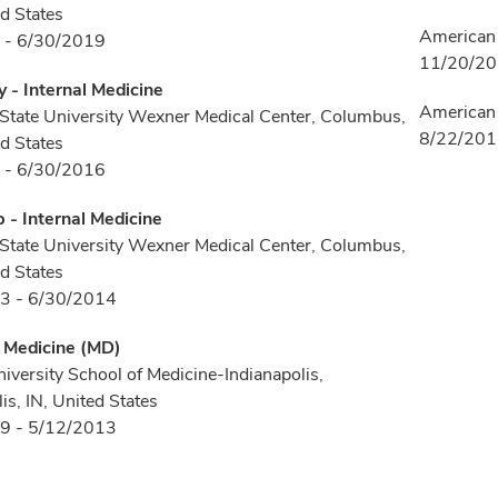
d States
American 
 - 6/30/2019
11/20/2
 - Internal Medicine
American 
State University Wexner Medical Center, Columbus,
8/22/20
d States
 - 6/30/2016
p - Internal Medicine
State University Wexner Medical Center, Columbus,
d States
3 - 6/30/2014
f Medicine (MD)
niversity School of Medicine-Indianapolis,
is, IN, United States
9 - 5/12/2013