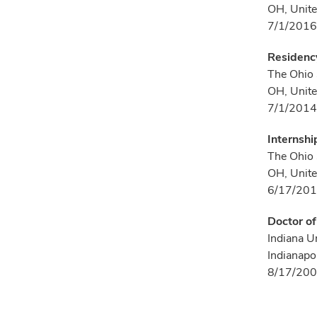
OH, Unite
7/1/2016
Residency
The Ohio 
OH, Unite
7/1/2014
Internshi
The Ohio 
OH, Unite
6/17/201
Doctor o
Indiana U
Indianapol
8/17/200