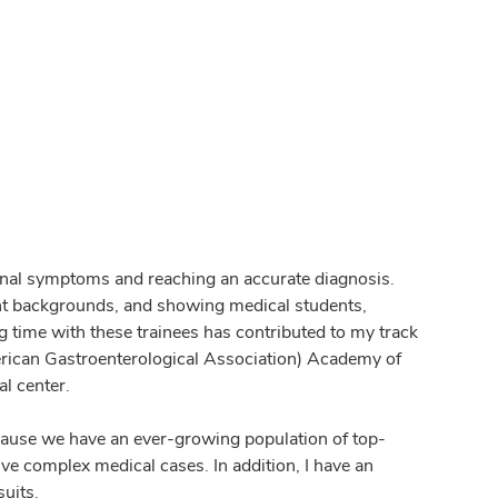
stinal symptoms and reaching an accurate diagnosis.
ent backgrounds, and showing medical students,
g time with these trainees has contributed to my track
rican Gastroenterological Association) Academy of
l center.
ecause we have an ever-growing population of top-
ve complex medical cases. In addition, I have an
uits.