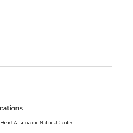
ications
Heart Association National Center