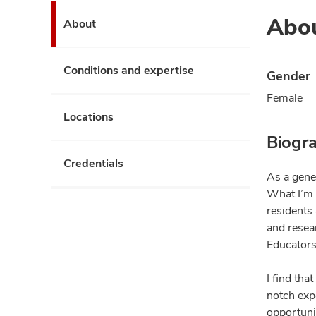
Abo
About
Conditions and expertise
Gender
Female
Locations
Biogr
Credentials
As a gene
What I’m 
residents 
and resea
Educators 
I find th
notch expe
opportunit