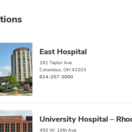
tions
East Hospital
181 Taylor Ave.
Columbus, OH 43203
614-257-3000
University Hospital – Rho
450 W. 10th Ave.