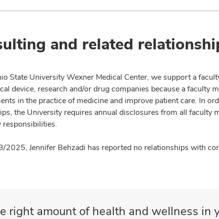
ulting and related relationshi
io State University Wexner Medical Center, we support a facult
cal device, research and/or drug companies because a faculty 
nts in the practice of medicine and improve patient care. In or
ips, the University requires annual disclosures from all faculty 
 responsibilities.
3/2025, Jennifer Behzadi has reported no relationships with com
e right amount of health and wellness in y