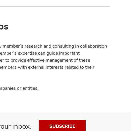
ps
y member’s research and consulting in collaboration
member’s expertise can guide important
der to provide effective management of these
members with external interests related to their
panies or entities.
our inbox.
SUBSCRIBE