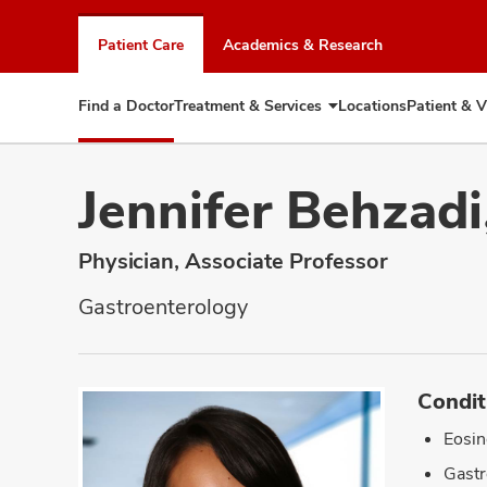
Skip
to
Patient Care
Academics & Research
chat
window
Find a Doctor
Treatment & Services
Locations
Patient & V
Expand
Treatment
&
Services
Jennifer Behzad
Physician, Associate Professor
Gastroenterology
Condit
Eosin
Gastr