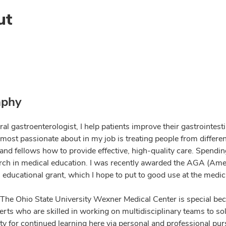
ut
aphy
ral gastroenterologist, I help patients improve their gastrointe
most passionate about in my job is treating people from differ
and fellows how to provide effective, high-quality care. Spendin
rch in medical education. I was recently awarded the AGA (Ame
educational grant, which I hope to put to good use at the medica
at The Ohio State University Wexner Medical Center is special b
rts who are skilled in working on multidisciplinary teams to sol
y for continued learning here via personal and professional purs