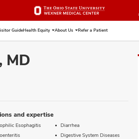
Skip
to
main
content
isitor Guide
Health Equity
About Us
Refer a Patient
Expand
Expand
Health
About
Equity
Us
i, MD
ions and expertise
ophilic Esophagitis
Diarrhea
oenteritis
Digestive System Diseases