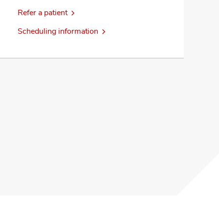
Refer a patient
Scheduling information