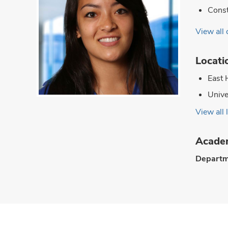
Const
View all 
Locati
East 
Unive
View all 
Academ
Departm