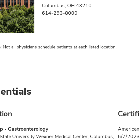
Columbus, OH 43210
614-293-8000
: Not all physicians schedule patients at each listed location.
entials
tion
Certif
p - Gastroenterology
American 
State University Wexner Medical Center, Columbus,
6/7/2023