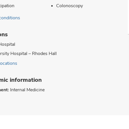
ipation
Colonoscopy
conditions
ons
Hospital
rsity Hospital – Rhodes Hall
locations
ic information
ent:
Internal Medicine