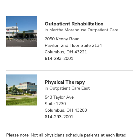
Outpatient Rehabilitation
in
Martha Morehouse Outpatient Care
2050 Kenny Road
Pavilion 2nd Floor Suite 2134
Columbus, OH 43221
614-293-2001
Physical Therapy
in
Outpatient Care East
543 Taylor Ave.
Suite 1230
Columbus, OH 43203
614-293-2001
Please note: Not all physicians schedule patients at each listed