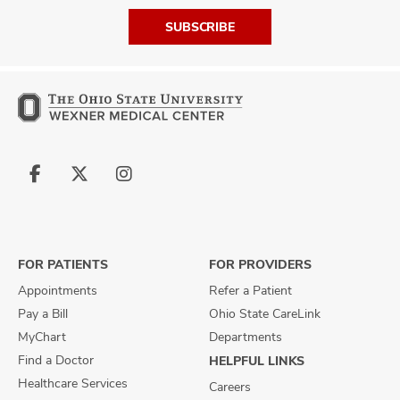
SUBSCRIBE
Follow
Follow
Follow
us
us
us
on
on
on
Facebook
X
Instagram
FOR PATIENTS
FOR PROVIDERS
Appointments
Refer a Patient
Pay a Bill
Ohio State CareLink
MyChart
Departments
Find a Doctor
HELPFUL LINKS
Healthcare Services
Careers