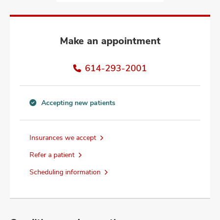
and
ut
and
Make an appointment
614-293-2001
Accepting new patients
Accepting
new
patients
Insurances we accept
information
Refer a patient
Scheduling information