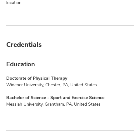
location.
Credentials
Education
Doctorate of Physical Therapy
Widener University, Chester, PA, United States
Bachelor of Science - Sport and Exercise Science
Messiah University, Grantham, PA, United States