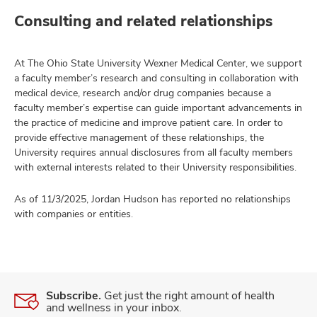
Consulting and related relationships
At The Ohio State University Wexner Medical Center, we support
a faculty member’s research and consulting in collaboration with
medical device, research and/or drug companies because a
faculty member’s expertise can guide important advancements in
the practice of medicine and improve patient care. In order to
provide effective management of these relationships, the
University requires annual disclosures from all faculty members
with external interests related to their University responsibilities.
As of 11/3/2025, Jordan Hudson has reported no relationships
with companies or entities.
Subscribe.
Get just the right amount of health
and wellness in your inbox.