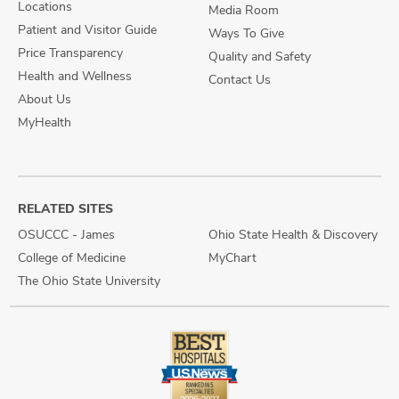
Locations
Media Room
Patient and Visitor Guide
Ways To Give
Price Transparency
Quality and Safety
Health and Wellness
Contact Us
About Us
MyHealth
RELATED SITES
OSUCCC - James
Ohio State Health & Discovery
College of Medicine
MyChart
The Ohio State University