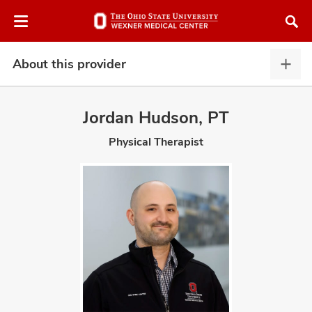
Skip
Skip
to
to
chat
main
window
content
About this provider
Abou
this
provi
Jordan Hudson, PT
expa
Physical Therapist
atment
vices,
and
lth
ty,