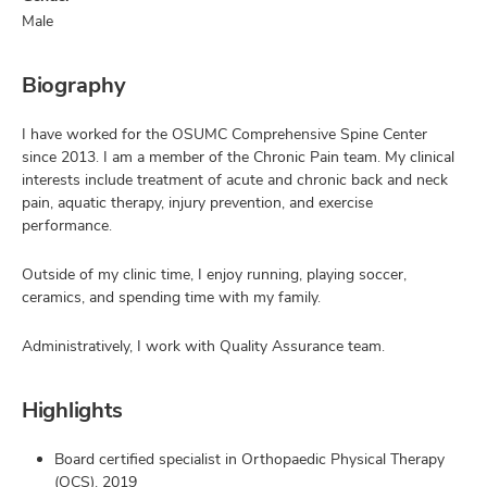
Male
Biography
I have worked for the OSUMC Comprehensive Spine Center
since 2013. I am a member of the Chronic Pain team. My clinical
interests include treatment of acute and chronic back and neck
pain, aquatic therapy, injury prevention, and exercise
performance.
Outside of my clinic time, I enjoy running, playing soccer,
ceramics, and spending time with my family.
Administratively, I work with Quality Assurance team.
Highlights
Board certified specialist in Orthopaedic Physical Therapy
(OCS), 2019