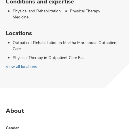
Conditions and expertise
Physical and Rehabilitation
Physical Therapy
Medicine
Locations
Outpatient Rehabilitation in Martha Morehouse Outpatient
Care
Physical Therapy in Outpatient Care East
View all locations
About
Gender