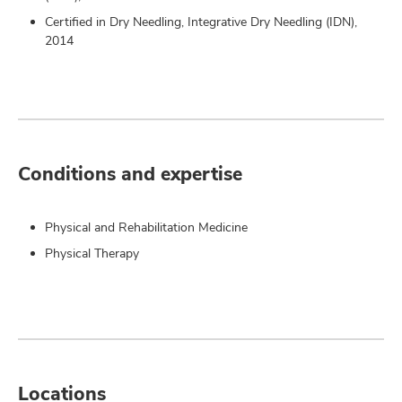
Certified in Dry Needling, Integrative Dry Needling (IDN),
2014
Conditions and expertise
Physical and Rehabilitation Medicine
Physical Therapy
Locations