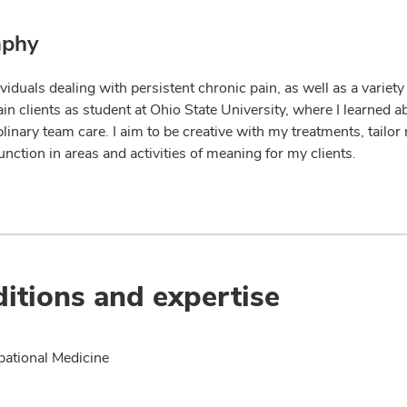
aphy
dividuals dealing with persistent chronic pain, as well as a variet
in clients as student at Ohio State University, where I learned a
plinary team care. I aim to be creative with my treatments, tailo
nction in areas and activities of meaning for my clients.
itions and expertise
ational Medicine