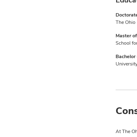
Doctorat
The Ohio 
Master of
School for
Bachelor 
Universit
Cons
At The Oh