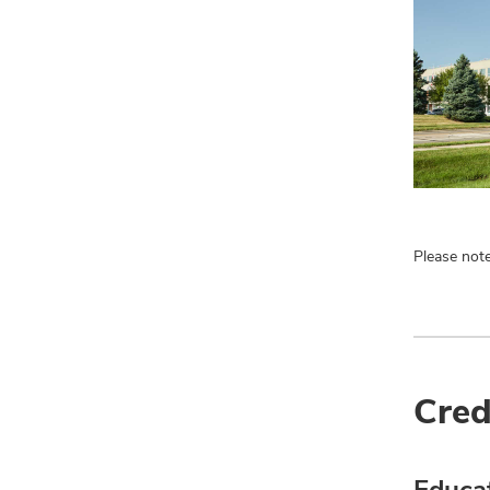
Please note
Cred
Educa