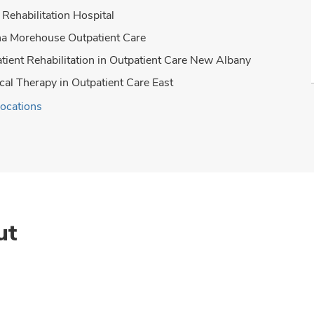
Rehabilitation Hospital
a Morehouse Outpatient Care
tient Rehabilitation in Outpatient Care New Albany
cal Therapy in Outpatient Care East
locations
ut