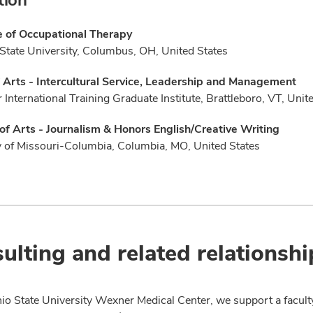
e of Occupational Therapy
State University, Columbus, OH, United States
 Arts - Intercultural Service, Leadership and Management
 International Training Graduate Institute, Brattleboro, VT, Unit
of Arts - Journalism & Honors English/Creative Writing
y of Missouri-Columbia, Columbia, MO, United States
ulting and related relationshi
io State University Wexner Medical Center, we support a facult