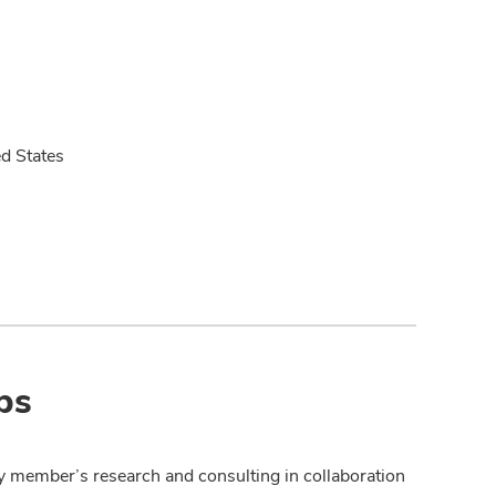
ed States
ps
y member’s research and consulting in collaboration