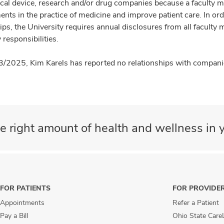
cal device, research and/or drug companies because a faculty 
nts in the practice of medicine and improve patient care. In or
ips, the University requires annual disclosures from all faculty 
 responsibilities.
3/2025, Kim Karels has reported no relationships with companies
e right amount of health and wellness in y
FOR PATIENTS
FOR PROVIDE
Appointments
Refer a Patient
Pay a Bill
Ohio State Care