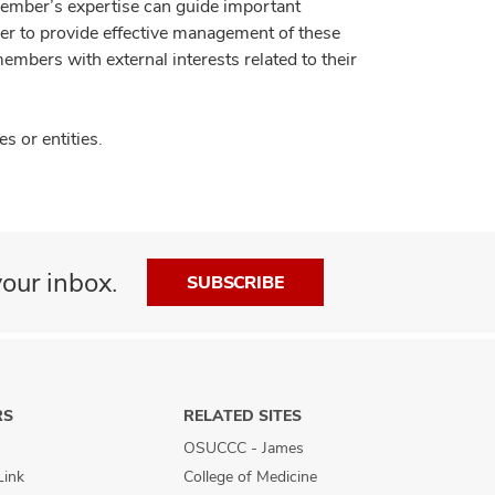
member’s expertise can guide important
der to provide effective management of these
members with external interests related to their
 or entities.
our inbox.
SUBSCRIBE
RS
RELATED SITES
OSUCCC - James
Link
College of Medicine