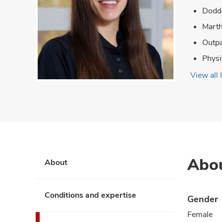
Dodd 
Marth
Outpa
Physi
View all 
Abo
About
Conditions and expertise
Gender
Female