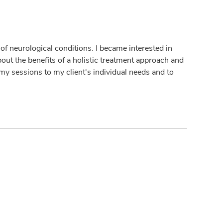
y of neurological conditions. I became interested in
bout the benefits of a holistic treatment approach and
r my sessions to my client's individual needs and to