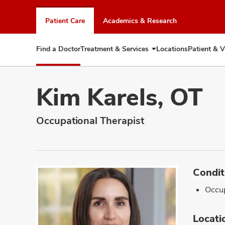
Skip
to
Patient Care
Academics & Research
chat
window
Find a Doctor
Treatment & Services
Locations
Patient & V
Expand
Treatment
&
Services
Kim Karels, OT
Occupational Therapist
Condit
Occup
Locati