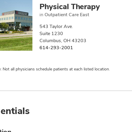
Physical Therapy
in
Outpatient Care East
543 Taylor Ave.
Suite 1230
Columbus, OH 43203
614-293-2001
: Not all physicians schedule patients at each listed location.
entials
tion