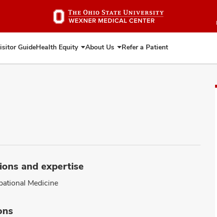
Skip
to
main
content
isitor Guide
Health Equity
About Us
Refer a Patient
Expand
Expand
Health
About
Equity
Us
ions and expertise
ational Medicine
ons