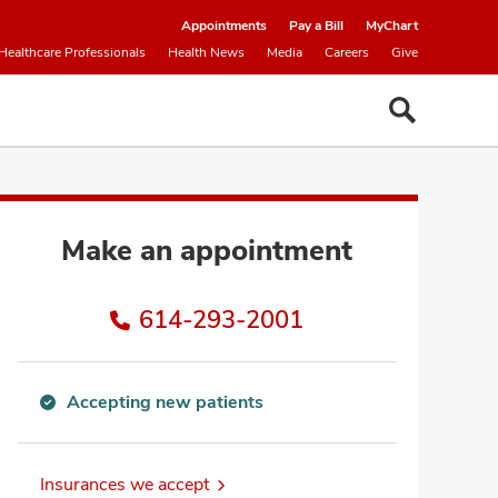
Appointments
Pay a Bill
MyChart
Healthcare Professionals
Health News
Media
Careers
Give
Make an appointment
614-293-2001
Accepting new patients
Accepting
new
patients
Insurances we accept
information