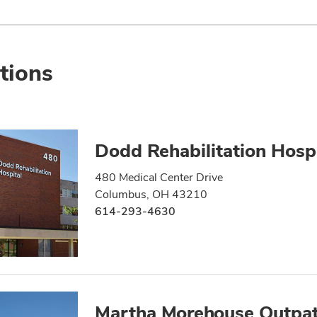
tions
Dodd Rehabilitation Hospi
480 Medical Center Drive
Columbus, OH 43210
614-293-4630
Martha Morehouse Outpat