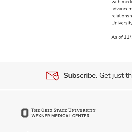
with medi
advanceme
relationsh
University
As of 11/
Subscribe.
Get just th