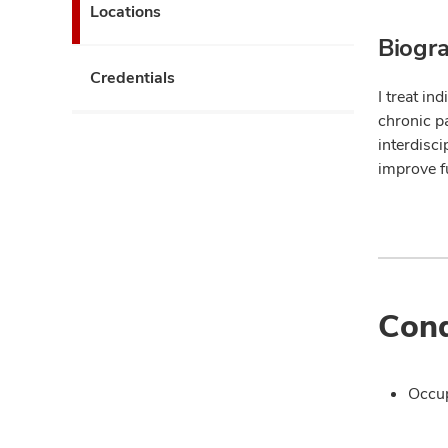
Locations
Biogr
Credentials
I treat in
chronic pa
interdisci
improve fu
Cond
Occup