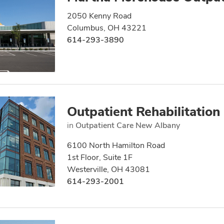
2050 Kenny Road
Columbus, OH 43221
614-293-3890
Outpatient Rehabilitation
in
Outpatient Care New Albany
6100 North Hamilton Road
1st Floor, Suite 1F
Westerville, OH 43081
614-293-2001