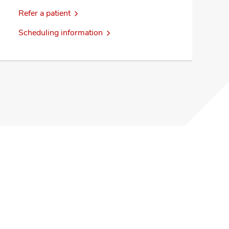
Refer a patient
Scheduling information